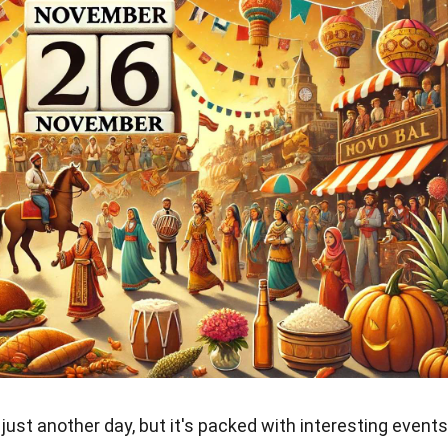
just another day, but it's packed with interesting events