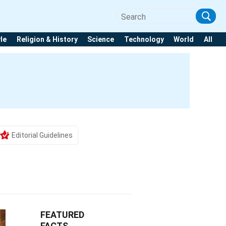
yle
Religion & History
Science
Technology
World
All
h
Editorial Guidelines
FEATURED
FACTS