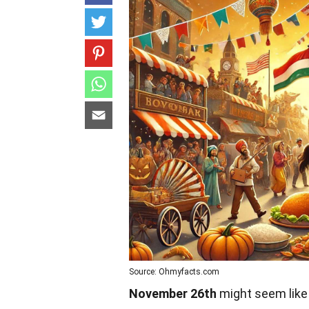
Source: Ohmyfacts.com
November 26th
might seem like 