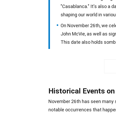
"Casablanca." It's also a d
shaping our world in vario
On November 26th, we celebr
John McVie, as well as sig
This date also holds somb
Historical Events o
November
26th has seen many si
notable occurrences that happen