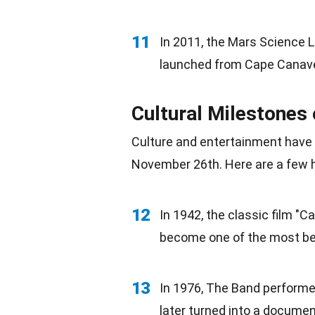
11
In 2011, the Mars Science L
launched from Cape Canave
Cultural Milestones
Culture and
entertainment
have 
November 26th. Here are a few h
12
In 1942, the classic film "
become one of the most bel
13
In
1976
, The Band performed
later turned into a docume