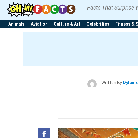
Facts That Surprise 
Animals
Aviation
Culture & Art
Celebrities
Fitness & 
Written By
Dylan 