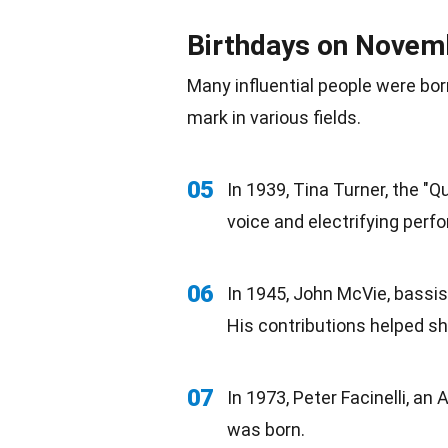
Birthdays on Novem
Many influential people were
bor
mark in various fields.
05
In 1939, Tina Turner, the "
voice and electrifying
perf
06
In 1945, John McVie, bassi
His contributions helped sh
07
In 1973, Peter Facinelli, an
A
was born.