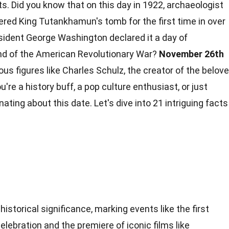
s. Did you know that on this day in 1922, archaeologist
red King Tutankhamun's tomb for the first time in over
esident George Washington declared it a day of
nd of the American Revolutionary War?
November 26th
us figures like Charles Schulz, the creator of the belov
're a history buff, a pop culture enthusiast, or just
inating about this
date
. Let's dive into 21 intriguing
facts
istorical significance, marking events like the first
lebration and the premiere of iconic films like