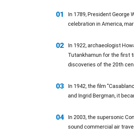
01
In 1789, President George 
celebration
in America, mark
02
In 1922, archaeologist How
Tutankhamun for the first t
discoveries
of the 20th cen
03
In 1942, the
film
"Casablanca
and Ingrid Bergman, it bec
04
In 2003, the supersonic Co
sound commercial air travel