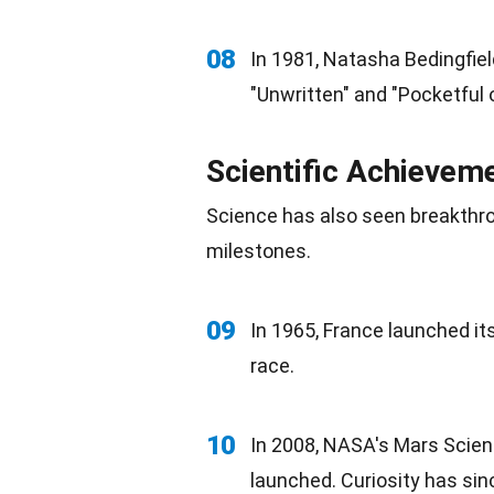
08
In 1981, Natasha Bedingfield
"Unwritten" and "Pocketful 
Scientific Achieve
Science
has also seen breakthr
milestones
.
09
In 1965,
France
launched its 
race.
10
In 2008, NASA's Mars Scien
launched. Curiosity has sin