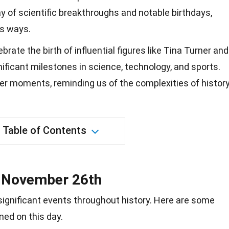
ay of scientific breakthroughs and notable birthdays,
us ways.
ate the birth of influential figures like Tina Turner and
nificant milestones in science, technology, and sports.
er moments, reminding us of the complexities of history
Table of Contents
n November 26th
gnificant events throughout history. Here are some
ed on this day.