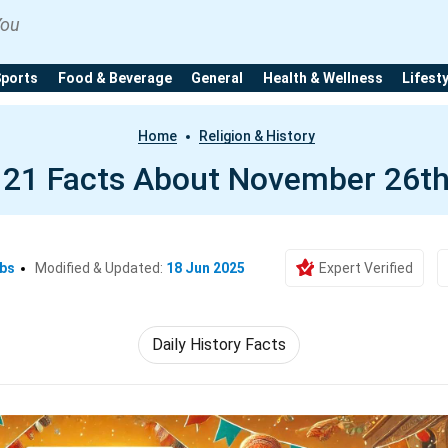
You
Sports
Food & Beverage
General
Health & Wellness
Lifest
Home
Religion & History
21 Facts About November 26t
Ebs
Modified & Updated:
18 Jun 2025
Expert Verified
Daily History Facts