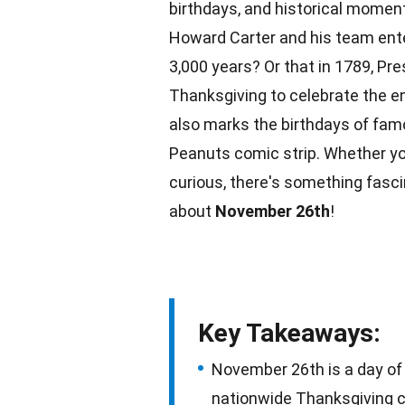
birthdays, and historical moment
Howard Carter and his team ente
3,000 years? Or that in 1789, Pr
Thanksgiving to celebrate the e
also marks the birthdays of famo
Peanuts
comic strip. Whether you
curious, there's something fasc
about
November 26th
!
Key Takeaways:
November 26th is a day of h
nationwide Thanksgiving ce