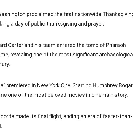
Washington proclaimed the first nationwide Thanksgivin
ing a day of public thanksgiving and prayer.
ard Carter and his team entered the tomb of Pharaoh
ime, revealing one of the most significant archaeologica
tury.
" premiered in New York City. Starring Humphrey Bogar
ame one of the most beloved movies in cinema
history
.
ncorde made its final
flight
, ending an era of faster-than-
.