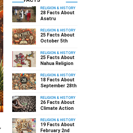
RELIGION & HISTORY
28 Facts About
Asatru
RELIGION & HISTORY
25 Facts About
October 5th
RELIGION & HISTORY
25 Facts About
Nahua Religion
RELIGION & HISTORY
18 Facts About
September 28th
RELIGION & HISTORY
26 Facts About
Climate Action
RELIGION & HISTORY
19 Facts About
,
February 2nd