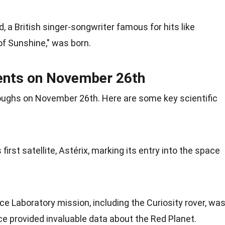
, a British singer-songwriter famous for hits like
of
Sunshine
," was born.
ments on November 26th
oughs on November 26th. Here are some key
scientific
first satellite, Astérix, marking its entry into the space
ce Laboratory mission, including the
Curiosity
rover, wa
ce provided invaluable data about the Red
Planet
.