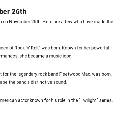
ber 26th
n
on November 26th. Here are a few who have made the
Queen of
Rock
'n' Roll," was born. Known for her powerful
ormances
, she became a music icon.
st for the legendary rock band Fleetwood Mac, was born.
ape the band's distinctive
sound
.
merican
actor known for his role in the "Twilight" series,