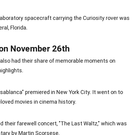
aboratory spacecraft carrying the Curiosity rover was
ral,
Florida
.
 on November 26th
also had their share of memorable moments on
ighlights.
Casablanca" premiered in
New York
City. It went on to
oved movies in cinema history.
 their farewell concert, "The Last Waltz," which was
ntary by Martin Scorsese.