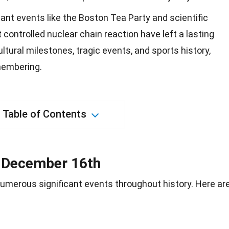
ant events like the Boston Tea Party and scientific
t controlled nuclear chain reaction have left a lasting
ultural milestones, tragic events, and sports history,
membering.
Table of Contents
n December 16th
umerous significant events throughout
history
. Here ar