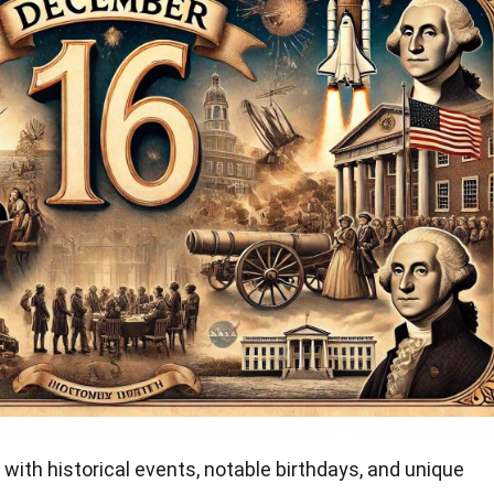
with historical events, notable birthdays, and unique