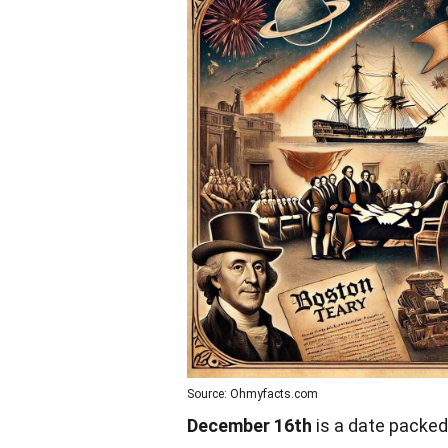
Source: Ohmyfacts.com
December 16th
is a date packed 