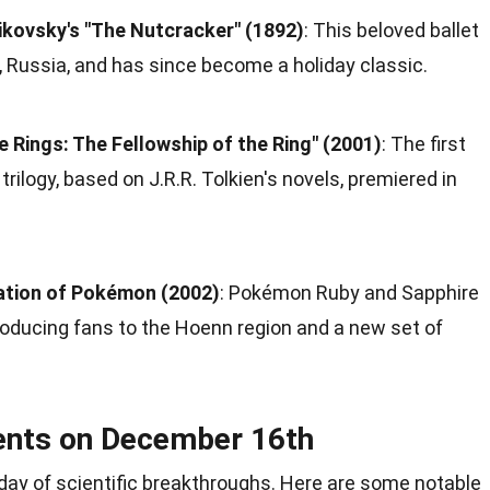
ikovsky's "The Nutcracker" (1892)
: This beloved ballet
, Russia, and has since become a holiday classic.
e Rings: The Fellowship of the Ring" (2001)
: The first
trilogy, based on J.R.R. Tolkien's novels, premiered in
ation of Pokémon (2002)
: Pokémon Ruby and Sapphire
troducing fans to the Hoenn region and a new set of
ents on December 16th
day of
scientific breakthroughs
. Here are some notable