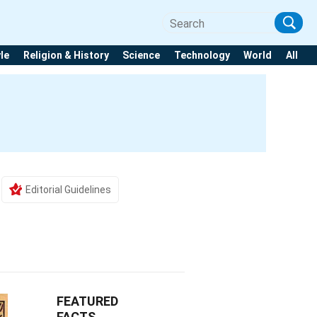
yle
Religion & History
Science
Technology
World
All
h
Editorial Guidelines
FEATURED
FACTS