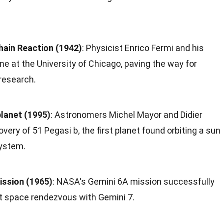
hain Reaction (1942)
: Physicist Enrico Fermi and his
e at the University of Chicago, paving the way for
research.
planet (1995)
: Astronomers Michel Mayor and Didier
ery of 51 Pegasi b, the first planet found orbiting a sun
ystem.
ssion (1965)
: NASA's Gemini 6A mission successfully
st space rendezvous with Gemini 7.