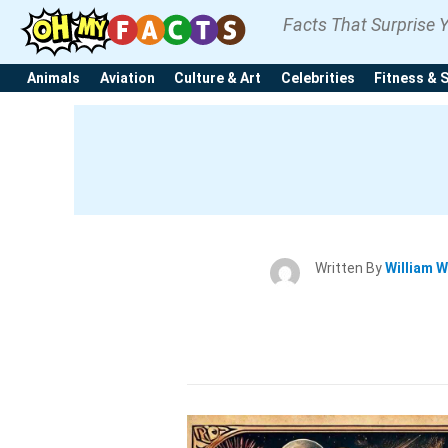
Facts That Surprise 
Animals
Aviation
Culture & Art
Celebrities
Fitness & 
Written By
William W