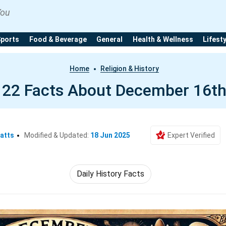
You
Sports
Food & Beverage
General
Health & Wellness
Lifest
Home
Religion & History
22 Facts About December 16t
atts
Modified & Updated:
18 Jun 2025
Expert Verified
Daily History Facts