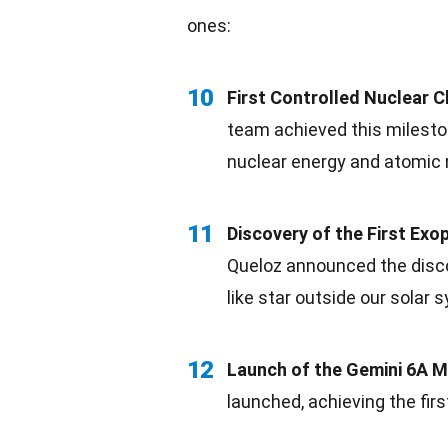
ones:
10
First Controlled Nuclear C
team achieved this mileston
nuclear
energy
and atomic 
11
Discovery of the First Exo
Queloz announced the discov
like star outside our
solar
s
12
Launch of the
Gemini
6A Mi
launched, achieving the fir