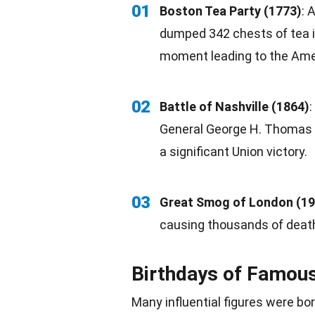
01
Boston
Tea
Party (1773)
: 
dumped 342 chests of tea i
moment leading to the
Ame
02
Battle of Nashville (1864)
General George H. Thomas
a significant Union victory.
03
Great Smog of London (19
causing thousands of death
Birthdays of Famou
Many influential figures were
bo