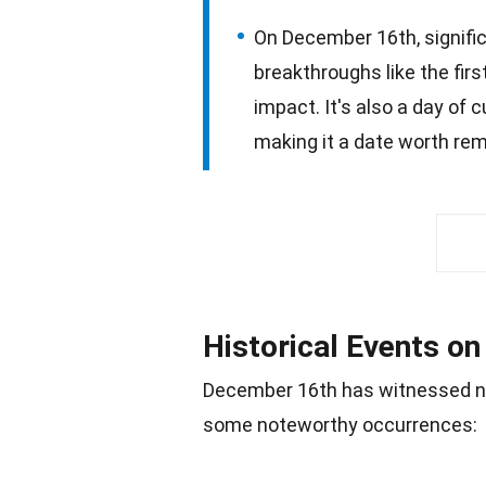
On December 16th, signific
breakthroughs like the firs
impact. It's also a day of c
making it a date worth re
Historical Events o
December 16th has witnessed n
some noteworthy occurrences: