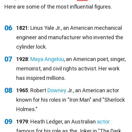
Here are some of the most influential figures.
06
1821
: Linus Yale Jr., an American mechanical
engineer and manufacturer who invented the
cylinder lock.
07
1928
:
Maya Angelou
, an American poet, singer,
memoirist, and civil rights activist. Her work
has inspired millions.
08
1965
: Robert
Downey
Jr., an American actor
known for his roles in "Iron Man" and "Sherlock
Holmes."
09
1979
: Heath Ledger, an Australian
actor
famous for his role as the Joker in "The Dark