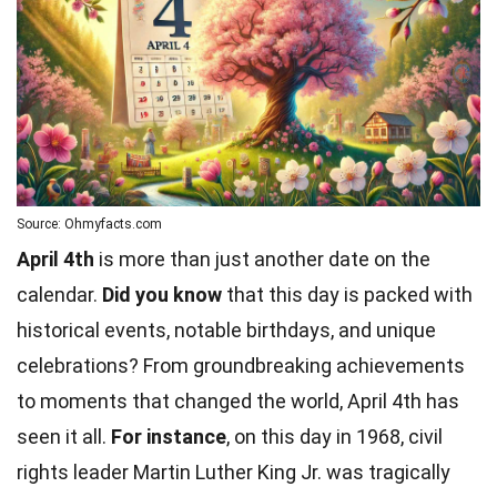
Source: Ohmyfacts.com
April 4th
is more than just another date on the
calendar.
Did you know
that this day is packed with
historical events, notable birthdays, and unique
celebrations? From groundbreaking achievements
to moments that changed the world, April 4th has
seen it all.
For instance
, on this day in 1968,
civil
rights
leader
Martin Luther King Jr
. was tragically