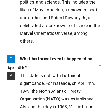
politics, and science. This includes the
likes of Maya Angelou, a renowned poet
and author, and Robert Downey Jr., a
celebrated actor known for his role in the
Marvel Cinematic Universe, among
others.
Q
What historical events happened on
April 4th?
A
This date is rich with historical
significance. For instance, on April 4th,
1949, the North Atlantic Treaty
Organization (NATO) was established.
Also, on this day in 1968, Martin Luther