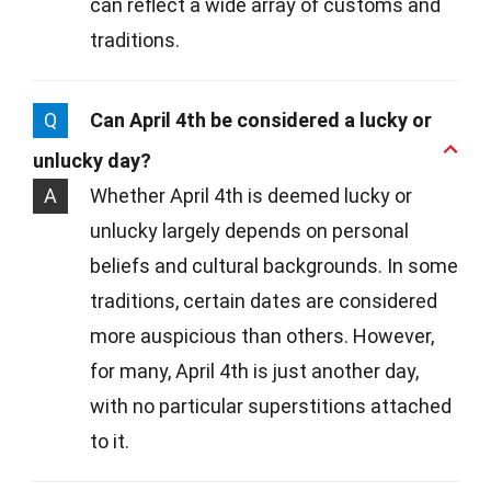
can reflect a wide array of customs and
traditions.
Q
Can April 4th be considered a lucky or
unlucky day?
A
Whether April 4th is deemed lucky or
unlucky largely depends on personal
beliefs and cultural backgrounds. In some
traditions, certain dates are considered
more auspicious than others. However,
for many, April 4th is just another day,
with no particular superstitions attached
to it.