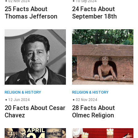
02 Nov 2024
10 Sep 2024
25 Facts About
24 Facts About
Thomas Jefferson
September 18th
RELIGION & HISTORY
RELIGION & HISTORY
12 Jun 2024
02 Nov 2024
20 Facts About Cesar
28 Facts About
Chavez
Olmec Religion