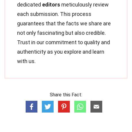
dedicated
editors
meticulously review
each submission. This process
guarantees that the facts we share are
not only fascinating but also credible.
Trust in our commitment to quality and
authenticity as you explore and learn
with us.
Share this Fact: