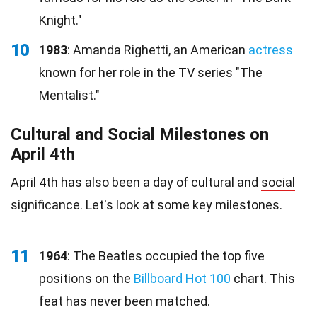
Knight."
10
1983
: Amanda Righetti, an American
actress
known for her role in the TV series "The
Mentalist."
Cultural and Social Milestones on
April 4th
April 4th has also been a day of cultural and
social
significance. Let's look at some key milestones.
11
1964
: The Beatles occupied the top five
positions on the
Billboard Hot 100
chart. This
feat has never been matched.