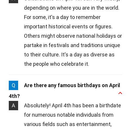
depending on where you are in the world.
For some, it's a day to remember
important historical events or figures.
Others might observe national holidays or
partake in festivals and traditions unique
to their culture. It's a day as diverse as
the people who celebrate it.
Q
Are there any famous birthdays on April
4th?
A
Absolutely! April 4th has been a birthdate
for numerous notable individuals from
various fields such as entertainment,