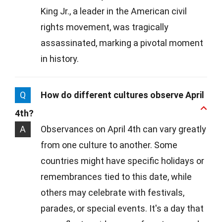
King Jr., a leader in the American civil
rights movement, was tragically
assassinated, marking a pivotal moment
in history.
Q
How do different cultures observe April
4th?
A
Observances on April 4th can vary greatly
from one culture to another. Some
countries might have specific holidays or
remembrances tied to this date, while
others may celebrate with festivals,
parades, or special events. It's a day that