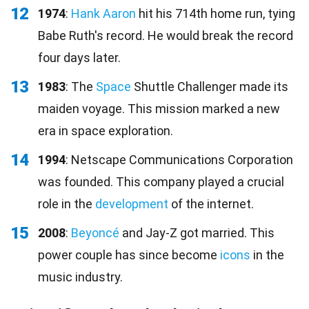
12
1974
:
Hank Aaron
hit his 714th home run, tying
Babe Ruth's record. He would break the record
four days later.
13
1983
: The
Space
Shuttle Challenger made its
maiden voyage. This mission marked a new
era in space exploration.
14
1994
: Netscape Communications Corporation
was founded. This company played a crucial
role in the
development
of the internet.
15
2008
:
Beyoncé
and Jay-Z got married. This
power couple has since become
icons
in the
music industry.