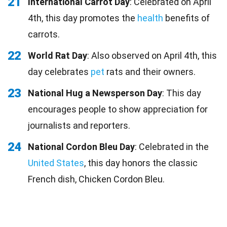
21
International Carrot Day
: Celebrated on April
4th, this day promotes the
health
benefits of
carrots.
22
World Rat Day
: Also observed on April 4th, this
day celebrates
pet
rats and their owners.
23
National Hug a Newsperson Day
: This day
encourages people to show appreciation for
journalists and reporters.
24
National Cordon Bleu Day
: Celebrated in the
United States
, this day honors the classic
French dish, Chicken Cordon Bleu.