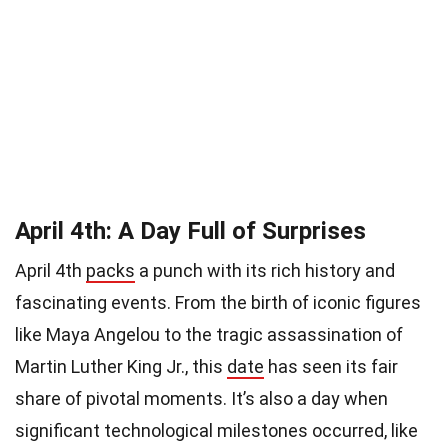
April 4th: A Day Full of Surprises
April 4th
packs
a punch with its rich history and
fascinating events. From the birth of iconic figures
like Maya Angelou to the tragic assassination of
Martin Luther King Jr., this
date
has seen its fair
share of pivotal moments. It’s also a day when
significant technological milestones occurred, like