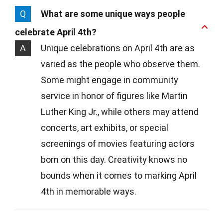
Q
What are some unique ways people
celebrate April 4th?
A
Unique celebrations on April 4th are as
varied as the people who observe them.
Some might engage in community
service in honor of figures like Martin
Luther King Jr., while others may attend
concerts, art exhibits, or special
screenings of movies featuring actors
born on this day. Creativity knows no
bounds when it comes to marking April
4th in memorable ways.