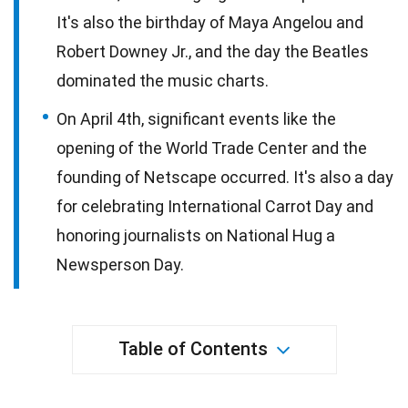
It's also the birthday of Maya Angelou and
Robert Downey Jr., and the day the Beatles
dominated the music charts.
On April 4th, significant events like the
opening of the World Trade Center and the
founding of Netscape occurred. It's also a day
for celebrating International Carrot Day and
honoring journalists on National Hug a
Newsperson Day.
Table of Contents