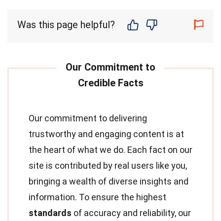
Was this page helpful?
Our commitment to delivering
trustworthy and engaging content is at
the heart of what we do. Each fact on our
site is contributed by real users like you,
bringing a wealth of diverse insights and
information. To ensure the highest
standards
of accuracy and reliability, our