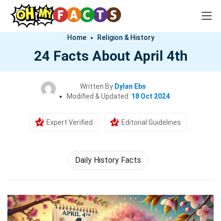
Home
Religion & History
24 Facts About April 4th
Written By
Dylan Ebs
Modified & Updated:
18 Oct 2024
Expert Verified
Editorial Guidelines
Daily History Facts