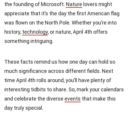
the founding of Microsoft.
Nature
lovers might
appreciate that it’s the day the first American flag
was flown on the North Pole. Whether you’re into
history,
technology
, or nature, April 4th offers
something intriguing.
These facts remind us how one day can hold so
much significance across different fields. Next
time April 4th rolls around, you’ll have plenty of
interesting tidbits to share. So, mark your calendars
and celebrate the diverse
events
that make this
day truly special.