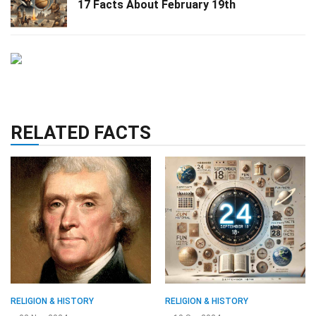
17 Facts About February 19th
RELATED FACTS
RELIGION & HISTORY
RELIGION & HISTORY