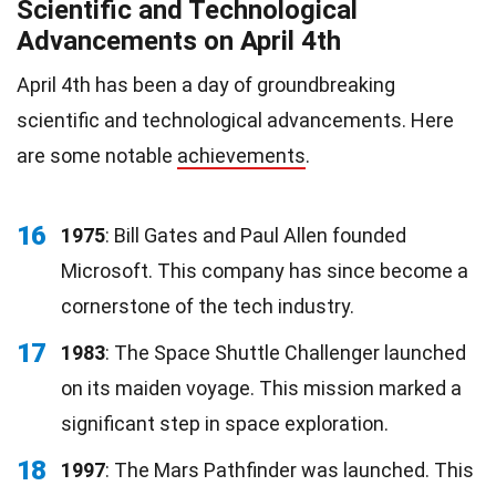
Scientific and Technological
Advancements on April 4th
April 4th has been a day of groundbreaking
scientific and technological advancements. Here
are some notable
achievements
.
16
1975
: Bill Gates and Paul Allen founded
Microsoft. This company has since become a
cornerstone of the tech industry.
17
1983
: The Space Shuttle Challenger launched
on its maiden voyage. This mission marked a
significant step in space exploration.
18
1997
: The Mars Pathfinder was launched. This