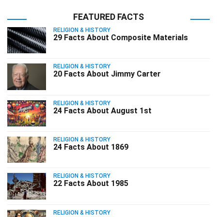
FEATURED FACTS
RELIGION & HISTORY
29 Facts About Composite Materials
RELIGION & HISTORY
20 Facts About Jimmy Carter
RELIGION & HISTORY
24 Facts About August 1st
RELIGION & HISTORY
24 Facts About 1869
RELIGION & HISTORY
22 Facts About 1985
RELIGION & HISTORY