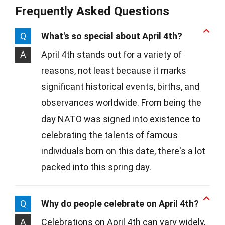
Frequently Asked Questions
Q
What's so special about April 4th?
A
April 4th stands out for a variety of
reasons, not least because it marks
significant historical events, births, and
observances worldwide. From being the
day NATO was signed into existence to
celebrating the talents of famous
individuals born on this date, there's a lot
packed into this spring day.
Q
Why do people celebrate on April 4th?
A
Celebrations on April 4th can vary widely,