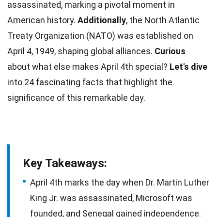
assassinated, marking a pivotal moment in
American
history.
Additionally
, the North Atlantic
Treaty Organization (NATO) was established on
April
4, 1949, shaping global alliances.
Curious
about what else makes April 4th special?
Let's dive
into 24 fascinating
facts
that highlight the
significance of this remarkable day.
Key Takeaways:
April 4th marks the day when Dr. Martin Luther
King Jr. was assassinated, Microsoft was
founded, and Senegal gained independence.