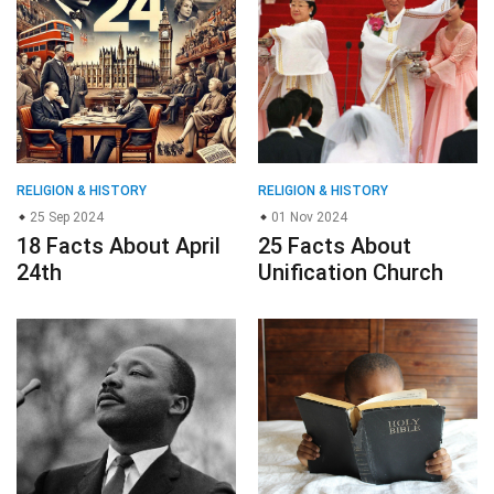
RELIGION & HISTORY
RELIGION & HISTORY
25 Sep 2024
01 Nov 2024
18 Facts About April
25 Facts About
24th
Unification Church