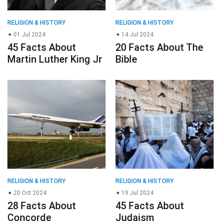
RELIGION & HISTORY
RELIGION & HISTORY
01 Jul 2024
14 Jul 2024
45 Facts About
20 Facts About The
Martin Luther King Jr
Bible
RELIGION & HISTORY
RELIGION & HISTORY
20 Oct 2024
19 Jul 2024
28 Facts About
45 Facts About
Concorde
Judaism