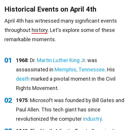
Historical Events on April 4th
April 4th has witnessed many significant events
throughout
history
. Let's explore some of these
remarkable moments.
01
1968
: Dr.
Martin Luther King Jr
. was
assassinated in
Memphis, Tennessee
. His
death
marked a pivotal moment in the Civil
Rights Movement.
02
1975
: Microsoft was founded by Bill Gates and
Paul Allen. This tech giant has since
revolutionized the computer
industry
.