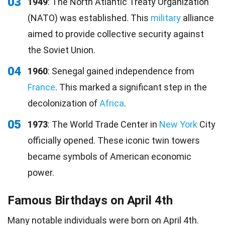
03
1949
: The North Atlantic Treaty Organization
(NATO) was established. This
military
alliance
aimed to provide collective security against
the Soviet Union.
04
1960
: Senegal gained independence from
France
. This marked a significant step in the
decolonization of
Africa
.
05
1973
: The World Trade Center in
New York
City
officially opened. These iconic twin towers
became symbols of American economic
power.
Famous Birthdays on April 4th
Many notable individuals were
born
on April 4th.