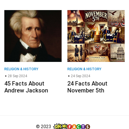
RELIGION & HISTORY
RELIGION & HISTORY
28 Sep 2024
24 Sep 2024
45 Facts About
24 Facts About
Andrew Jackson
November 5th
© 2023