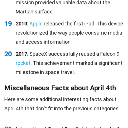
mission provided valuable data about the
Martian surface.
19
2010
:
Apple
released the first iPad. This device
revolutionized the way people consume media
and access information.
20
2017
: SpaceX successfully reused a Falcon 9
rocket
. This achievement marked a significant
milestone in space travel.
Miscellaneous Facts about April 4th
Here are some additional interesting facts about
April 4th that don't fit into the previous categories.