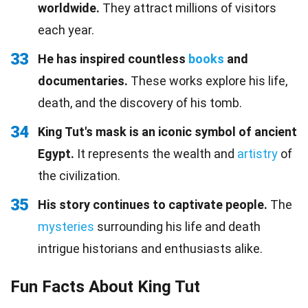
worldwide.
They attract millions of visitors
each year.
33
He has inspired countless
books
and
documentaries.
These works explore his life,
death, and the discovery of his tomb.
34
King Tut's mask is an iconic symbol of ancient
Egypt.
It represents the wealth and
artistry
of
the civilization.
35
His story continues to captivate people.
The
mysteries
surrounding his life and death
intrigue historians and enthusiasts alike.
Fun Facts About King Tut