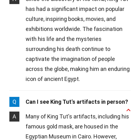
has had a significant impact on popular
culture, inspiring books, movies, and
exhibitions worldwide. The fascination
with his life and the mysteries
surrounding his death continue to
captivate the imagination of people
across the globe, making him an enduring
icon of ancient Egypt.
Q
Can I see King Tut's artifacts in person?
A
Many of King Tut's artifacts, including his
famous gold mask, are housed in the
Egyptian Museum in Cairo. However,