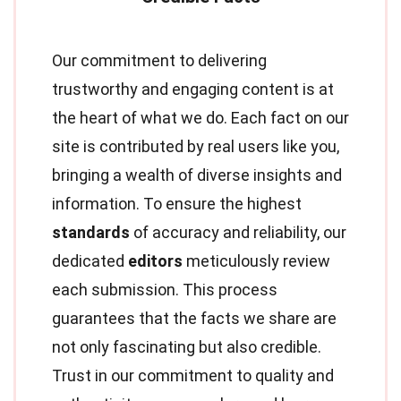
Our commitment to delivering
trustworthy and engaging content is at
the heart of what we do. Each fact on our
site is contributed by real users like you,
bringing a wealth of diverse insights and
information. To ensure the highest
standards
of accuracy and reliability, our
dedicated
editors
meticulously review
each submission. This process
guarantees that the facts we share are
not only fascinating but also credible.
Trust in our commitment to quality and