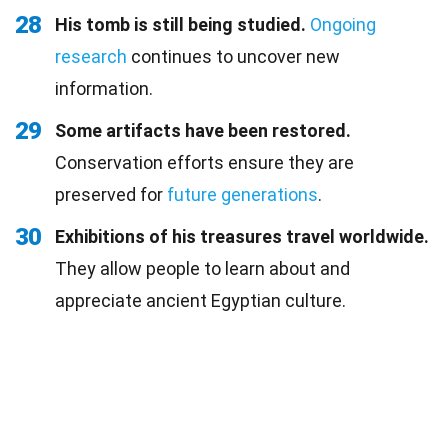
28
His tomb is still being studied.
Ongoing
research
continues to uncover new
information.
29
Some artifacts have been restored.
Conservation efforts ensure they are
preserved for
future generations
.
30
Exhibitions of his treasures travel worldwide.
They allow people to learn about and
appreciate ancient Egyptian culture.