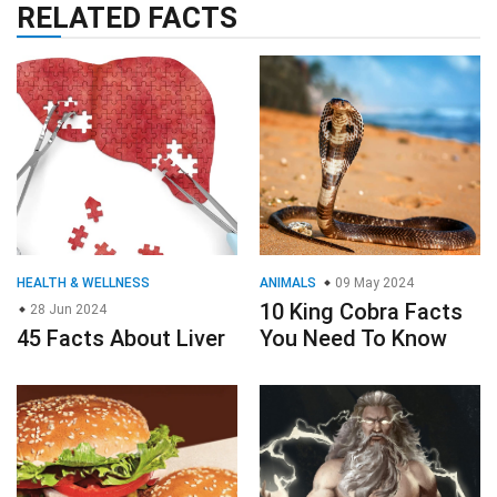
RELATED FACTS
HEALTH & WELLNESS
ANIMALS
09 May 2024
10 King Cobra Facts
28 Jun 2024
45 Facts About Liver
You Need To Know