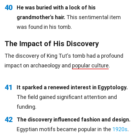
40
He was buried with a lock of his
grandmother's hair.
This sentimental item
was found in his tomb.
The Impact of His Discovery
The discovery of King Tut's tomb had a profound
impact on archaeology and
popular culture
.
41
It sparked a renewed interest in Egyptology.
The field gained significant attention and
funding.
42
The discovery influenced fashion and design.
Egyptian motifs became popular in the
1920s
.