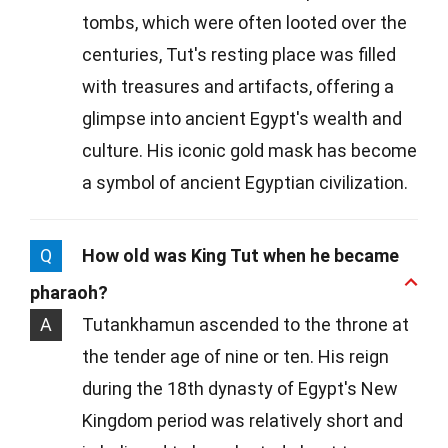
tombs, which were often looted over the
centuries, Tut's resting place was filled
with treasures and artifacts, offering a
glimpse into ancient Egypt's wealth and
culture. His iconic gold mask has become
a symbol of ancient Egyptian civilization.
Q
How old was King Tut when he became
pharaoh?
A
Tutankhamun ascended to the throne at
the tender age of nine or ten. His reign
during the 18th dynasty of Egypt's New
Kingdom period was relatively short and