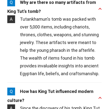
Q
Why are there so many artifacts from
King Tut's tomb?
A
Tutankhamun's tomb was packed with
over 5,000 items, including chariots,
thrones, clothes, weapons, and stunning
jewelry. These artifacts were meant to
help the young pharaoh in the afterlife.
The wealth of items found in his tomb
provides invaluable insights into ancient
Egyptian life, beliefs, and craftsmanship.
Q
How has King Tut influenced modern
culture?
A
Since the discovery of his tomb, King Tut