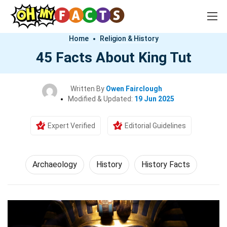
Home
Religion & History
45 Facts About King Tut
Written By
Owen Fairclough
Modified & Updated:
19 Jun 2025
Expert Verified
Editorial Guidelines
Archaeology
History
History Facts