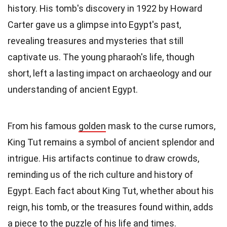
history. His tomb's discovery in 1922 by Howard
Carter gave us a glimpse into Egypt's past,
revealing treasures and mysteries that still
captivate us. The young pharaoh's life, though
short, left a lasting impact on archaeology and our
understanding of ancient Egypt.
From his famous
golden
mask to the curse rumors,
King Tut remains a symbol of ancient splendor and
intrigue. His artifacts continue to draw crowds,
reminding us of the rich culture and history of
Egypt. Each fact about King Tut, whether about his
reign, his tomb, or the treasures found within, adds
a piece to the puzzle of his life and times.