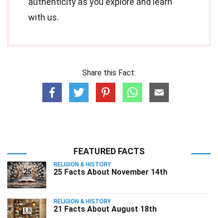
authenticity as you explore and learn
with us.
Share this Fact:
FEATURED FACTS
RELIGION & HISTORY
25 Facts About November 14th
RELIGION & HISTORY
21 Facts About August 18th