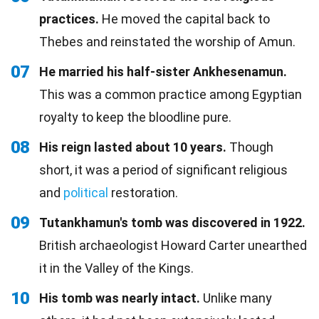
practices.
He moved the capital back to
Thebes and reinstated the worship of Amun.
07
He married his half-sister Ankhesenamun.
This was a common practice among Egyptian
royalty to keep the bloodline pure.
08
His reign lasted about 10 years.
Though
short, it was a period of significant religious
and
political
restoration.
09
Tutankhamun's tomb was discovered in 1922.
British archaeologist Howard Carter unearthed
it in the Valley of the Kings.
10
His tomb was nearly intact.
Unlike many