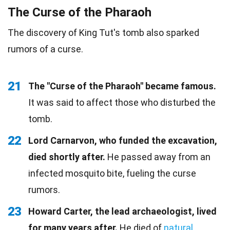
The Curse of the Pharaoh
The discovery of King Tut's tomb also sparked
rumors of a curse.
21
The "Curse of the Pharaoh" became famous.
It was said to affect those who disturbed the
tomb.
22
Lord Carnarvon, who funded the excavation,
died shortly after.
He passed away from an
infected mosquito bite, fueling the curse
rumors.
23
Howard Carter, the lead archaeologist, lived
for many years after.
He died of
natural