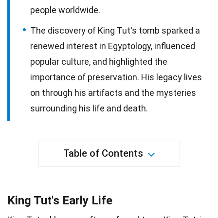
people worldwide.
The discovery of King Tut's tomb sparked a
renewed interest in Egyptology, influenced
popular culture, and highlighted the
importance of preservation. His legacy lives
on through his artifacts and the mysteries
surrounding his life and death.
Table of Contents
King Tut's Early Life