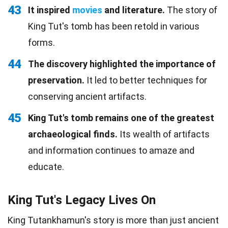
43
It inspired
movies
and literature.
The story of
King Tut's tomb has been retold in various
forms.
44
The discovery highlighted the importance of
preservation.
It led to better techniques for
conserving ancient artifacts.
45
King Tut's tomb remains one of the greatest
archaeological finds.
Its wealth of artifacts
and information continues to amaze and
educate.
King Tut's Legacy Lives On
King Tutankhamun's story is more than just ancient