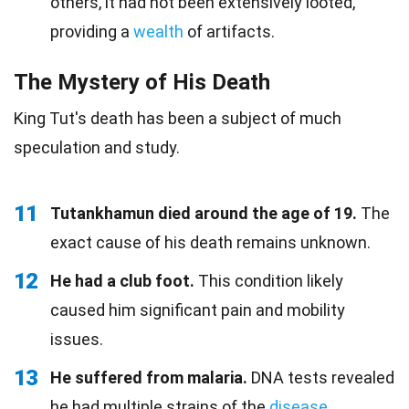
others, it had not been extensively looted,
providing a
wealth
of artifacts.
The Mystery of His Death
King Tut's death has been a subject of much
speculation and study.
11
Tutankhamun died around the age of 19.
The
exact cause of his death remains unknown.
12
He had a club foot.
This condition likely
caused him significant pain and mobility
issues.
13
He suffered from malaria.
DNA tests revealed
he had multiple strains of the
disease
.