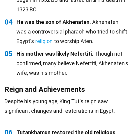
1323 BC.
04
He was the son of Akhenaten.
Akhenaten
was a controversial pharaoh who tried to shift
Egypt's
religion
to worship Aten.
05
His mother was likely Nefertiti.
Though not
confirmed, many believe Nefertiti, Akhenaten's
wife, was his mother.
Reign and Achievements
Despite his young age, King Tut's reign saw
significant changes and restorations in Egypt.
06
Tutankhamun restored the old religious