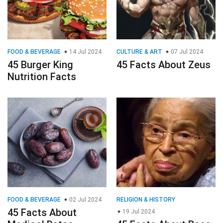
FOOD & BEVERAGE
14 Jul 2024
CULTURE & ART
07 Jul 2024
45 Burger King
45 Facts About Zeus
Nutrition Facts
FOOD & BEVERAGE
02 Jul 2024
RELIGION & HISTORY
45 Facts About
19 Jul 2024