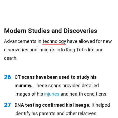
Modern Studies and Discoveries
Advancements in
technology
have allowed for new
discoveries and insights into King Tut's life and
death.
26
CT scans have been used to study his
mummy.
These scans provided detailed
images of his
injuries
and health conditions.
27
DNA testing confirmed his lineage.
It helped
identify his parents and other relatives.