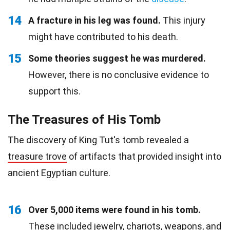
14
A fracture in his leg was found.
This injury
might have contributed to his death.
15
Some theories suggest he was murdered.
However, there is no conclusive evidence to
support this.
The Treasures of His Tomb
The discovery of King Tut's tomb revealed a
treasure trove
of artifacts that provided insight into
ancient Egyptian culture.
16
Over 5,000 items were found in his tomb.
These included jewelry, chariots, weapons, and