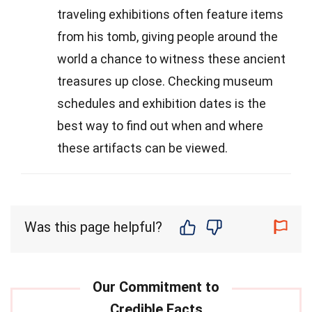
traveling exhibitions often feature items
from his tomb, giving people around the
world a chance to witness these ancient
treasures up close. Checking museum
schedules and exhibition dates is the
best way to find out when and where
these artifacts can be viewed.
Was this page helpful?