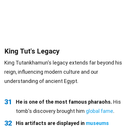
King Tut's Legacy
King Tutankhamun's legacy extends far beyond his
reign, influencing modern culture and our
understanding of ancient Egypt.
31
He is one of the most famous pharaohs.
His
tomb's discovery brought him
global fame
.
32
His artifacts are displayed in
museums