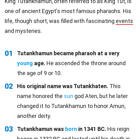
King Tutankhamun, often referred to as King Tut, is
one of ancient Egypt's most famous pharaohs. His
life, though short, was filled with fascinating
events
and mysteries.
01
Tutankhamun became pharaoh at a very
young
age.
He ascended the throne around
the age of 9 or 10.
02
His original name was Tutankhaten.
This
name honored the
sun
god Aten, but he later
changed it to Tutankhamun to honor Amun,
another deity.
03
Tutankhamun was
born
in 1341 BC.
His reign
began in 1332 BC and lasted until his death in