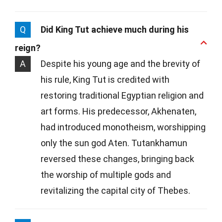
Q
Did King Tut achieve much during his
reign?
A
Despite his young age and the brevity of
his rule, King Tut is credited with
restoring traditional Egyptian religion and
art forms. His predecessor, Akhenaten,
had introduced monotheism, worshipping
only the sun god Aten. Tutankhamun
reversed these changes, bringing back
the worship of multiple gods and
revitalizing the capital city of Thebes.