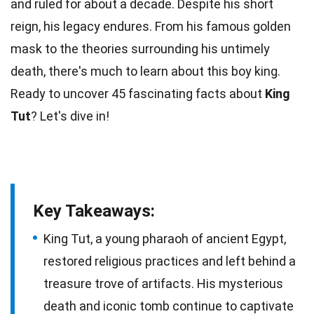
and ruled for about a decade. Despite his short
reign, his
legacy
endures. From his famous golden
mask to the theories surrounding his untimely
death
, there's much to learn about this boy king.
Ready to uncover 45 fascinating
facts
about
King
Tut
? Let's dive in!
Key Takeaways:
King Tut, a young pharaoh of ancient Egypt,
restored religious practices and left behind a
treasure trove of artifacts. His mysterious
death and iconic tomb continue to captivate