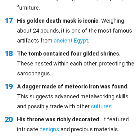
furniture.
17
His golden death mask is iconic.
Weighing
about 24 pounds, it is one of the most famous
artifacts from
ancient Egypt
.
18
The tomb contained four gilded shrines.
These nested within each other, protecting the
sarcophagus.
19
A dagger made of meteoric iron was found.
This suggests advanced metalworking skills
and possibly trade with other
cultures
.
20
His throne was richly decorated.
It featured
intricate
designs
and precious materials.