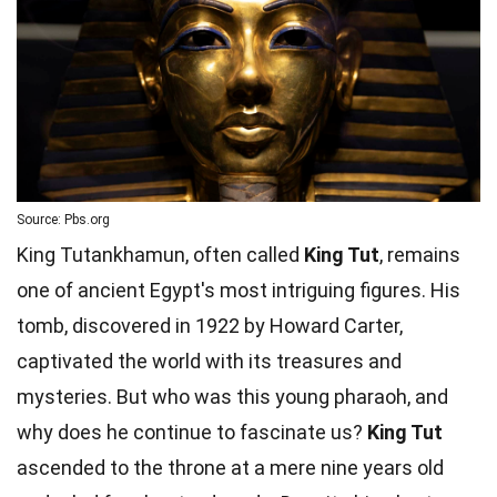
Source: Pbs.org
King Tutankhamun, often called
King Tut
, remains
one of ancient Egypt's most intriguing figures. His
tomb, discovered in 1922 by Howard Carter,
captivated the world with its treasures and
mysteries. But who was this young pharaoh, and
why does he continue to fascinate us?
King Tut
ascended to the throne at a mere nine years old