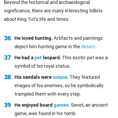
Beyond the historical and archaeological
significance, there are many interesting tidbits
about King Tut's life and times.
36
He loved hunting.
Artifacts and paintings
depict him hunting game in the
desert
.
37
He had a
pet
leopard.
This exotic pet was a
symbol of his royal status.
38
His sandals were
unique
.
They featured
images of his enemies, so he symbolically
trampled them with every step.
39
He enjoyed board
games
.
Senet, an ancient
game, was found in his tomb.