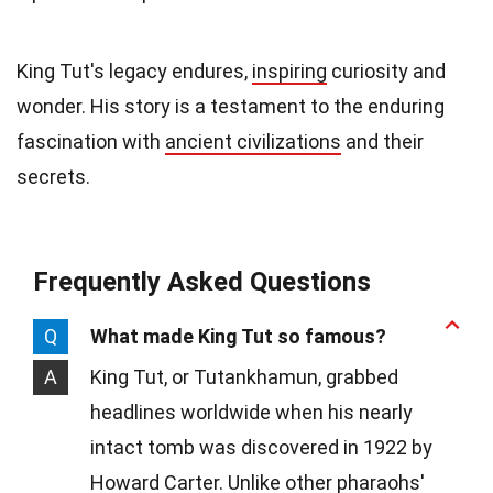
King Tut's legacy endures,
inspiring
curiosity and
wonder. His story is a testament to the enduring
fascination with
ancient civilizations
and their
secrets.
Frequently Asked Questions
Q
What made King Tut so famous?
A
King Tut, or Tutankhamun, grabbed
headlines worldwide when his nearly
intact tomb was discovered in 1922 by
Howard Carter. Unlike other pharaohs'