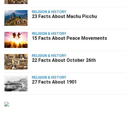
RELIGION & HISTORY
23 Facts About Machu Picchu
RELIGION & HISTORY
15 Facts About Peace Movements
RELIGION & HISTORY
22 Facts About October 26th
RELIGION & HISTORY
27 Facts About 1901