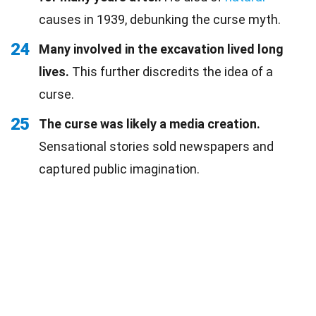
causes in 1939, debunking the curse myth.
24
Many involved in the excavation lived long
lives.
This further discredits the idea of a
curse.
25
The curse was likely a media creation.
Sensational stories sold newspapers and
captured public imagination.