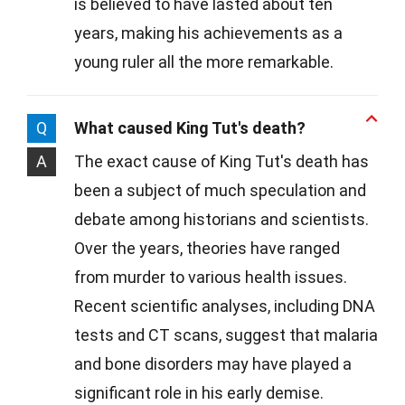
is believed to have lasted about ten
years, making his achievements as a
young ruler all the more remarkable.
Q
What caused King Tut's death?
A
The exact cause of King Tut's death has
been a subject of much speculation and
debate among historians and scientists.
Over the years, theories have ranged
from murder to various health issues.
Recent scientific analyses, including DNA
tests and CT scans, suggest that malaria
and bone disorders may have played a
significant role in his early demise.