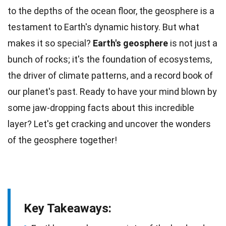
to the depths of the
ocean
floor, the geosphere is a
testament to Earth's dynamic history. But what
makes it so special?
Earth's geosphere
is not just a
bunch of rocks; it's the foundation of
ecosystems
,
the driver of climate patterns, and a record book of
our planet's past. Ready to have your mind blown by
some jaw-dropping
facts
about this incredible
layer? Let's get cracking and uncover the
wonders
of the geosphere together!
Key Takeaways: