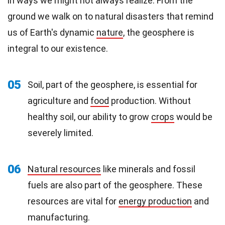
in ways we might not always realize. From the
ground we walk on to natural disasters that remind
us of Earth's dynamic
nature
, the geosphere is
integral to our existence.
05
Soil, part of the geosphere, is essential for
agriculture and
food
production. Without
healthy soil, our ability to grow
crops
would be
severely limited.
06
Natural resources
like minerals and fossil
fuels are also part of the geosphere. These
resources are vital for
energy production
and
manufacturing.