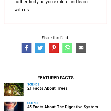
authenticity as you explore and learn
with us.
Share this Fact:
FEATURED FACTS
SCIENCE
21 Facts About Trees
SCIENCE
45 Facts About The Digestive System