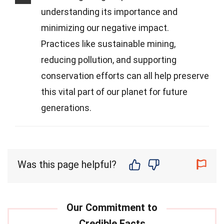
understanding its importance and
minimizing our negative impact.
Practices like sustainable mining,
reducing pollution, and supporting
conservation efforts can all help preserve
this vital part of our planet for future
generations.
Was this page helpful?