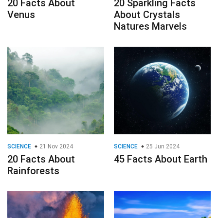
20 Facts About
20 Sparkling Facts
Venus
About Crystals
Natures Marvels
SCIENCE
21 Nov 2024
SCIENCE
25 Jun 2024
20 Facts About
45 Facts About Earth
Rainforests