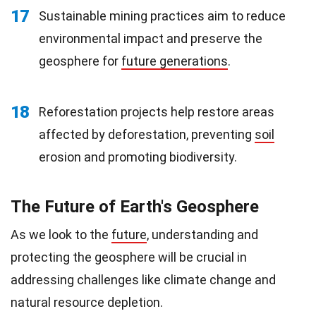
17
Sustainable mining practices aim to reduce
environmental impact and preserve the
geosphere for
future generations
.
18
Reforestation projects help restore areas
affected by deforestation, preventing
soil
erosion and promoting biodiversity.
The Future of Earth's Geosphere
As we look to the
future
, understanding and
protecting the geosphere will be crucial in
addressing challenges like climate change and
natural resource depletion.