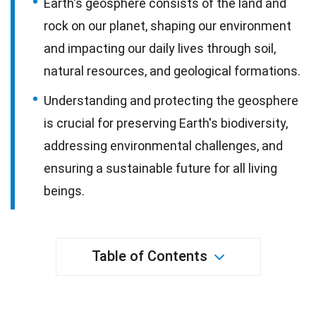
Earth's geosphere consists of the land and
rock on our planet, shaping our environment
and impacting our daily lives through soil,
natural resources, and geological formations.
Understanding and protecting the geosphere
is crucial for preserving Earth's biodiversity,
addressing environmental challenges, and
ensuring a sustainable future for all living
beings.
Table of Contents