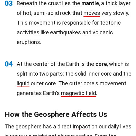
03
Beneath the crust lies the
mantle
, a thick layer
of hot, semi-solid rock that
moves
very slowly.
This movement is responsible for tectonic
activities like earthquakes and volcanic
eruptions.
04
At the center of the Earth is the
core
, which is
split into two parts: the solid inner core and the
liquid
outer core. The outer core's movement
generates Earth's
magnetic field
.
How the Geosphere Affects Us
The geosphere has a direct
impact
on our daily lives