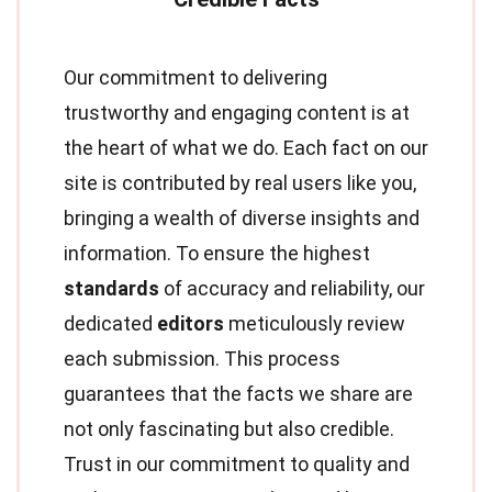
Our commitment to delivering
trustworthy and engaging content is at
the heart of what we do. Each fact on our
site is contributed by real users like you,
bringing a wealth of diverse insights and
information. To ensure the highest
standards
of accuracy and reliability, our
dedicated
editors
meticulously review
each submission. This process
guarantees that the facts we share are
not only fascinating but also credible.
Trust in our commitment to quality and