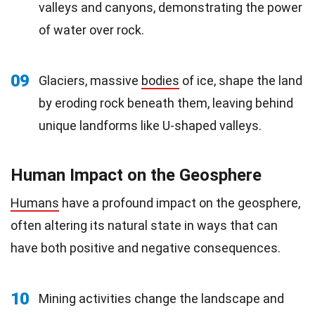
valleys and canyons, demonstrating the power
of water over rock.
09
Glaciers, massive
bodies
of ice, shape the land
by eroding rock beneath them, leaving behind
unique landforms like U-shaped valleys.
Human Impact on the Geosphere
Humans
have a profound impact on the geosphere,
often altering its natural state in ways that can
have both positive and negative consequences.
10
Mining activities change the landscape and