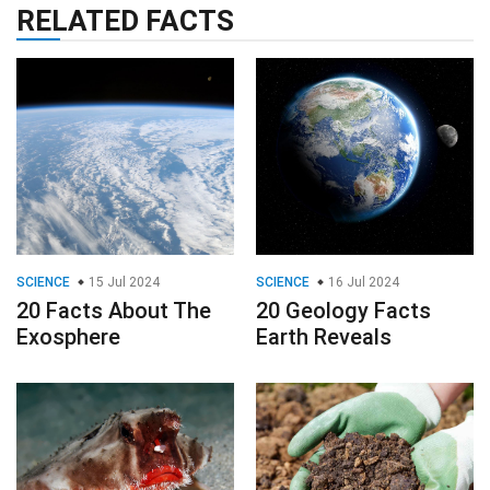
RELATED FACTS
SCIENCE
15 Jul 2024
SCIENCE
16 Jul 2024
20 Facts About The
20 Geology Facts
Exosphere
Earth Reveals