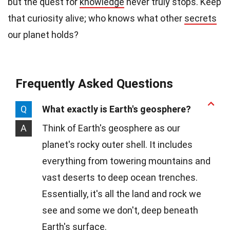
but the quest for
knowledge
never truly stops. Keep
that curiosity alive; who knows what other
secrets
our planet holds?
Frequently Asked Questions
Q
What exactly is Earth's geosphere?
A
Think of Earth's geosphere as our
planet's rocky outer shell. It includes
everything from towering mountains and
vast deserts to deep ocean trenches.
Essentially, it's all the land and rock we
see and some we don't, deep beneath
Earth's surface.