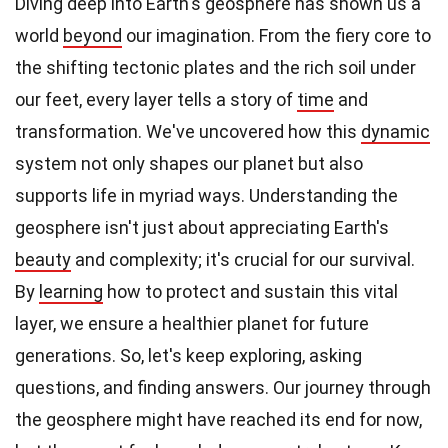
Diving deep into Earth's geosphere has shown us a
world
beyond
our imagination. From the fiery core to
the shifting tectonic plates and the rich soil under
our feet, every layer tells a story of
time
and
transformation. We've uncovered how this
dynamic
system not only shapes our planet but also
supports life in myriad ways. Understanding the
geosphere isn't just about appreciating Earth's
beauty
and complexity; it's crucial for our survival.
By
learning
how to protect and sustain this vital
layer, we ensure a healthier planet for future
generations. So, let's keep exploring, asking
questions, and finding answers. Our journey through
the geosphere might have reached its end for now,