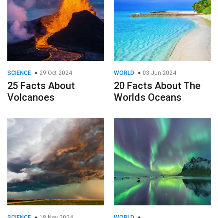
SCIENCE
29 Oct 2024
WORLD
03 Jun 2024
25 Facts About
20 Facts About The
Volcanoes
Worlds Oceans
SCIENCE
18 Nov 2024
WORLD