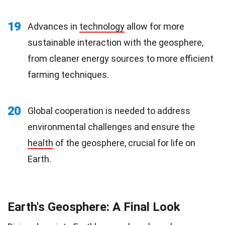
19
Advances in
technology
allow for more
sustainable interaction with the geosphere,
from cleaner energy sources to more efficient
farming techniques.
20
Global cooperation is needed to address
environmental challenges and ensure the
health
of the geosphere, crucial for life on
Earth.
Earth's Geosphere: A Final Look