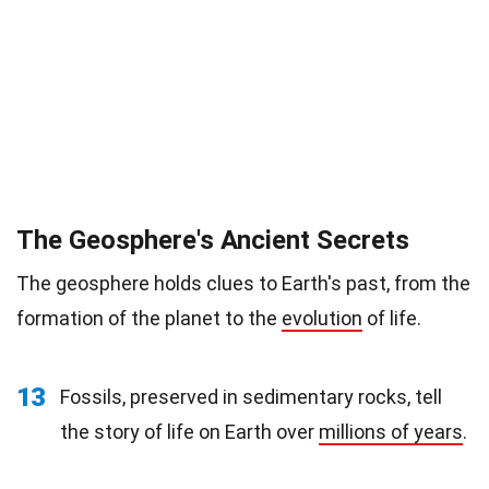
The Geosphere's Ancient Secrets
The geosphere holds clues to Earth's past, from the
formation of the planet to the
evolution
of life.
13
Fossils, preserved in sedimentary rocks, tell
the story of life on Earth over
millions of years
.