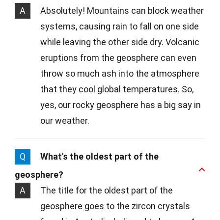
A
Absolutely! Mountains can block weather
systems, causing rain to fall on one side
while leaving the other side dry. Volcanic
eruptions from the geosphere can even
throw so much ash into the atmosphere
that they cool global temperatures. So,
yes, our rocky geosphere has a big say in
our weather.
Q
What's the oldest part of the
geosphere?
A
The title for the oldest part of the
geosphere goes to the zircon crystals