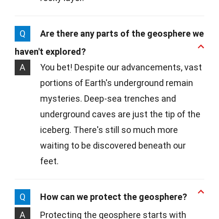
Q
Are there any parts of the geosphere we
haven't explored?
A
You bet! Despite our advancements, vast
portions of Earth's underground remain
mysteries. Deep-sea trenches and
underground caves are just the tip of the
iceberg. There's still so much more
waiting to be discovered beneath our
feet.
Q
How can we protect the geosphere?
A
Protecting the geosphere starts with