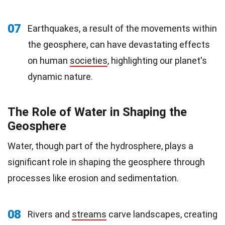
07
Earthquakes, a result of the movements within
the geosphere, can have devastating effects
on human
societies
, highlighting our planet's
dynamic nature.
The Role of Water in Shaping the
Geosphere
Water, though part of the hydrosphere, plays a
significant role in shaping the geosphere through
processes like erosion and sedimentation.
08
Rivers and
streams
carve landscapes, creating