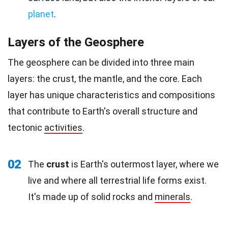
planet
.
Layers of the Geosphere
The geosphere can be divided into three main
layers: the crust, the mantle, and the core. Each
layer has unique characteristics and compositions
that contribute to Earth's overall structure and
tectonic
activities
.
02
The
crust
is Earth's outermost layer, where we
live and where all terrestrial life forms exist.
It's made up of solid rocks and
minerals
.