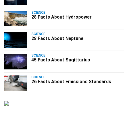
SCIENCE
28 Facts About Hydropower
SCIENCE
28 Facts About Neptune
SCIENCE
45 Facts About Sagittarius
SCIENCE
26 Facts About Emissions Standards