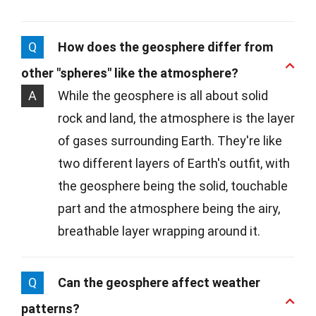
Q
How does the geosphere differ from
other "spheres" like the atmosphere?
A
While the geosphere is all about solid
rock and land, the atmosphere is the layer
of gases surrounding Earth. They're like
two different layers of Earth's outfit, with
the geosphere being the solid, touchable
part and the atmosphere being the airy,
breathable layer wrapping around it.
Q
Can the geosphere affect weather
patterns?