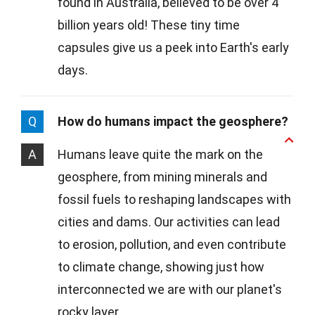
found in Australia, believed to be over 4
billion years old! These tiny time
capsules give us a peek into Earth's early
days.
Q
How do humans impact the geosphere?
A
Humans leave quite the mark on the
geosphere, from mining minerals and
fossil fuels to reshaping landscapes with
cities and dams. Our activities can lead
to erosion, pollution, and even contribute
to climate change, showing just how
interconnected we are with our planet's
rocky layer.