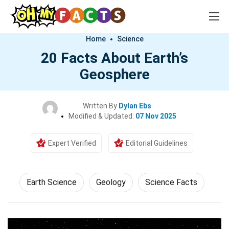
Home
Science
20 Facts About Earth’s
Geosphere
Written By
Dylan Ebs
Modified & Updated:
07 Nov 2025
Expert Verified
Editorial Guidelines
Earth Science
Geology
Science Facts