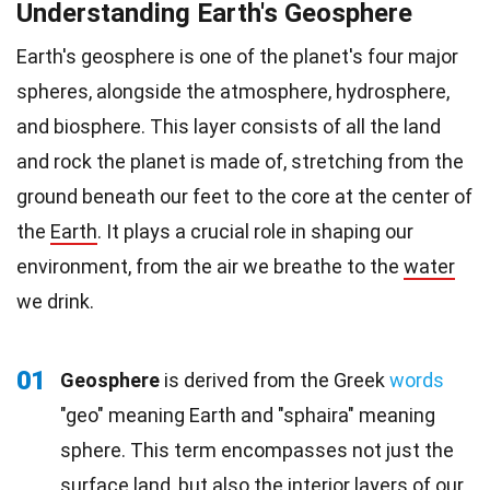
Understanding Earth's Geosphere
Earth's geosphere is one of the planet's four major
spheres, alongside the atmosphere, hydrosphere,
and biosphere. This layer consists of all the land
and rock the planet is made of, stretching from the
ground beneath our feet to the core at the center of
the
Earth
. It plays a crucial role in shaping our
environment, from the air we breathe to the
water
we drink.
01
Geosphere
is derived from the Greek
words
"geo" meaning Earth and "sphaira" meaning
sphere. This term encompasses not just the
surface land, but also the interior layers of our