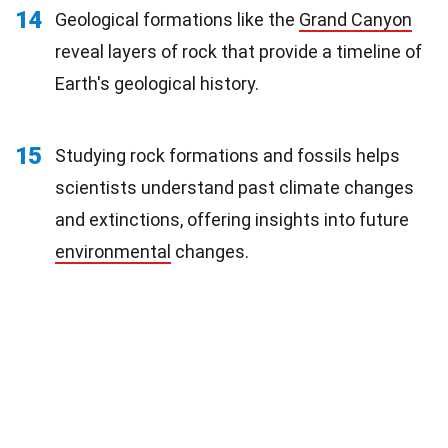
14
Geological formations like the
Grand Canyon
reveal layers of rock that provide a timeline of
Earth's geological history.
15
Studying rock formations and fossils helps
scientists understand past climate changes
and extinctions, offering insights into future
environmental
changes.