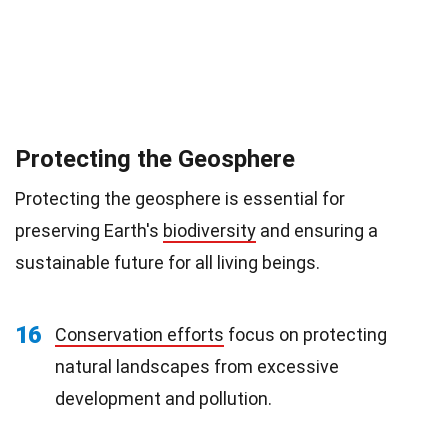
Protecting the Geosphere
Protecting the geosphere is essential for
preserving Earth's
biodiversity
and ensuring a
sustainable future for all living beings.
16
Conservation efforts
focus on protecting
natural landscapes from excessive
development and pollution.