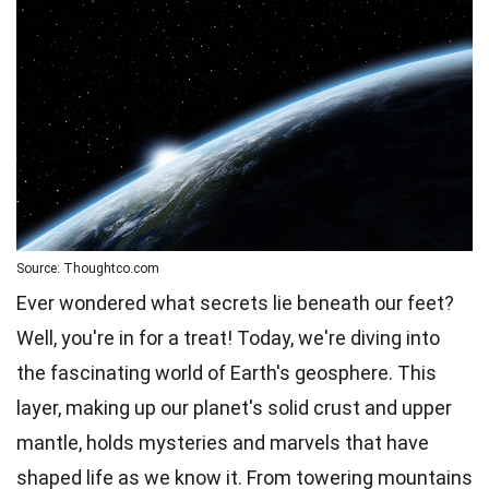
Source: Thoughtco.com
Ever wondered what secrets lie beneath our feet?
Well, you're in for a treat! Today, we're diving into
the fascinating world of Earth's geosphere. This
layer, making up our planet's solid crust and upper
mantle, holds
mysteries
and marvels that have
shaped life as we know it. From towering mountains