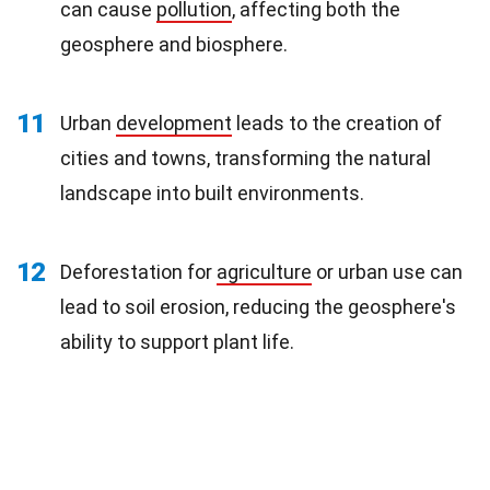
can cause
pollution
, affecting both the
geosphere and biosphere.
11
Urban
development
leads to the creation of
cities and towns, transforming the natural
landscape into built environments.
12
Deforestation for
agriculture
or urban use can
lead to soil erosion, reducing the geosphere's
ability to support plant life.