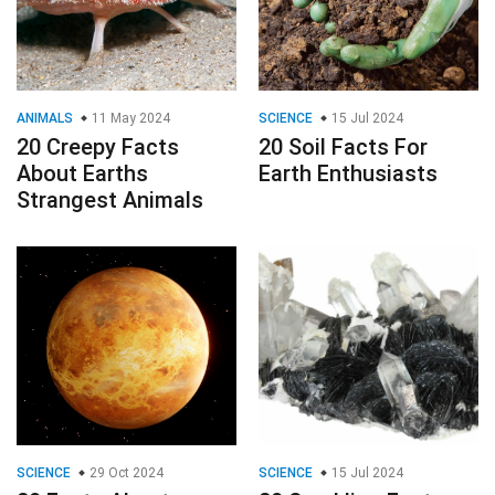
ANIMALS
11 May 2024
SCIENCE
15 Jul 2024
20 Creepy Facts
20 Soil Facts For
About Earths
Earth Enthusiasts
Strangest Animals
SCIENCE
29 Oct 2024
SCIENCE
15 Jul 2024