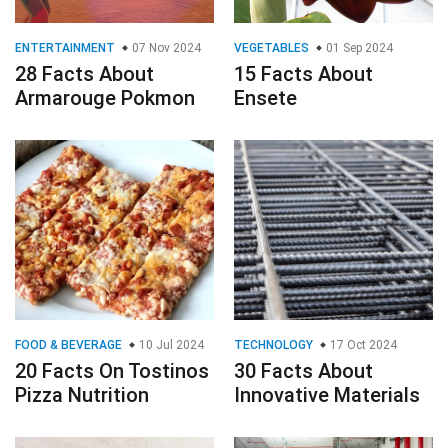
ENTERTAINMENT
07 Nov 2024
VEGETABLES
01 Sep 2024
28 Facts About
15 Facts About
Armarouge Pokmon
Ensete
FOOD & BEVERAGE
10 Jul 2024
TECHNOLOGY
17 Oct 2024
20 Facts On Tostinos
30 Facts About
Pizza Nutrition
Innovative Materials