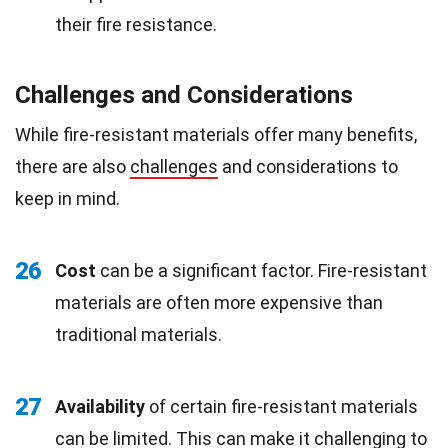
their fire resistance.
Challenges and Considerations
While fire-resistant materials offer many benefits,
there are also
challenges
and considerations to
keep in mind.
26
Cost
can be a significant factor. Fire-resistant
materials are often more expensive than
traditional materials.
27
Availability
of certain fire-resistant materials
can be limited. This can make it challenging to