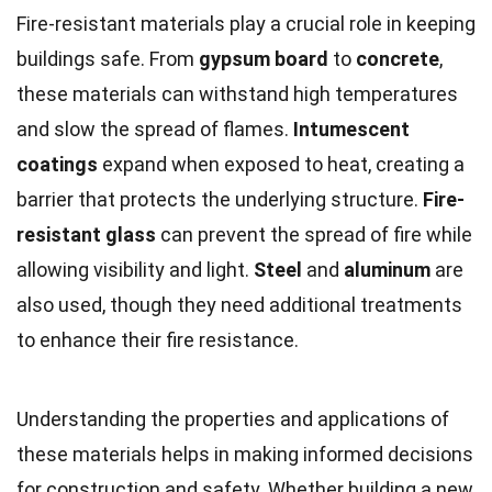
Fire-resistant materials play a crucial role in keeping
buildings safe. From
gypsum board
to
concrete
,
these materials can withstand high temperatures
and slow the spread of flames.
Intumescent
coatings
expand when exposed to heat, creating a
barrier that protects the underlying structure.
Fire-
resistant glass
can prevent the spread of fire while
allowing visibility and light.
Steel
and
aluminum
are
also used, though they need additional treatments
to enhance their fire resistance.
Understanding the properties and applications of
these materials helps in making informed decisions
for construction and safety. Whether building a new