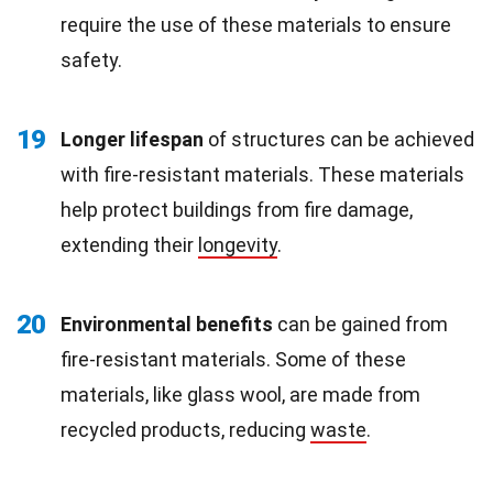
require the use of these materials to ensure
safety.
19
Longer lifespan
of structures can be achieved
with fire-resistant materials. These materials
help protect buildings from fire damage,
extending their
longevity
.
20
Environmental benefits
can be gained from
fire-resistant materials. Some of these
materials, like glass wool, are made from
recycled products, reducing
waste
.