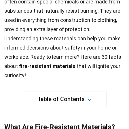
often contain special chemicals or are made from
substances that naturally resist burning. They are
used in everything from construction to clothing,
providing an extra layer of protection.
Understanding these materials can help you make
informed decisions about safety in your home or
workplace. Ready to learn more? Here are 30
facts
about
fire-resistant materials
that will ignite your
curiosity!
Table of Contents
What Are Fire-Resistant Materials?