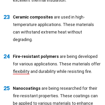
excellent thermal insulation.
23
Ceramic composites
are used in high-
temperature applications. These materials
can withstand extreme heat without
degrading.
24
Fire-resistant polymers
are being developed
for various applications. These materials offer
flexibility
and durability while resisting fire.
25
Nanocoatings
are being researched for their
fire-resistant properties. These coatings can
be applied to various materials to enhance