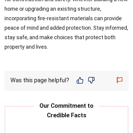
home or upgrading an existing structure,
incorporating fire-resistant materials can provide
peace of mind and added protection. Stay informed,
stay safe, and make choices that protect both
property and lives.
Was this page helpful?