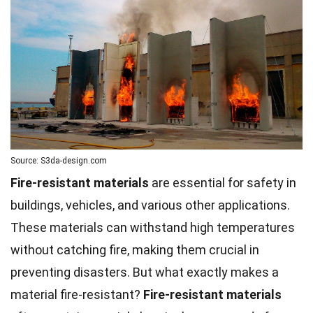
Source: S3da-design.com
Fire-resistant materials
are essential for safety in
buildings, vehicles, and various other applications.
These materials can withstand high temperatures
without catching fire, making them crucial in
preventing disasters. But what exactly makes a
material fire-resistant?
Fire-resistant
materials