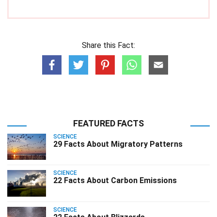
Share this Fact:
FEATURED FACTS
SCIENCE
29 Facts About Migratory Patterns
SCIENCE
22 Facts About Carbon Emissions
SCIENCE