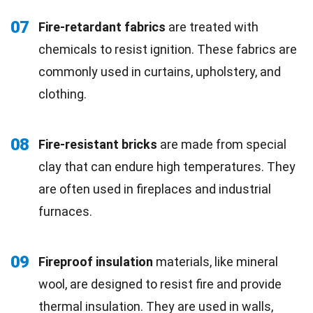
07
Fire-retardant fabrics
are treated with
chemicals to resist ignition. These fabrics are
commonly used in curtains, upholstery, and
clothing.
08
Fire-resistant bricks
are made from special
clay that can endure high temperatures. They
are often used in fireplaces and industrial
furnaces.
09
Fireproof insulation
materials, like mineral
wool, are designed to resist fire and provide
thermal insulation. They are used in walls,