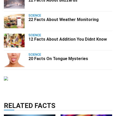
22 Facts About Blizzards
SCIENCE
22 Facts About Weather Monitoring
SCIENCE
12 Facts About Addition You Didnt Know
SCIENCE
20 Facts On Tongue Mysteries
RELATED FACTS