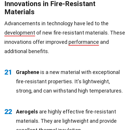
Innovations in Fire-Resistant
Materials
Advancements in technology have led to the
development
of new fire-resistant materials. These
innovations offer improved
performance
and
additional benefits.
21
Graphene
is a new material with exceptional
fire-resistant properties. It's lightweight,
strong, and can withstand high temperatures.
22
Aerogels
are highly effective fire-resistant
materials. They are lightweight and provide