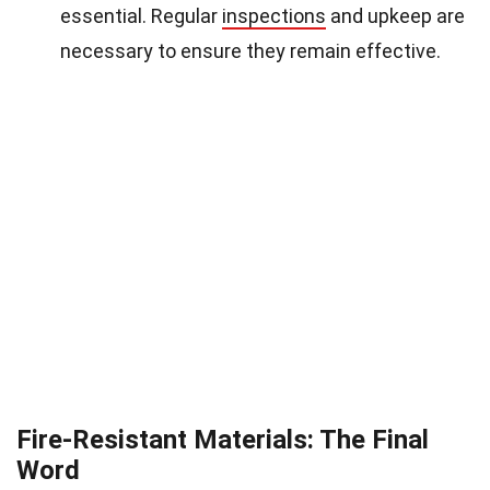
essential. Regular
inspections
and upkeep are
necessary to ensure they remain effective.
Fire-Resistant Materials: The Final
Word