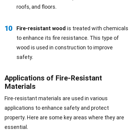
roofs, and floors.
10
Fire-resistant wood
is treated with chemicals
to enhance its fire resistance. This type of
wood is used in construction to improve
safety.
Applications of Fire-Resistant
Materials
Fire-resistant materials are used in various
applications to enhance safety and protect
property. Here are some key areas where they are
essential.