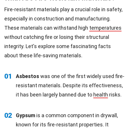
Fire-resistant materials play a crucial role in safety,
especially in construction and manufacturing.
These materials can withstand high
temperatures
without catching fire or losing their structural
integrity. Let's explore some fascinating facts
about these life-saving materials.
01
Asbestos
was one of the first widely used fire-
resistant materials. Despite its effectiveness,
it has been largely banned due to
health
risks.
02
Gypsum
is a common component in drywall,
known for its fire-resistant properties. It