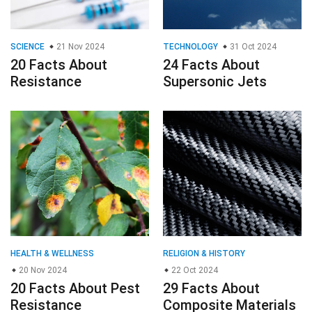
SCIENCE
21 Nov 2024
TECHNOLOGY
31 Oct 2024
20 Facts About
24 Facts About
Resistance
Supersonic Jets
HEALTH & WELLNESS
RELIGION & HISTORY
20 Nov 2024
22 Oct 2024
20 Facts About Pest
29 Facts About
Resistance
Composite Materials