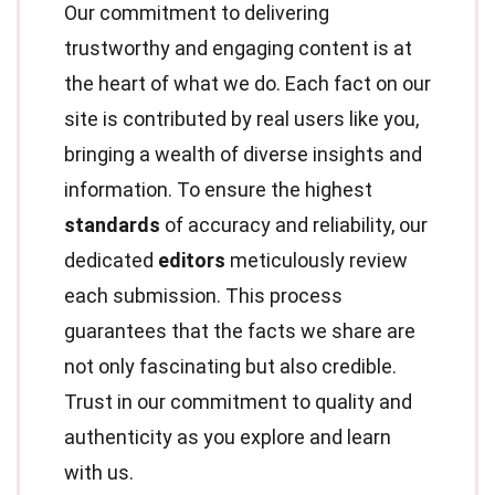
Our commitment to delivering
trustworthy and engaging content is at
the heart of what we do. Each fact on our
site is contributed by real users like you,
bringing a wealth of diverse insights and
information. To ensure the highest
standards
of accuracy and reliability, our
dedicated
editors
meticulously review
each submission. This process
guarantees that the facts we share are
not only fascinating but also credible.
Trust in our commitment to quality and
authenticity as you explore and learn
with us.