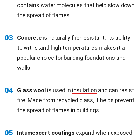
contains water molecules that help slow down
the spread of flames.
03
Concrete
is naturally fire-resistant. Its ability
to withstand high temperatures makes it a
popular choice for building foundations and
walls.
04
Glass wool
is used in
insulation
and can resist
fire. Made from recycled glass, it helps prevent
the spread of flames in buildings.
05
Intumescent coatings
expand when exposed