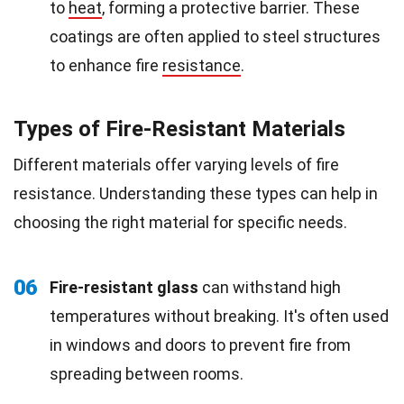
to
heat
, forming a protective barrier. These
coatings are often applied to steel structures
to enhance fire
resistance
.
Types of Fire-Resistant Materials
Different materials offer varying levels of fire
resistance. Understanding these types can help in
choosing the right material for specific needs.
06
Fire-resistant glass
can withstand high
temperatures without breaking. It's often used
in windows and doors to prevent fire from
spreading between rooms.