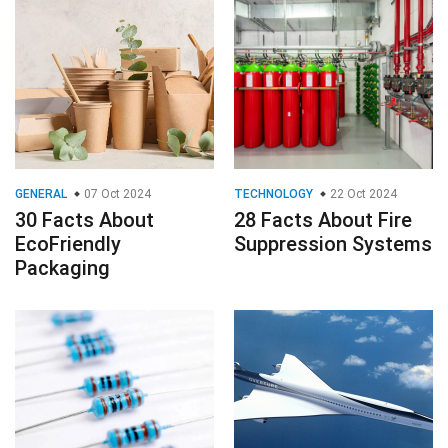
GENERAL
07 Oct 2024
TECHNOLOGY
22 Oct 2024
30 Facts About
28 Facts About Fire
EcoFriendly
Suppression Systems
Packaging