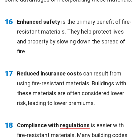
16
Enhanced safety
is the primary benefit of fire-
resistant materials. They help protect lives
and property by slowing down the spread of
fire.
17
Reduced insurance costs
can result from
using fire-resistant materials. Buildings with
these materials are often considered lower
risk, leading to lower premiums.
18
Compliance with
regulations
is easier with
fire-resistant materials. Many building codes