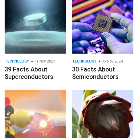
TECHNOLOGY
11 Nov 2024
TECHNOLOGY
05 Nov 2024
39 Facts About
30 Facts About
Superconductors
Semiconductors