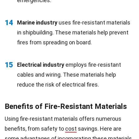
emergencies.
14
Marine industry
uses fire-resistant materials
in shipbuilding. These materials help prevent
fires from spreading on board.
15
Electrical industry
employs fire-resistant
cables and wiring. These materials help
reduce the risk of electrical fires.
Benefits of Fire-Resistant Materials
Using fire-resistant materials offers numerous
benefits, from safety to
cost
savings. Here are
some advantages of incorporating these materials.