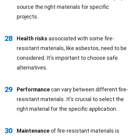
source the right materials for specific
projects.
28
Health risks
associated with some fire-
resistant materials, like asbestos, need to be
considered. It's important to choose safe
alternatives.
29
Performance
can vary between different fire-
resistant materials. It's crucial to select the
right material for the specific application.
30
Maintenance
of fire-resistant materials is