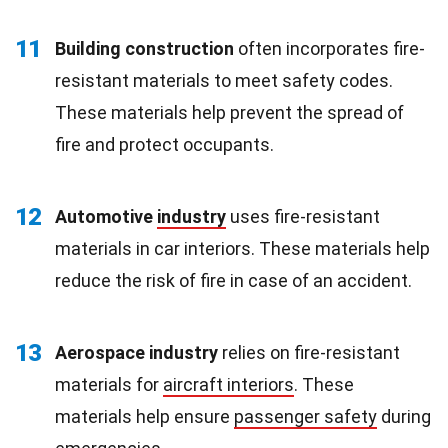
11
Building construction
often incorporates fire-
resistant materials to meet safety codes.
These materials help prevent the spread of
fire and protect occupants.
12
Automotive
industry
uses fire-resistant
materials in car interiors. These materials help
reduce the risk of fire in case of an accident.
13
Aerospace industry
relies on fire-resistant
materials for
aircraft interiors
. These
materials help ensure
passenger safety
during