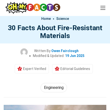
Home
Science
30 Facts About Fire-Resistant
Materials
Written By
Owen Fairclough
Modified & Updated:
19 Jun 2025
Expert Verified
Editorial Guidelines
Engineering