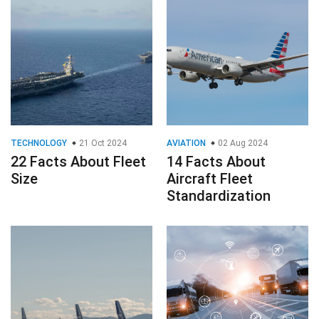
TECHNOLOGY
21 Oct 2024
AVIATION
02 Aug 2024
22 Facts About Fleet
14 Facts About
Size
Aircraft Fleet
Standardization