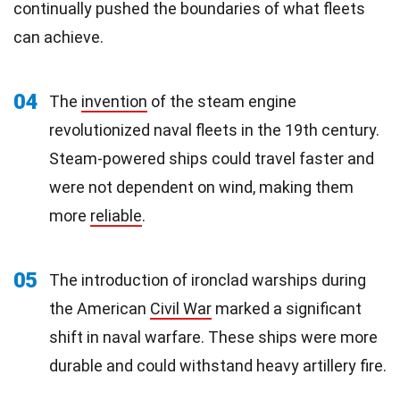
continually pushed the boundaries of what fleets
can achieve.
04
The
invention
of the steam engine
revolutionized naval fleets in the 19th century.
Steam-powered ships could travel faster and
were not dependent on wind, making them
more
reliable
.
05
The introduction of ironclad warships during
the American
Civil War
marked a significant
shift in naval warfare. These ships were more
durable and could withstand heavy artillery fire.