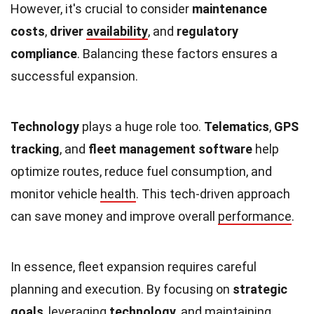
However, it's crucial to consider
maintenance
costs
,
driver
availability
, and
regulatory
compliance
. Balancing these factors ensures a
successful expansion.
Technology
plays a huge role too.
Telematics
,
GPS
tracking
, and
fleet management software
help
optimize routes, reduce fuel consumption, and
monitor vehicle
health
. This tech-driven approach
can save money and improve overall
performance
.
In essence, fleet expansion requires careful
planning and execution. By focusing on
strategic
goals
, leveraging
technology
, and maintaining