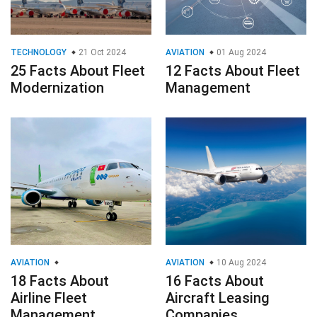
TECHNOLOGY
21 Oct 2024
AVIATION
01 Aug 2024
25 Facts About Fleet
12 Facts About Fleet
Modernization
Management
AVIATION
AVIATION
10 Aug 2024
18 Facts About
16 Facts About
Airline Fleet
Aircraft Leasing
Management
Companies