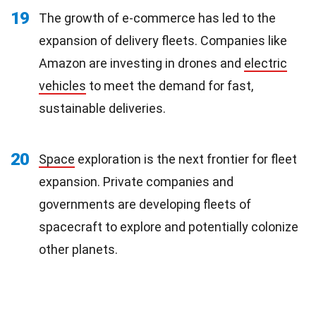
19
The growth of e-commerce has led to the
expansion of delivery fleets. Companies like
Amazon are investing in drones and
electric
vehicles
to meet the demand for fast,
sustainable deliveries.
20
Space
exploration is the next frontier for fleet
expansion. Private companies and
governments are developing fleets of
spacecraft to explore and potentially colonize
other planets.