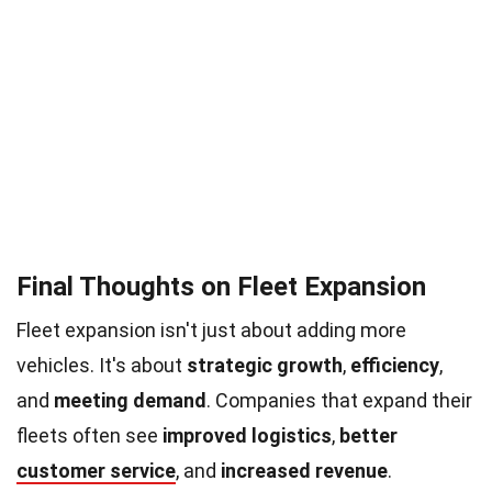
Final Thoughts on Fleet Expansion
Fleet expansion isn't just about adding more
vehicles. It's about
strategic growth
,
efficiency
,
and
meeting demand
. Companies that expand their
fleets often see
improved logistics
,
better
customer service
, and
increased revenue
.