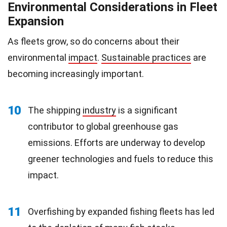
Environmental Considerations in Fleet
Expansion
As fleets grow, so do concerns about their
environmental
impact
.
Sustainable practices
are
becoming increasingly important.
10
The shipping
industry
is a significant
contributor to global greenhouse gas
emissions. Efforts are underway to develop
greener technologies and fuels to reduce this
impact.
11
Overfishing by expanded fishing fleets has led