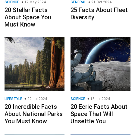
SCIENCE
17 May 2024
GENERAL
21 Oct 2024
20 Stellar Facts
25 Facts About Fleet
About Space You
Diversity
Must Know
LIFESTYLE
22 Jul 2024
SCIENCE
15 Jul 2024
20 Incredible Facts
20 Eerie Facts About
About National Parks
Space That Will
You Must Know
Unsettle You