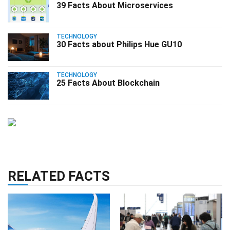
39 Facts About Microservices
TECHNOLOGY
30 Facts about Philips Hue GU10
TECHNOLOGY
25 Facts About Blockchain
RELATED FACTS