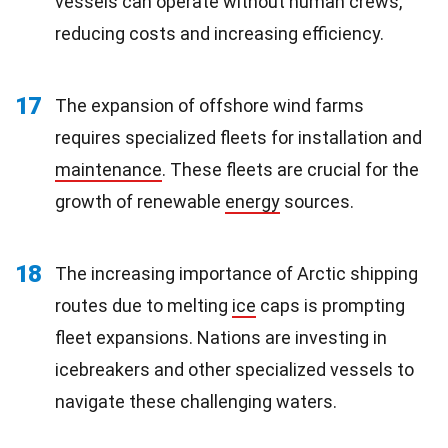
vessels can operate without human crews,
reducing costs and increasing efficiency.
17
The expansion of offshore wind farms
requires specialized fleets for installation and
maintenance
. These fleets are crucial for the
growth of renewable
energy
sources.
18
The increasing importance of Arctic shipping
routes due to melting
ice
caps is prompting
fleet expansions. Nations are investing in
icebreakers and other specialized vessels to
navigate these challenging waters.