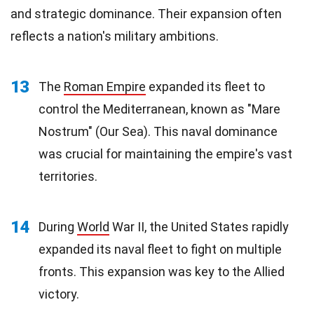
and strategic dominance. Their expansion often
reflects a nation's military ambitions.
13
The
Roman Empire
expanded its fleet to
control the Mediterranean, known as "Mare
Nostrum" (Our Sea). This naval dominance
was crucial for maintaining the empire's vast
territories.
14
During
World
War II, the United States rapidly
expanded its naval fleet to fight on multiple
fronts. This expansion was key to the Allied
victory.