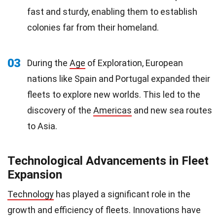
fast and sturdy, enabling them to establish
colonies far from their homeland.
03
During the
Age
of Exploration, European
nations like Spain and Portugal expanded their
fleets to explore new worlds. This led to the
discovery of the
Americas
and new sea routes
to Asia.
Technological Advancements in Fleet
Expansion
Technology
has played a significant role in the
growth and efficiency of fleets. Innovations have