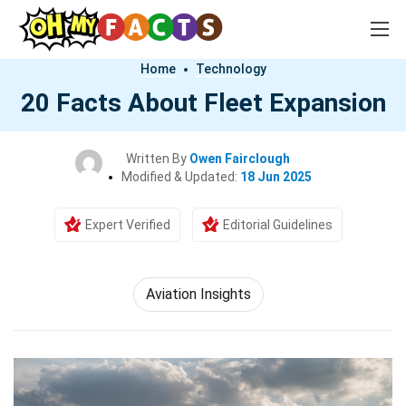
Home
Technology
20 Facts About Fleet Expansion
Written By
Owen Fairclough
Modified & Updated:
18 Jun 2025
Expert Verified
Editorial Guidelines
Aviation Insights