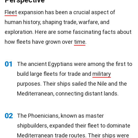
Perspective
Fleet
expansion has been a crucial aspect of
human history, shaping trade, warfare, and
exploration. Here are some fascinating facts about
how fleets have grown over
time
.
01
The ancient Egyptians were among the first to
build large fleets for trade and
military
purposes. Their ships sailed the Nile and the
Mediterranean, connecting distant lands.
02
The Phoenicians, known as master
shipbuilders, expanded their fleet to dominate
Mediterranean trade routes. Their ships were