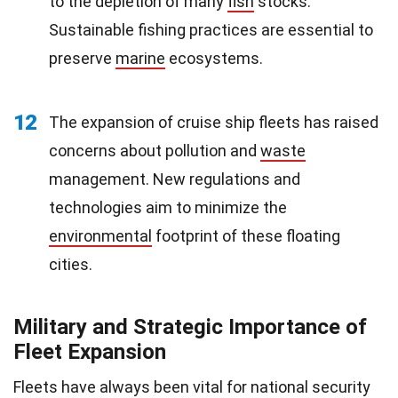
to the depletion of many
fish
stocks.
Sustainable fishing practices are essential to
preserve
marine
ecosystems.
12
The expansion of cruise ship fleets has raised
concerns about pollution and
waste
management. New regulations and
technologies aim to minimize the
environmental
footprint of these floating
cities.
Military and Strategic Importance of
Fleet Expansion
Fleets have always been vital for national security