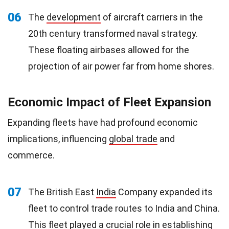
06
The
development
of aircraft carriers in the
20th century transformed naval strategy.
These floating airbases allowed for the
projection of air power far from home shores.
Economic Impact of Fleet Expansion
Expanding fleets have had profound economic
implications, influencing
global trade
and
commerce.
07
The British East
India
Company expanded its
fleet to control trade routes to India and China.
This fleet played a crucial role in establishing