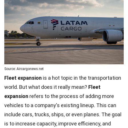
Source: Aircargonews.net
Fleet expansion
is a hot topic in the transportation
world. But what does it really mean?
Fleet
expansion
refers to the process of adding more
vehicles to a company's existing lineup. This can
include cars, trucks, ships, or even planes. The goal
is to increase capacity, improve
efficiency
, and