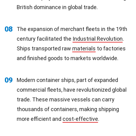
British dominance in global trade.
08
The expansion of merchant fleets in the 19th
century facilitated the
Industrial Revolution
.
Ships transported raw
materials
to factories
and finished goods to markets worldwide.
09
Modern container ships, part of expanded
commercial fleets, have revolutionized global
trade. These massive vessels can carry
thousands of containers, making shipping
more efficient and
cost-effective
.