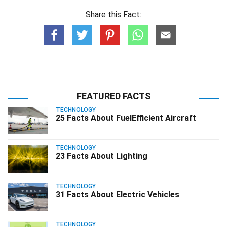
Share this Fact:
FEATURED FACTS
TECHNOLOGY
25 Facts About FuelEfficient Aircraft
TECHNOLOGY
23 Facts About Lighting
TECHNOLOGY
31 Facts About Electric Vehicles
TECHNOLOGY