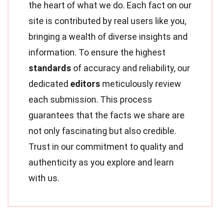
the heart of what we do. Each fact on our
site is contributed by real users like you,
bringing a wealth of diverse insights and
information. To ensure the highest
standards
of accuracy and reliability, our
dedicated
editors
meticulously review
each submission. This process
guarantees that the facts we share are
not only fascinating but also credible.
Trust in our commitment to quality and
authenticity as you explore and learn
with us.