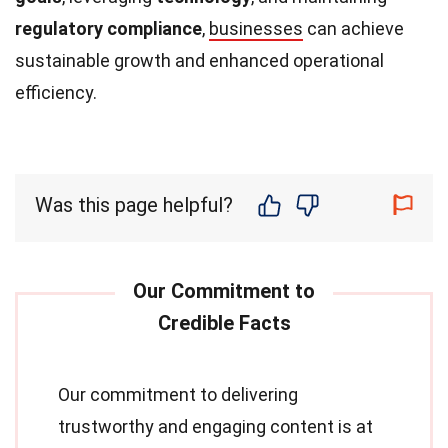
regulatory compliance
,
businesses
can achieve
sustainable growth and enhanced operational
efficiency.
Was this page helpful?
Our commitment to delivering
trustworthy and engaging content is at