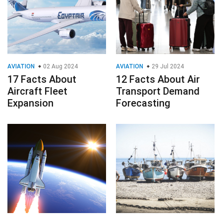
AVIATION
02 Aug 2024
AVIATION
29 Jul 2024
17 Facts About
12 Facts About Air
Aircraft Fleet
Transport Demand
Expansion
Forecasting