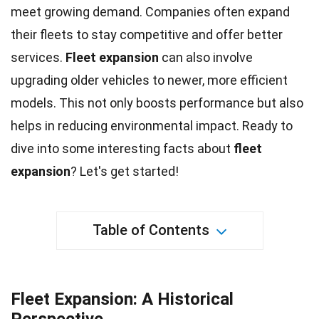
meet growing demand. Companies often expand
their fleets to stay competitive and offer better
services.
Fleet
expansion
can also involve
upgrading older vehicles to newer, more efficient
models. This not only boosts performance but also
helps in reducing
environmental impact
. Ready to
dive into some interesting
facts
about
fleet
expansion
? Let's get started!
Table of Contents
Fleet Expansion: A Historical