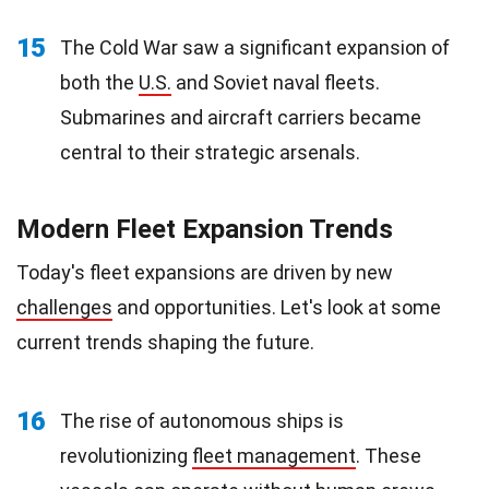
15
The Cold War saw a significant expansion of
both the
U.S.
and Soviet naval fleets.
Submarines and aircraft carriers became
central to their strategic arsenals.
Modern Fleet Expansion Trends
Today's fleet expansions are driven by new
challenges
and opportunities. Let's look at some
current trends shaping the future.
16
The rise of autonomous ships is
revolutionizing
fleet management
. These