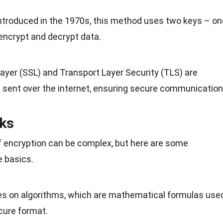
Introduced in the 1970s, this method uses two
keys
– on
 encrypt and decrypt data.
ayer (SSL) and Transport Layer Security (TLS) are
a sent over
the internet
, ensuring secure communication
ks
 encryption can be complex, but here are some
e basics.
lies on algorithms, which are mathematical formulas use
cure format.