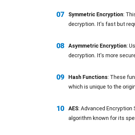
07
Symmetric Encryption
: Th
decryption. It's
fast
but requ
08
Asymmetric Encryption
: U
decryption. It's more secu
09
Hash Functions
: These fun
which is unique to the origi
10
AES
: Advanced Encryption 
algorithm known for its spe