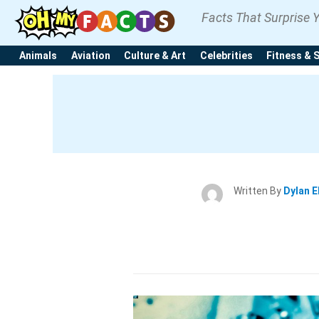
Facts That Surprise 
Animals
Aviation
Culture & Art
Celebrities
Fitness & 
Written By
Dylan E