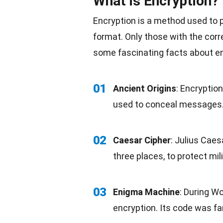
What is Encryption?
Encryption is a method used to p
format. Only those with the corr
some fascinating facts about en
01
Ancient Origins
: Encryptio
used to conceal messages
02
Caesar Cipher
: Julius Caes
three places, to protect
mil
03
Enigma Machine
: During
Wor
encryption. Its code was f