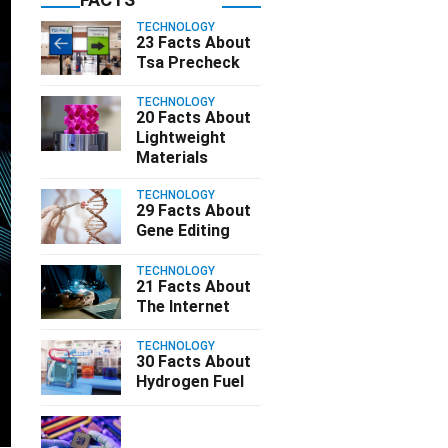
TECHNOLOGY
23 Facts About
Tsa Precheck
TECHNOLOGY
20 Facts About
Lightweight
Materials
TECHNOLOGY
29 Facts About
Gene Editing
TECHNOLOGY
21 Facts About
The Internet
TECHNOLOGY
30 Facts About
Hydrogen Fuel