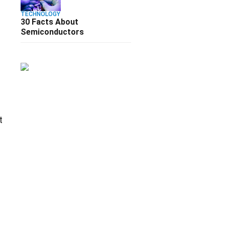
TECHNOLOGY
30 Facts About
Semiconductors
s
t