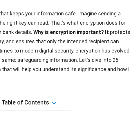
 that keeps your information safe. Imagine sending a
the right key can read. That's what encryption does for
 bank details.
Why is encryption important?
It
protect
ay, and ensures that only the intended recipient can
imes to modern digital security, encryption has evolved
 same: safeguarding information. Let's dive into 26
that will help you understand its significance and how i
Table of Contents