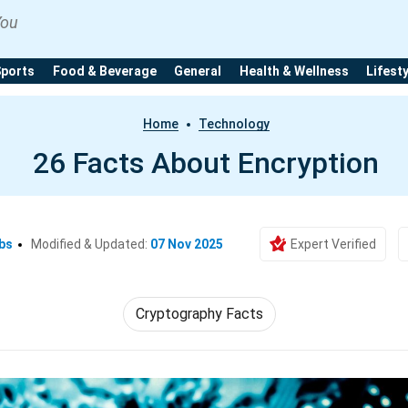
You
Sports
Food & Beverage
General
Health & Wellness
Lifest
Home
Technology
26 Facts About Encryption
bs
Modified & Updated:
07 Nov 2025
Expert Verified
Cryptography Facts