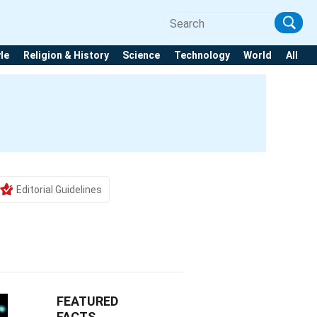
yle
Religion & History
Science
Technology
World
All
Editorial Guidelines
FEATURED
FACTS