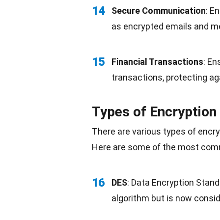
14
Secure
Communication
: E
as encrypted emails and m
15
Financial Transactions
: En
transactions, protecting ag
Types of Encryption
There are various types of encr
Here are some of the most com
16
DES
: Data Encryption Stan
algorithm but is now consid