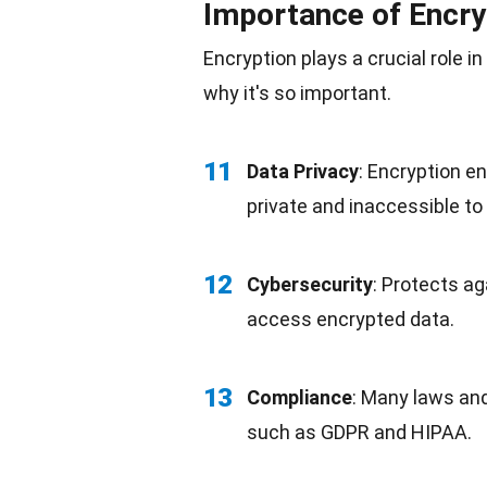
Importance of Encry
Encryption plays a crucial role 
why it's so important.
11
Data Privacy
: Encryption e
private and inaccessible to
12
Cybersecurity
: Protects ag
access encrypted data.
13
Compliance
: Many laws an
such as GDPR and HIPAA.