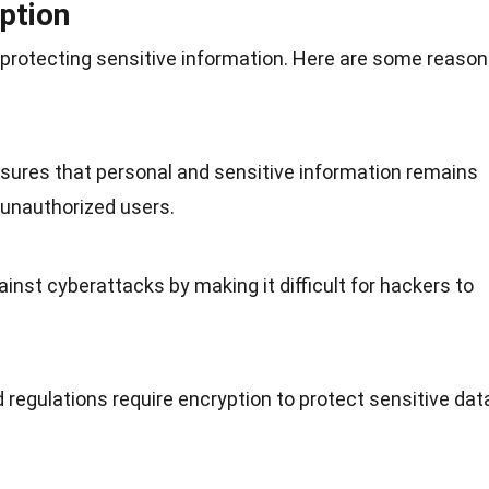
ption
in protecting sensitive information. Here are some reaso
nsures that personal and sensitive information remains
 unauthorized users.
ainst cyberattacks by making it difficult for hackers to
d
regulations
require encryption to protect sensitive dat