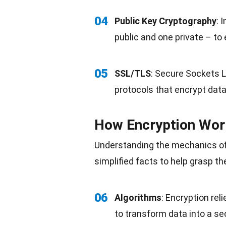
04
Public Key Cryptography
: 
public and one private – to
05
SSL/TLS
: Secure Sockets L
protocols that encrypt dat
How Encryption Wor
Understanding the mechanics of
simplified facts to help grasp th
06
Algorithms
: Encryption re
to transform data into a se