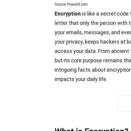
Source: Pcworld.com
Encryption
is like a secret code
letter that only the person with 
your emails, messages, and even
your privacy, keeps hackers at b
access your data. From ancient t
but its core purpose remains the
intriguing
facts
about encryption 
impacts your daily life.