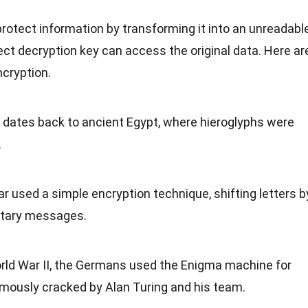
rotect information by transforming it into an unreadabl
ect decryption key can access the original data. Here ar
cryption.
n dates back to
ancient Egypt
, where hieroglyphs were
.
ar used a simple encryption technique, shifting letters b
itary
messages.
ld War II
, the Germans used the Enigma machine for
amously cracked by Alan Turing and his
team
.