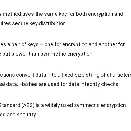
is method uses the same key for both encryption and
ires secure key distribution.
ses a pair of keys – one for encryption and another for
re but slower than symmetric encryption.
ctions convert data into a fixed-size string of character
nal data. Hashes are used for data integrity checks.
Standard (AES) is a widely used symmetric encryption
ed and security.