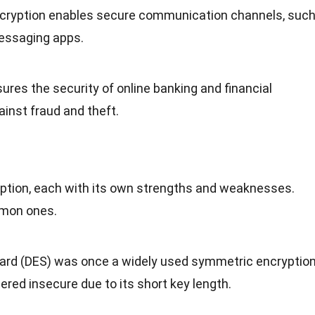
ncryption enables secure communication channels, suc
essaging apps.
sures the security of online banking and financial
ainst fraud and theft.
yption, each with its own strengths and weaknesses.
mon ones.
dard (DES) was once a widely used symmetric encryptio
ered insecure due to its short key length.