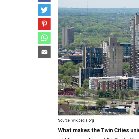
Source: Wikipedia.org
What makes the Twin Cities un