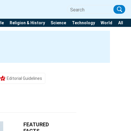
yle
Religion & History
Science
Technology
World
All
Editorial Guidelines
FEATURED
FACTS