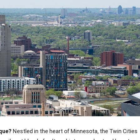
ique?
Nestled in the heart of Minnesota, the Twin Cities