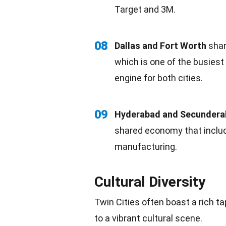
Target and 3M.
08
Dallas and Fort Worth
share
which is one of the busiest
engine for both cities.
09
Hyderabad and Secunder
shared economy that inclu
manufacturing.
Cultural Diversity
Twin Cities often boast a rich ta
to a vibrant cultural scene.