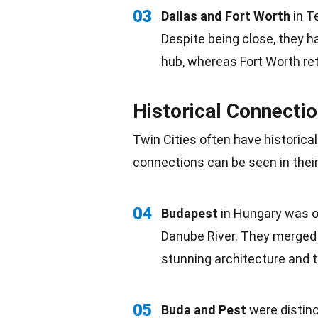
03
Dallas and
Fort Worth
in T
Despite being close, they ha
hub, whereas Fort Worth ret
Historical Connecti
Twin Cities often have historica
connections can be seen in their 
04
Budapest
in Hungary was on
Danube River. They merged i
stunning architecture and 
05
Buda and Pest
were distinc