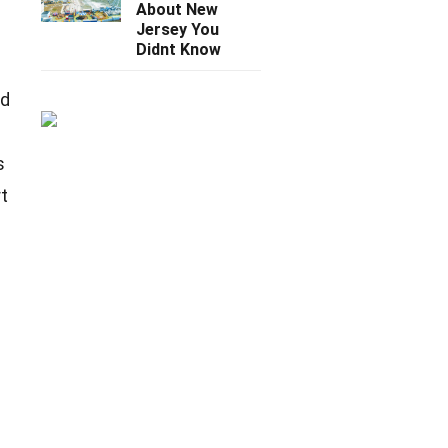
About New
Jersey You
Didnt Know
nd
s
rt