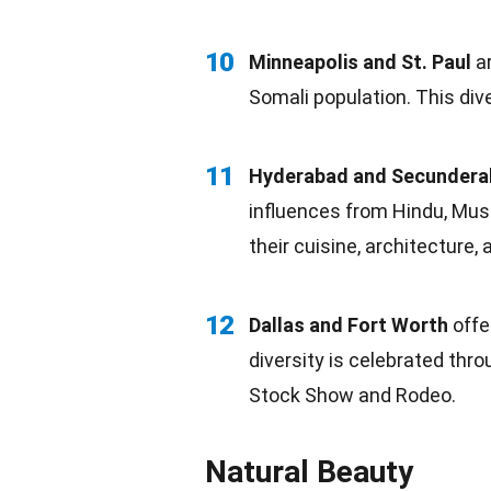
10
Minneapolis and St. Paul
ar
Somali population. This diver
11
Hyderabad and Secunder
influences from Hindu, Musl
their
cuisine
, architecture, 
12
Dallas and Fort Worth
offe
diversity is celebrated thro
Stock Show and Rodeo.
Natural Beauty