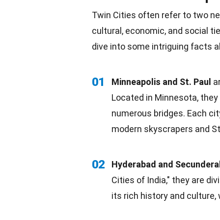
Twin Cities often refer to two ne
cultural, economic, and social t
dive into some intriguing facts
01
Minneapolis and St. Paul
ar
Located in
Minnesota
, the
numerous bridges. Each city
modern skyscrapers and St. 
02
Hyderabad and Secunder
Cities of India," they are 
its
rich history
and culture, 