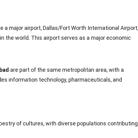
 a major airport, Dallas/Fort Worth International Airport
 in the
world
. This airport serves as a major economic
abad
are part of the same metropolitan area, with a
des information
technology
, pharmaceuticals, and
pestry of cultures, with diverse
populations
contributing