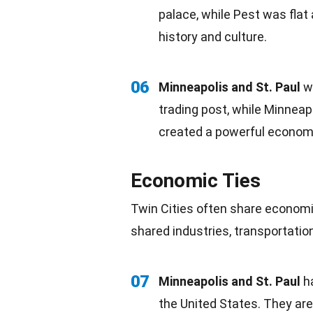
palace, while Pest was flat
history and culture.
06
Minneapolis and St. Paul
we
trading post, while Minneap
created a powerful economi
Economic Ties
Twin Cities often share economic
shared industries, transportati
07
Minneapolis and St. Paul
h
the United States. They ar