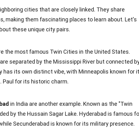
ighboring cities that are closely linked. They share
ies, making them fascinating
places
to learn about. Let's
 about these
unique
city pairs.
e the most famous Twin Cities in the
United States
.
y are separated by the Mississippi River but connected b
 has its own distinct vibe, with Minneapolis known for i
Paul for its historic charm.
abad
in
India
are another example. Known as the "Twin
divided by the Hussain Sagar Lake. Hyderabad is famous fo
while Secunderabad is known for its military presence.