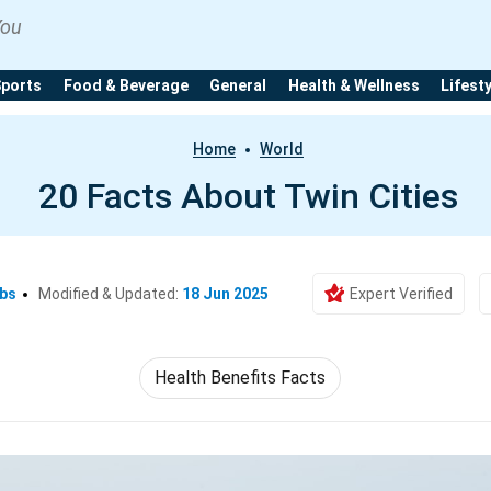
You
Sports
Food & Beverage
General
Health & Wellness
Lifest
Home
World
20 Facts About Twin Cities
Ebs
Modified & Updated:
18 Jun 2025
Expert Verified
Health Benefits Facts