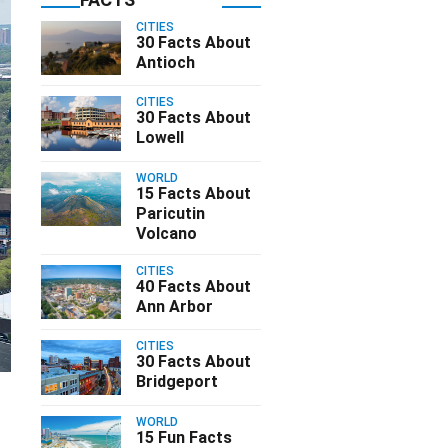
CITIES
30 Facts About
Antioch
CITIES
30 Facts About
Lowell
WORLD
15 Facts About
Paricutin
Volcano
CITIES
40 Facts About
Ann Arbor
CITIES
30 Facts About
Bridgeport
WORLD
15 Fun Facts