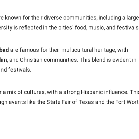
e known for their diverse
communities
, including a large
sity is reflected in the cities'
food
, music, and festivals
abad
are famous for their multicultural
heritage
, with
im, and Christian communities. This blend is evident in
and festivals.
r a mix of cultures, with a strong Hispanic influence. Thi
ugh events like the State Fair of
Texas
and the Fort Wor