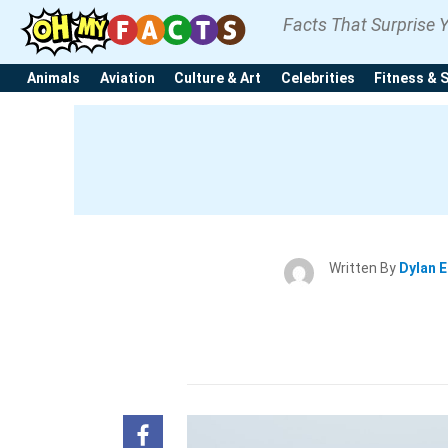
Facts That Surprise 
Animals
Aviation
Culture & Art
Celebrities
Fitness & 
Written By
Dylan 