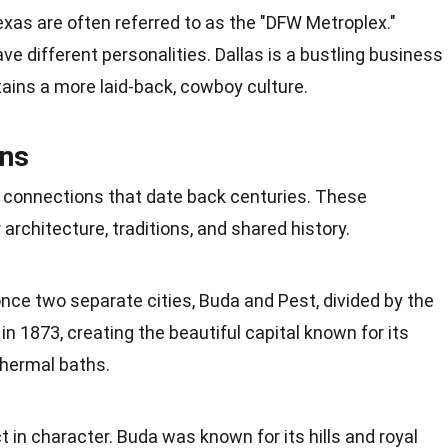
exas are often referred to as the "DFW Metroplex."
ve different personalities. Dallas is a bustling business
ains a more laid-back, cowboy culture.
ons
l connections that
date
back centuries. These
architecture, traditions, and shared history.
ce two separate cities, Buda and Pest, divided by the
n 1873, creating the beautiful capital known for its
thermal baths.
t in character. Buda was known for its hills and royal