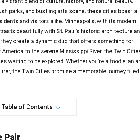
a vibrant blend of culture, history, and natural beauty.
ush parks, and bustling arts scene, these cities boast a
idents and visitors alike. Minneapolis, with its modern
rasts beautifully with St. Paul's historic architecture a
 they create a
dynamic
duo that offers something for
f America to the serene Mississippi River, the Twin Citie
es waiting to be explored. Whether you're a foodie, an
a
urer, the Twin Cities promise a memorable journey filled
Table of Contents
e Pair