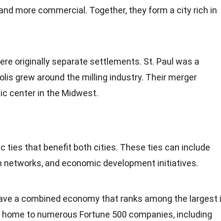
 and more commercial. Together, they form a city rich in
re originally separate settlements. St. Paul was a
olis grew around the milling
industry
. Their merger
c center in the Midwest.
 ties that benefit both cities. These ties can include
on networks, and economic
development
initiatives.
ave a combined
economy
that ranks among the largest 
e home to numerous Fortune 500 companies, including