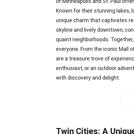
of Minneapolis and St. Paul offer 
Known for their stunning lakes, l
unique charm that captivates res
skyline and lively downtown, cont
quaint neighborhoods. Together,
everyone. From the iconic Mall o
are a
treasure trove
of experienc
enthusiast, or an outdoor advent
with discovery and delight.
Twin Cities: A Uniqu