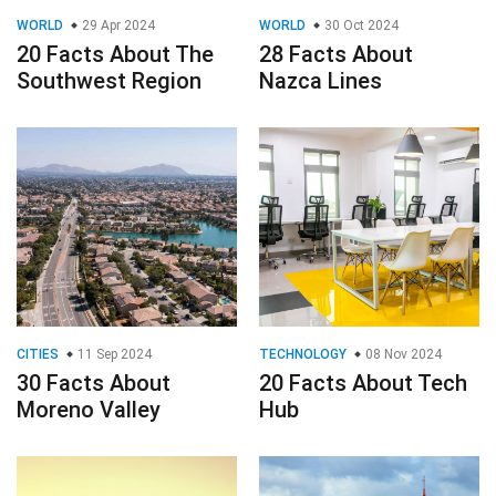
WORLD
29 Apr 2024
WORLD
30 Oct 2024
20 Facts About The
28 Facts About
Southwest Region
Nazca Lines
CITIES
11 Sep 2024
TECHNOLOGY
08 Nov 2024
30 Facts About
20 Facts About Tech
Moreno Valley
Hub