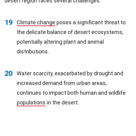
desert region faces several challenges.
19
Climate change
poses a significant threat to
the delicate balance of desert ecosystems,
potentially altering plant and animal
distributions.
20
Water scarcity, exacerbated by drought and
increased demand from urban areas,
continues to impact both human and wildlife
populations
in the desert.