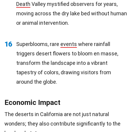
Death
Valley mystified observers for years,
moving across the dry lake bed without human
or animal intervention.
16
Superblooms, rare
events
where rainfall
triggers desert flowers to bloom en masse,
transform the landscape into a vibrant
tapestry of colors, drawing visitors from
around the globe.
Economic Impact
The deserts in California are not just natural
wonders; they also contribute significantly to the