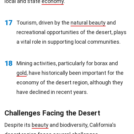
local and state
economy
.
17
Tourism, driven by the
natural beauty
and
recreational opportunities of the desert, plays
a vital role in supporting local communities.
18
Mining activities, particularly for borax and
gold
, have historically been important for the
economy of the desert region, although they
have declined in recent years.
Challenges Facing the Desert
Despite its
beauty
and biodiversity, California's