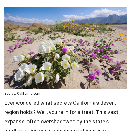
Source: California.com
Ever wondered what secrets California's desert
region holds? Well, you're in for a treat! This vast
expanse, often overshadowed by the state's
bustling cities and stunning coastlines, is a