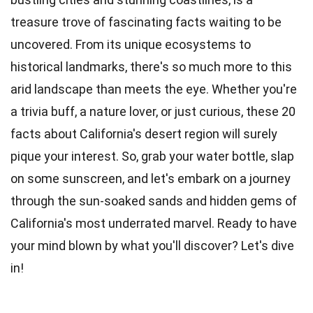
treasure trove of fascinating facts waiting to be
uncovered. From its unique
ecosystems
to
historical landmarks, there's so much more to this
arid landscape than meets the eye. Whether you're
a trivia buff, a
nature
lover, or just curious, these 20
facts about California's desert region will surely
pique your interest. So, grab your water
bottle
, slap
on some sunscreen, and let's embark on a journey
through the sun-soaked sands and hidden gems of
California's most underrated marvel. Ready to have
your mind blown by what you'll discover? Let's dive
in!