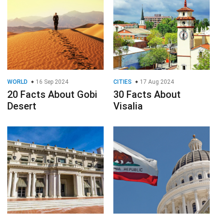
WORLD
16 Sep 2024
CITIES
17 Aug 2024
20 Facts About Gobi
30 Facts About
Desert
Visalia