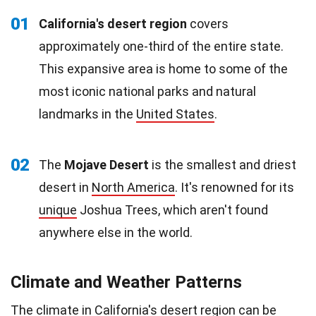
01
California's desert region
covers
approximately one-third of the entire state.
This expansive area is home to some of the
most iconic national parks and natural
landmarks in the
United States
.
02
The
Mojave Desert
is the smallest and driest
desert in
North America
. It's renowned for its
unique
Joshua Trees, which aren't found
anywhere else in the world.
Climate and Weather Patterns
The
climate
in California's desert region can be