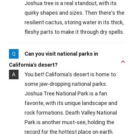
Joshua tree is a real standout, with its
quirky shapes and sizes. Then there's the
resilient cactus, storing water in its thick,
fleshy parts to make it through dry spells.
Q
Can you visit national parks in
California's desert?
A
You bet! California's desert is home to
some jaw-dropping national parks.
Joshua Tree National Park is a fan
favorite, with its unique landscape and
rock formations. Death Valley National
Park is another must-see, holding the
record for the hottest place on earth.