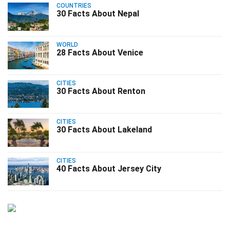
COUNTRIES
30 Facts About Nepal
WORLD
28 Facts About Venice
CITIES
30 Facts About Renton
CITIES
30 Facts About Lakeland
CITIES
40 Facts About Jersey City