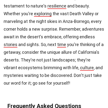
testament to nature's
resilience
and beauty.
Whether you're
exploring
the vast Death Valley or
marveling at the night skies in Anza-Borrego, every
corner holds a new surprise. Remember, adventures
await in the desert's embrace, offering endless
stories
and sights. So, next
time
you're thinking of a
getaway, consider the unique allure of California's
deserts. They're not just landscapes; they're
vibrant ecosystems brimming with life,
culture
, and
mysteries waiting to be discovered. Don't just take
our word for it; go see for yourself!
Frequently Asked Questions