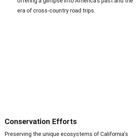
offering a glimpse into America's past and the
era of cross-country road trips.
Conservation Efforts
Preserving the unique ecosystems of California's