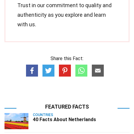
Trust in our commitment to quality and
authenticity as you explore and learn
with us.
Share this Fact:
FEATURED FACTS
COUNTRIES
40 Facts About Netherlands