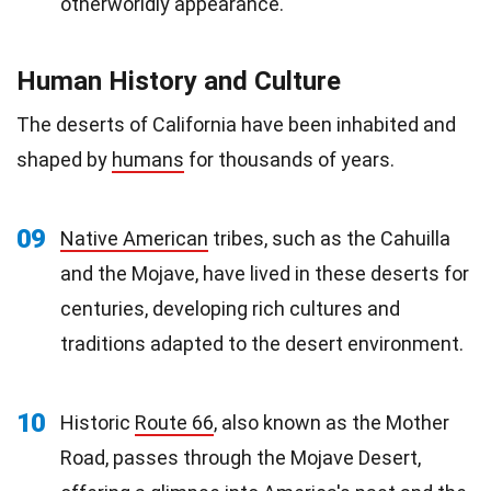
otherworldly appearance.
Human History and Culture
The deserts of California have been inhabited and
shaped by
humans
for thousands of years.
09
Native American
tribes, such as the Cahuilla
and the Mojave, have lived in these deserts for
centuries, developing rich cultures and
traditions adapted to the desert environment.
10
Historic
Route 66
, also known as the Mother
Road, passes through the Mojave Desert,