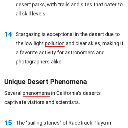
desert parks, with trails and sites that cater to
all skill levels.
14
Stargazing is exceptional in the desert due to
the low light
pollution
and clear skies, making it
a favorite activity for astronomers and
photographers alike.
Unique Desert Phenomena
Several
phenomena
in California's deserts
captivate visitors and scientists.
15
The "sailing stones" of Racetrack Playa in