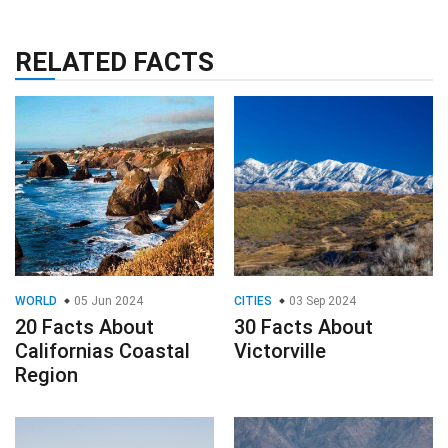
RELATED FACTS
WORLD
05 Jun 2024
CITIES
03 Sep 2024
20 Facts About
30 Facts About
Californias Coastal
Victorville
Region