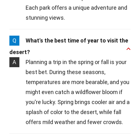
Each park offers a unique adventure and
stunning views.
Q
What's the best time of year to visit the
desert?
A
Planning a trip in the spring or fall is your
best bet. During these seasons,
temperatures are more bearable, and you
might even catch a wildflower bloom if
you're lucky. Spring brings cooler air and a
splash of color to the desert, while fall
offers mild weather and fewer crowds.