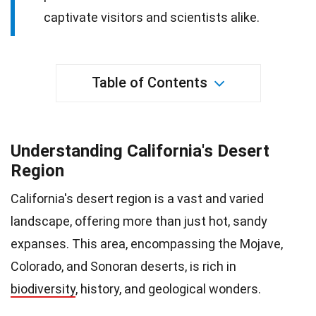
captivate visitors and scientists alike.
Table of Contents
Understanding California's Desert
Region
California's desert region is a vast and varied
landscape, offering more than just hot, sandy
expanses. This area, encompassing the Mojave,
Colorado, and Sonoran deserts, is rich in
biodiversity
, history, and geological wonders.