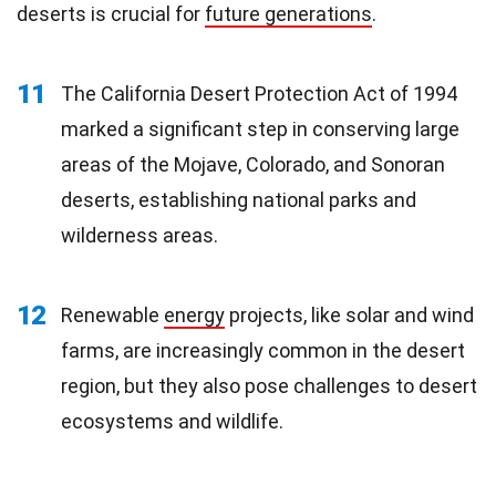
deserts is crucial for
future generations
.
11
The California Desert Protection Act of 1994
marked a significant step in conserving large
areas of the Mojave, Colorado, and Sonoran
deserts, establishing national parks and
wilderness areas.
12
Renewable
energy
projects, like solar and wind
farms, are increasingly common in the desert
region, but they also pose challenges to desert
ecosystems and wildlife.