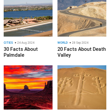
CITIES
24 Aug 2024
WORLD
28 Sep 2024
30 Facts About
20 Facts About Death
Palmdale
Valley