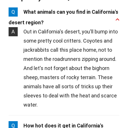
Q
What animals can you find in California's
desert region?
A
Out in California's desert, you'll bump into
some pretty cool critters. Coyotes and
jackrabbits call this place home, not to
mention the roadrunners zipping around.
And let's not forget about the bighorn
sheep, masters of rocky terrain. These
animals have all sorts of tricks up their
sleeves to deal with the heat and scarce
water.
Q
How hot does it get in California's