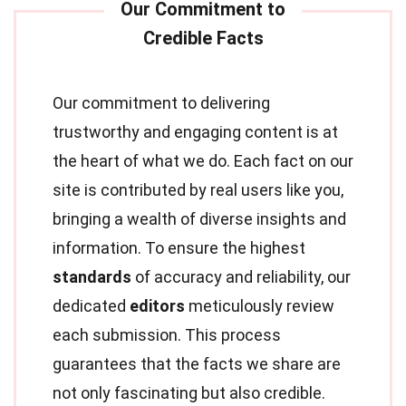
Our commitment to delivering
trustworthy and engaging content is at
the heart of what we do. Each fact on our
site is contributed by real users like you,
bringing a wealth of diverse insights and
information. To ensure the highest
standards
of accuracy and reliability, our
dedicated
editors
meticulously review
each submission. This process
guarantees that the facts we share are
not only fascinating but also credible.