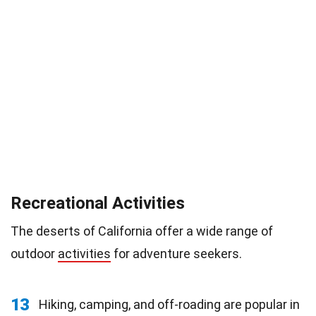
Recreational Activities
The deserts of California offer a wide range of
outdoor
activities
for adventure seekers.
13
Hiking, camping, and off-roading are popular in