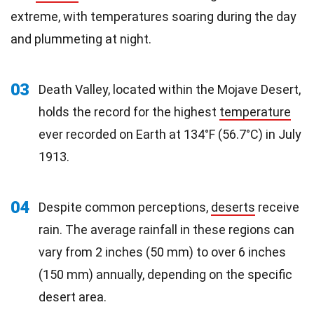
extreme, with temperatures soaring during the day
and plummeting at night.
03
Death Valley, located within the Mojave Desert,
holds the record for the highest
temperature
ever recorded on Earth at 134°F (56.7°C) in July
1913.
04
Despite common perceptions,
deserts
receive
rain. The average rainfall in these regions can
vary from 2 inches (50 mm) to over 6 inches
(150 mm) annually, depending on the specific
desert area.