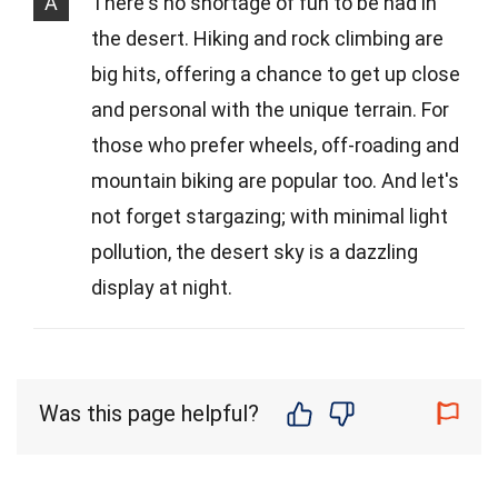
A
There's no shortage of fun to be had in
the desert. Hiking and rock climbing are
big hits, offering a chance to get up close
and personal with the unique terrain. For
those who prefer wheels, off-roading and
mountain biking are popular too. And let's
not forget stargazing; with minimal light
pollution, the desert sky is a dazzling
display at night.
Was this page helpful?