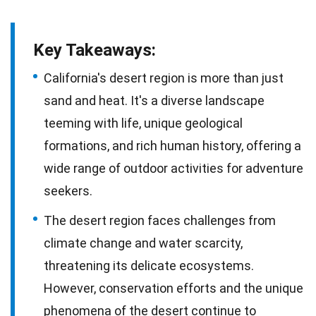
Key Takeaways:
California's desert region is more than just
sand and heat. It's a diverse landscape
teeming with life, unique geological
formations, and rich human history, offering a
wide range of outdoor activities for adventure
seekers.
The desert region faces challenges from
climate change and water scarcity,
threatening its delicate ecosystems.
However, conservation efforts and the unique
phenomena of the desert continue to