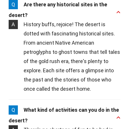
Q
Are there any historical sites in the
desert?
A
History buffs, rejoice! The desert is
dotted with fascinating historical sites.
From ancient Native American
petroglyphs to ghost towns that tell tales
of the gold rush era, there's plenty to
explore. Each site offers a glimpse into
the past and the stories of those who
once called the desert home.
Q
What kind of activities can you do in the
desert?