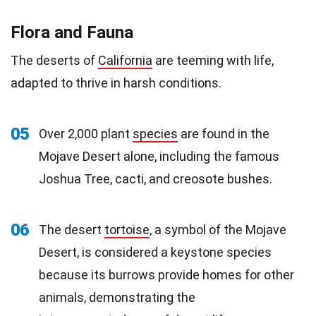
Flora and Fauna
The deserts of
California
are teeming with life,
adapted to thrive in harsh conditions.
05
Over 2,000 plant
species
are found in the
Mojave Desert alone, including the famous
Joshua Tree, cacti, and creosote bushes.
06
The desert
tortoise
, a symbol of the Mojave
Desert, is considered a keystone species
because its burrows provide homes for other
animals, demonstrating the