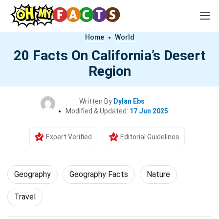
Home
World
20 Facts On California’s Desert
Region
Written By
Dylan Ebs
Modified & Updated:
17 Jun 2025
Expert Verified
Editorial Guidelines
Geography
Geography Facts
Nature
Travel