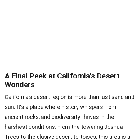
A Final Peek at California's Desert
Wonders
California's desert region is more than just sand and
sun. It's a place where history whispers from
ancient rocks, and biodiversity thrives in the
harshest conditions. From the towering Joshua
Trees to the elusive desert tortoises, this area is a