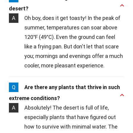
desert?
A
Oh boy, does it get toasty! In the peak of
summer, temperatures can soar above
120°F (49°C). Even the ground can feel
like a frying pan. But don't let that scare
you; mornings and evenings offer a much
cooler, more pleasant experience.
Q
Are there any plants that thrive in such
extreme conditions?
A
Absolutely! The desert is full of life,
especially plants that have figured out
how to survive with minimal water. The