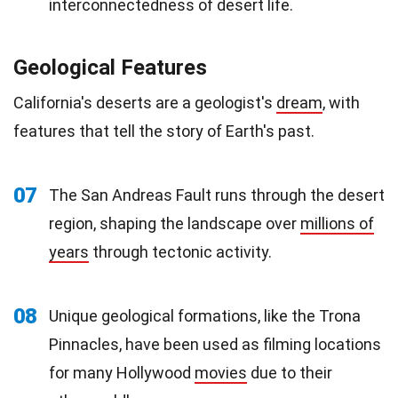
interconnectedness of desert life.
Geological Features
California's deserts are a geologist's
dream
, with
features that tell the story of Earth's past.
07
The San Andreas Fault runs through the desert
region, shaping the landscape over
millions of
years
through tectonic activity.
08
Unique geological formations, like the Trona
Pinnacles, have been used as filming locations
for many Hollywood
movies
due to their