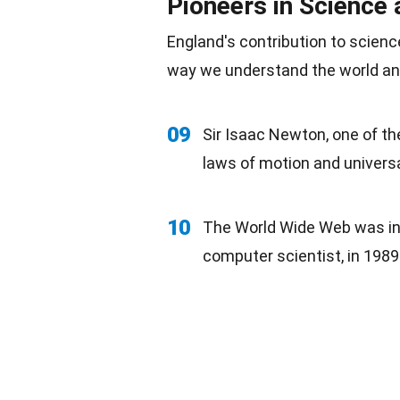
Pioneers in Science 
England's contribution to scien
way we understand the world an
09
Sir Isaac Newton, one of th
laws of motion and universa
10
The World Wide Web was inv
computer scientist, in
1989