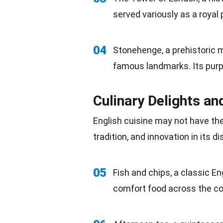
served variously as a royal 
04
Stonehenge, a prehistoric 
famous landmarks. Its purpo
Culinary Delights an
English cuisine may not have the 
tradition
, and innovation in its di
05
Fish
and chips, a classic En
comfort food across the co