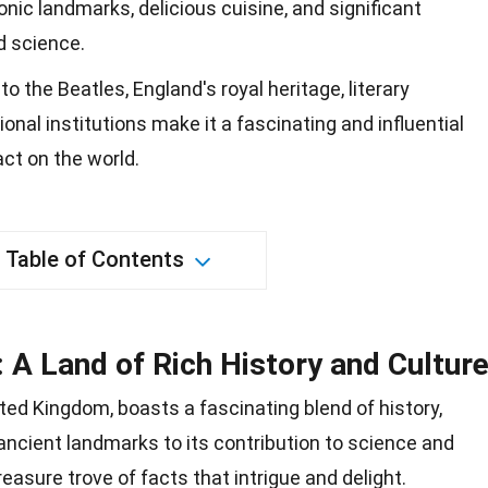
conic landmarks, delicious cuisine, and significant
d science.
 the Beatles, England's royal heritage, literary
nal institutions make it a fascinating and influential
act on the world.
Table of Contents
 A Land of Rich History and Cultur
ited Kingdom, boasts a fascinating blend of
history
,
 ancient landmarks to its contribution to
science
and
treasure trove of facts that intrigue and delight.