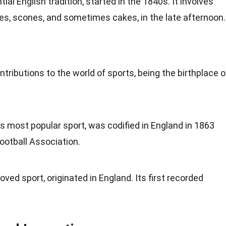
tial English tradition, started in the 1840s. It involves
es
, scones, and sometimes cakes, in the late afternoon.
ntributions to the world of
sports
, being the birthplace o
's most popular sport, was codified in England in 1863
ootball Association.
oved sport, originated in England. Its first recorded