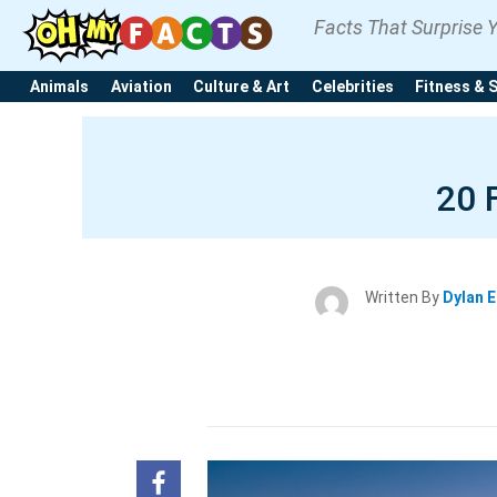
Facts That Surprise 
Animals
Aviation
Culture & Art
Celebrities
Fitness & 
20 
Written By
Dylan 