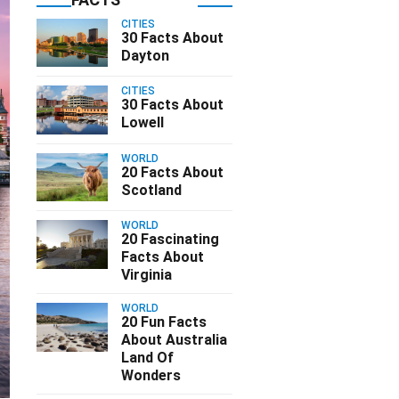
CITIES
30 Facts About
Dayton
CITIES
30 Facts About
Lowell
WORLD
20 Facts About
Scotland
WORLD
20 Fascinating
Facts About
Virginia
WORLD
20 Fun Facts
About Australia
Land Of
Wonders