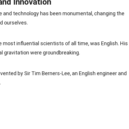
and Innovation
ce and
technology
has been monumental, changing the
d ourselves.
e most influential
scientists
of all time, was English. His
l gravitation were groundbreaking.
ented by Sir Tim Berners-Lee, an English engineer and
.