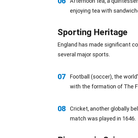
06
Afternoon
tea
, a quintessen
enjoying tea with
sandwich
Sporting Heritage
England has made significant co
several major sports.
07
Football
(soccer), the world
with the formation of The F
08
Cricket, another
globally
bel
match was played in 1646.