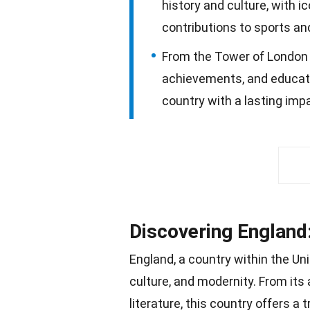
history and culture, with i
contributions to sports an
From the Tower of London to
achievements, and educatio
country with a lasting imp
Discovering England:
England, a country within the Un
culture, and modernity. From its
literature, this country offers a 