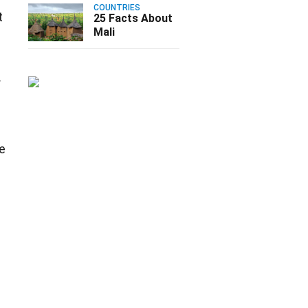
COUNTRIES
t
25 Facts About
Mali
r
he