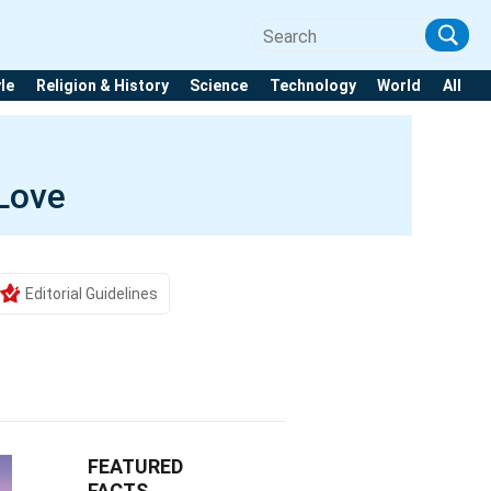
yle
Religion & History
Science
Technology
World
All
 Love
Editorial Guidelines
FEATURED
FACTS