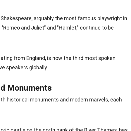
of Shakespeare, arguably the most famous playwright in
ng "Romeo and Juliet" and "Hamlet," continue to be
inating from England, is now the third most spoken
ve speakers globally.
and Monuments
with historical monuments and modern marvels, each
oric castle on the north bank of the River Thames, has