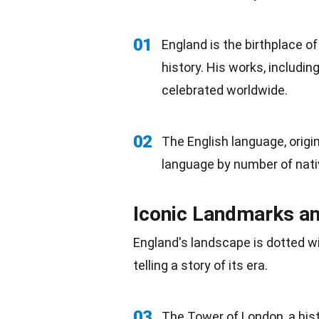
01
England is the birthplace 
history. His works, includi
celebrated worldwide.
02
The English
language
, orig
language by number of nati
Iconic Landmarks 
England's landscape is dotted 
telling a story of its era.
03
The Tower of London, a hist