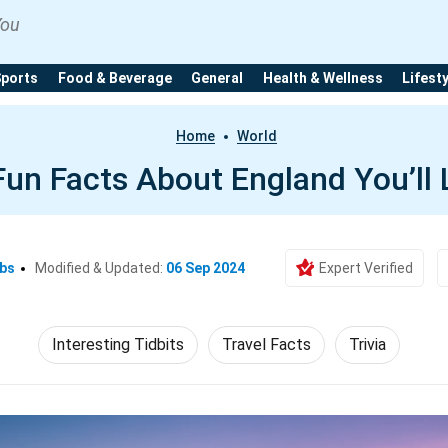
You
Sports
Food & Beverage
General
Health & Wellness
Lifest
Home
World
Fun Facts About England You’ll
Ebs
Modified & Updated:
06 Sep 2024
Expert Verified
Interesting Tidbits
Travel Facts
Trivia