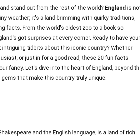
nd stand out from the rest of the world?
England
is no
iny weather; it's a land brimming with quirky traditions,
ing facts. From the world's oldest zoo to a book so
gland's got surprises at every corner. Ready to have you
ntriguing tidbits about this iconic
country
? Whether
thusiast, or just in for a good read, these 20 fun facts
your fancy. Let's dive into the heart of England, beyond t
 gems that make this country truly
unique
.
Shakespeare and the English language, is a land of rich