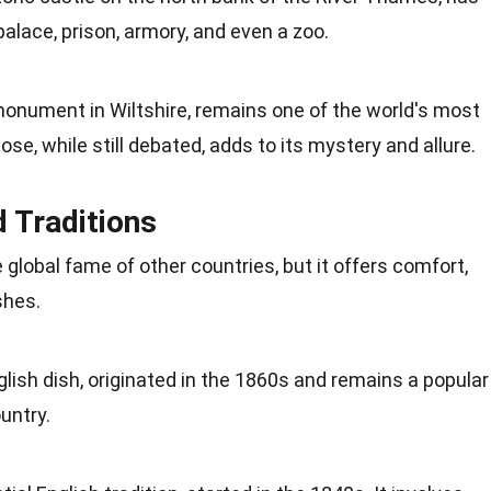
palace, prison, armory, and even a
zoo
.
monument in Wiltshire, remains one of the world's most
se, while still debated, adds to its
mystery
and allure.
d Traditions
global fame of other countries, but it offers comfort,
shes.
glish dish, originated in the 1860s and remains a popular
untry.