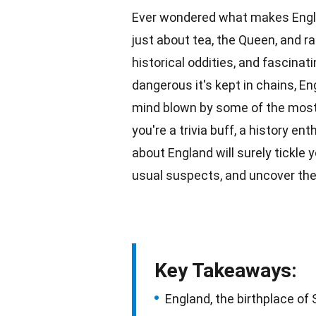
Ever wondered what makes Engla
just about tea, the Queen, and ra
historical oddities, and fascinat
dangerous it's kept in chains, En
mind blown by some of the most i
you're a trivia buff, a history en
about
England
will surely tickle 
usual suspects, and uncover the
Key Takeaways:
England, the birthplace of 