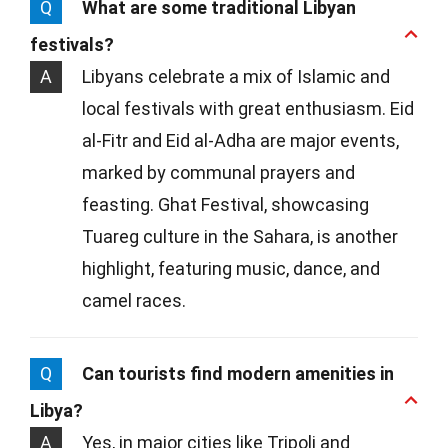
Q
What are some traditional Libyan
festivals?
A
Libyans celebrate a mix of Islamic and
local festivals with great enthusiasm. Eid
al-Fitr and Eid al-Adha are major events,
marked by communal prayers and
feasting. Ghat Festival, showcasing
Tuareg culture in the Sahara, is another
highlight, featuring music, dance, and
camel races.
Q
Can tourists find modern amenities in
Libya?
A
Yes, in major cities like Tripoli and