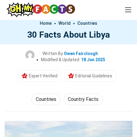
Home
World
Countries
30 Facts About Libya
Written By
Owen Fairclough
Modified & Updated:
18 Jun 2025
Expert Verified
Editorial Guidelines
Countries
Country Facts