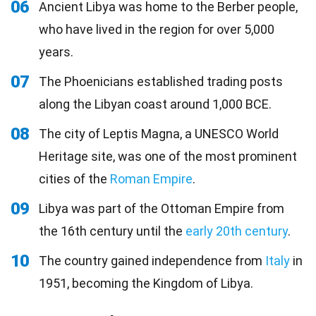
06
Ancient Libya was home to the Berber people,
who have lived in the region for over 5,000
years.
07
The Phoenicians established trading posts
along the Libyan coast around 1,000 BCE.
08
The city of Leptis Magna, a UNESCO World
Heritage site, was one of the most prominent
cities of the
Roman Empire
.
09
Libya was part of the Ottoman Empire from
the 16th century until the
early 20th century
.
10
The country gained independence from
Italy
in
1951, becoming the Kingdom of Libya.