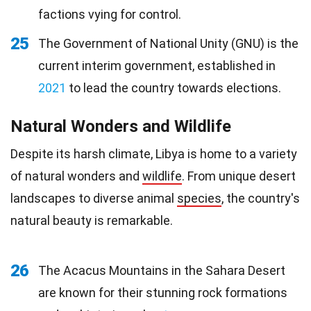
factions vying for control.
25
The Government of National Unity (GNU) is the
current interim government, established in
2021
to lead the country towards elections.
Natural Wonders and Wildlife
Despite its harsh climate, Libya is home to a variety
of natural wonders and
wildlife
. From unique desert
landscapes to diverse animal
species
, the country's
natural beauty is remarkable.
26
The Acacus Mountains in the Sahara Desert
are known for their stunning rock formations