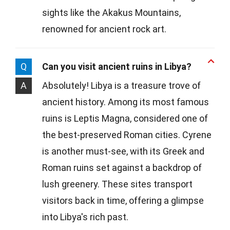
sights like the Akakus Mountains,
renowned for ancient rock art.
Q
Can you visit ancient ruins in Libya?
A
Absolutely! Libya is a treasure trove of
ancient history. Among its most famous
ruins is Leptis Magna, considered one of
the best-preserved Roman cities. Cyrene
is another must-see, with its Greek and
Roman ruins set against a backdrop of
lush greenery. These sites transport
visitors back in time, offering a glimpse
into Libya's rich past.