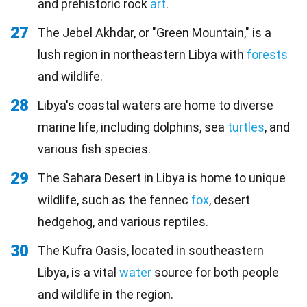
and prehistoric rock
art
.
27
The Jebel Akhdar, or "Green Mountain," is a
lush region in northeastern Libya with
forests
and wildlife.
28
Libya's coastal waters are home to diverse
marine life, including dolphins, sea
turtles
, and
various fish species.
29
The Sahara Desert in Libya is home to unique
wildlife, such as the fennec
fox
, desert
hedgehog, and various reptiles.
30
The Kufra Oasis, located in southeastern
Libya, is a vital
water
source for both people
and wildlife in the region.