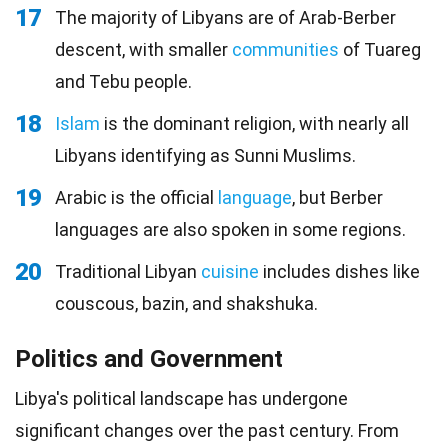
17
The majority of Libyans are of Arab-Berber
descent, with smaller
communities
of Tuareg
and Tebu people.
18
Islam
is the dominant religion, with nearly all
Libyans identifying as Sunni Muslims.
19
Arabic is the official
language
, but Berber
languages are also spoken in some regions.
20
Traditional Libyan
cuisine
includes dishes like
couscous, bazin, and shakshuka.
Politics and Government
Libya's political landscape has undergone
significant changes over the past century. From