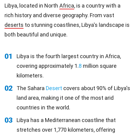
Libya, located in North
Africa
, is a country with a
rich history and diverse geography. From vast
deserts
to stunning coastlines, Libya's landscape is
both beautiful and unique.
01
Libya is the fourth largest country in Africa,
covering approximately 1.
8
million square
kilometers.
02
The Sahara
Desert
covers about 90% of Libya's
land area, making it one of the most arid
countries in the world.
03
Libya has a Mediterranean coastline that
stretches over 1,770 kilometers, offering