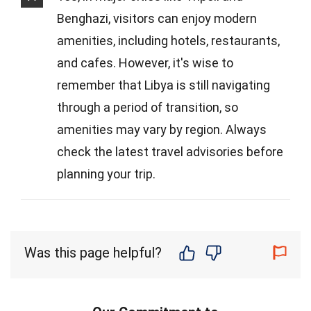
Benghazi, visitors can enjoy modern
amenities, including hotels, restaurants,
and cafes. However, it's wise to
remember that Libya is still navigating
through a period of transition, so
amenities may vary by region. Always
check the latest travel advisories before
planning your trip.
Was this page helpful?