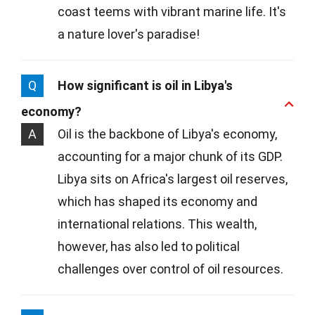
coast teems with vibrant marine life. It's
a nature lover's paradise!
Q
How significant is oil in Libya's
economy?
A
Oil is the backbone of Libya's economy,
accounting for a major chunk of its GDP.
Libya sits on Africa's largest oil reserves,
which has shaped its economy and
international relations. This wealth,
however, has also led to political
challenges over control of oil resources.