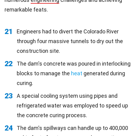
remarkable feats.
21
Engineers had to divert the Colorado River
through four massive tunnels to dry out the
construction site.
22
The dam's concrete was poured in interlocking
blocks to manage the
heat
generated during
curing.
23
A special cooling system using pipes and
refrigerated water was employed to speed up
the concrete curing process.
24
The dam's spillways can handle up to 400,000