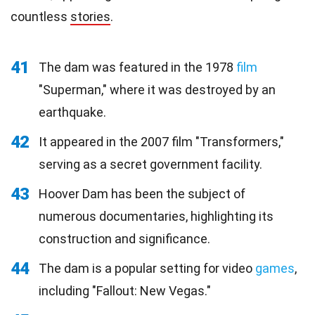
countless
stories
.
41
The dam was featured in the 1978
film
"Superman," where it was destroyed by an
earthquake.
42
It appeared in the 2007 film "Transformers,"
serving as a secret government facility.
43
Hoover Dam has been the subject of
numerous documentaries, highlighting its
construction and significance.
44
The dam is a popular setting for video
games
,
including "Fallout: New Vegas."