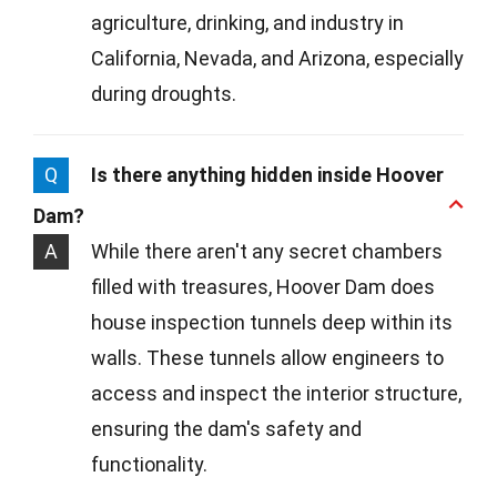
agriculture, drinking, and industry in
California, Nevada, and Arizona, especially
during droughts.
Q
Is there anything hidden inside Hoover
Dam?
A
While there aren't any secret chambers
filled with treasures, Hoover Dam does
house inspection tunnels deep within its
walls. These tunnels allow engineers to
access and inspect the interior structure,
ensuring the dam's safety and
functionality.