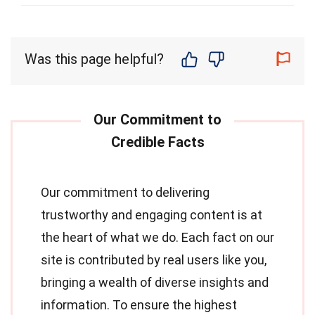
Was this page helpful?
Our commitment to delivering
trustworthy and engaging content is at
the heart of what we do. Each fact on our
site is contributed by real users like you,
bringing a wealth of diverse insights and
information. To ensure the highest