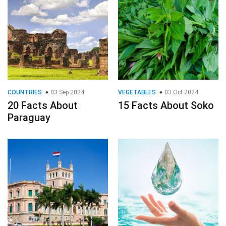
COUNTRIES
03 Sep 2024
VEGETABLES
03 Oct 2024
20 Facts About
15 Facts About Soko
Paraguay