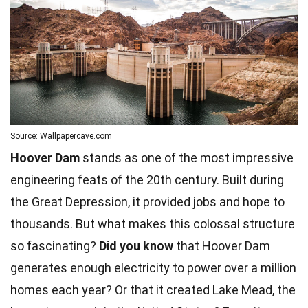
Source: Wallpapercave.com
Hoover Dam
stands as one of the most impressive
engineering feats of the 20th century. Built during
the Great
Depression
, it provided jobs and hope to
thousands. But what makes this colossal structure
so fascinating?
Did you know
that Hoover Dam
generates enough electricity to power over a million
homes
each year? Or that it created Lake Mead, the