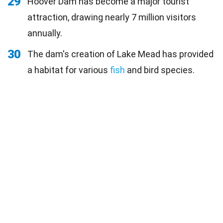
29
Hoover Dam has become a major tourist
attraction, drawing nearly 7 million visitors
annually.
30
The dam's creation of Lake Mead has provided
a habitat for various
fish
and bird species.