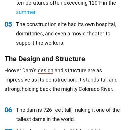
temperatures often exceeding 120°F in the
summer
.
05
The construction site had its own hospital,
dormitories, and even a movie theater to
support the workers.
The Design and Structure
Hoover Dam's
design
and structure are as
impressive as its construction. It stands tall and
strong, holding back the mighty Colorado River.
06
The dam is 726 feet tall, making it one of the
tallest dams in the world.