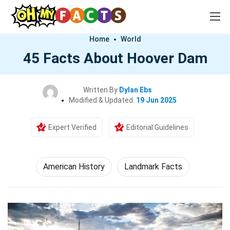
Home
World
45 Facts About Hoover Dam
Written By
Dylan Ebs
Modified & Updated:
19 Jun 2025
Expert Verified
Editorial Guidelines
American History
Landmark Facts