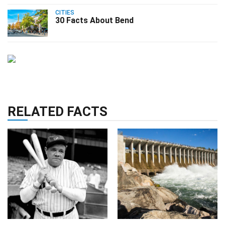
CITIES
30 Facts About Bend
RELATED FACTS