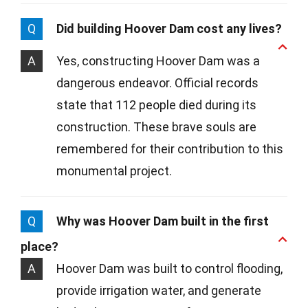
Q
Did building Hoover Dam cost any lives?
A
Yes, constructing Hoover Dam was a
dangerous endeavor. Official records
state that 112 people died during its
construction. These brave souls are
remembered for their contribution to this
monumental project.
Q
Why was Hoover Dam built in the first
place?
A
Hoover Dam was built to control flooding,
provide irrigation water, and generate