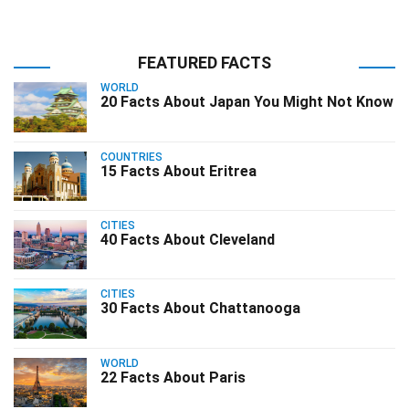
FEATURED FACTS
WORLD
20 Facts About Japan You Might Not Know
COUNTRIES
15 Facts About Eritrea
CITIES
40 Facts About Cleveland
CITIES
30 Facts About Chattanooga
WORLD
22 Facts About Paris