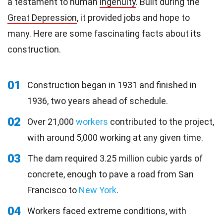
a testament to human
ingenuity
. Built during the
Great Depression
, it provided jobs and hope to
many. Here are some fascinating facts about its
construction.
01
Construction began in 1931 and finished in
1936, two years ahead of schedule.
02
Over 21,000
workers
contributed to the project,
with around 5,000 working at any given time.
03
The dam required 3.25 million cubic yards of
concrete, enough to pave a road from San
Francisco to
New York
.
04
Workers faced extreme conditions, with