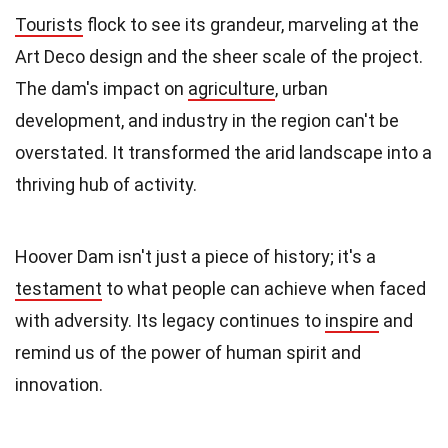
Tourists
flock to see its grandeur, marveling at the
Art Deco design and the sheer scale of the project.
The dam's impact on
agriculture
, urban
development, and industry in the region can't be
overstated. It transformed the arid landscape into a
thriving hub of activity.
Hoover Dam isn't just a piece of history; it's a
testament
to what people can achieve when faced
with adversity. Its legacy continues to
inspire
and
remind us of the power of human spirit and
innovation.