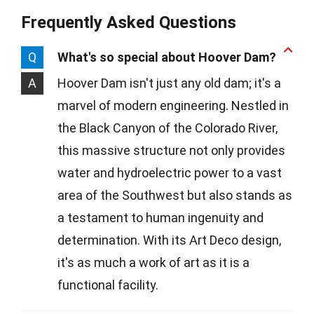
Frequently Asked Questions
Q
What's so special about Hoover Dam?
A
Hoover Dam isn't just any old dam; it's a
marvel of modern engineering. Nestled in
the Black Canyon of the Colorado River,
this massive structure not only provides
water and hydroelectric power to a vast
area of the Southwest but also stands as
a testament to human ingenuity and
determination. With its Art Deco design,
it's as much a work of art as it is a
functional facility.