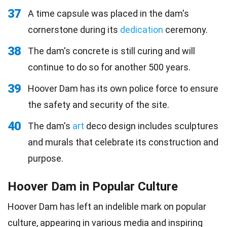
37
A time capsule was placed in the dam's
cornerstone during its
dedication
ceremony.
38
The dam's concrete is still curing and will
continue to do so for another 500 years.
39
Hoover Dam has its own police force to ensure
the safety and security of the site.
40
The dam's
art
deco design includes sculptures
and murals that celebrate its construction and
purpose.
Hoover Dam in Popular Culture
Hoover Dam has left an indelible mark on popular
culture, appearing in various media and inspiring