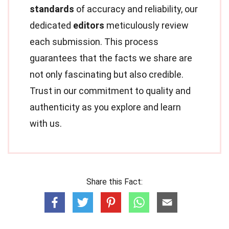
standards
of accuracy and reliability, our
dedicated
editors
meticulously review
each submission. This process
guarantees that the facts we share are
not only fascinating but also credible.
Trust in our commitment to quality and
authenticity as you explore and learn
with us.
Share this Fact: