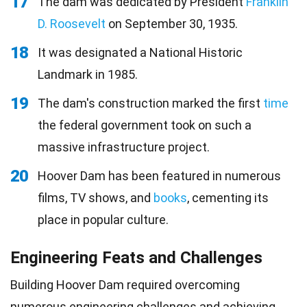
17
The dam was dedicated by President
Franklin
D. Roosevelt
on September 30, 1935.
18
It was designated a National Historic
Landmark in 1985.
19
The dam's construction marked the first
time
the federal government took on such a
massive infrastructure project.
20
Hoover Dam has been featured in numerous
films, TV shows, and
books
, cementing its
place in popular culture.
Engineering Feats and Challenges
Building Hoover Dam required overcoming
numerous
engineering
challenges and achieving