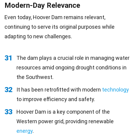
Modern-Day Relevance
Even today, Hoover Dam remains relevant,
continuing to serve its original purposes while
adapting to new challenges.
31
The dam plays a crucial role in managing water
resources amid ongoing drought conditions in
the Southwest.
32
It has been retrofitted with modern
technology
to improve efficiency and safety.
33
Hoover Dam is a key component of the
Western power grid, providing renewable
energy
.