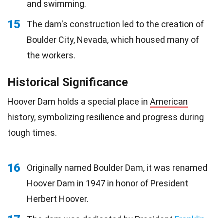
and swimming.
15
The dam's construction led to the creation of
Boulder City, Nevada, which housed many of
the workers.
Historical Significance
Hoover Dam holds a special place in
American
history, symbolizing resilience and progress during
tough times.
16
Originally named Boulder Dam, it was renamed
Hoover Dam in 1947 in honor of President
Herbert Hoover.