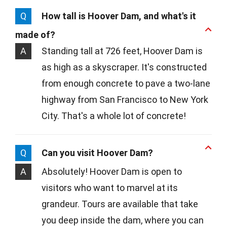
Q
How tall is Hoover Dam, and what's it
made of?
A
Standing tall at 726 feet, Hoover Dam is
as high as a skyscraper. It's constructed
from enough concrete to pave a two-lane
highway from San Francisco to New York
City. That's a whole lot of concrete!
Q
Can you visit Hoover Dam?
A
Absolutely! Hoover Dam is open to
visitors who want to marvel at its
grandeur. Tours are available that take
you deep inside the dam, where you can