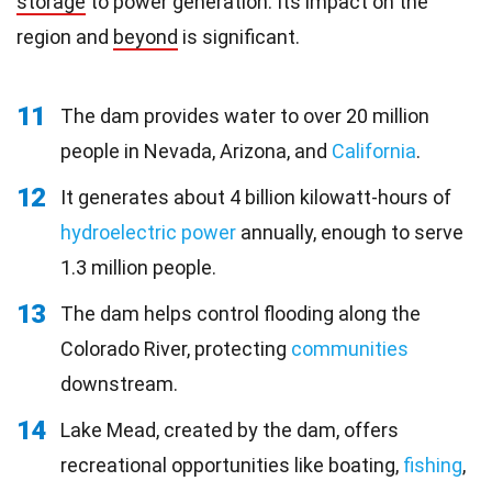
storage
to power generation. Its impact on the
region and
beyond
is significant.
11
The dam provides water to over 20 million
people in Nevada, Arizona, and
California
.
12
It generates about 4 billion kilowatt-hours of
hydroelectric power
annually, enough to serve
1.3 million people.
13
The dam helps control flooding along the
Colorado River, protecting
communities
downstream.
14
Lake Mead, created by the dam, offers
recreational opportunities like boating,
fishing
,