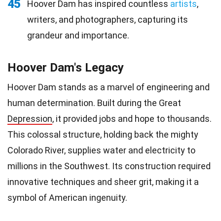
45
Hoover Dam has inspired countless
artists
,
writers, and photographers, capturing its
grandeur and importance.
Hoover Dam's Legacy
Hoover Dam stands as a marvel of engineering and
human determination. Built during the Great
Depression
, it provided jobs and hope to thousands.
This colossal structure, holding back the mighty
Colorado River, supplies water and electricity to
millions in the Southwest. Its construction required
innovative techniques and sheer grit, making it a
symbol of American ingenuity.