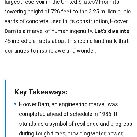
largest reservoir in the
United States
? From its
towering
height
of 726 feet to the 3.25 million cubic
yards of concrete used in its construction, Hoover
Dam is a marvel of human ingenuity.
Let's dive into
45 incredible
facts
about this iconic landmark that
continues to inspire awe and wonder.
Key Takeaways:
Hoover Dam, an engineering marvel, was
completed ahead of schedule in 1936. It
stands as a symbol of resilience and progress
during tough times, providing water, power,