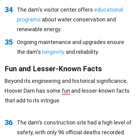
34
The dam's visitor center offers
educational
programs
about water conservation and
renewable energy.
35
Ongoing maintenance and upgrades ensure
the dam's
longevity
and reliability.
Fun and Lesser-Known Facts
Beyond its engineering and historical significance,
Hoover Dam has some
fun
and lesser-known facts
that add to its intrigue.
36
The dam's construction site had a high level of
safety, with only 96 official deaths recorded.