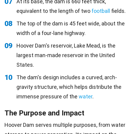
07
At its base, the dam is 660 feet thick,
equivalent to the length of two
football
fields.
08
The top of the dam is 45 feet wide, about the
width of a four-lane highway.
09
Hoover Dam's reservoir, Lake Mead, is the
largest man-made reservoir in the United
States.
10
The dam's design includes a curved, arch-
gravity structure, which helps distribute the
immense pressure of the
water
.
The Purpose and Impact
Hoover Dam serves multiple purposes, from water