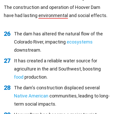
The construction and operation of Hoover Dam
have had lasting
environmental
and social effects.
26
The dam has altered the natural flow of the
Colorado River, impacting
ecosystems
downstream.
27
It has created a reliable water source for
agriculture in the arid Southwest, boosting
food
production.
28
The dam's construction displaced several
Native American
communities, leading to long-
term social impacts.