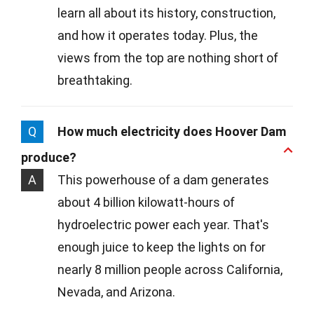
learn all about its history, construction,
and how it operates today. Plus, the
views from the top are nothing short of
breathtaking.
Q
How much electricity does Hoover Dam
produce?
A
This powerhouse of a dam generates
about 4 billion kilowatt-hours of
hydroelectric power each year. That's
enough juice to keep the lights on for
nearly 8 million people across California,
Nevada, and Arizona.