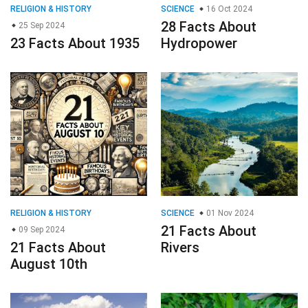
RELIGION & HISTORY
SCIENCE
16 Oct 2024
28 Facts About
25 Sep 2024
23 Facts About 1935
Hydropower
RELIGION & HISTORY
SCIENCE
01 Nov 2024
21 Facts About
09 Sep 2024
21 Facts About
Rivers
August 10th