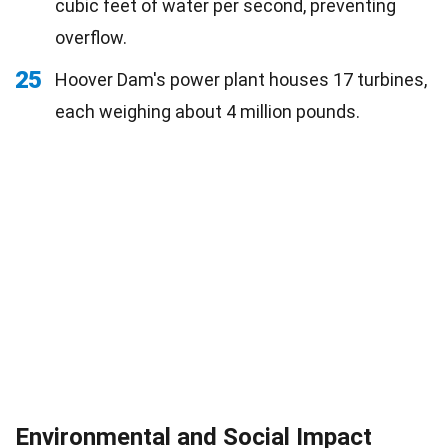
cubic feet of water per second, preventing
overflow.
25
Hoover Dam's power plant houses 17 turbines,
each weighing about 4 million pounds.
Environmental and Social Impact