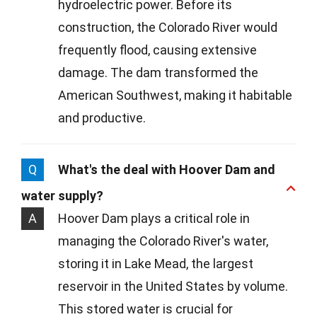
hydroelectric power. Before its
construction, the Colorado River would
frequently flood, causing extensive
damage. The dam transformed the
American Southwest, making it habitable
and productive.
Q
What's the deal with Hoover Dam and
water supply?
A
Hoover Dam plays a critical role in
managing the Colorado River's water,
storing it in Lake Mead, the largest
reservoir in the United States by volume.
This stored water is crucial for