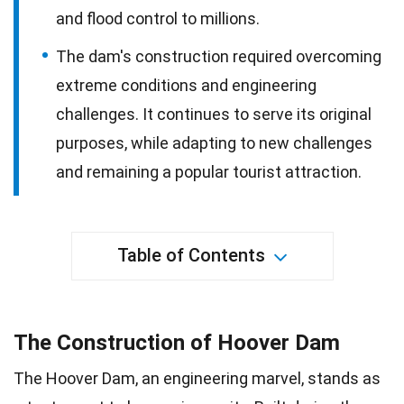
and flood control to millions.
The dam's construction required overcoming
extreme conditions and engineering
challenges. It continues to serve its original
purposes, while adapting to new challenges
and remaining a popular tourist attraction.
Table of Contents
The Construction of Hoover Dam
The Hoover Dam, an engineering marvel, stands as