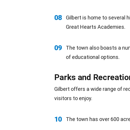
08
Gilbert is home to several 
Great Hearts Academies.
09
The town also boasts a nu
of educational options.
Parks and Recreatio
Gilbert offers a wide range of re
visitors to enjoy.
10
The town has over 600 acres