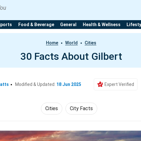
You
Sports
Food & Beverage
General
Health & Wellness
Lifest
Home
World
Cities
30 Facts About Gilbert
atts
Modified & Updated:
18 Jun 2025
Expert Verified
Cities
City Facts