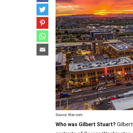
Source: Ktar.com
Who was Gilbert Stuart?
Gilbert