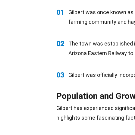
01
Gilbert was once known as t
farming community and
ha
02
The town was established in
Arizona Eastern Railway to 
03
Gilbert was officially incor
Population and Gro
Gilbert has experienced signifi
highlights some fascinating fac