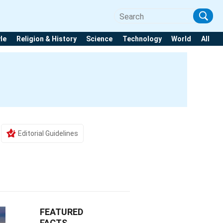
yle
Religion & History
Science
Technology
World
All
Editorial Guidelines
FEATURED
FACTS