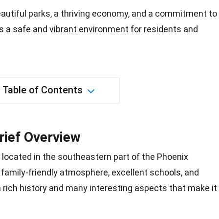
autiful parks, a thriving economy, and a commitment to
ers a safe and vibrant environment for residents and
Table of Contents
Brief Overview
wn located in the southeastern part of the
Phoenix
 family-friendly atmosphere, excellent schools, and
 a rich history and many interesting aspects that make it