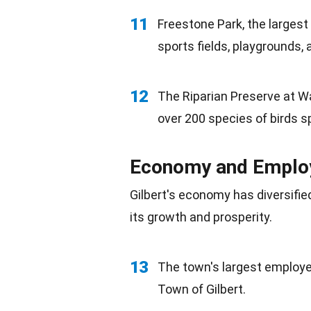
11
Freestone Park, the largest 
sports fields, playgrounds, 
12
The Riparian Preserve at Wa
over 200 species of birds
s
Economy and Empl
Gilbert's
economy
has diversifie
its growth and prosperity.
13
The town's largest employer
Town of Gilbert.