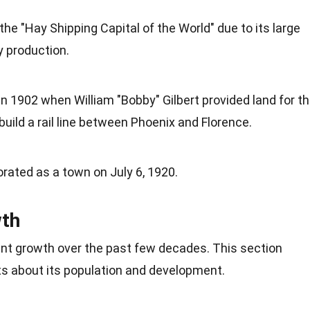
he "Hay Shipping Capital of the World" due to its large
y
production.
 1902 when William "Bobby" Gilbert provided land for t
build a rail line between Phoenix and Florence.
porated as a town on July 6, 1920.
wth
cant growth over the past few decades. This section
ts about its population and
development
.