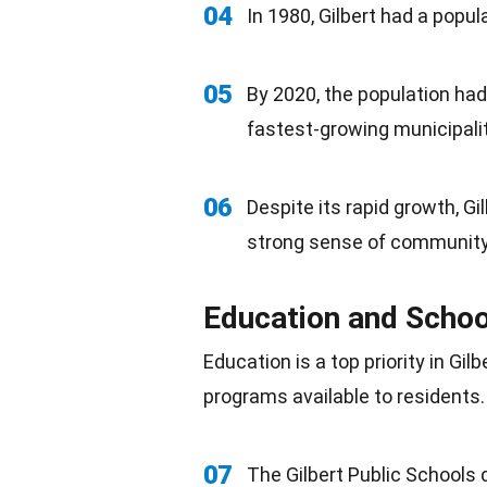
04
In 1980, Gilbert had a popul
05
By 2020, the population had
fastest-growing municipalit
06
Despite its rapid growth, G
strong sense of community
Education and Schoo
Education
is a top priority in Gi
programs available to residents.
07
The Gilbert Public Schools 