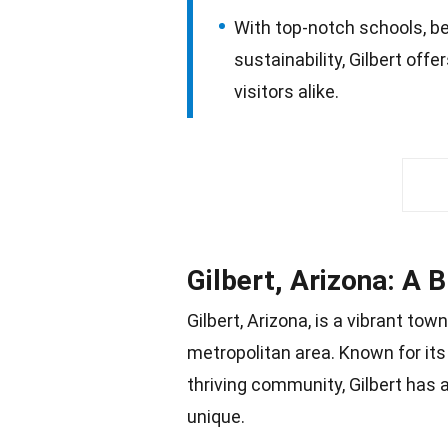
With top-notch schools, be
sustainability, Gilbert off
visitors alike.
Gilbert, Arizona: A 
Gilbert, Arizona, is a vibrant to
metropolitan area. Known for its
thriving
community
, Gilbert has
unique.