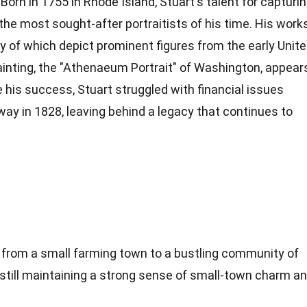
orn in 1755 in Rhode Island, Stuart's talent for capturi
the most sought-after portraitists of his time. His work
ny of which depict prominent figures from the early Unit
ainting
, the "Athenaeum Portrait" of Washington, appear
te his success, Stuart struggled with financial issues
way in 1828, leaving behind a legacy that continues to
n from a small farming town to a bustling community of
 still maintaining a strong sense of small-town charm a