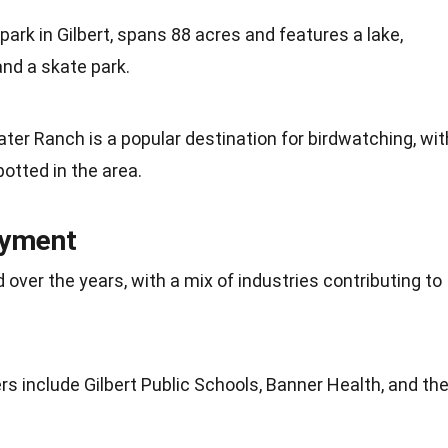
park in Gilbert, spans 88 acres and features a lake,
and a skate park.
ter Ranch is a popular destination for birdwatching, wit
potted
in the area.
oyment
d over the years, with a mix of industries contributing to
s include Gilbert Public Schools, Banner
Health
, and th