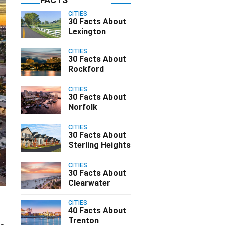
CITIES
30 Facts About
Lexington
CITIES
30 Facts About
Rockford
CITIES
30 Facts About
Norfolk
CITIES
30 Facts About
Sterling Heights
CITIES
30 Facts About
Clearwater
CITIES
40 Facts About
Trenton