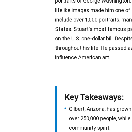
portraits of George Washington. B
lifelike images made him one of 
include over 1,000 portraits, ma
States. Stuart's most famous
p
on the U.S. one-dollar bill. Despi
throughout his life. He passed a
influence
American
art.
Key Takeaways:
Gilbert, Arizona, has grow
over 250,000 people, while
community spirit.