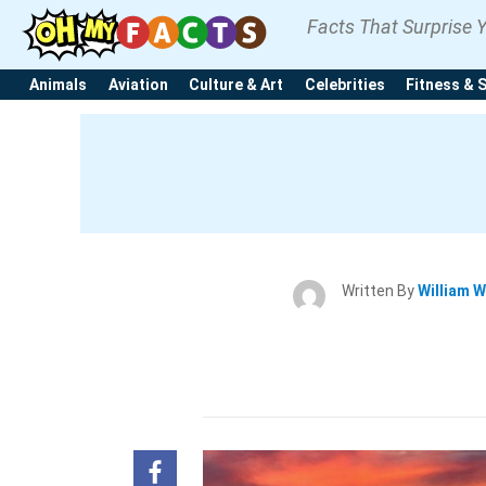
Facts That Surprise 
Animals
Aviation
Culture & Art
Celebrities
Fitness & 
Written By
William W