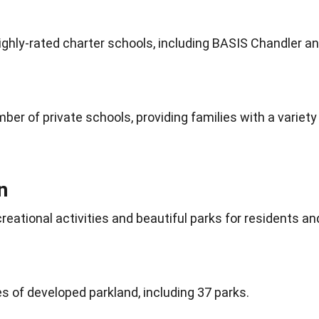
highly-rated charter schools, including BASIS
Chandler
an
mber of private
schools
, providing families with a variety
n
creational
activities
and beautiful parks for residents an
 of developed parkland, including 37 parks.