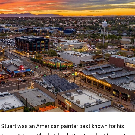
 Stuart was an American painter best known for his