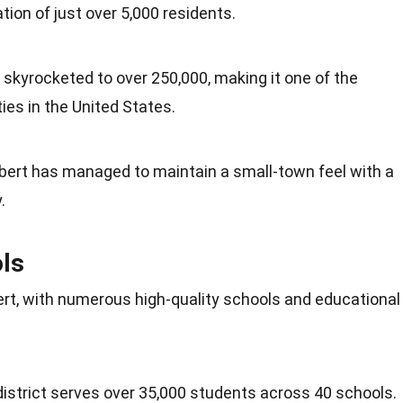
ation of just over 5,000 residents.
 skyrocketed to over 250,000, making it one of the
ies in the
United States
.
ilbert has managed to maintain a small-town feel with a
.
ls
lbert, with numerous high-quality schools and educational
district serves over 35,000
students
across 40 schools.