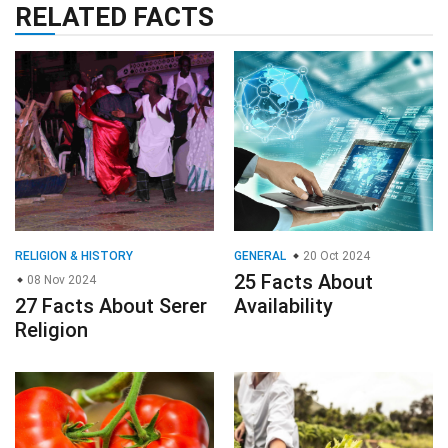
RELATED FACTS
RELIGION & HISTORY
GENERAL
20 Oct 2024
25 Facts About
08 Nov 2024
27 Facts About Serer
Availability
Religion