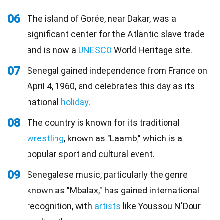
06
The island of Gorée, near Dakar, was a
significant center for the Atlantic slave trade
and is now a
UNESCO
World Heritage site.
07
Senegal gained independence from France on
April 4, 1960, and celebrates this day as its
national
holiday
.
08
The country is known for its traditional
wrestling
, known as "Laamb," which is a
popular sport and cultural event.
09
Senegalese music, particularly the genre
known as "Mbalax," has gained international
recognition, with
artists
like Youssou N'Dour