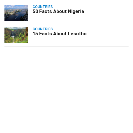
COUNTRIES
50 Facts About Nigeria
COUNTRIES
15 Facts About Lesotho