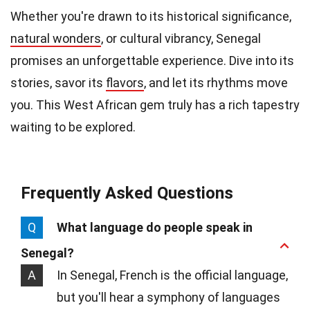
Whether you're drawn to its historical significance,
natural wonders
, or cultural vibrancy, Senegal
promises an unforgettable experience. Dive into its
stories, savor its
flavors
, and let its rhythms move
you. This West African gem truly has a rich tapestry
waiting to be explored.
Frequently Asked Questions
Q
What language do people speak in
Senegal?
A
In Senegal, French is the official language,
but you'll hear a symphony of languages