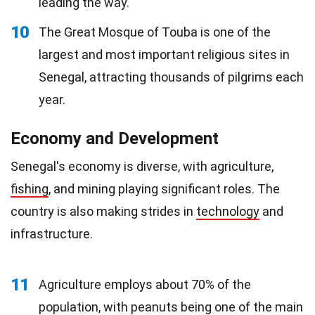
leading the way.
10
The Great Mosque of Touba is one of the
largest and most important religious sites in
Senegal, attracting thousands of pilgrims each
year.
Economy and Development
Senegal's economy is diverse, with agriculture,
fishing
, and mining playing significant roles. The
country is also making strides in
technology
and
infrastructure.
11
Agriculture employs about 70% of the
population, with peanuts being one of the main