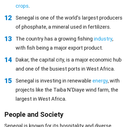
crops
.
12
Senegal is one of the world's largest producers
of phosphate, a mineral used in fertilizers.
13
The country has a growing fishing
industry
,
with fish being a major export product.
14
Dakar, the capital city, is a major economic hub
and one of the busiest ports in West Africa.
15
Senegal is investing in renewable
energy
, with
projects like the Taiba N'Diaye wind farm, the
largest in West Africa.
People and Society
Senegal is known for its
hospitality
and diverse