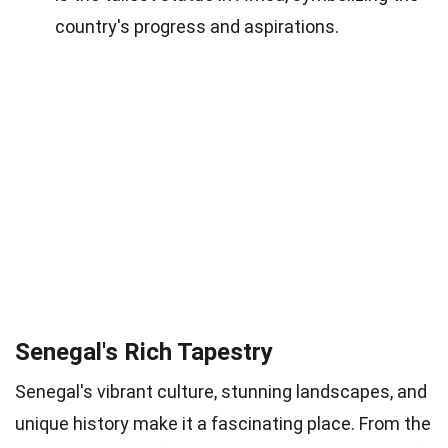
country's progress and aspirations.
Senegal's Rich Tapestry
Senegal's vibrant culture, stunning landscapes, and
unique history make it a fascinating place. From the