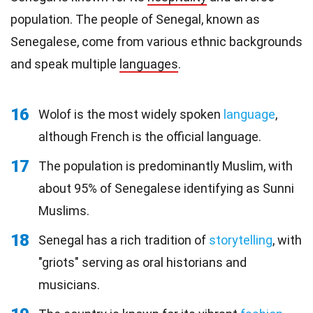
population. The people of Senegal, known as
Senegalese, come from various ethnic backgrounds
and speak multiple
languages
.
16
Wolof is the most widely spoken
language
,
although French is the official language.
17
The population is predominantly Muslim, with
about 95% of Senegalese identifying as Sunni
Muslims.
18
Senegal has a rich tradition of
storytelling
, with
"griots" serving as oral historians and
musicians.