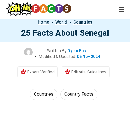
Home
World
Countries
25 Facts About Senegal
Written By
Dylan Ebs
Modified & Updated:
06 Nov 2024
Expert Verified
Editorial Guidelines
Countries
Country Facts