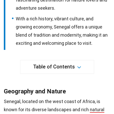
adventure seekers.
With a rich history, vibrant culture, and
growing economy, Senegal offers a unique
blend of tradition and modernity, making it an
exciting and welcoming place to visit.
Table of Contents
Geography and Nature
Senegal, located on the west coast of Africa, is
known for its diverse landscapes and rich
natural