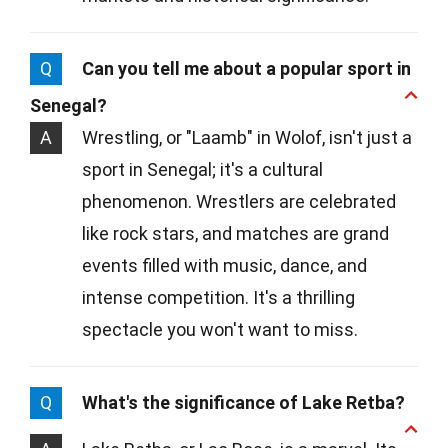
Q
Can you tell me about a popular sport in
Senegal?
A
Wrestling, or "Laamb" in Wolof, isn't just a
sport in Senegal; it's a cultural
phenomenon. Wrestlers are celebrated
like rock stars, and matches are grand
events filled with music, dance, and
intense competition. It's a thrilling
spectacle you won't want to miss.
Q
What's the significance of Lake Retba?