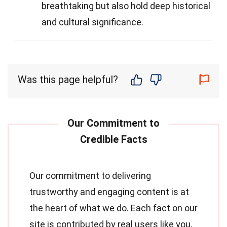
breathtaking but also hold deep historical
and cultural significance.
Was this page helpful?
Our commitment to delivering
trustworthy and engaging content is at
the heart of what we do. Each fact on our
site is contributed by real users like you,