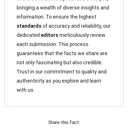
bringing a wealth of diverse insights and
information. To ensure the highest
standards
of accuracy and reliability, our
dedicated
editors
meticulously review
each submission. This process
guarantees that the facts we share are
not only fascinating but also credible.
Trust in our commitment to quality and
authenticity as you explore and learn
with us.
Share this Fact: