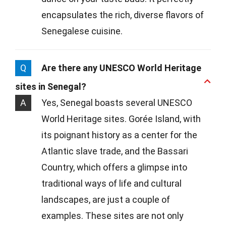
encapsulates the rich, diverse flavors of
Senegalese cuisine.
Q
Are there any UNESCO World Heritage
sites in Senegal?
A
Yes, Senegal boasts several UNESCO
World Heritage sites. Gorée Island, with
its poignant history as a center for the
Atlantic slave trade, and the Bassari
Country, which offers a glimpse into
traditional ways of life and cultural
landscapes, are just a couple of
examples. These sites are not only