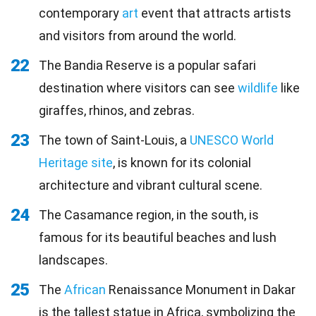
contemporary
art
event that attracts artists
and visitors from around the world.
22
The Bandia Reserve is a popular safari
destination where visitors can see
wildlife
like
giraffes, rhinos, and zebras.
23
The town of Saint-Louis, a
UNESCO World
Heritage site
, is known for its colonial
architecture and vibrant cultural scene.
24
The Casamance region, in the south, is
famous for its beautiful beaches and lush
landscapes.
25
The
African
Renaissance Monument in Dakar
is the tallest statue in Africa, symbolizing the