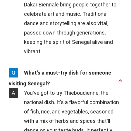
Dakar Biennale bring people together to
celebrate art and music. Traditional
dance and storytelling are also vital,
passed down through generations,
keeping the spirit of Senegal alive and
vibrant.
Q
What's a must-try dish for someone
visiting Senegal?
A
You've got to try Thieboudienne, the
national dish. It's a flavorful combination
of fish, rice, and vegetables, seasoned
with a mix of herbs and spices that'll
dance on your taste buds. It perfectly