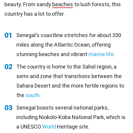
beauty. From sandy
beaches
to lush forests, this
country has a lot to offer.
01
Senegal's coastline stretches for about 330
miles along the Atlantic Ocean, offering
stunning beaches and vibrant
marine life
.
02
The country is home to the Sahel region, a
semi-arid zone that transitions between the
Sahara Desert and the more fertile regions to
the
south
.
03
Senegal boasts several national parks,
including Niokolo-Koba National Park, which is
a UNESCO
World
Heritage site.