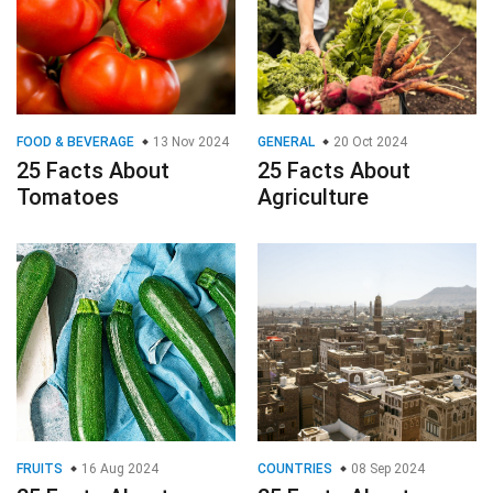
FOOD & BEVERAGE
13 Nov 2024
GENERAL
20 Oct 2024
25 Facts About
25 Facts About
Tomatoes
Agriculture
FRUITS
16 Aug 2024
COUNTRIES
08 Sep 2024