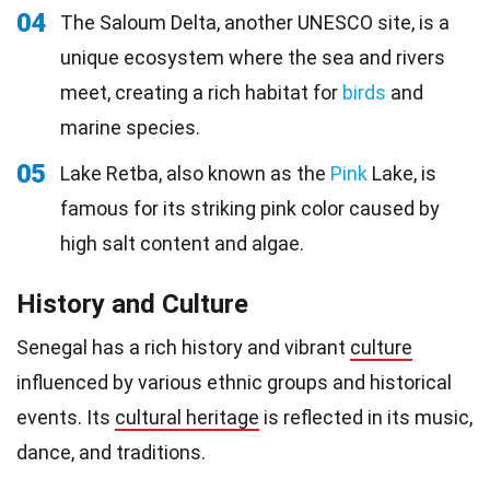
04
The Saloum Delta, another UNESCO site, is a
unique ecosystem where the sea and rivers
meet, creating a rich habitat for
birds
and
marine species.
05
Lake Retba, also known as the
Pink
Lake, is
famous for its striking pink color caused by
high salt content and algae.
History and Culture
Senegal has a rich history and vibrant
culture
influenced by various ethnic groups and historical
events. Its
cultural heritage
is reflected in its music,
dance, and traditions.