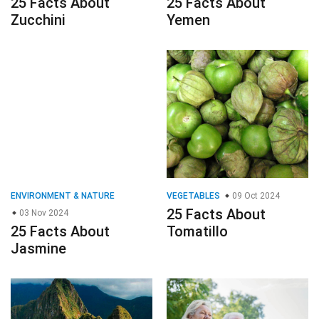
25 Facts About
25 Facts About
Zucchini
Yemen
ENVIRONMENT & NATURE
VEGETABLES
09 Oct 2024
25 Facts About
03 Nov 2024
25 Facts About
Tomatillo
Jasmine