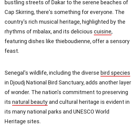
bustling streets of Dakar to the serene beaches of
Cap Skirring, there's something for everyone. The
country's rich musical heritage, highlighted by the
rhythms of mbalax, and its delicious
cuisine
,
featuring dishes like thieboudienne, offer a sensory
feast.
Senegal's wildlife, including the diverse
bird species
in Djoudj National Bird Sanctuary, adds another layer
of wonder. The nation's commitment to preserving
its
natural beauty
and cultural heritage is evident in
its many national parks and UNESCO World
Heritage sites.