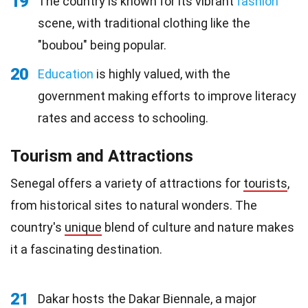
19
The country is known for its vibrant
fashion
scene, with traditional clothing like the
"boubou" being popular.
20
Education
is highly valued, with the
government making efforts to improve literacy
rates and access to schooling.
Tourism and Attractions
Senegal offers a variety of attractions for
tourists
,
from historical sites to natural wonders. The
country's
unique
blend of culture and nature makes
it a fascinating destination.
21
Dakar hosts the Dakar Biennale, a major