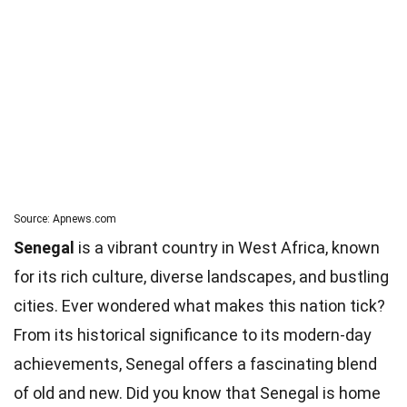
Source: Apnews.com
Senegal
is a vibrant country in West Africa, known
for its rich culture, diverse landscapes, and bustling
cities. Ever wondered what makes this nation tick?
From its historical significance to its modern-day
achievements, Senegal offers a fascinating blend
of old and new. Did you know that Senegal is home