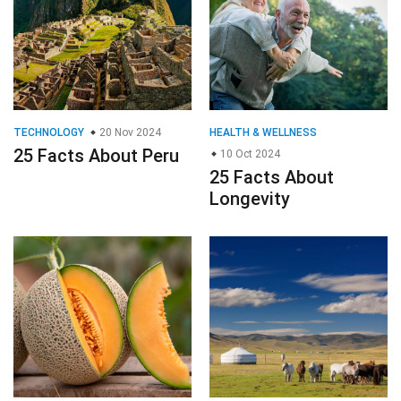
TECHNOLOGY
20 Nov 2024
HEALTH & WELLNESS
25 Facts About Peru
10 Oct 2024
25 Facts About
Longevity