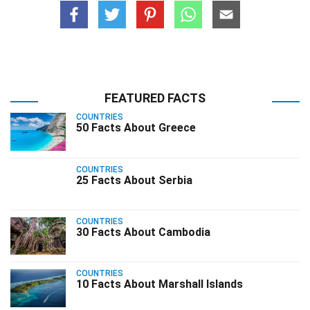
FEATURED FACTS
COUNTRIES
50 Facts About Greece
COUNTRIES
25 Facts About Serbia
COUNTRIES
30 Facts About Cambodia
COUNTRIES
10 Facts About Marshall Islands