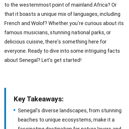
to the westernmost point of mainland
Africa
? Or
that it boasts a unique mix of languages, including
French
and Wolof? Whether you're curious about its
famous
musicians
, stunning national parks, or
delicious cuisine, there's something here for
everyone. Ready to dive into some intriguing
facts
about Senegal? Let's get started!
Key Takeaways:
Senegal's diverse landscapes, from stunning
beaches to unique ecosystems, make it a
fascinating destination for nature lovers and