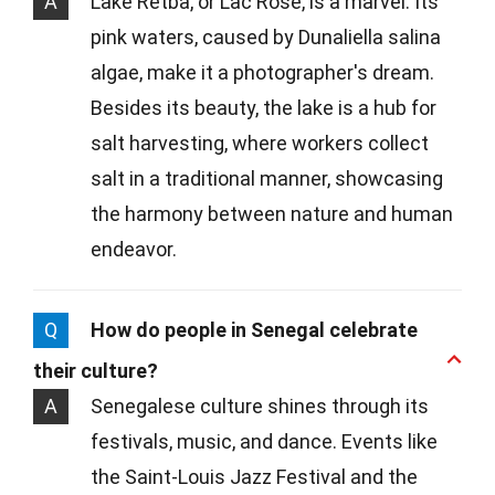
A
Lake Retba, or Lac Rose, is a marvel. Its
pink waters, caused by Dunaliella salina
algae, make it a photographer's dream.
Besides its beauty, the lake is a hub for
salt harvesting, where workers collect
salt in a traditional manner, showcasing
the harmony between nature and human
endeavor.
Q
How do people in Senegal celebrate
their culture?
A
Senegalese culture shines through its
festivals, music, and dance. Events like
the Saint-Louis Jazz Festival and the