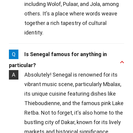
including Wolof, Pulaar, and Jola, among
others. It's a place where words weave
together a rich tapestry of cultural
identity.
Q
Is Senegal famous for anything in
particular?
A
Absolutely! Senegal is renowned for its
vibrant music scene, particularly Mbalax,
its unique cuisine featuring dishes like
Thieboudienne, and the famous pink Lake
Retba. Not to forget, it's also home to the
bustling city of Dakar, known for its lively
markets and historical significance.