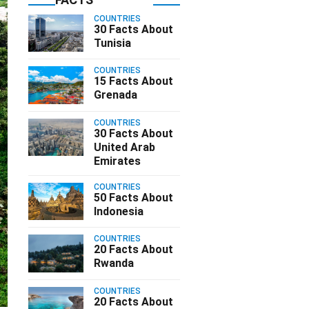
COUNTRIES
30 Facts About
Tunisia
COUNTRIES
15 Facts About
Grenada
COUNTRIES
30 Facts About
United Arab
Emirates
COUNTRIES
50 Facts About
Indonesia
COUNTRIES
20 Facts About
Rwanda
COUNTRIES
20 Facts About