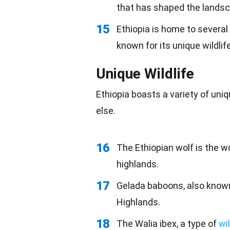
that has shaped the landsc
15
Ethiopia is home to several
known for its unique wildlife
Unique Wildlife
Ethiopia boasts a variety of un
else.
16
The Ethiopian wolf is the wo
highlands.
17
Gelada baboons, also know
Highlands.
18
The Walia ibex, a type of
wi