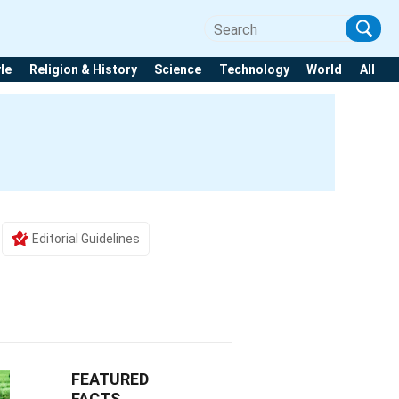
yle
Religion & History
Science
Technology
World
All
Editorial Guidelines
FEATURED
FACTS