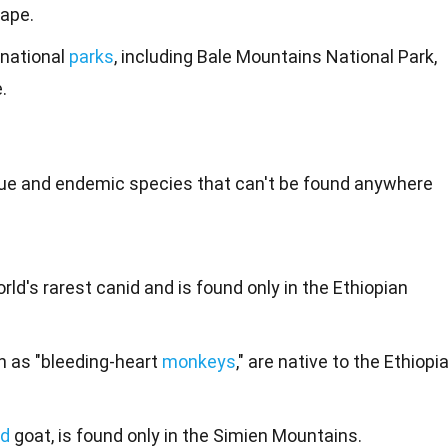
ape.
 national
parks
, including Bale Mountains National Park,
.
ique and endemic
species
that can't be found anywhere
rld's rarest canid and is found only in the Ethiopian
n as "bleeding-heart
monkeys
," are native to the Ethiopi
ld
goat, is found only in the Simien Mountains.