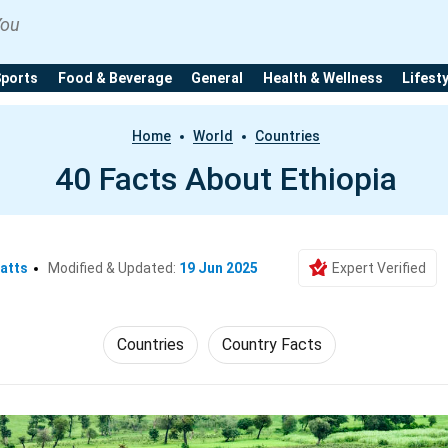
You
Sports
Food & Beverage
General
Health & Wellness
Lifest
Home
World
Countries
40 Facts About Ethiopia
atts
Modified & Updated:
19 Jun 2025
Expert Verified
Countries
Country Facts