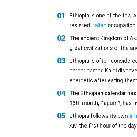
01
Ethiopia is one of the few A
resisted
Italian
occupation i
02
The ancient Kingdom of Aks
great civilizations of the a
03
Ethiopia is often considere
herder named Kaldi discove
energetic after eating them
04
The Ethiopian calendar ha
13th month, Pagum?, has fiv
05
Ethiopia follows its own
ti
AM the first hour of the day