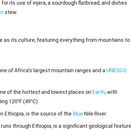
for its use of injera, a sourdough flatbread, and dishes
en
stew.
e as its culture, featuring everything from
mountains
to
ne of Africa's largest mountain ranges and a
UNESCO
one of the hottest and lowest places on
Earth
, with
ng 120°F (49°C).
in Ethiopia, is the source of the
Blue
Nile River.
 runs through Ethiopia, is a significant geological featur