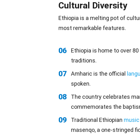
Cultural Diversity
Ethiopia is a melting pot of
cultu
most remarkable features.
06
Ethiopia is home to over 80
traditions.
07
Amharic is the official
lang
spoken.
08
The country celebrates man
commemorates the baptism
09
Traditional Ethiopian
music
masenqo, a one-stringed fid