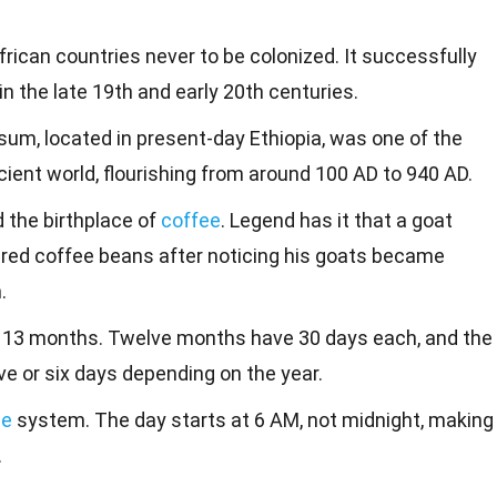
frican countries never to be colonized. It successfully
n the late 19th and early 20th centuries.
um, located in present-day Ethiopia, was one of the
ncient world, flourishing from around 100 AD to 940 AD.
d the birthplace of
coffee
. Legend has it that a goat
red coffee beans after noticing his goats became
.
s 13 months. Twelve months have 30 days each, and the
e or six days depending on the year.
me
system. The day starts at 6 AM, not midnight, making
.