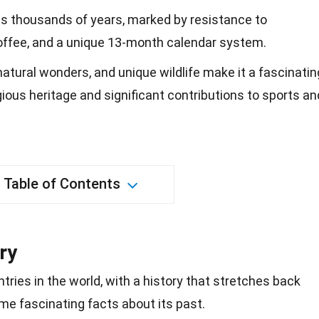
ans thousands of years, marked by resistance to
 coffee, and a unique 13-month calendar system.
 natural wonders, and unique wildlife make it a fascinatin
igious heritage and significant contributions to sports an
Table of Contents
ry
ntries in the world, with a history that stretches back
me fascinating facts about its past.