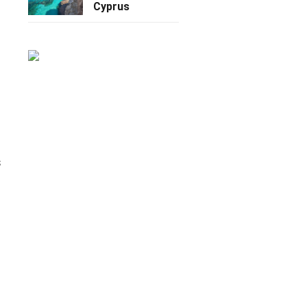
Cyprus
s