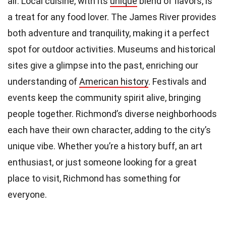
air. Local cuisine, with its
unique
blend of flavors, is
a treat for any food lover. The James River provides
both adventure and tranquility, making it a perfect
spot for outdoor activities. Museums and historical
sites give a glimpse into the past, enriching our
understanding of
American history
. Festivals and
events keep the community spirit alive, bringing
people together. Richmond’s diverse neighborhoods
each have their own character, adding to the city’s
unique vibe. Whether you’re a history buff, an art
enthusiast, or just someone looking for a great
place to visit, Richmond has something for
everyone.