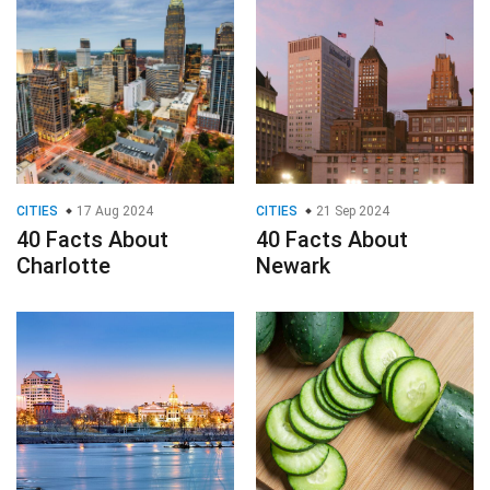
CITIES
17 Aug 2024
CITIES
21 Sep 2024
40 Facts About
40 Facts About
Charlotte
Newark