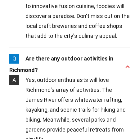
to innovative fusion cuisine, foodies will
discover a paradise. Don't miss out on the
local craft breweries and coffee shops
that add to the city's culinary appeal.
Q
Are there any outdoor activities in
Richmond?
A
Yes, outdoor enthusiasts will love
Richmond's array of activities. The
James River offers whitewater rafting,
kayaking, and scenic trails for hiking and
biking. Meanwhile, several parks and
gardens provide peaceful retreats from