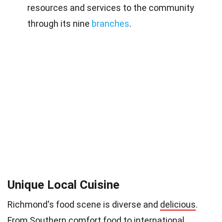
resources and services to the community
through its nine
branches
.
Unique Local Cuisine
Richmond's food scene is diverse and
delicious
.
From Southern
comfort food
to international