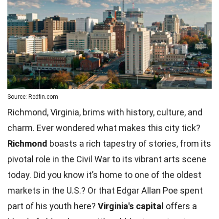
Source: Redfin.com
Richmond, Virginia, brims with history, culture, and
charm. Ever wondered what makes this city tick?
Richmond
boasts a rich tapestry of stories, from its
pivotal role in the Civil War to its vibrant arts scene
today. Did you know it’s home to one of the oldest
markets in the U.S.? Or that
Edgar Allan Poe
spent
part of his youth here?
Virginia's capital
offers a