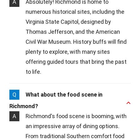
A
Absolutely! Richmond is home to
numerous historical sites, including the
Virginia State Capitol, designed by
Thomas Jefferson, and the American
Civil War Museum. History buffs will find
plenty to explore, with many sites
offering guided tours that bring the past
to life.
Q
What about the food scene in
Richmond?
A
Richmond's food scene is booming, with
an impressive array of dining options.
From traditional Southern comfort food