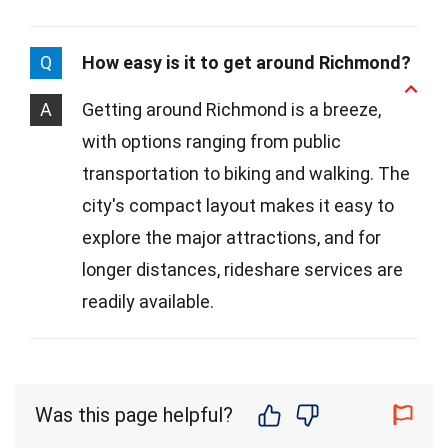
Q
How easy is it to get around Richmond?
A
Getting around Richmond is a breeze,
with options ranging from public
transportation to biking and walking. The
city's compact layout makes it easy to
explore the major attractions, and for
longer distances, rideshare services are
readily available.
Was this page helpful?