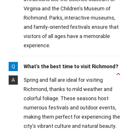
Virginia and the Children's Museum of
Richmond. Parks, interactive museums,
and family-oriented festivals ensure that
visitors of all ages have a memorable
experience.
Q
What's the best time to visit Richmond?
A
Spring and fall are ideal for visiting
Richmond, thanks to mild weather and
colorful foliage. These seasons host
numerous festivals and outdoor events,
making them perfect for experiencing the
city's vibrant culture and natural beauty.