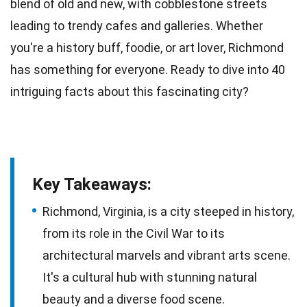
blend of old and new, with cobblestone streets
leading to trendy cafes and galleries. Whether
you're a history buff,
foodie
, or art lover, Richmond
has something for everyone. Ready to dive into 40
intriguing
facts
about this fascinating city?
Key Takeaways:
Richmond, Virginia, is a city steeped in history,
from its role in the Civil War to its
architectural marvels and vibrant arts scene.
It's a cultural hub with stunning natural
beauty and a diverse food scene.