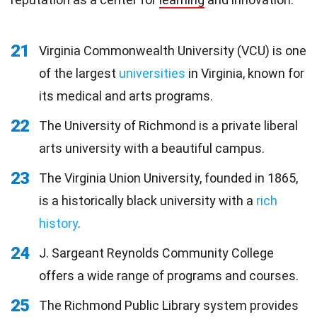
21
Virginia Commonwealth University (VCU) is one
of the largest
universities
in Virginia, known for
its medical and arts programs.
22
The University of Richmond is a private liberal
arts university with a beautiful campus.
23
The Virginia Union University, founded in 1865,
is a historically black university with a
rich
history
.
24
J. Sargeant Reynolds Community College
offers a wide range of programs and courses.
25
The Richmond Public Library system provides