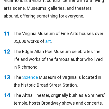
Richmond is a vibrant cultural center with a thriving
arts scene.
Museums
, galleries, and theaters
abound, offering something for everyone.
11
The Virginia Museum of Fine Arts houses over
35,000 works of
art
.
12
The Edgar Allan Poe Museum celebrates the
life and works of the famous author who lived
in Richmond.
13
The
Science
Museum of Virginia is located in
the historic Broad Street Station.
14
The Altria Theater, originally built as a Shriners'
temple, hosts Broadway shows and concerts.