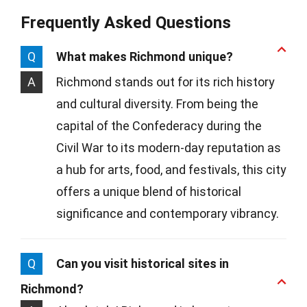
Frequently Asked Questions
Q
What makes Richmond unique?
A
Richmond stands out for its rich history
and cultural diversity. From being the
capital of the Confederacy during the
Civil War to its modern-day reputation as
a hub for arts, food, and festivals, this city
offers a unique blend of historical
significance and contemporary vibrancy.
Q
Can you visit historical sites in
Richmond?