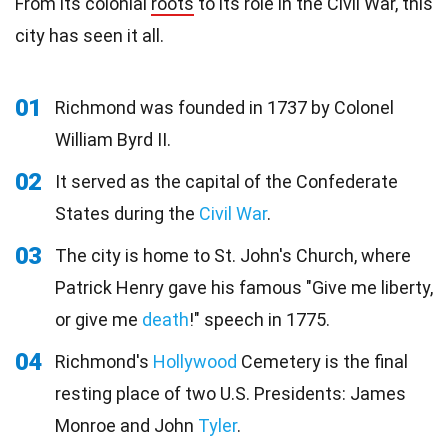
From its colonial
roots
to its role in the Civil War, this
city has seen it all.
01
Richmond was founded in 1737 by Colonel
William Byrd II.
02
It served as the capital of the Confederate
States during the
Civil War
.
03
The city is home to St. John's Church, where
Patrick Henry gave his famous "Give me liberty,
or give me
death
!" speech in 1775.
04
Richmond's
Hollywood
Cemetery is the final
resting place of two U.S. Presidents: James
Monroe and John
Tyler
.