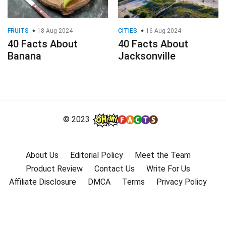
FRUITS
18 Aug 2024
CITIES
16 Aug 2024
40 Facts About
40 Facts About
Banana
Jacksonville
© 2023
About Us
Editorial Policy
Meet the Team
Product Review
Contact Us
Write For Us
Affiliate Disclosure
DMCA
Terms
Privacy Policy