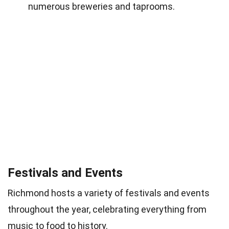
numerous breweries and taprooms.
Festivals and Events
Richmond hosts a variety of festivals and events
throughout the year, celebrating everything from
music
to food to history.