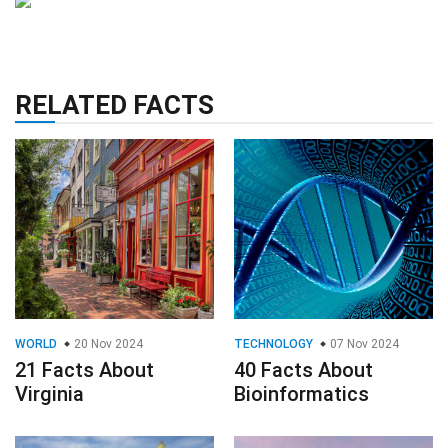
RELATED FACTS
WORLD
20 Nov 2024
TECHNOLOGY
07 Nov 2024
21 Facts About
40 Facts About
Virginia
Bioinformatics