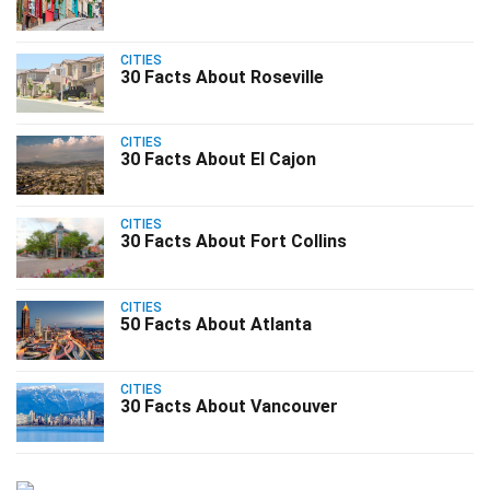
CITIES
30 Facts About Roseville
CITIES
30 Facts About El Cajon
CITIES
30 Facts About Fort Collins
CITIES
50 Facts About Atlanta
CITIES
30 Facts About Vancouver