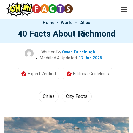
Home
World
Cities
40 Facts About Richmond
Written By
Owen Fairclough
Modified & Updated:
17 Jun 2025
Expert Verified
Editorial Guidelines
Cities
City Facts