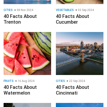
CITIES
08 Nov 2024
VEGETABLES
03 Sep 2024
40 Facts About
40 Facts About
Trenton
Cucumber
FRUITS
16 Aug 2024
CITIES
22 Sep 2024
40 Facts About
40 Facts About
Watermelon
Cincinnati