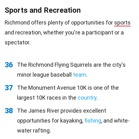
Sports and Recreation
Richmond offers plenty of opportunities for
sports
and recreation, whether you're a participant or a
spectator.
36
The Richmond Flying Squirrels are the city's
minor league baseball
team
.
37
The Monument Avenue 10K is one of the
largest 10K races in the
country
.
38
The James River provides excellent
opportunities for kayaking,
fishing
, and white-
water rafting.