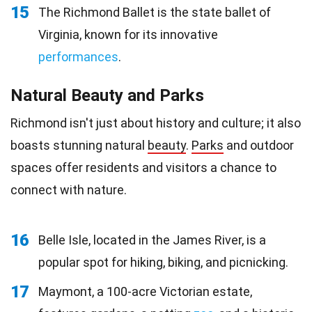
15
The Richmond Ballet is the state ballet of
Virginia, known for its innovative
performances
.
Natural Beauty and Parks
Richmond isn't just about history and culture; it also
boasts stunning natural
beauty
.
Parks
and outdoor
spaces offer residents and visitors a chance to
connect with nature.
16
Belle Isle, located in the James River, is a
popular spot for hiking, biking, and picnicking.
17
Maymont, a 100-acre Victorian estate,