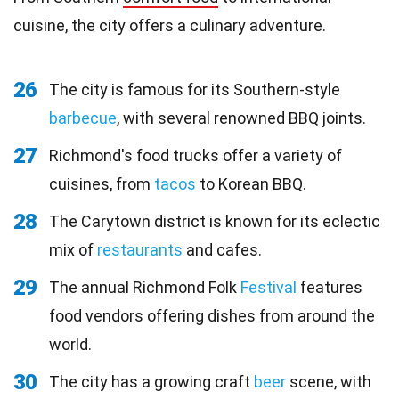
cuisine, the city offers a culinary adventure.
26
The city is famous for its Southern-style
barbecue
, with several renowned BBQ joints.
27
Richmond's food trucks offer a variety of
cuisines, from
tacos
to Korean BBQ.
28
The Carytown district is known for its eclectic
mix of
restaurants
and cafes.
29
The annual Richmond Folk
Festival
features
food vendors offering dishes from around the
world.
30
The city has a growing craft
beer
scene, with