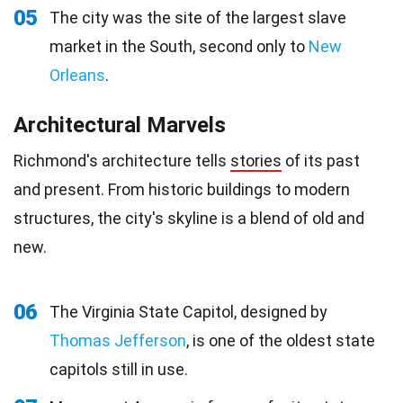
05
The city was the site of the largest slave
market in the South, second only to
New
Orleans
.
Architectural Marvels
Richmond's architecture tells
stories
of its past
and present. From historic buildings to modern
structures, the city's skyline is a blend of old and
new.
06
The Virginia State Capitol, designed by
Thomas Jefferson
, is one of the oldest state
capitols still in use.