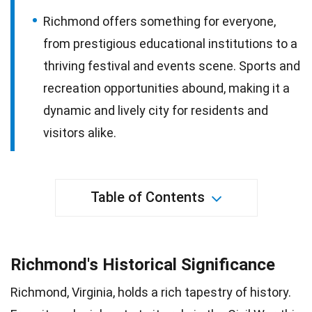
Richmond offers something for everyone,
from prestigious educational institutions to a
thriving festival and events scene. Sports and
recreation opportunities abound, making it a
dynamic and lively city for residents and
visitors alike.
Table of Contents
Richmond's Historical Significance
Richmond, Virginia, holds a rich tapestry of history.