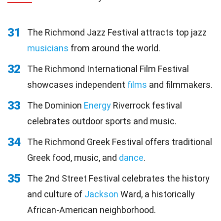
31
The Richmond Jazz Festival attracts top jazz
musicians
from around the world.
32
The Richmond International Film Festival
showcases independent
films
and filmmakers.
33
The Dominion
Energy
Riverrock festival
celebrates outdoor sports and music.
34
The Richmond Greek Festival offers traditional
Greek food, music, and
dance
.
35
The 2nd Street Festival celebrates the history
and culture of
Jackson
Ward, a historically
African-American neighborhood.