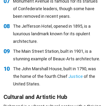
07
Monument Avenue is famous for its statues
of Confederate leaders, though some have
been removed in recent years.
08
The Jefferson Hotel, opened in 1895, is a
luxurious landmark known for its opulent
architecture.
09
The Main Street Station, built in 1901, is a
stunning example of Beaux-Arts architecture.
10
The John Marshall House, built in 1790, was
the home of the fourth Chief
Justice
of the
United States.
Cultural and Artistic Hub