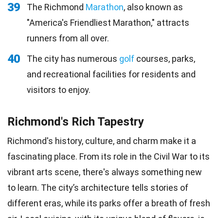
39
The Richmond
Marathon
, also known as
"America's Friendliest Marathon," attracts
runners from all over.
40
The city has numerous
golf
courses, parks,
and recreational facilities for residents and
visitors to enjoy.
Richmond's Rich Tapestry
Richmond's history, culture, and charm make it a
fascinating place. From its role in the Civil War to its
vibrant arts scene, there's always something new
to learn. The city’s architecture tells stories of
different eras, while its parks offer a breath of fresh