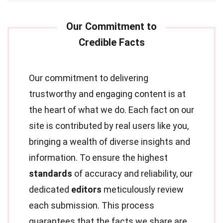
Our commitment to delivering
trustworthy and engaging content is at
the heart of what we do. Each fact on our
site is contributed by real users like you,
bringing a wealth of diverse insights and
information. To ensure the highest
standards
of accuracy and reliability, our
dedicated
editors
meticulously review
each submission. This process
guarantees that the facts we share are