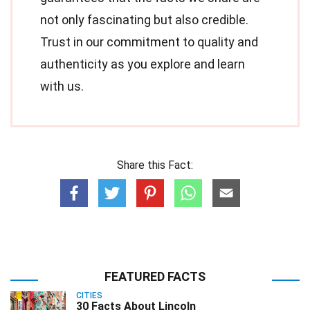
not only fascinating but also credible.
Trust in our commitment to quality and
authenticity as you explore and learn
with us.
Share this Fact:
FEATURED FACTS
CITIES
30 Facts About Lincoln