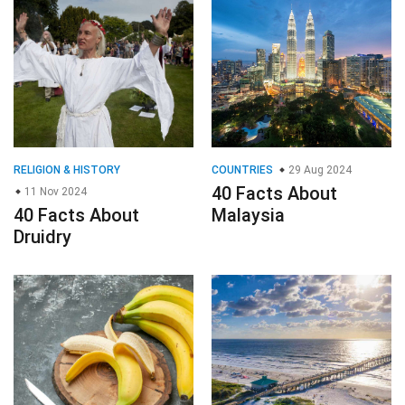
RELIGION & HISTORY
COUNTRIES
29 Aug 2024
40 Facts About
11 Nov 2024
40 Facts About
Malaysia
Druidry