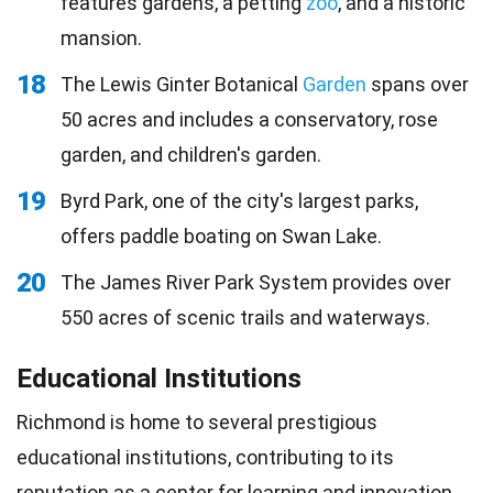
features gardens, a petting
zoo
, and a historic
mansion.
18
The Lewis Ginter Botanical
Garden
spans over
50 acres and includes a conservatory, rose
garden, and children's garden.
19
Byrd Park, one of the city's largest parks,
offers paddle boating on Swan Lake.
20
The James River Park System provides over
550 acres of scenic trails and waterways.
Educational Institutions
Richmond is home to several prestigious
educational institutions, contributing to its
reputation as a center for
learning
and innovation.