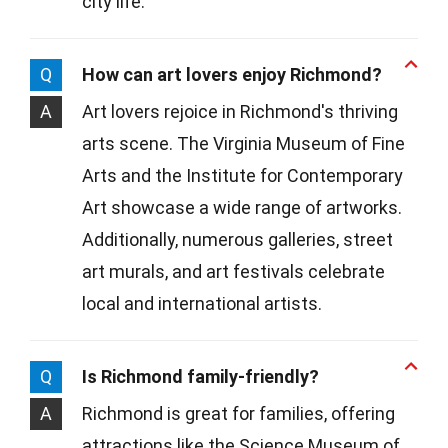
city life.
Q
How can art lovers enjoy Richmond?
A
Art lovers rejoice in Richmond's thriving
arts scene. The Virginia Museum of Fine
Arts and the Institute for Contemporary
Art showcase a wide range of artworks.
Additionally, numerous galleries, street
art murals, and art festivals celebrate
local and international artists.
Q
Is Richmond family-friendly?
A
Richmond is great for families, offering
attractions like the Science Museum of