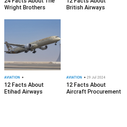
24 Facts About The
12 Facts About
Wright Brothers
British Airways
AVIATION
AVIATION
29 Jul 2024
12 Facts About
12 Facts About
Etihad Airways
Aircraft Procurement