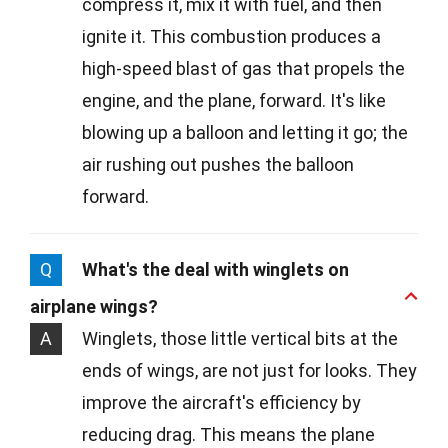
compress it, mix it with fuel, and then
ignite it. This combustion produces a
high-speed blast of gas that propels the
engine, and the plane, forward. It's like
blowing up a balloon and letting it go; the
air rushing out pushes the balloon
forward.
Q
What's the deal with winglets on
airplane wings?
A
Winglets, those little vertical bits at the
ends of wings, are not just for looks. They
improve the aircraft's efficiency by
reducing drag. This means the plane