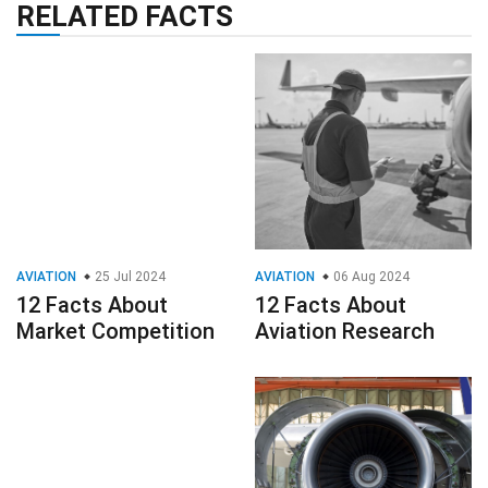
RELATED FACTS
AVIATION
25 Jul 2024
AVIATION
06 Aug 2024
12 Facts About
12 Facts About
Market Competition
Aviation Research