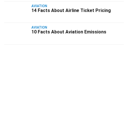
AVIATION
14 Facts About Airline Ticket Pricing
AVIATION
10 Facts About Aviation Emissions