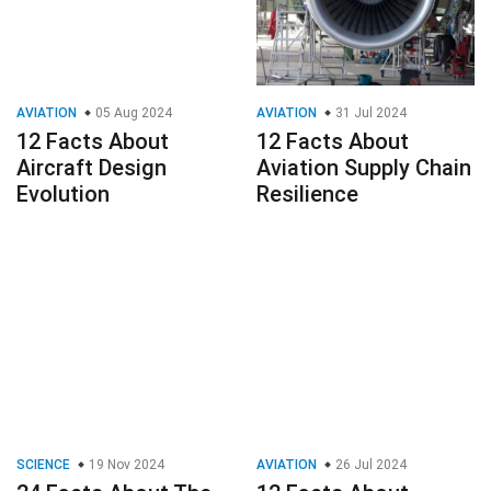
AVIATION
05 Aug 2024
AVIATION
31 Jul 2024
12 Facts About
12 Facts About
Aircraft Design
Aviation Supply Chain
Evolution
Resilience
SCIENCE
19 Nov 2024
AVIATION
26 Jul 2024