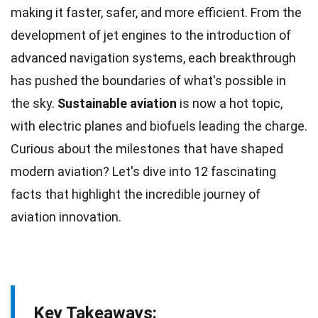
making it faster, safer, and more efficient. From the
development
of jet engines to the introduction of
advanced navigation systems, each breakthrough
has pushed the boundaries of what's possible in
the sky.
Sustainable aviation
is now a hot topic,
with
electric planes
and biofuels leading the charge.
Curious about the
milestones
that have shaped
modern aviation? Let's dive into 12 fascinating
facts
that highlight the incredible journey of
aviation innovation.
Key Takeaways: