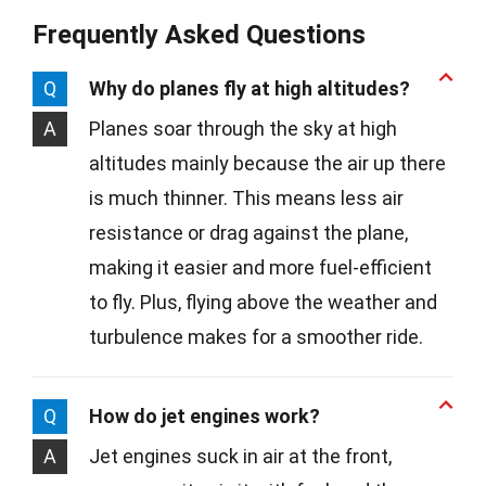
Frequently Asked Questions
Q
Why do planes fly at high altitudes?
A
Planes soar through the sky at high
altitudes mainly because the air up there
is much thinner. This means less air
resistance or drag against the plane,
making it easier and more fuel-efficient
to fly. Plus, flying above the weather and
turbulence makes for a smoother ride.
Q
How do jet engines work?
A
Jet engines suck in air at the front,