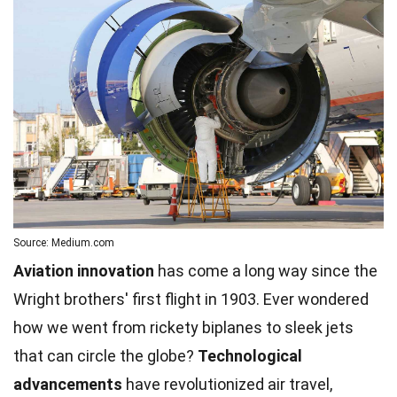
Source: Medium.com
Aviation innovation
has come a long way since the
Wright brothers' first flight in 1903. Ever wondered
how we went from rickety biplanes to sleek jets
that can circle the globe?
Technological
advancements
have revolutionized air travel,