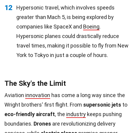
12
Hypersonic travel, which involves speeds
greater than Mach 5, is being explored by
companies like SpaceX and
Boeing
.
Hypersonic planes could drastically reduce
travel times, making it possible to fly from New
York to Tokyo in just a couple of hours.
The Sky's the Limit
Aviation
innovation
has come a long way since the
Wright brothers' first flight. From
supersonic jets
to
eco-friendly aircraft
, the
industry
keeps pushing
boundaries.
Drones
are revolutionizing delivery