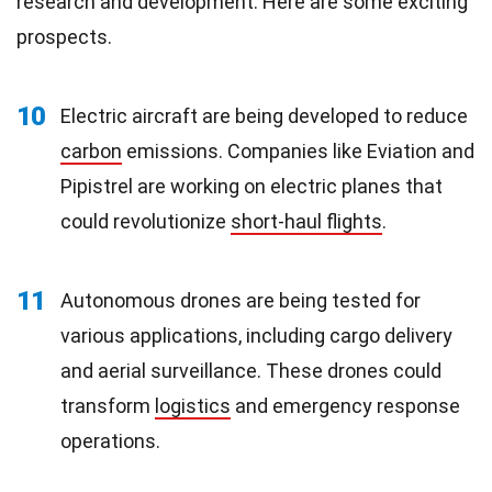
research and development. Here are some exciting
prospects.
10
Electric aircraft are being developed to reduce
carbon
emissions. Companies like Eviation and
Pipistrel are working on electric planes that
could revolutionize
short-haul flights
.
11
Autonomous drones are being tested for
various applications, including cargo delivery
and aerial surveillance. These drones could
transform
logistics
and emergency response
operations.