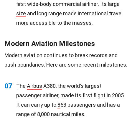
first wide-body commercial airliner. Its large
size
and long range made international travel
more accessible to the masses.
Modern Aviation Milestones
Modern aviation continues to break records and
push boundaries. Here are some recent milestones.
07
The
Airbus
A380, the world's largest
passenger airliner, made its first flight in 2005.
It can carry up to
8
53 passengers and has a
range of 8,000 nautical miles.