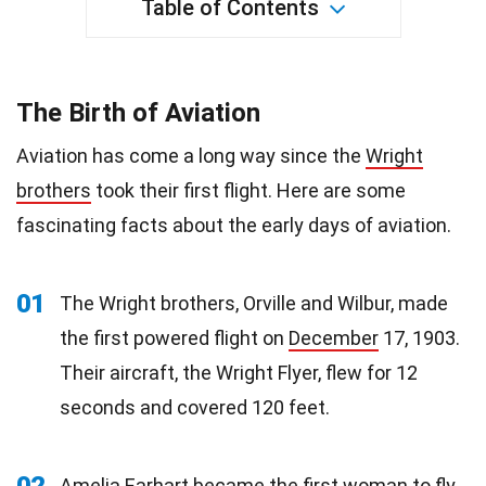
Table of Contents
The Birth of Aviation
Aviation has come a long way since the
Wright
brothers
took their first flight. Here are some
fascinating facts about the early days of aviation.
01
The Wright brothers, Orville and Wilbur, made
the first powered flight on
December
17, 1903.
Their aircraft, the Wright Flyer, flew for 12
seconds and covered 120 feet.
02
Amelia Earhart became the first woman to fly