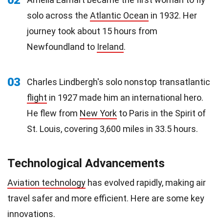
solo across the
Atlantic Ocean
in 1932. Her
journey took about 15 hours from
Newfoundland to
Ireland
.
03
Charles Lindbergh's solo nonstop transatlantic
flight
in 1927 made him an international hero.
He flew from
New York
to Paris in the Spirit of
St. Louis, covering 3,600 miles in 33.5 hours.
Technological Advancements
Aviation technology
has evolved rapidly, making air
travel safer and more efficient. Here are some key
innovations.