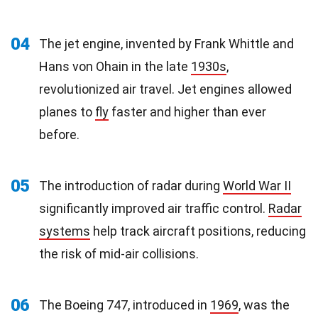
04
The jet engine, invented by Frank Whittle and
Hans von Ohain in the late
1930s
,
revolutionized air travel. Jet engines allowed
planes to
fly
faster and higher than ever
before.
05
The introduction of radar during
World War II
significantly improved air traffic control.
Radar
systems
help track aircraft positions, reducing
the risk of mid-air collisions.
06
The Boeing 747, introduced in
1969
, was the