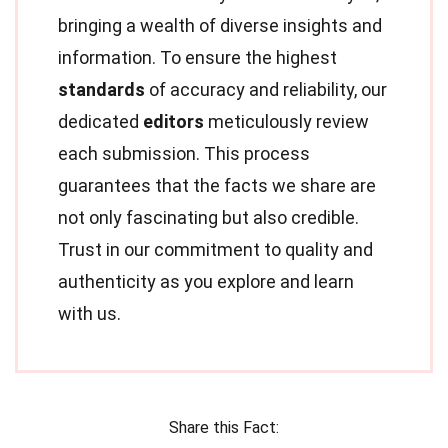
bringing a wealth of diverse insights and
information. To ensure the highest
standards
of accuracy and reliability, our
dedicated
editors
meticulously review
each submission. This process
guarantees that the facts we share are
not only fascinating but also credible.
Trust in our commitment to quality and
authenticity as you explore and learn
with us.
Share this Fact: