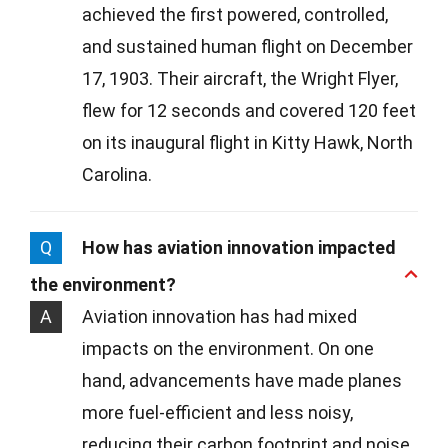
achieved the first powered, controlled,
and sustained human flight on December
17, 1903. Their aircraft, the Wright Flyer,
flew for 12 seconds and covered 120 feet
on its inaugural flight in Kitty Hawk, North
Carolina.
Q
How has aviation innovation impacted
the environment?
A
Aviation innovation has had mixed
impacts on the environment. On one
hand, advancements have made planes
more fuel-efficient and less noisy,
reducing their carbon footprint and noise