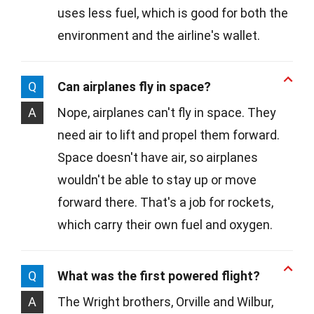
uses less fuel, which is good for both the
environment and the airline's wallet.
Q
Can airplanes fly in space?
A
Nope, airplanes can't fly in space. They
need air to lift and propel them forward.
Space doesn't have air, so airplanes
wouldn't be able to stay up or move
forward there. That's a job for rockets,
which carry their own fuel and oxygen.
Q
What was the first powered flight?
A
The Wright brothers, Orville and Wilbur,