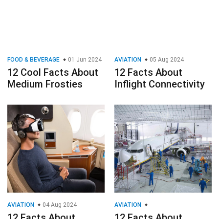
FOOD & BEVERAGE
01 Jun 2024
AVIATION
05 Aug 2024
12 Cool Facts About
12 Facts About
Medium Frosties
Inflight Connectivity
AVIATION
04 Aug 2024
AVIATION
12 Facts About
12 Facts About