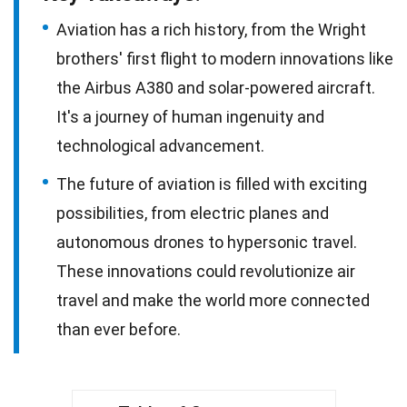
Aviation has a rich history, from the Wright
brothers' first flight to modern innovations like
the Airbus A380 and solar-powered aircraft.
It's a journey of human ingenuity and
technological advancement.
The future of aviation is filled with exciting
possibilities, from electric planes and
autonomous drones to hypersonic travel.
These innovations could revolutionize air
travel and make the world more connected
than ever before.