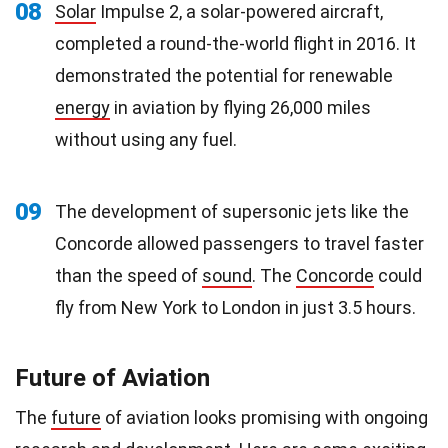
08
Solar
Impulse 2, a solar-powered aircraft,
completed a round-the-world flight in 2016. It
demonstrated the potential for renewable
energy
in aviation by flying 26,000 miles
without using any fuel.
09
The development of supersonic jets like the
Concorde allowed passengers to travel faster
than the speed of
sound
. The
Concorde
could
fly from New York to London in just 3.5 hours.
Future of Aviation
The
future
of aviation looks promising with ongoing