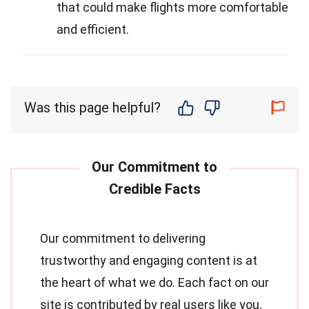
that could make flights more comfortable
and efficient.
Was this page helpful?
Our commitment to delivering
trustworthy and engaging content is at
the heart of what we do. Each fact on our
site is contributed by real users like you,