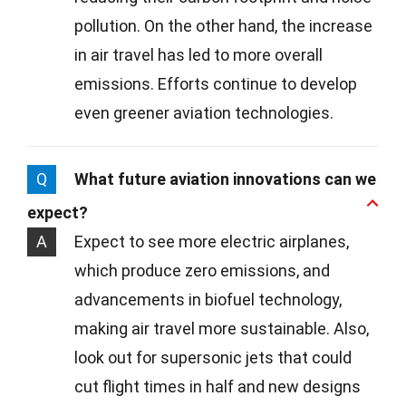
pollution. On the other hand, the increase
in air travel has led to more overall
emissions. Efforts continue to develop
even greener aviation technologies.
Q
What future aviation innovations can we
expect?
A
Expect to see more electric airplanes,
which produce zero emissions, and
advancements in biofuel technology,
making air travel more sustainable. Also,
look out for supersonic jets that could
cut flight times in half and new designs