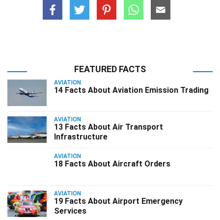
FEATURED FACTS
AVIATION
14 Facts About Aviation Emission Trading
AVIATION
13 Facts About Air Transport
Infrastructure
AVIATION
18 Facts About Aircraft Orders
AVIATION
19 Facts About Airport Emergency
Services