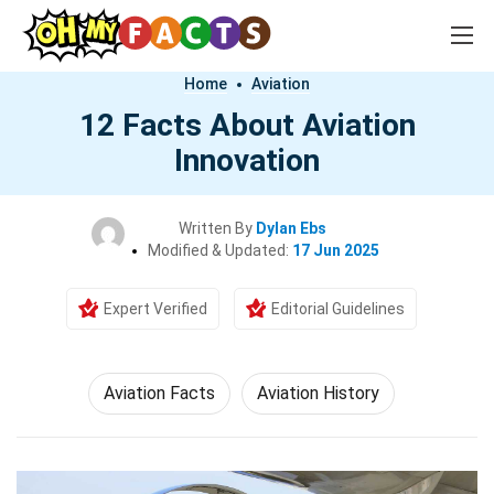
Home
Aviation
12 Facts About Aviation
Innovation
Written By
Dylan Ebs
Modified & Updated:
17 Jun 2025
Expert Verified
Editorial Guidelines
Aviation Facts
Aviation History