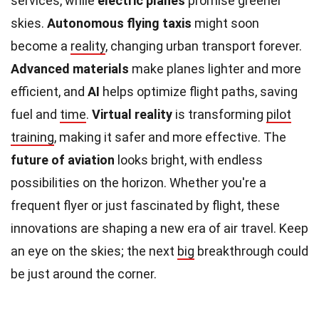
services, while
electric planes
promise greener
skies.
Autonomous flying taxis
might soon
become a
reality
, changing urban transport forever.
Advanced materials
make planes lighter and more
efficient, and
AI
helps optimize flight paths, saving
fuel and
time
.
Virtual reality
is transforming
pilot
training
, making it safer and more effective. The
future of aviation
looks bright, with endless
possibilities on the horizon. Whether you're a
frequent flyer or just fascinated by flight, these
innovations are shaping a new era of air travel. Keep
an eye on the skies; the next
big
breakthrough could
be just around the corner.