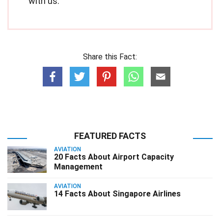
with us.
Share this Fact:
FEATURED FACTS
AVIATION
20 Facts About Airport Capacity
Management
AVIATION
14 Facts About Singapore Airlines