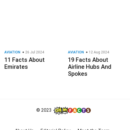
AVIATION
26 Jul 2024
AVIATION
12 Aug 2024
11 Facts About
19 Facts About
Emirates
Airline Hubs And
Spokes
© 2023