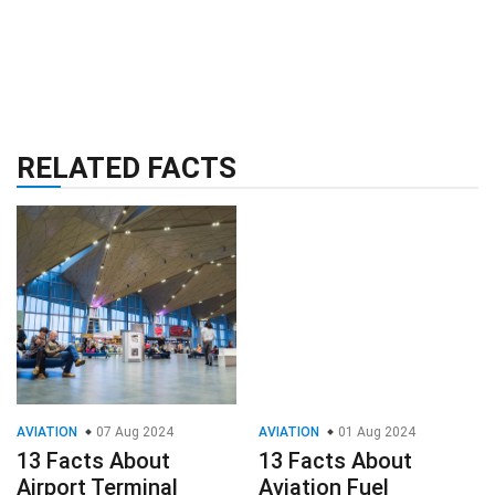
RELATED FACTS
AVIATION
07 Aug 2024
AVIATION
01 Aug 2024
13 Facts About
13 Facts About
Airport Terminal
Aviation Fuel