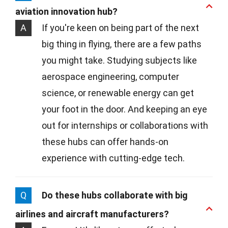
aviation innovation hub?
A
If you're keen on being part of the next
big thing in flying, there are a few paths
you might take. Studying subjects like
aerospace engineering, computer
science, or renewable energy can get
your foot in the door. And keeping an eye
out for internships or collaborations with
these hubs can offer hands-on
experience with cutting-edge tech.
Q
Do these hubs collaborate with big
airlines and aircraft manufacturers?