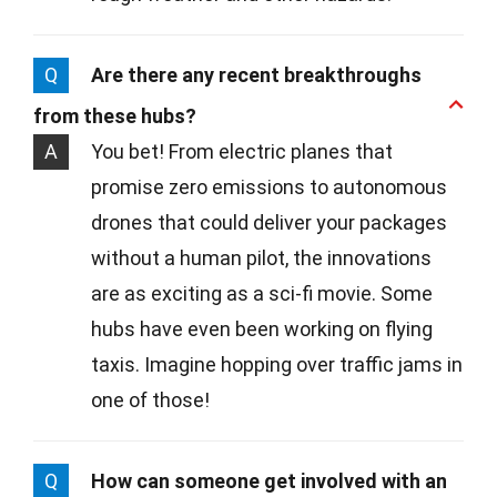
Q
Are there any recent breakthroughs
from these hubs?
A
You bet! From electric planes that
promise zero emissions to autonomous
drones that could deliver your packages
without a human pilot, the innovations
are as exciting as a sci-fi movie. Some
hubs have even been working on flying
taxis. Imagine hopping over traffic jams in
one of those!
Q
How can someone get involved with an