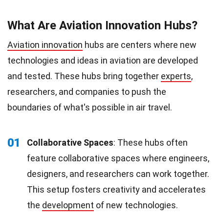
What Are Aviation Innovation Hubs?
Aviation innovation
hubs are centers where new
technologies and ideas in aviation are developed
and tested. These hubs bring together
experts
,
researchers, and companies to push the
boundaries of what's possible in air travel.
01
Collaborative Spaces
: These hubs often
feature collaborative spaces where engineers,
designers, and researchers can work together.
This setup fosters creativity and accelerates
the
development
of new technologies.