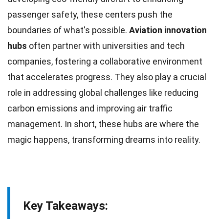
passenger safety, these centers push the
boundaries of what's possible.
Aviation
innovation
hubs
often partner with universities and tech
companies, fostering a collaborative environment
that accelerates progress. They also play a crucial
role in addressing global challenges like reducing
carbon
emissions and improving air traffic
management. In short, these hubs are where the
magic happens, transforming
dreams
into reality.
Key Takeaways: