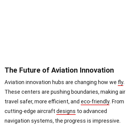
The Future of Aviation Innovation
Aviation innovation hubs are changing how we
fly
.
These centers are pushing boundaries, making air
travel safer, more efficient, and
eco-friendly
. From
cutting-edge aircraft
designs
to advanced
navigation systems, the progress is impressive.