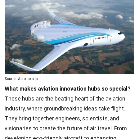
Source: Aero.jaxa.jp
What makes aviation innovation hubs so special?
These hubs are the beating heart of the aviation
industry, where groundbreaking ideas take flight.
They bring together engineers, scientists, and
visionaries to create the future of air travel. From
developing eco-friendly aircraft to enhancing