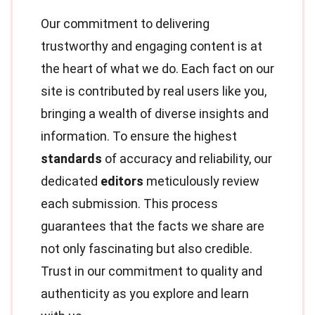
Our commitment to delivering
trustworthy and engaging content is at
the heart of what we do. Each fact on our
site is contributed by real users like you,
bringing a wealth of diverse insights and
information. To ensure the highest
standards
of accuracy and reliability, our
dedicated
editors
meticulously review
each submission. This process
guarantees that the facts we share are
not only fascinating but also credible.
Trust in our commitment to quality and
authenticity as you explore and learn