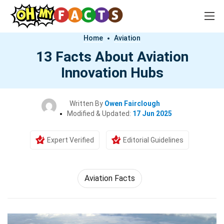
Home
Aviation
13 Facts About Aviation
Innovation Hubs
Written By
Owen Fairclough
Modified & Updated:
17 Jun 2025
Expert Verified
Editorial Guidelines
Aviation Facts