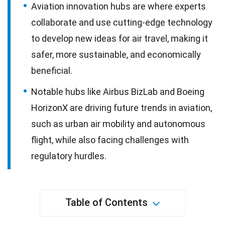
Aviation innovation hubs are where experts
collaborate and use cutting-edge technology
to develop new ideas for air travel, making it
safer, more sustainable, and economically
beneficial.
Notable hubs like Airbus BizLab and Boeing
HorizonX are driving future trends in aviation,
such as urban air mobility and autonomous
flight, while also facing challenges with
regulatory hurdles.
Table of Contents