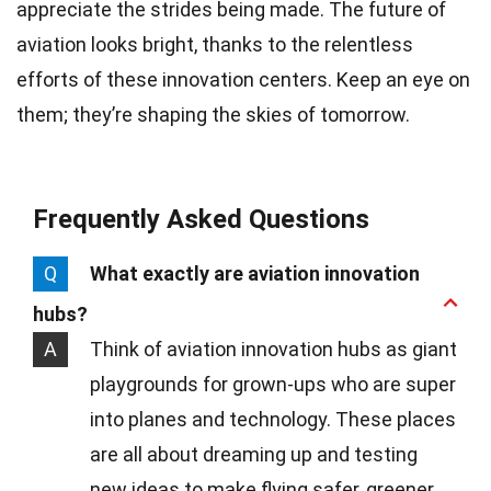
appreciate the strides being made. The future of
aviation looks bright, thanks to the relentless
efforts of these innovation centers. Keep an eye on
them; they’re shaping the skies of tomorrow.
Frequently Asked Questions
Q
What exactly are aviation innovation
hubs?
A
Think of aviation innovation hubs as giant
playgrounds for grown-ups who are super
into planes and technology. These places
are all about dreaming up and testing
new ideas to make flying safer, greener,