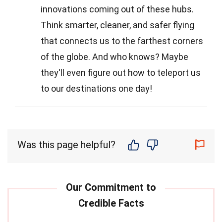
innovations coming out of these hubs.
Think smarter, cleaner, and safer flying
that connects us to the farthest corners
of the globe. And who knows? Maybe
they'll even figure out how to teleport us
to our destinations one day!
Was this page helpful?