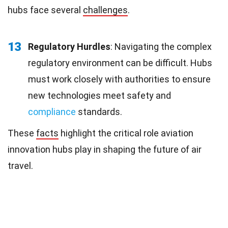
hubs face several
challenges
.
13
Regulatory Hurdles
: Navigating the complex
regulatory environment can be difficult. Hubs
must work closely with authorities to ensure
new technologies meet safety and
compliance
standards.
These
facts
highlight the critical role aviation
innovation hubs play in shaping the future of air
travel.