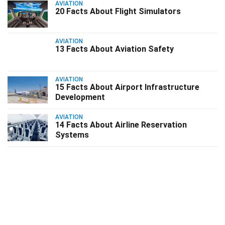
AVIATION
20 Facts About Flight Simulators
AVIATION
13 Facts About Aviation Safety
AVIATION
15 Facts About Airport Infrastructure
Development
AVIATION
14 Facts About Airline Reservation
Systems