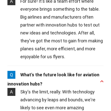
A
For sure! It's like a team effort where
everyone brings something to the table.
Big airlines and manufacturers often
partner with innovation hubs to test out
new ideas and technologies. After all,
they've got the most to gain from making
planes safer, more efficient, and more
enjoyable for us flyers.
Q
What's the future look like for aviation
innovation hubs?
A
Sky's the limit, really. With technology
advancing by leaps and bounds, we're
likely to see even more amazing