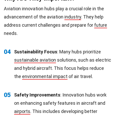
Aviation innovation hubs play a crucial role in the
advancement of the aviation
industry
. They help
address current challenges and prepare for
future
needs.
04
Sustainability Focus
: Many hubs prioritize
sustainable aviation
solutions, such as electric
and hybrid aircraft. This focus helps reduce
the
environmental impact
of air travel.
05
Safety Improvements
: Innovation hubs work
on enhancing safety features in aircraft and
airports
. This includes developing better