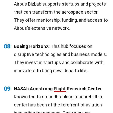
Airbus BizLab supports startups and projects
that can transform the aerospace sector.
They offer mentorship, funding, and access to
Airbus's extensive network.
08
Boeing HorizonX
: This hub focuses on
disruptive technologies and business models.
They invest in startups and collaborate with
innovators to bring new ideas to life.
09
NASA's Armstrong
Flight
Research Center
:
Known for its groundbreaking research, this
center has been at the forefront of aviation
innovation for decades. They work on