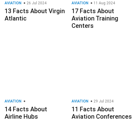
AVIATION
26 Jul 2024
AVIATION
11 Aug 2024
13 Facts About Virgin
17 Facts About
Atlantic
Aviation Training
Centers
AVIATION
AVIATION
29 Jul 2024
14 Facts About
11 Facts About
Airline Hubs
Aviation Conferences