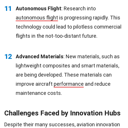
11
Autonomous Flight
: Research into
autonomous flight
is progressing rapidly. This
technology could lead to pilotless commercial
flights in the not-too-distant future.
12
Advanced Materials
: New materials, such as
lightweight composites and smart materials,
are being developed. These materials can
improve aircraft
performance
and reduce
maintenance costs.
Challenges Faced by Innovation Hubs
Despite their many successes, aviation innovation