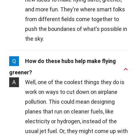
and more fun. They're where smart folks
from different fields come together to
push the boundaries of what's possible in
the sky.
Q
How do these hubs help make flying
greener?
A
Well, one of the coolest things they do is
work on ways to cut down on airplane
pollution. This could mean designing
planes that run on cleaner fuels, like
electricity or hydrogen, instead of the
usual jet fuel. Or, they might come up with