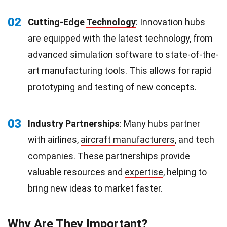
02
Cutting-Edge
Technology
: Innovation hubs
are equipped with the latest technology, from
advanced simulation software to state-of-the-
art manufacturing tools. This allows for rapid
prototyping and testing of new concepts.
03
Industry Partnerships
: Many hubs partner
with airlines,
aircraft manufacturers
, and tech
companies. These partnerships provide
valuable resources and
expertise
, helping to
bring new ideas to market faster.
Why Are They Important?