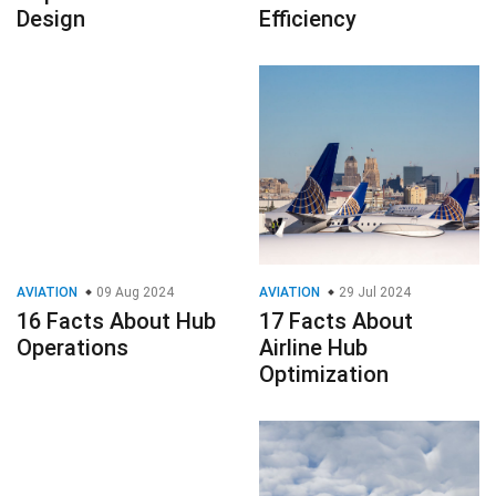
Design
Efficiency
AVIATION
09 Aug 2024
AVIATION
29 Jul 2024
16 Facts About Hub
17 Facts About
Operations
Airline Hub
Optimization