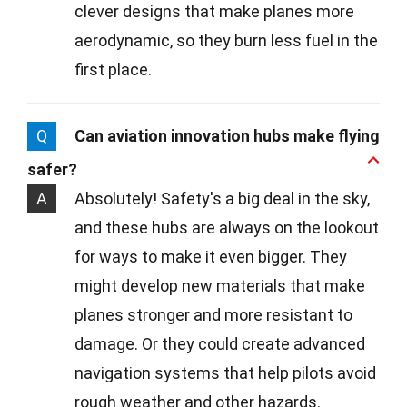
clever designs that make planes more
aerodynamic, so they burn less fuel in the
first place.
Q
Can aviation innovation hubs make flying
safer?
A
Absolutely! Safety's a big deal in the sky,
and these hubs are always on the lookout
for ways to make it even bigger. They
might develop new materials that make
planes stronger and more resistant to
damage. Or they could create advanced
navigation systems that help pilots avoid
rough weather and other hazards.