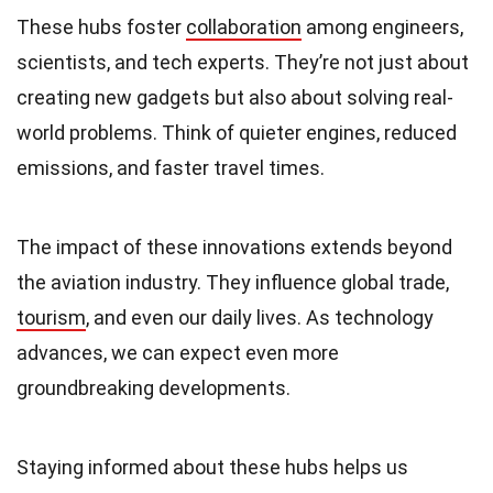
These hubs foster
collaboration
among engineers,
scientists, and tech experts. They’re not just about
creating new gadgets but also about solving real-
world problems. Think of quieter engines, reduced
emissions, and faster travel times.
The impact of these innovations extends beyond
the aviation industry. They influence global trade,
tourism
, and even our daily lives. As technology
advances, we can expect even more
groundbreaking developments.
Staying informed about these hubs helps us