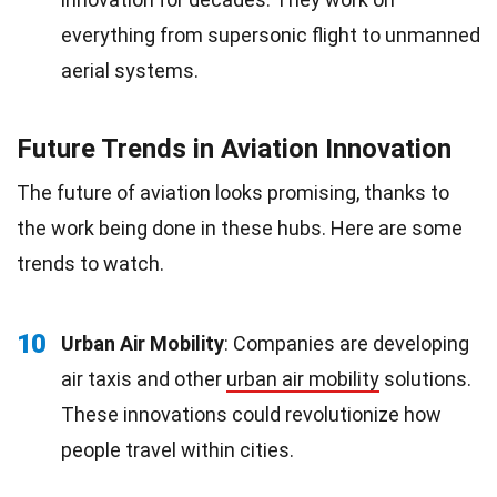
everything from supersonic flight to unmanned
aerial systems.
Future Trends in Aviation Innovation
The future of aviation looks promising, thanks to
the work being done in these hubs. Here are some
trends to watch.
10
Urban Air Mobility
: Companies are developing
air taxis and other
urban air mobility
solutions.
These innovations could revolutionize how
people travel within cities.