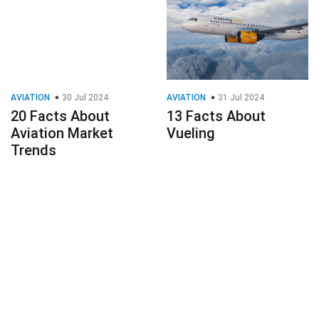
AVIATION
30 Jul 2024
AVIATION
31 Jul 2024
20 Facts About
13 Facts About
Aviation Market
Vueling
Trends