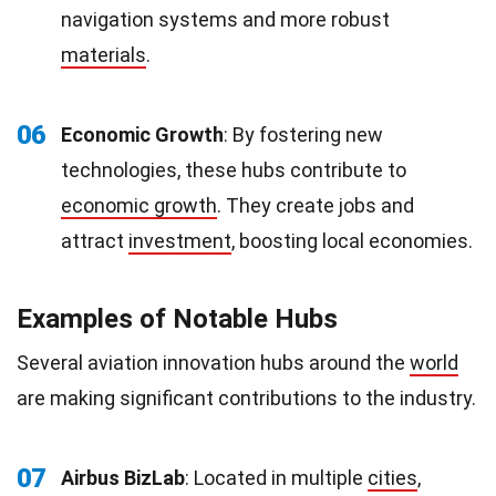
navigation systems and more robust
materials
.
06
Economic Growth
: By fostering new
technologies, these hubs contribute to
economic growth
. They create jobs and
attract
investment
, boosting local economies.
Examples of Notable Hubs
Several aviation innovation hubs around the
world
are making significant contributions to the industry.
07
Airbus BizLab
: Located in multiple
cities
,