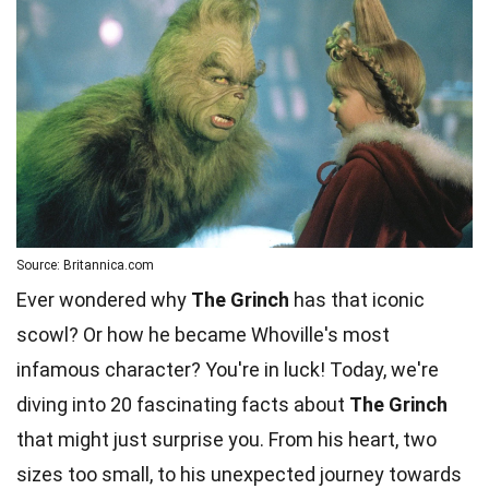
Source: Britannica.com
Ever wondered why
The Grinch
has that iconic
scowl? Or how he became Whoville's most
infamous character? You're in luck! Today, we're
diving into 20 fascinating facts about
The Grinch
that might just surprise you. From his heart, two
sizes too small, to his unexpected journey towards