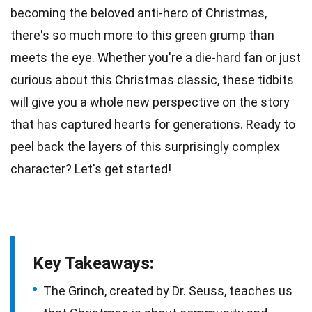
becoming the beloved anti-hero of Christmas,
there's so much more to this
green
grump than
meets the eye. Whether you're a
die-hard fan
or just
curious about this Christmas classic, these tidbits
will give you a whole new perspective on the story
that has captured hearts for generations. Ready to
peel back the layers of this surprisingly complex
character? Let's get started!
Key Takeaways:
The Grinch, created by Dr. Seuss, teaches us