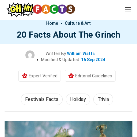
Home
Culture & Art
20 Facts About The Grinch
Written By
William Watts
Modified & Updated:
16 Sep 2024
Expert Verified
Editorial Guidelines
Festivals Facts
Holiday
Trivia