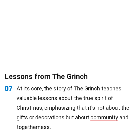
Lessons from The Grinch
07
At its core, the story of The Grinch teaches
valuable lessons about the true spirit of
Christmas, emphasizing that it's not about the
gifts or decorations but about
community
and
togetherness.