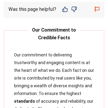
Was this page helpful?
Our commitment to delivering
trustworthy and engaging content is at
the heart of what we do. Each fact on our
site is contributed by real users like you,
bringing a wealth of diverse insights and
information. To ensure the highest
standards
of accuracy and reliability, our