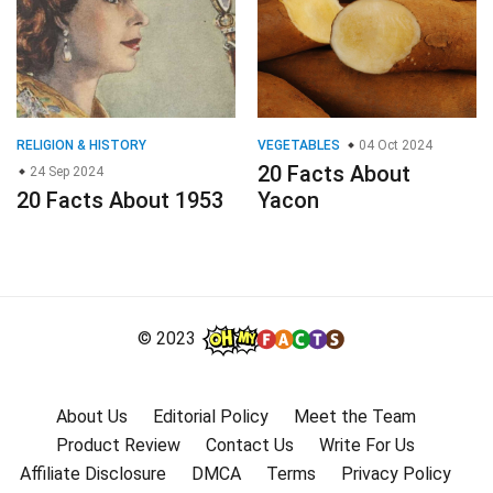
RELIGION & HISTORY
VEGETABLES
04 Oct 2024
20 Facts About
24 Sep 2024
20 Facts About 1953
Yacon
© 2023
About Us
Editorial Policy
Meet the Team
Product Review
Contact Us
Write For Us
Affiliate Disclosure
DMCA
Terms
Privacy Policy