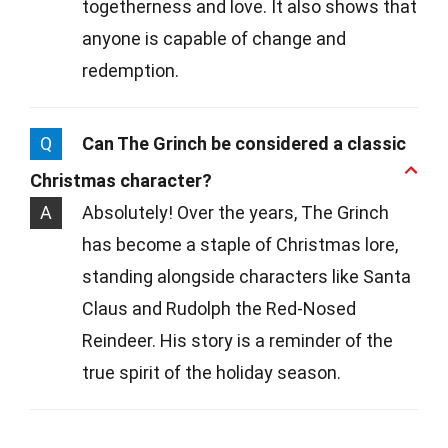
togetherness and love. It also shows that
anyone is capable of change and
redemption.
Q
Can The Grinch be considered a classic
Christmas character?
A
Absolutely! Over the years, The Grinch
has become a staple of Christmas lore,
standing alongside characters like Santa
Claus and Rudolph the Red-Nosed
Reindeer. His story is a reminder of the
true spirit of the holiday season.