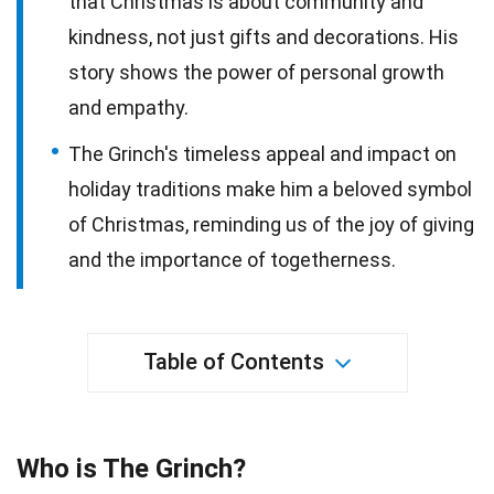
that Christmas is about community and
kindness, not just gifts and decorations. His
story shows the power of personal growth
and empathy.
The Grinch's timeless appeal and impact on
holiday traditions make him a beloved symbol
of Christmas, reminding us of the joy of giving
and the importance of togetherness.
Table of Contents
Who is The Grinch?