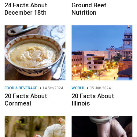
24 Facts About
Ground Beef
December 18th
Nutrition
FOOD & BEVERAGE
14 Sep 2024
WORLD
05 Jun 2024
20 Facts About
20 Facts About
Cornmeal
Illinois