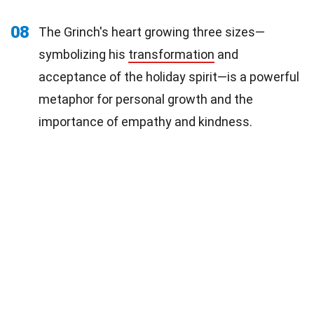
08
The Grinch's heart growing three sizes—
symbolizing his
transformation
and
acceptance of the holiday spirit—is a powerful
metaphor for personal growth and the
importance of empathy and kindness.