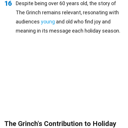
16
Despite being over 60 years old, the story of
The Grinch remains relevant, resonating with
audiences
young
and old who find joy and
meaning in its message each holiday season.
The Grinch's Contribution to Holiday