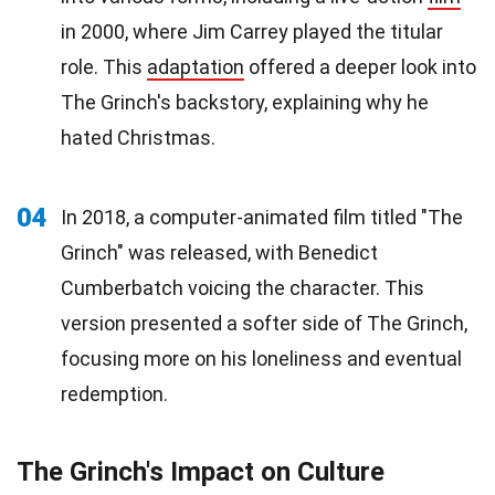
in 2000, where Jim Carrey played the titular
role. This
adaptation
offered a deeper look into
The Grinch's backstory, explaining why he
hated Christmas.
04
In 2018, a computer-animated film titled "The
Grinch" was released, with Benedict
Cumberbatch voicing the character. This
version presented a softer side of The Grinch,
focusing more on his loneliness and eventual
redemption.
The Grinch's Impact on Culture