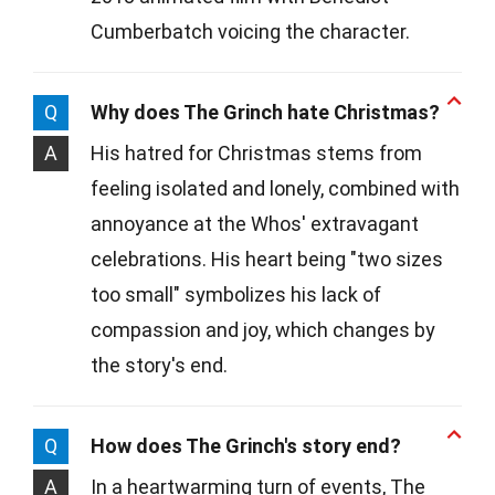
Cumberbatch voicing the character.
Q
Why does The Grinch hate Christmas?
A
His hatred for Christmas stems from
feeling isolated and lonely, combined with
annoyance at the Whos' extravagant
celebrations. His heart being "two sizes
too small" symbolizes his lack of
compassion and joy, which changes by
the story's end.
Q
How does The Grinch's story end?
A
In a heartwarming turn of events, The