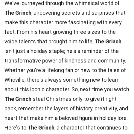
We've journeyed through the whimsical world of
The Grinch
, uncovering secrets and surprises that
make this character more fascinating with every
fact. From his heart growing three sizes to the
voice talents that brought him to life,
The Grinch
isn't just a holiday staple; he's a reminder of the
transformative power of kindness and community.
Whether you're a lifelong fan or new to the tales of
Whoville, there's always something new to learn
about this iconic character. So, next time you watch
The Grinch
steal Christmas only to give it right
back, remember the layers of history, creativity, and
heart that make him a beloved figure in holiday lore.
Here's to
The Grinch
, a character that continues to