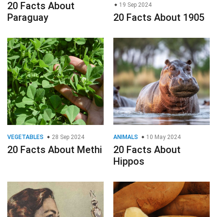
20 Facts About
19 Sep 2024
Paraguay
20 Facts About 1905
VEGETABLES
28 Sep 2024
ANIMALS
10 May 2024
20 Facts About Methi
20 Facts About
Hippos