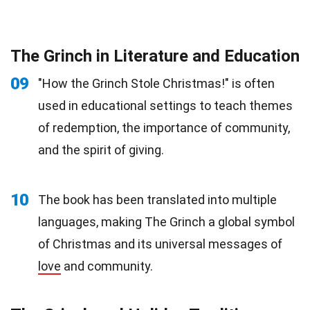
The Grinch in Literature and Education
09
"How the Grinch Stole Christmas!" is often
used in educational settings to teach themes
of redemption, the importance of community,
and the spirit of giving.
10
The book has been translated into multiple
languages, making The Grinch a global symbol
of Christmas and its universal messages of
love
and community.