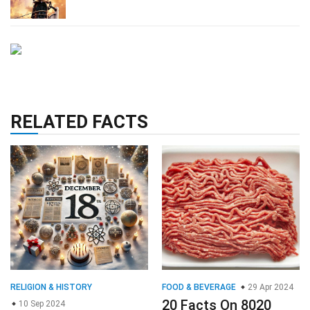
RELATED FACTS
RELIGION & HISTORY
FOOD & BEVERAGE
29 Apr 2024
20 Facts On 8020
10 Sep 2024