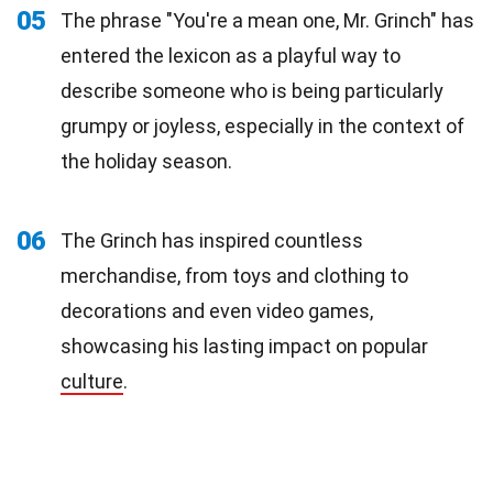
05
The phrase "You're a mean one, Mr. Grinch" has
entered the lexicon as a playful way to
describe someone who is being particularly
grumpy or joyless, especially in the context of
the holiday season.
06
The Grinch has inspired countless
merchandise, from toys and clothing to
decorations and even video games,
showcasing his lasting impact on popular
culture
.