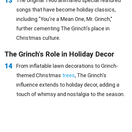
13
The original 1966 animated special featured
songs that have become holiday classics,
including "You're a Mean One, Mr. Grinch,"
further cementing The Grinch's place in
Christmas culture.
The Grinch's Role in Holiday Decor
14
From inflatable lawn decorations to Grinch-
themed Christmas
trees
, The Grinch's
influence extends to holiday decor, adding a
touch of whimsy and nostalgia to the season.