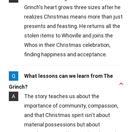
Grinch's heart grows three sizes after he
realizes Christmas means more than just
presents and feasting. He returns all the
stolen items to Whoville and joins the
Whos in their Christmas celebration,
finding happiness and acceptance.
Q
What lessons can we learn from The
Grinch?
A
The story teaches us about the
importance of community, compassion,
and that Christmas spirit isn't about
material possessions but about