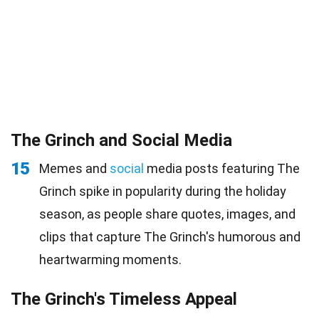
The Grinch and Social Media
15
Memes and
social
media posts featuring The
Grinch spike in popularity during the holiday
season, as people share quotes, images, and
clips that capture The Grinch's humorous and
heartwarming moments.
The Grinch's Timeless Appeal