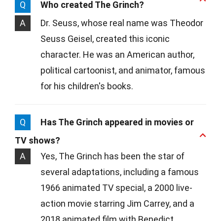
Q
Who created The Grinch?
A
Dr. Seuss, whose real name was Theodor
Seuss Geisel, created this iconic
character. He was an American author,
political cartoonist, and animator, famous
for his children's books.
Q
Has The Grinch appeared in movies or
TV shows?
A
Yes, The Grinch has been the star of
several adaptations, including a famous
1966 animated TV special, a 2000 live-
action movie starring Jim Carrey, and a
2018 animated film with Benedict