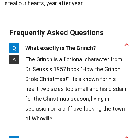
steal our hearts, year after year.
Frequently Asked Questions
Q
What exactly is The Grinch?
A
The Grinch is a fictional character from
Dr. Seuss's 1957 book "How the Grinch
Stole Christmas!" He's known for his
heart two sizes too small and his disdain
for the Christmas season, living in
seclusion on a cliff overlooking the town
of Whoville.