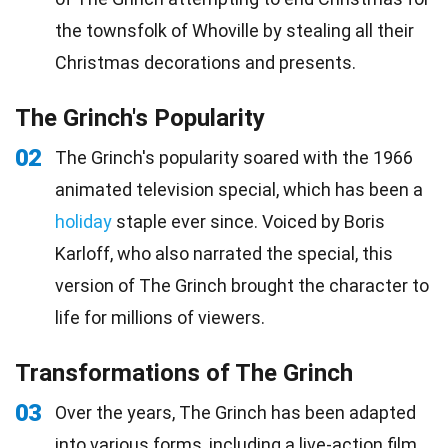
the townsfolk of Whoville by stealing all their
Christmas decorations and presents.
The Grinch's Popularity
02
The Grinch's popularity soared with the 1966
animated television special, which has been a
holiday
staple ever since. Voiced by Boris
Karloff, who also narrated the special, this
version of The Grinch brought the character to
life for millions of viewers.
Transformations of The Grinch
03
Over the years, The Grinch has been adapted
into various forms, including a live-action
film