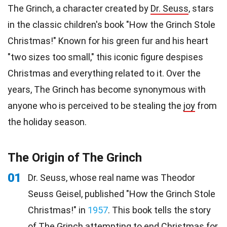
The Grinch, a character created by
Dr. Seuss
, stars
in the classic children's book "How the Grinch Stole
Christmas!" Known for his green fur and his heart
"two sizes too small," this iconic figure despises
Christmas and everything related to it. Over the
years, The Grinch has become synonymous with
anyone who is perceived to be stealing the
joy
from
the holiday season.
The Origin of The Grinch
01
Dr. Seuss, whose real name was Theodor
Seuss Geisel, published "How the Grinch Stole
Christmas!" in
1957
. This book tells the story
of The Grinch attempting to end Christmas for