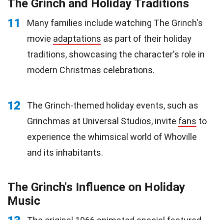
The Grinch and Holiday Traditions
11
Many families include watching The Grinch's
movie
adaptations
as part of their holiday
traditions, showcasing the character's role in
modern Christmas celebrations.
12
The Grinch-themed holiday events, such as
Grinchmas at Universal Studios, invite
fans
to
experience the whimsical world of Whoville
and its inhabitants.
The Grinch's Influence on Holiday
Music