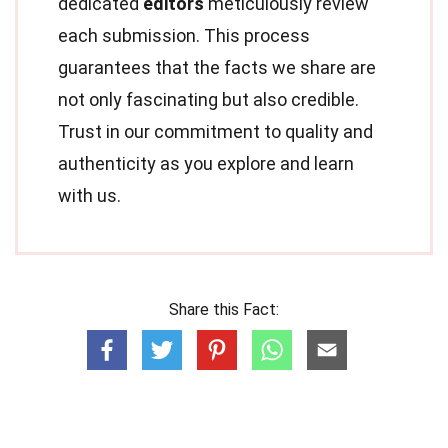
dedicated
editors
meticulously review
each submission. This process
guarantees that the facts we share are
not only fascinating but also credible.
Trust in our commitment to quality and
authenticity as you explore and learn
with us.
Share this Fact: