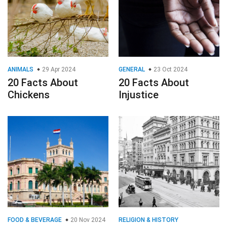
ANIMALS
29 Apr 2024
GENERAL
23 Oct 2024
20 Facts About
20 Facts About
Chickens
Injustice
FOOD & BEVERAGE
20 Nov 2024
RELIGION & HISTORY