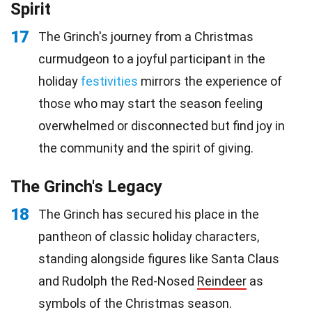
Spirit
17
The Grinch's journey from a Christmas
curmudgeon to a joyful participant in the
holiday
festivities
mirrors the experience of
those who may start the season feeling
overwhelmed or disconnected but find joy in
the community and the spirit of giving.
The Grinch's Legacy
18
The Grinch has secured his place in the
pantheon of classic holiday characters,
standing alongside figures like Santa Claus
and Rudolph the Red-Nosed
Reindeer
as
symbols of the Christmas season.