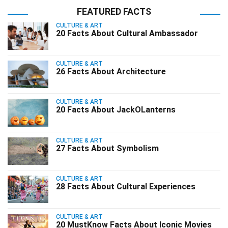
FEATURED FACTS
CULTURE & ART
20 Facts About Cultural Ambassador
CULTURE & ART
26 Facts About Architecture
CULTURE & ART
20 Facts About JackOLanterns
CULTURE & ART
27 Facts About Symbolism
CULTURE & ART
28 Facts About Cultural Experiences
CULTURE & ART
20 MustKnow Facts About Iconic Movies