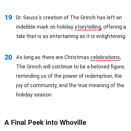
19
Dr. Seuss's creation of The Grinch has left an
indelible mark on holiday
storytelling
, offering a
tale that is as entertaining as it is enlightening.
20
As long as there are Christmas
celebrations
,
The Grinch will continue to be a beloved figure,
reminding us of the power of redemption, the
joy of community, and the true meaning of the
holiday season.
A Final Peek into Whoville