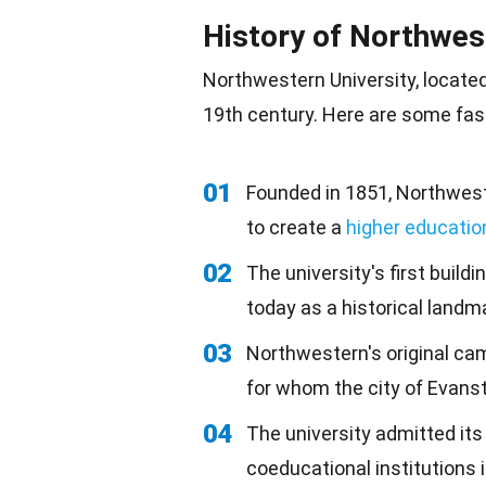
History of Northwes
Northwestern University, locate
19th century. Here are some fasc
01
Founded in 1851, Northwes
to create a
higher educatio
02
The university's first build
today as a historical landm
03
Northwestern's original ca
for whom the city of Evans
04
The university admitted its
coeducational institutions 