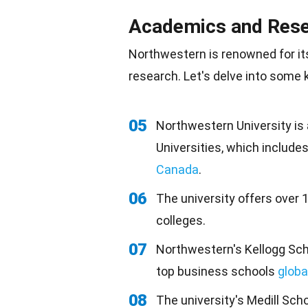
Academics and Res
Northwestern is renowned for i
research
. Let's delve into some
05
Northwestern University is
Universities, which includes
Canada
.
06
The university offers over
colleges.
07
Northwestern's Kellogg Sc
top business schools
globa
08
The university's Medill Sch