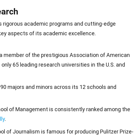
earch
ts rigorous academic programs and cutting-edge
 key aspects of its academic excellence.
 a member of the prestigious Association of American
 only 65 leading research universities in the U.S. and
 190 majors and minors across its 12 schools and
hool of Management is consistently ranked among the
lly
.
ool of Journalism is famous for producing Pulitzer Prize-