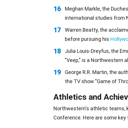
16
Meghan Markle, the Duchess
international studies from
17
Warren Beatty, the acclaime
before pursuing his
Hollyw
18
Julia Louis-Dreyfus, the 
"Veep," is a Northwestern 
19
George R.R. Martin, the aut
the TV show "Game of Thron
Athletics and Achie
Northwestern's athletic teams, 
Conference. Here are some key 