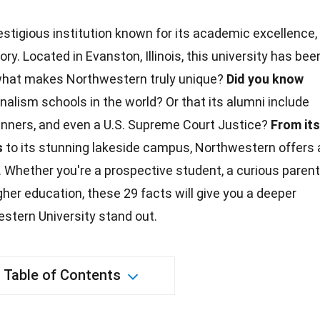
estigious institution known for its academic excellence,
ory. Located in Evanston, Illinois, this university has bee
what makes Northwestern truly unique?
Did you know
urnalism
schools
in the world? Or that its alumni include
winners, and even a
U.S.
Supreme Court
Justice
?
From its
s
to its stunning lakeside campus, Northwestern offers 
 Whether you're a prospective student, a curious parent
igher
education
, these 29 facts will give you a deeper
stern University stand out.
Table of Contents