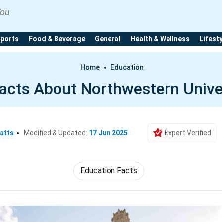
You
Sports
Food & Beverage
General
Health & Wellness
Lifest
Home
Education
acts About Northwestern Unive
atts
Modified & Updated:
17 Jun 2025
Expert Verified
Education Facts