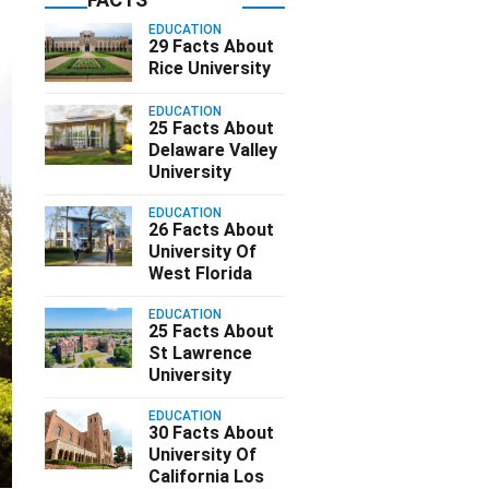
EDUCATION
29 Facts About
Rice University
EDUCATION
25 Facts About
Delaware Valley
University
EDUCATION
26 Facts About
University Of
West Florida
EDUCATION
25 Facts About
St Lawrence
University
EDUCATION
30 Facts About
University Of
California Los