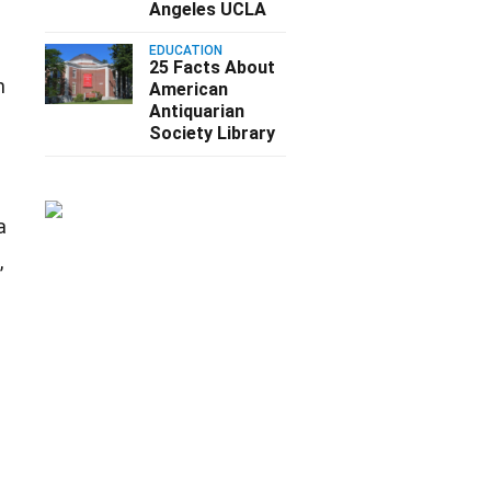
Angeles UCLA
EDUCATION
25 Facts About
n
American
Antiquarian
Society Library
a
,