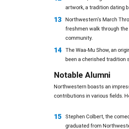
artwork, a tradition dating 
13
Northwestern's March Throu
freshmen walk through the W
community.
14
The Waa-Mu Show, an origin
been a cherished tradition 
Notable Alumni
Northwestern boasts an impressi
contributions in various fields.
15
Stephen Colbert, the comed
graduated from Northweste