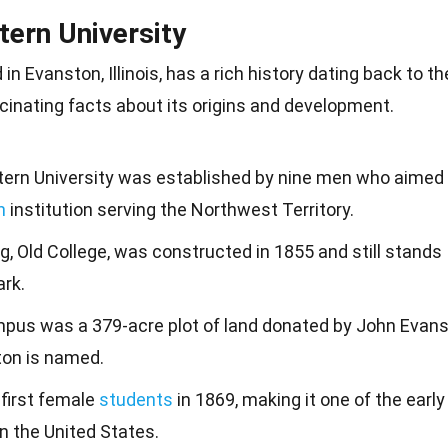
tern University
d in Evanston,
Illinois
, has a rich history dating back to th
inating facts about its origins and
development
.
tern University was established by nine men who aimed
n
institution serving the Northwest Territory.
ing, Old College, was constructed in 1855 and still stands
ark.
mpus was a 379-acre plot of land donated by John Evans
ton is named.
 first female
students
in 1869, making it one of the early
in the United States.