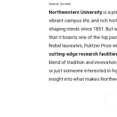
Source: 2u.com
Northwestern University
is a pr
vibrant campus life, and rich hist
shaping minds since 1851. But 
that it boasts one of the top jo
Nobel laureates, Pulitzer Prize 
cutting-edge research facilitie
blend of
tradition
and innovation.
or just someone interested in h
insight into what makes Northwe