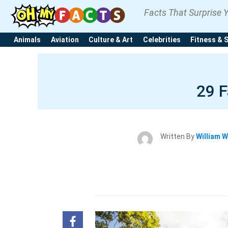
Facts That Surprise 
Animals
Aviation
Culture & Art
Celebrities
Fitness & 
29 F
Written By
William W