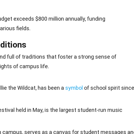
dget exceeds $800 million annually, funding
rious fields.
ditions
nd full of traditions that foster a strong sense of
ights of campus life.
llie the Wildcat, has been a
symbol
of school spirit sinc
estival held in May, is the largest student-run music
 on campus, serves as a canvas for student messages an