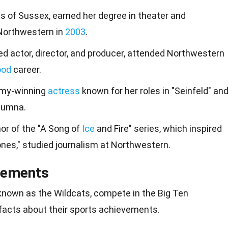
 of Sussex, earned her degree in theater and
 Northwestern in
2003
.
d actor, director, and producer, attended Northwestern
ood
career.
Emmy-winning
actress
known for her roles in "Seinfeld" an
alumna.
hor of the "A Song of
Ice
and Fire" series, which inspired
es," studied journalism at Northwestern.
vements
known as the Wildcats, compete in the
Big
Ten
facts about their sports
achievements
.