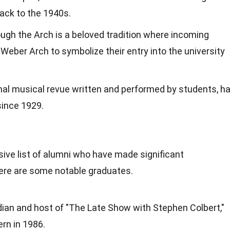
back to the 1940s.
gh the Arch is a beloved tradition where incoming
eber Arch to symbolize their entry into the university
al musical revue written and performed by students, h
since 1929.
ve list of alumni who have made significant
 Here are some notable graduates.
ian and host of "The Late Show with Stephen Colbert,"
rn in 1986.