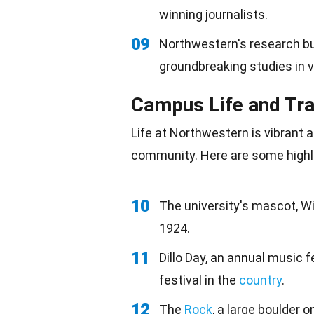
winning journalists.
09
Northwestern's research bu
groundbreaking studies in va
Campus Life and Tra
Life at Northwestern is vibrant a
community
. Here are some highl
10
The university's mascot, Wi
1924.
11
Dillo Day, an annual music f
festival in the
country
.
12
The
Rock
, a large boulder