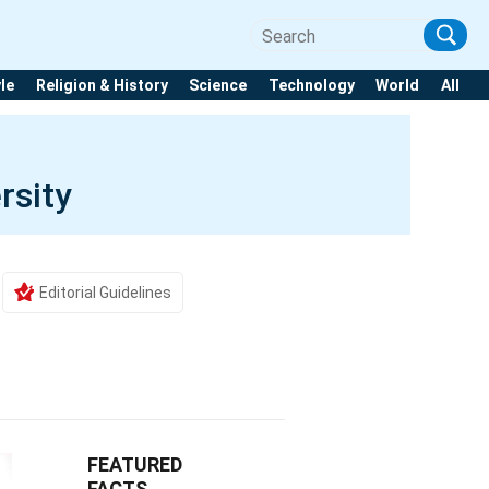
yle
Religion & History
Science
Technology
World
All
rsity
Editorial Guidelines
FEATURED
FACTS