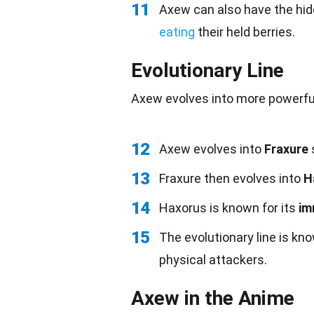
11
Axew can also have the hid
eating
their held berries.
Evolutionary Line
Axew evolves into more powerful 
12
Axew evolves into
Fraxure
s
13
Fraxure then evolves into
H
14
Haxorus is known for its
i
15
The evolutionary line is kno
physical attackers.
Axew in the Anime