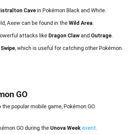
istralton Cave
in Pokémon Black and White.
ld, Axew can be found in the
Wild Area
.
owerful attacks like
Dragon Claw
and
Outrage
.
 Swipe
, which is useful for catching other Pokémon.
émon GO
o the popular
mobile
game, Pokémon GO.
okémon GO during the
Unova Week
event
.