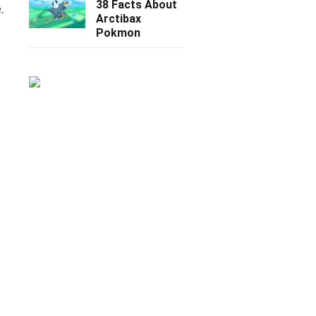
38 Facts About
.
Arctibax
Pokmon