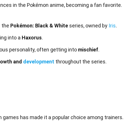
ces in the Pokémon anime, becoming a fan favorite.
n the
Pokémon: Black & White
series, owned by
Iris
.
ing into a
Haxorus
.
ous personality, often getting into
mischief
.
rowth and
development
throughout the series.
on
games
has made it a popular choice among trainers.