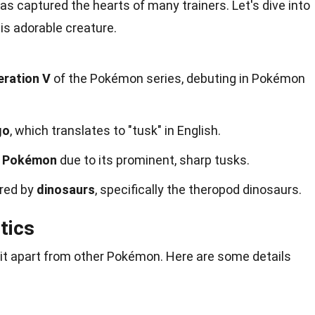
s captured the hearts of many trainers. Let's dive into
is adorable creature.
ration V
of the Pokémon series, debuting in Pokémon
go
, which translates to "tusk" in English.
 Pokémon
due to its prominent, sharp tusks.
ired by
dinosaurs
, specifically the theropod dinosaurs.
tics
it apart from other Pokémon. Here are some details