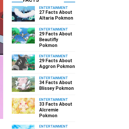
ENTERTAINMENT
27 Facts About
Altaria Pokmon
ENTERTAINMENT
29 Facts About
Beautifly
Pokmon
ENTERTAINMENT
29 Facts About
Aggron Pokmon
ENTERTAINMENT
34 Facts About
Blissey Pokmon
ENTERTAINMENT
33 Facts About
Alcremie
Pokmon
ENTERTAINMENT