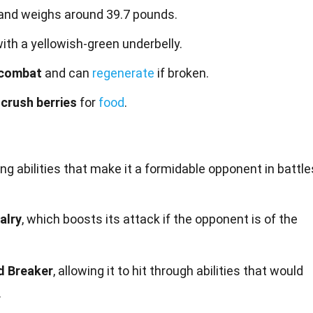
and weighs around 39.7 pounds.
ith a yellowish-green underbelly.
 combat
and can
regenerate
if broken.
 crush berries
for
food
.
ing
abilities
that make it a formidable opponent in battle
alry
, which boosts its attack if the opponent is of the
d Breaker
, allowing it to hit through abilities that would
.