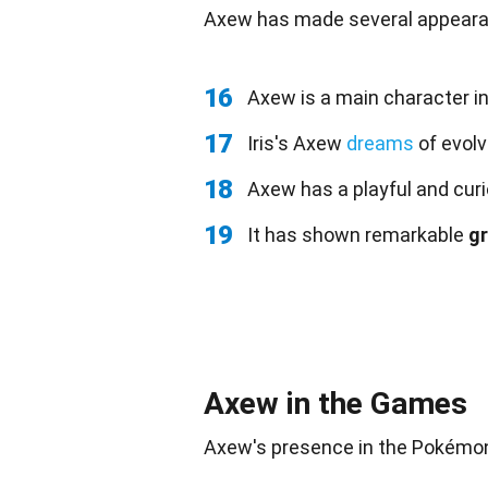
Axew has made several appearan
16
Axew is a main character i
17
Iris's Axew
dreams
of evolv
18
Axew has a playful and curi
19
It has shown remarkable
g
Axew in the Games
Axew's presence in the Pokém