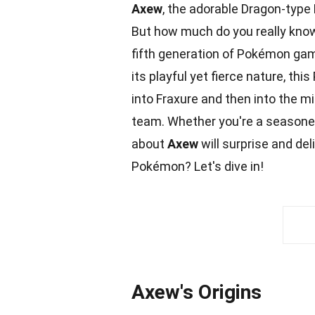
Axew
, the adorable Dragon-type
But how much do you really kno
fifth generation of Pokémon gam
its playful yet fierce
nature
, thi
into Fraxure and then into the m
team
. Whether you're a seasone
about
Axew
will surprise and del
Pokémon
? Let's dive in!
Axew's Origins