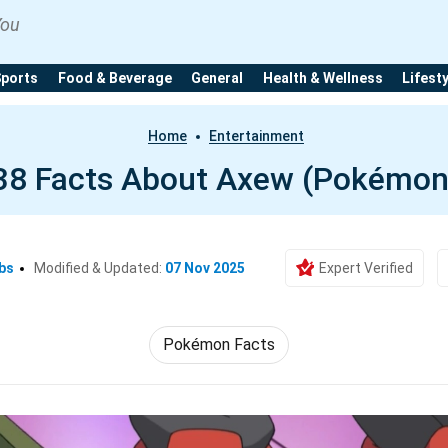
You
Sports
Food & Beverage
General
Health & Wellness
Lifest
Home
Entertainment
38 Facts About Axew (Pokémon
bs
Modified & Updated:
07 Nov 2025
Expert Verified
Pokémon Facts