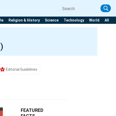
yle
Religion & History
Science
Technology
World
All
)
Editorial Guidelines
FEATURED
FACTS