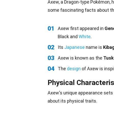
Axew, a Dragon-type Pokémon, ha
some fascinating facts about th
01
Axew first appeared in
Gene
Black and
White
.
02
Its
Japanese
name is
Kiba
03
Axew is known as the
Tusk
04
The
design
of Axew is insp
Physical Characteris
Axew's unique appearance sets 
about its physical
traits
.