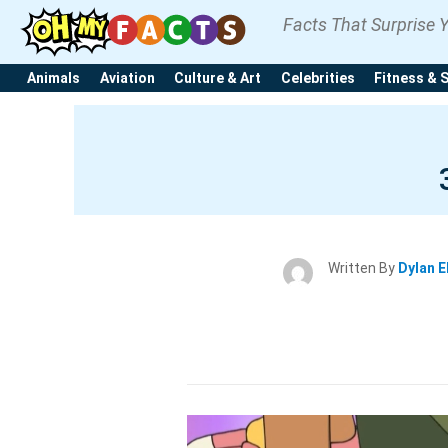
Facts That Surprise 
Animals
Aviation
Culture & Art
Celebrities
Fitness & 
Written By
Dylan E