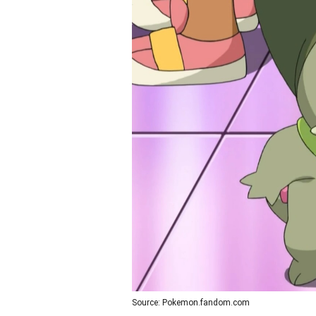
Source: Pokemon.fandom.com