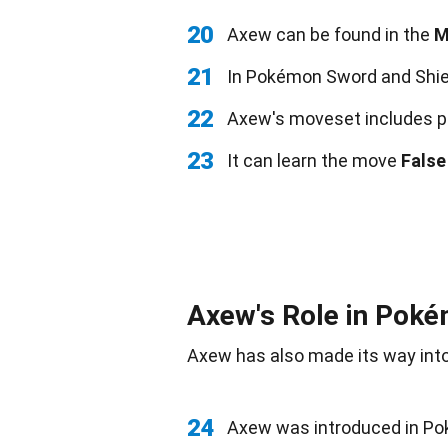
20
Axew can be found in the
M
21
In Pokémon Sword and Shie
22
Axew's moveset includes p
23
It can learn the move
False
Axew's Role in Pok
Axew has also made its way int
24
Axew was introduced in P