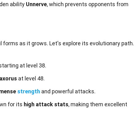
den ability
Unnerve
, which prevents opponents from
forms as it grows. Let's explore its evolutionary path.
tarting at level 38.
axorus
at level 48.
mmense
strength
and powerful attacks.
wn for its
high attack stats
, making them excellent