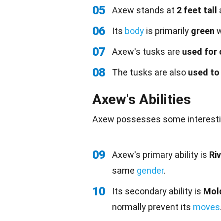
05
Axew stands at
2 feet tall
06
Its
body
is primarily
green
w
07
Axew's tusks are
used for
08
The tusks are also
used to
Axew's Abilities
Axew possesses some interest
09
Axew's primary ability is
Riv
same
gender
.
10
Its secondary ability is
Mol
normally prevent its
moves