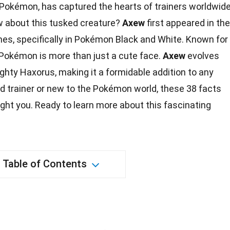
 Pokémon, has captured the hearts of trainers worldwide
w about this tusked creature?
Axew
first appeared in the
es, specifically in Pokémon Black and White. Known for
s Pokémon is more than just a cute face.
Axew
evolves
ighty Haxorus, making it a formidable addition to any
d trainer or new to the Pokémon world, these 38
facts
ight you. Ready to learn more about this fascinating
Table of Contents