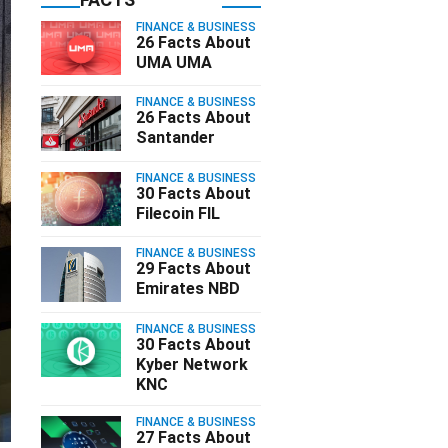
FINANCE & BUSINESS
26 Facts About
UMA UMA
FINANCE & BUSINESS
26 Facts About
Santander
FINANCE & BUSINESS
30 Facts About
Filecoin FIL
FINANCE & BUSINESS
29 Facts About
Emirates NBD
FINANCE & BUSINESS
30 Facts About
Kyber Network
KNC
FINANCE & BUSINESS
27 Facts About