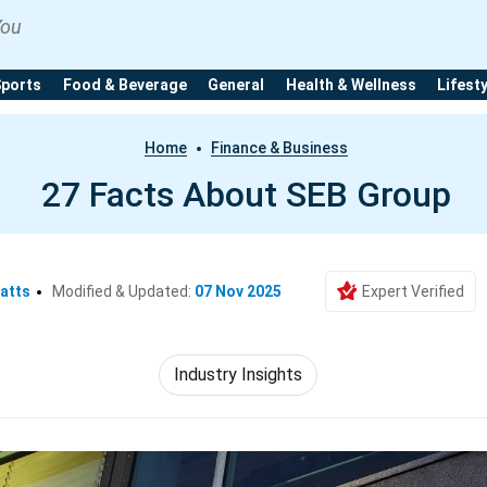
You
Sports
Food & Beverage
General
Health & Wellness
Lifest
Home
Finance & Business
27 Facts About SEB Group
atts
Modified & Updated:
07 Nov 2025
Expert Verified
Industry Insights