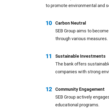
to promote
environmental
and so
10
Carbon Neutral
SEB Group aims to becom
through various measures.
11
Sustainable Investments
The bank offers sustainab
companies with strong envi
12
Community Engagement
SEB Group actively engages
educational programs
.