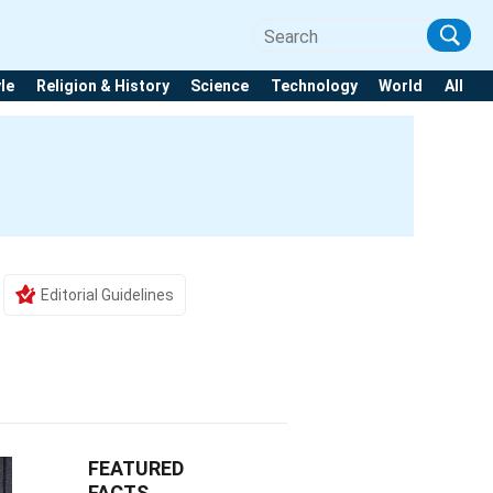
yle
Religion & History
Science
Technology
World
All
Editorial Guidelines
FEATURED
FACTS