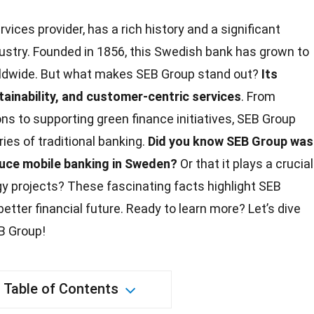
ervices provider, has a rich history and a significant
dustry. Founded in 1856, this Swedish bank has grown to
rldwide. But what makes SEB Group stand out?
Its
ainability
, and customer-centric services
. From
ions to supporting
green
finance initiatives, SEB Group
es of traditional banking.
Did you know SEB Group was
oduce mobile banking in Sweden?
Or that it plays a crucial
gy
projects? These fascinating facts highlight SEB
better financial
future
. Ready to learn more? Let’s dive
B Group!
Table of Contents