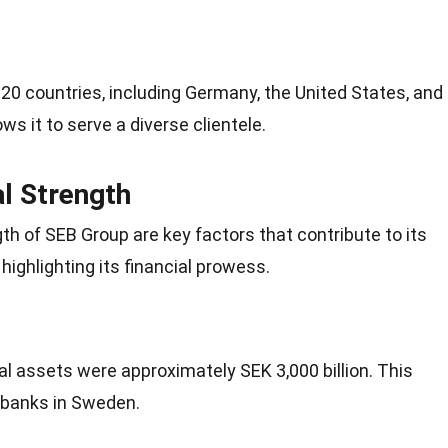
 20
countries
, including Germany, the United States, and
ws it to serve a diverse clientele.
al Strength
gth of SEB Group are key factors that contribute to its
highlighting its financial prowess.
al assets were approximately SEK 3,000 billion. This
t banks in Sweden.