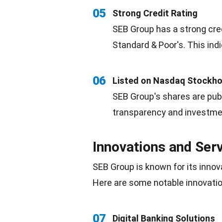
05
Strong Credit Rating
SEB Group has a strong cred
Standard & Poor's. This indi
06
Listed on Nasdaq Stockh
SEB Group's shares are pub
transparency
and investmen
Innovations and Ser
SEB Group is known for its innov
Here are some notable innovatio
07
Digital Banking Solutions