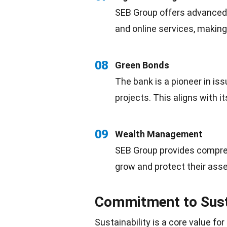
SEB Group offers advanced d
and online services, makin
08
Green Bonds
The bank is a pioneer in is
projects. This aligns with i
09
Wealth Management
SEB Group provides compre
grow and protect their asse
Commitment to Susta
Sustainability is a core value f