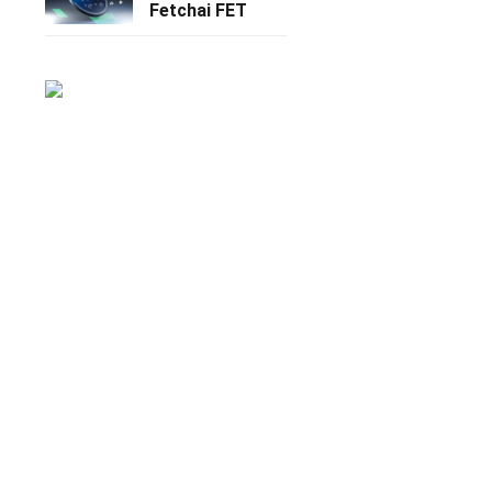
Fetchai FET