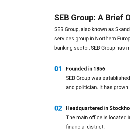
SEB Group: A Brief 
SEB Group, also known as Skandin
services group in Northern
Euro
banking sector, SEB Group has 
01
Founded in 1856
SEB Group was established 
and politician. It has grown 
02
Headquartered in Stockh
The main office is located 
financial district.