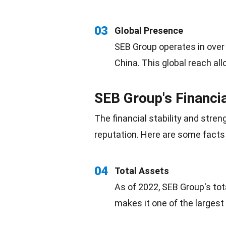
03
Global Presence
SEB Group operates in over
China. This global reach allo
SEB Group's Financi
The financial stability and stren
reputation
. Here are some facts 
04
Total Assets
As of 2022, SEB Group's tot
makes it one of the larges