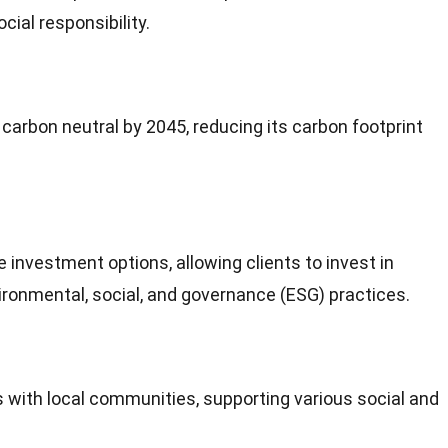
cial responsibility.
e
carbon
neutral by 2045, reducing its carbon footprint
le
investment
options, allowing clients to invest in
ronmental, social, and governance (ESG) practices.
 with local communities, supporting various social and