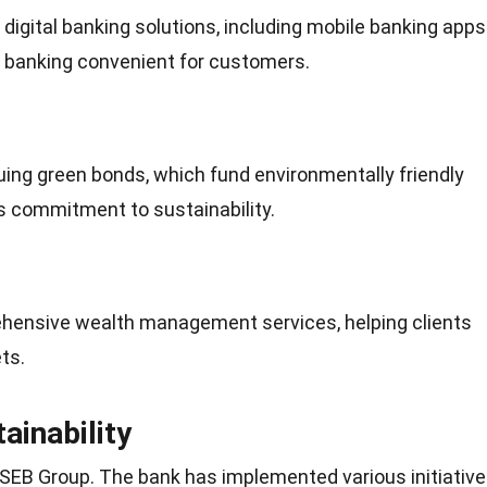
igital banking solutions, including
mobile
banking apps
g banking convenient for customers.
suing green bonds, which fund environmentally friendly
ts
commitment
to sustainability.
hensive wealth management services, helping clients
ts.
inability
or SEB Group. The bank has implemented various initiativ