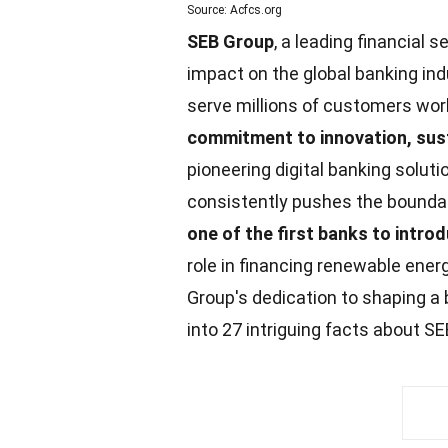
Source: Acfcs.org
SEB Group
, a leading financial s
impact on the global banking in
serve millions of customers wo
commitment to innovation,
sust
pioneering digital banking solut
consistently pushes the boundari
one of the first banks to intr
role in financing renewable
ener
Group's dedication to shaping a 
into 27 intriguing
facts
about SE