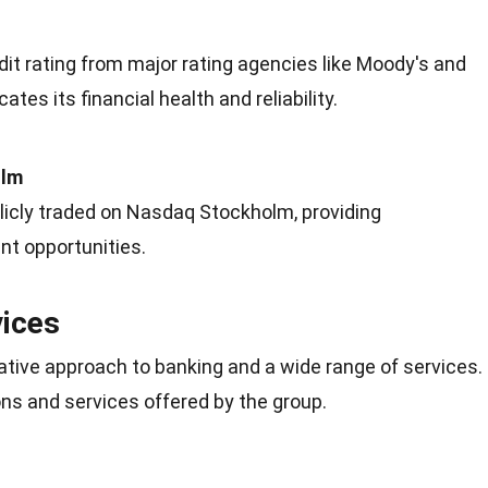
it rating from major rating agencies like Moody's and
cates its financial
health
and reliability.
olm
licly traded on Nasdaq Stockholm, providing
t opportunities.
vices
ative approach to banking and a wide range of services.
ns and services offered by the group.