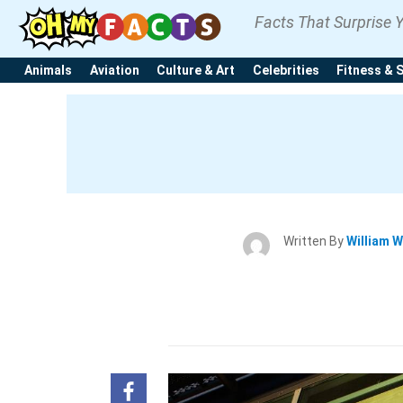
Facts That Surprise 
Animals
Aviation
Culture & Art
Celebrities
Fitness & 
Written By
William W