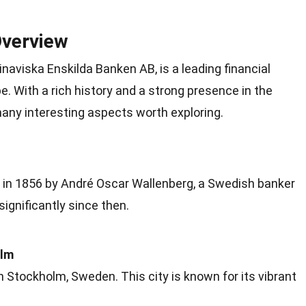
Overview
aviska Enskilda Banken AB, is a leading financial
pe
. With a rich history and a strong presence in the
many interesting aspects worth
exploring
.
in 1856 by André Oscar Wallenberg, a Swedish banker
significantly since then.
olm
in Stockholm,
Sweden
. This city is known for its vibrant