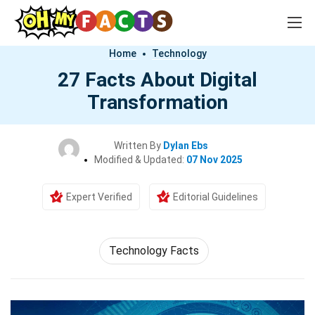
Home
Technology
27 Facts About Digital
Transformation
Written By
Dylan Ebs
Modified & Updated:
07 Nov 2025
Expert Verified
Editorial Guidelines
Technology Facts