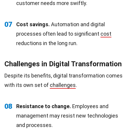
customer needs more swiftly.
07
Cost savings.
Automation and digital
processes often lead to significant
cost
reductions in the long run.
Challenges in Digital Transformation
Despite its benefits, digital transformation comes
with its own set of
challenges
.
08
Resistance to change.
Employees and
management may resist new technologies
and processes.