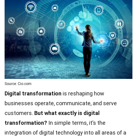
Source: Cio.com
Digital transformation
is reshaping how
businesses operate, communicate, and serve
customers.
But what exactly is digital
transformation?
In simple terms, it’s the
integration of digital technology into all areas of a