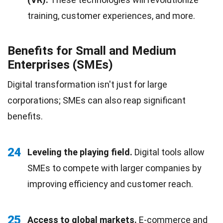
training, customer experiences, and more.
Benefits for Small and Medium
Enterprises (SMEs)
Digital transformation isn't just for large
corporations; SMEs can also reap significant
benefits.
24
Leveling the playing field.
Digital tools allow
SMEs to compete with larger companies by
improving efficiency and customer reach.
25
Access to global markets.
E-commerce and