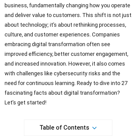
business, fundamentally changing how you operate
and deliver value to customers. This shift is not just
about technology; it’s about rethinking processes,
culture, and customer experiences. Companies
embracing digital
transformation
often see
improved efficiency, better customer engagement,
and increased innovation. However, it also comes
with challenges like cybersecurity risks and the
need for continuous
learning
. Ready to dive into 27
fascinating
facts
about digital transformation?
Let’s get started!
Table of Contents