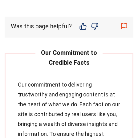
Was this page helpful?
Our commitment to delivering
trustworthy and engaging content is at
the heart of what we do. Each fact on our
site is contributed by real users like you,
bringing a wealth of diverse insights and
information. To ensure the highest