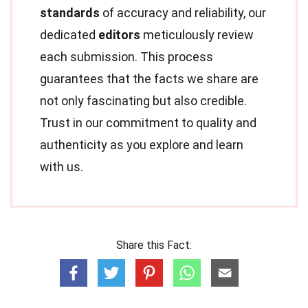
standards
of accuracy and reliability, our
dedicated
editors
meticulously review
each submission. This process
guarantees that the facts we share are
not only fascinating but also credible.
Trust in our commitment to quality and
authenticity as you explore and learn
with us.
Share this Fact: