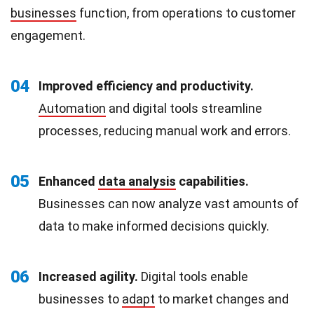
businesses
function, from operations to customer
engagement.
04
Improved efficiency and productivity.
Automation
and digital tools streamline
processes, reducing manual work and errors.
05
Enhanced
data analysis
capabilities.
Businesses can now analyze vast amounts of
data to make informed decisions quickly.
06
Increased agility.
Digital tools enable
businesses to
adapt
to market changes and