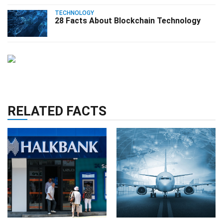
TECHNOLOGY
28 Facts About Blockchain Technology
RELATED FACTS