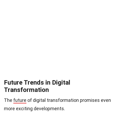
Future Trends in Digital
Transformation
The
future
of digital transformation promises even
more exciting developments.