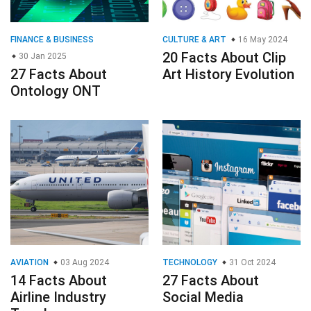
FINANCE & BUSINESS
CULTURE & ART
16 May 2024
20 Facts About Clip
30 Jan 2025
27 Facts About
Art History Evolution
Ontology ONT
AVIATION
03 Aug 2024
TECHNOLOGY
31 Oct 2024
14 Facts About
27 Facts About
Airline Industry
Social Media