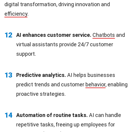
digital transformation, driving innovation and
efficiency
.
12
AI enhances customer service.
Chatbots
and
virtual assistants provide 24/7 customer
support.
13
Predictive analytics.
AI helps businesses
predict trends and customer
behavior
, enabling
proactive strategies.
14
Automation of routine tasks.
AI can handle
repetitive tasks, freeing up employees for