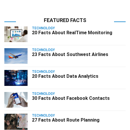
FEATURED FACTS
TECHNOLOGY
20 Facts About RealTime Monitoring
TECHNOLOGY
23 Facts About Southwest Airlines
TECHNOLOGY
20 Facts About Data Analytics
TECHNOLOGY
30 Facts About Facebook Contacts
TECHNOLOGY
27 Facts About Route Planning