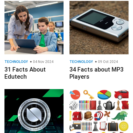
TECHNOLOGY
04 Nov 2024
TECHNOLOGY
09 Oct 2024
31 Facts About
34 Facts about MP3
Edutech
Players