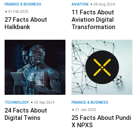
FINANCE & BUSINESS
AVIATION
08 Aug 2024
11 Facts About
01 Feb 2025
27 Facts About
Aviation Digital
Halkbank
Transformation
TECHNOLOGY
30 Sep 2024
FINANCE & BUSINESS
24 Facts About
31 Jan 2025
Digital Twins
25 Facts About Pundi
X NPXS