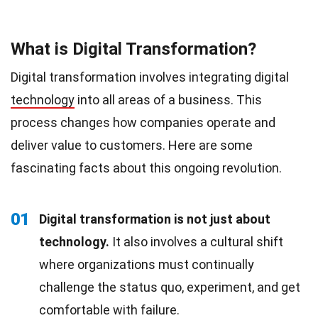
What is Digital Transformation?
Digital transformation involves integrating digital
technology
into all areas of a business. This
process changes how companies operate and
deliver value to customers. Here are some
fascinating facts about this ongoing revolution.
01
Digital transformation is not just about
technology.
It also involves a cultural shift
where organizations must continually
challenge the status quo, experiment, and get
comfortable with failure.