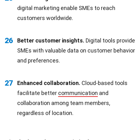
digital marketing enable SMEs to reach
customers worldwide.
26
Better customer insights.
Digital tools provide
SMEs with valuable data on customer behavior
and preferences.
27
Enhanced collaboration.
Cloud-based tools
facilitate better
communication
and
collaboration among team members,
regardless of location.