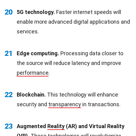
20
5G technology.
Faster internet speeds will
enable more advanced digital applications and
services.
21
Edge computing.
Processing data closer to
the source will reduce latency and improve
performance
.
22
Blockchain.
This technology will enhance
security and
transparency
in transactions.
23
Augmented
Reality
(AR) and Virtual Reality
(VR).
These technologies will revolutionize