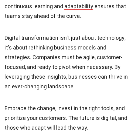
continuous learning and
adaptability
ensures that
teams stay ahead of the curve.
Digital transformation isn't just about technology;
it's about rethinking business models and
strategies. Companies must be agile, customer-
focused, and ready to pivot when necessary. By
leveraging these insights, businesses can thrive in
an ever-changing landscape.
Embrace the change, invest in the right tools, and
prioritize your customers. The future is digital, and
those who adapt will lead the way.