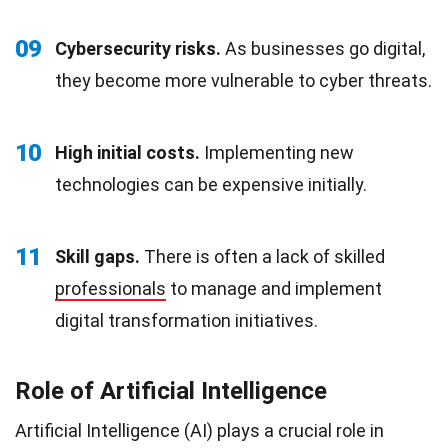
09
Cybersecurity risks.
As businesses go digital,
they become more vulnerable to cyber threats.
10
High initial costs.
Implementing new
technologies can be expensive initially.
11
Skill gaps.
There is often a lack of skilled
professionals
to manage and implement
digital transformation initiatives.
Role of Artificial Intelligence
Artificial Intelligence (AI) plays a crucial role in