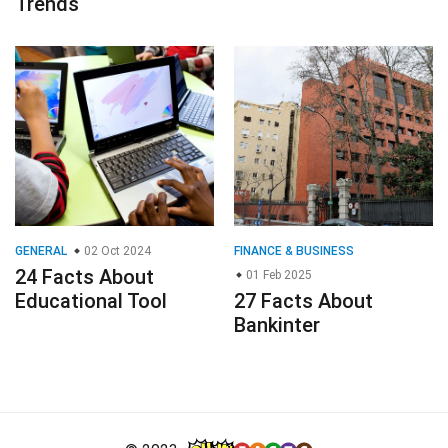
Trends
GENERAL
02 Oct 2024
FINANCE & BUSINESS
24 Facts About
01 Feb 2025
Educational Tool
27 Facts About
Bankinter