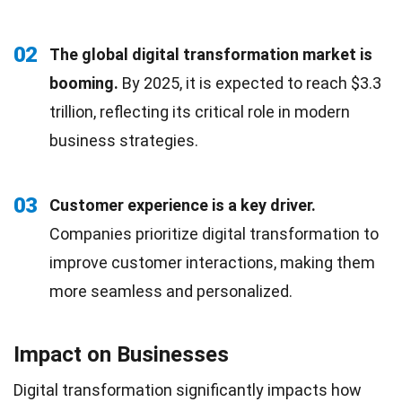
02
The global digital transformation market is
booming.
By 2025, it is expected to reach $3.3
trillion, reflecting its critical role in modern
business strategies.
03
Customer experience is a key driver.
Companies prioritize digital transformation to
improve customer interactions, making them
more seamless and personalized.
Impact on Businesses
Digital transformation significantly impacts how