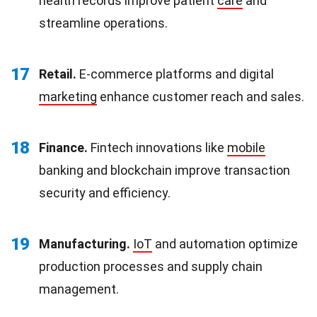
health records improve patient
care
and
streamline operations.
17
Retail.
E-commerce platforms and digital
marketing
enhance customer reach and sales.
18
Finance.
Fintech innovations like
mobile
banking and blockchain improve transaction
security and efficiency.
19
Manufacturing.
IoT
and automation optimize
production processes and supply chain
management.