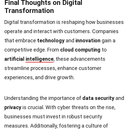
Final Thoughts on Digital
Transformation
Digital transformation is reshaping how businesses
operate and interact with customers. Companies
that embrace
technology
and
innovation
gain a
competitive edge. From
cloud computing
to
artificial
intelligence
, these advancements
streamline processes, enhance customer
experiences, and drive growth.
Understanding the importance of
data security
and
privacy
is crucial. With cyber threats on the rise,
businesses must invest in robust security
measures. Additionally, fostering a culture of