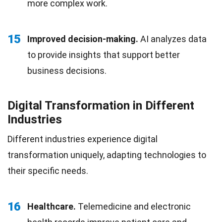
more complex work.
15
Improved decision-making.
AI analyzes data
to provide insights that support better
business decisions.
Digital Transformation in Different
Industries
Different industries experience digital
transformation uniquely, adapting technologies to
their specific needs.
16
Healthcare.
Telemedicine and electronic