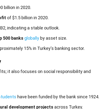
billion in 2020.
ofit
of $1.5 billion in 2020.
B2, indicating a stable outlook.
p 500 banks
globally
by asset size.
proximately 15% in Turkey's banking sector.
y
fits; it also focuses on
social
responsibility and
students
have been funded by the bank since 1924.
tural development projects
across Turkey.