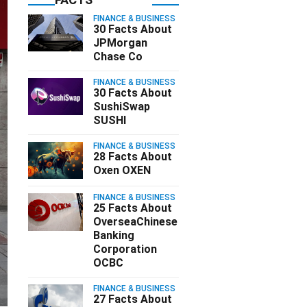
FINANCE & BUSINESS
30 Facts About
JPMorgan
Chase Co
FINANCE & BUSINESS
30 Facts About
SushiSwap
SUSHI
FINANCE & BUSINESS
28 Facts About
Oxen OXEN
FINANCE & BUSINESS
25 Facts About
OverseaChinese
Banking
Corporation
OCBC
FINANCE & BUSINESS
27 Facts About