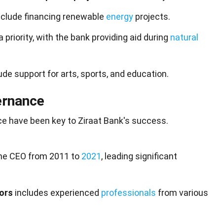
nclude financing renewable
energy
projects.
a priority, with the bank providing aid during
natural
ude support for arts, sports, and education.
ernance
e have been key to Ziraat Bank's success.
he CEO from 2011 to
2021
, leading significant
tors
includes experienced
professionals
from various