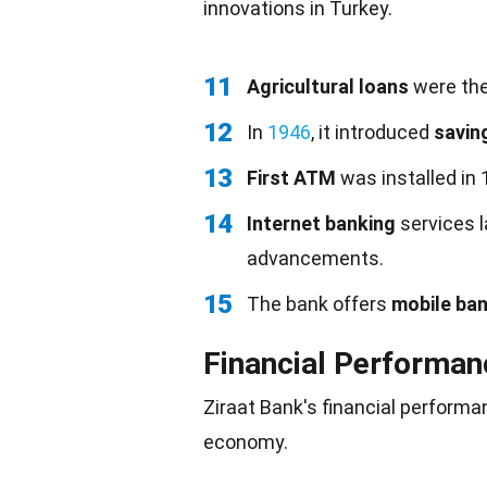
innovations
in Turkey.
11
Agricultural loans
were the 
12
In
1946
, it introduced
savin
13
First ATM
was installed in
14
Internet banking
services l
advancements.
15
The bank offers
mobile ba
Financial Performan
Ziraat Bank's financial performan
economy
.