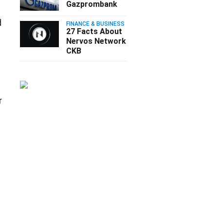
Gazprombank
d
FINANCE & BUSINESS
27 Facts About
Nervos Network
CKB
r