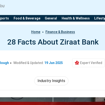
You
Sports
Food & Beverage
General
Health & Wellness
Lifest
Home
Finance & Business
28 Facts About Ziraat Bank
clough
Modified & Updated:
19 Jun 2025
Expert Verified
Industry Insights