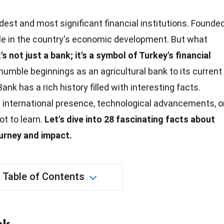
ldest and most significant financial institutions. Founde
 role in the country's economic development. But what
t's not just a bank; it's a symbol of Turkey's financial
humble beginnings as an agricultural bank to its current
 Bank has a
rich history
filled with interesting facts.
s international presence, technological advancements, o
lot to learn.
Let's dive into 28 fascinating facts about
journey and
impact
.
Table of Contents