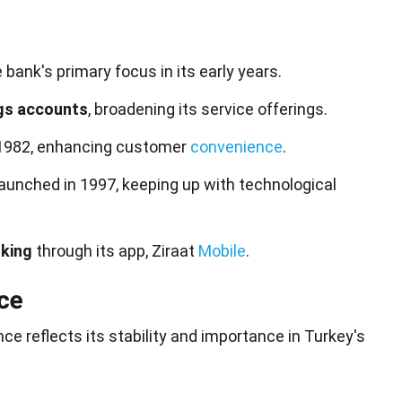
bank's primary focus in its early years.
gs accounts
, broadening its service offerings.
 1982, enhancing customer
convenience
.
aunched in 1997, keeping up with technological
nking
through its app, Ziraat
Mobile
.
ce
ce reflects its stability and importance in Turkey's