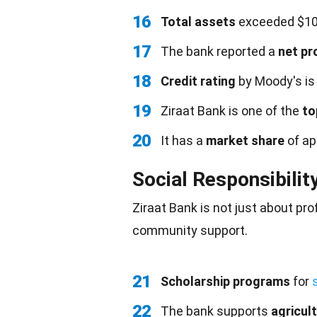
16
Total assets
exceeded $100 
17
The bank reported a
net pr
18
Credit rating
by Moody's is 
19
Ziraat Bank is one of the
to
20
It has a
market share
of ap
Social Responsibilit
Ziraat Bank is not just about pro
community support.
21
Scholarship programs
for
22
The bank supports
agricul