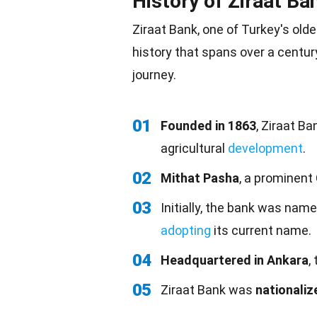
History of Ziraat Ba
Ziraat Bank, one of Turkey's olde
history that spans over a centur
journey.
01
Founded in 1863
, Ziraat B
agricultural
development
.
02
Mithat Pasha
, a prominent
03
Initially, the bank was nam
adopting
its current name.
04
Headquartered in Ankara
,
05
Ziraat Bank was
nationaliz