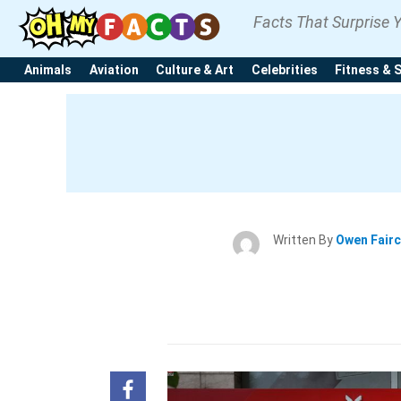
Facts That Surprise 
Animals
Aviation
Culture & Art
Celebrities
Fitness & 
Written By
Owen Fair