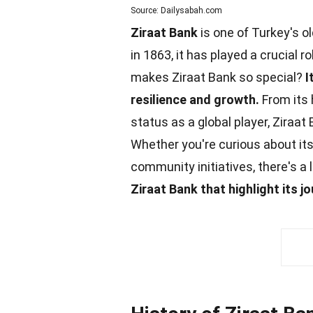
Source: Dailysabah.com
Ziraat Bank
is one of Turkey's o
in 1863, it has played a crucial
makes Ziraat Bank so special?
I
resilience and growth.
From its 
status as a global player, Ziraat
Whether you're curious about it
community
initiatives, there's a 
Ziraat Bank that highlight its 