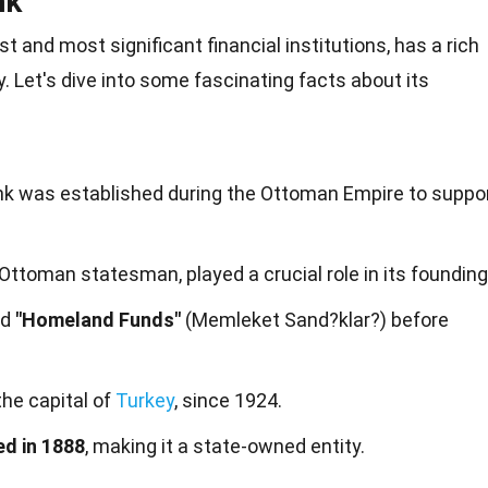
nk
st and most significant financial institutions, has a rich
y. Let's dive into some fascinating
facts
about its
ank was established during the Ottoman Empire to suppo
 Ottoman statesman, played a crucial role in its founding
ed
"Homeland Funds"
(Memleket Sand?klar?) before
 the capital of
Turkey
, since 1924.
ed in 1888
, making it a state-owned entity.