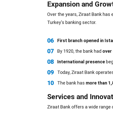
Expansion and Grow
Over the years, Ziraat Bank has 
Turkey's banking sector.
06
First branch opened in Ist
07
By 1920, the bank had
over
08
International presence
beg
09
Today, Ziraat Bank operate
10
The bank has
more than 1,
Services and Innova
Ziraat Bank offers a wide range 