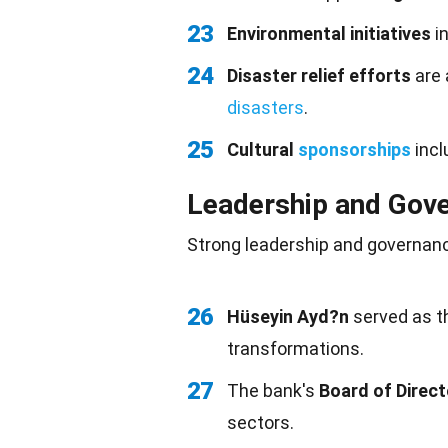
23
Environmental initiatives
i
24
Disaster relief efforts
are 
disasters
.
25
Cultural
sponsorships
incl
Leadership and Gov
Strong
leadership
and governanc
26
Hüseyin Ayd?n
served as t
transformations.
27
The bank's
Board of Direc
sectors.