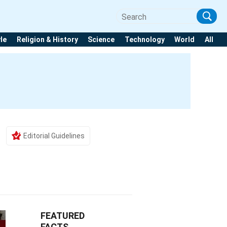
yle
Religion & History
Science
Technology
World
All
Editorial Guidelines
FEATURED
FACTS