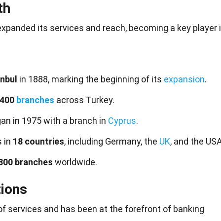
th
expanded its services and reach, becoming a key player 
anbul
in 1888, marking the beginning of its
expansion
.
 400
branches
across Turkey.
an in 1975 with a branch in
Cyprus
.
s in
18 countries
, including Germany, the
UK
, and the USA
800 branches
worldwide.
tions
of services and has been at the forefront of banking