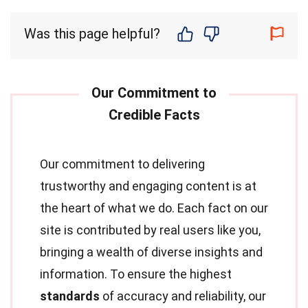
Was this page helpful?
Our commitment to delivering
trustworthy and engaging content is at
the heart of what we do. Each fact on our
site is contributed by real users like you,
bringing a wealth of diverse insights and
information. To ensure the highest
standards
of accuracy and reliability, our