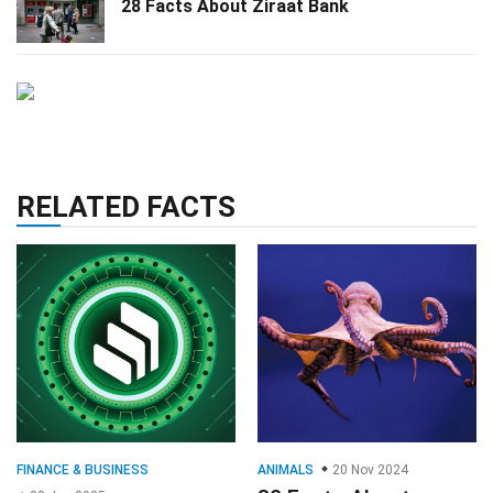
28 Facts About Ziraat Bank
RELATED FACTS
FINANCE & BUSINESS
ANIMALS
20 Nov 2024