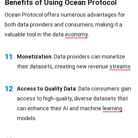
Benefits of Using Ocean Protocol
Ocean Protocol offers numerous advantages for
both data providers and consumers, making it a
valuable tool in the data
economy
.
11
Monetization
: Data providers can monetize
their datasets, creating new revenue
streams
.
12
Access to Quality Data
: Data consumers gain
access to high-quality, diverse datasets that
can enhance their AI and machine
learning
models.