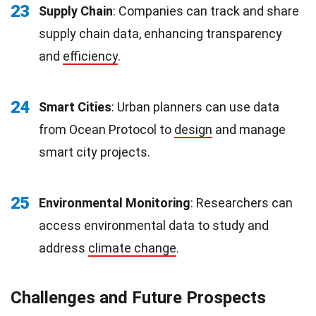
23
Supply Chain
: Companies can track and share
supply chain data, enhancing transparency
and
efficiency
.
24
Smart Cities
: Urban planners can use data
from Ocean Protocol to
design
and manage
smart city projects.
25
Environmental Monitoring
: Researchers can
access environmental data to study and
address
climate change
.
Challenges and Future Prospects