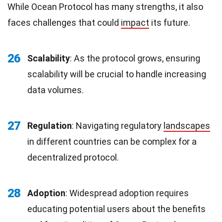
While Ocean Protocol has many strengths, it also
faces challenges that could
impact
its future.
26
Scalability
: As the protocol grows, ensuring
scalability will be crucial to handle increasing
data volumes.
27
Regulation
: Navigating regulatory
landscapes
in different countries can be complex for a
decentralized protocol.
28
Adoption
: Widespread adoption requires
educating potential users about the benefits