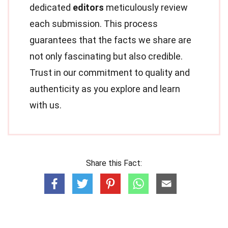
dedicated
editors
meticulously review
each submission. This process
guarantees that the facts we share are
not only fascinating but also credible.
Trust in our commitment to quality and
authenticity as you explore and learn
with us.
Share this Fact: