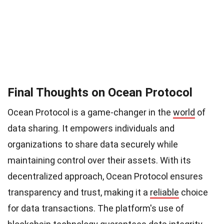
Final Thoughts on Ocean Protocol
Ocean Protocol is a game-changer in the
world
of
data sharing. It empowers individuals and
organizations to share data securely while
maintaining control over their assets. With its
decentralized approach, Ocean Protocol ensures
transparency and trust, making it a
reliable
choice
for data transactions. The platform's use of