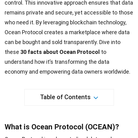
control. This innovative approach ensures that data
remains private and secure, yet accessible to those
who need it. By leveraging blockchain technology,
Ocean
Protocol creates a marketplace where data
can be bought and sold transparently. Dive into
these
30
facts
about Ocean Protocol
to
understand how it’s transforming the data
economy and empowering data owners worldwide.
Table of Contents
What is Ocean Protocol (OCEAN)?