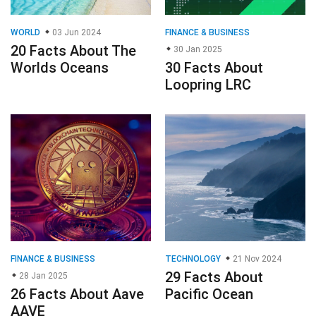
WORLD
03 Jun 2024
FINANCE & BUSINESS
20 Facts About The
30 Jan 2025
Worlds Oceans
30 Facts About
Loopring LRC
FINANCE & BUSINESS
TECHNOLOGY
21 Nov 2024
29 Facts About
28 Jan 2025
26 Facts About Aave
Pacific Ocean
AAVE