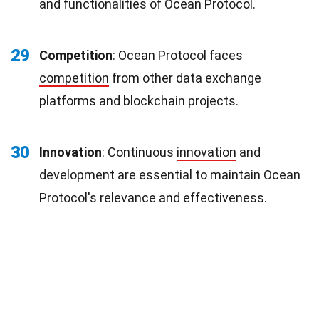
and functionalities of Ocean Protocol.
29
Competition
: Ocean Protocol faces
competition
from other data exchange
platforms and blockchain projects.
30
Innovation
: Continuous
innovation
and
development are essential to maintain Ocean
Protocol's relevance and effectiveness.