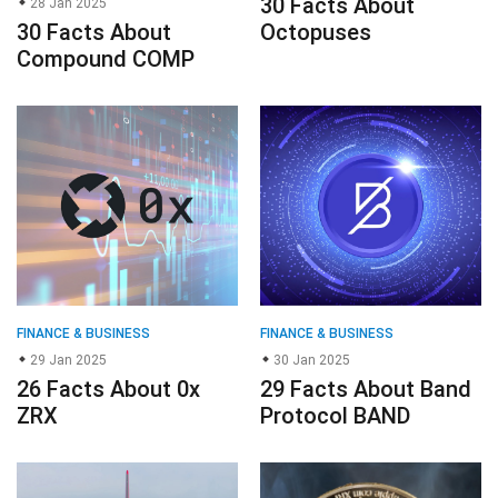
30 Facts About
28 Jan 2025
30 Facts About
Octopuses
Compound COMP
FINANCE & BUSINESS
FINANCE & BUSINESS
29 Jan 2025
30 Jan 2025
26 Facts About 0x
29 Facts About Band
ZRX
Protocol BAND