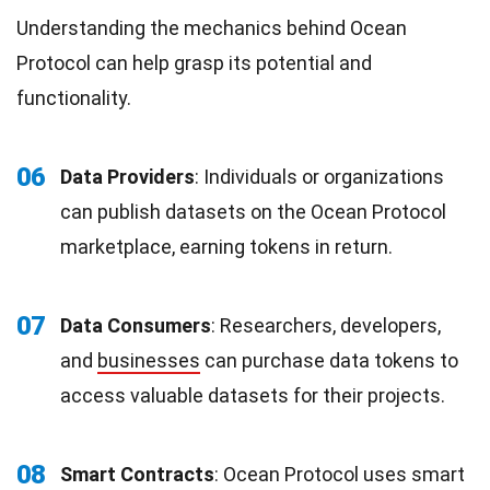
Understanding the mechanics behind Ocean
Protocol can help grasp its potential and
functionality.
06
Data Providers
: Individuals or organizations
can publish datasets on the Ocean Protocol
marketplace, earning tokens in return.
07
Data Consumers
: Researchers, developers,
and
businesses
can purchase data tokens to
access valuable datasets for their projects.
08
Smart Contracts
: Ocean Protocol uses smart