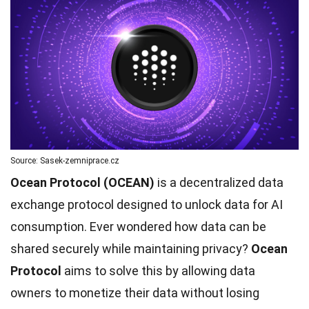
Source: Sasek-zemniprace.cz
Ocean Protocol (OCEAN)
is a decentralized data
exchange protocol designed to unlock data for AI
consumption. Ever wondered how data can be
shared securely while maintaining privacy?
Ocean
Protocol
aims to solve this by allowing data
owners to monetize their data without losing