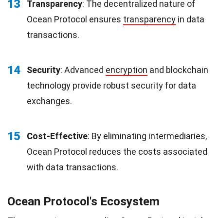
13
Transparency
: The decentralized nature of
Ocean Protocol ensures
transparency
in data
transactions.
14
Security
: Advanced
encryption
and blockchain
technology provide robust security for data
exchanges.
15
Cost-Effective
: By eliminating intermediaries,
Ocean Protocol reduces the costs associated
with data transactions.
Ocean Protocol's Ecosystem