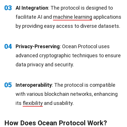
03
AI Integration
: The protocol is designed to
facilitate AI and
machine learning
applications
by providing easy access to diverse datasets.
04
Privacy-Preserving
: Ocean Protocol uses
advanced cryptographic techniques to ensure
data privacy and security.
05
Interoperability
: The protocol is compatible
with various blockchain networks, enhancing
its
flexibility
and usability.
How Does Ocean Protocol Work?