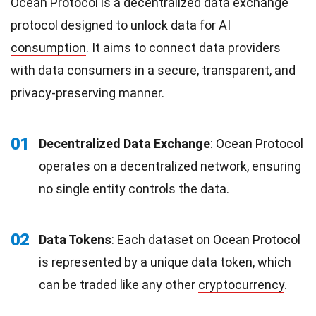
Ocean Protocol is a decentralized data exchange
protocol designed to unlock data for AI
consumption
. It aims to connect data providers
with data consumers in a secure, transparent, and
privacy-preserving manner.
01
Decentralized Data Exchange
: Ocean Protocol
operates on a decentralized network, ensuring
no single entity controls the data.
02
Data Tokens
: Each dataset on Ocean Protocol
is represented by a unique data token, which
can be traded like any other
cryptocurrency
.