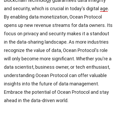
blockchain technology guarantees data integrity
and security, which is crucial in today's digital
age
.
By enabling data monetization, Ocean Protocol
opens up new revenue streams for data owners. Its
focus on privacy and security makes it a standout
in the data-sharing landscape. As more industries
recognize the value of data, Ocean Protocol's role
will only become more significant. Whether you're a
data scientist, business owner, or tech enthusiast,
understanding Ocean Protocol can offer valuable
insights into the future of data management.
Embrace the potential of Ocean Protocol and stay
ahead in the data-driven world.