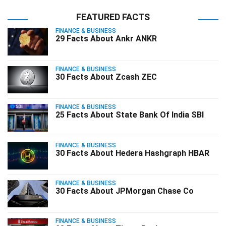
FEATURED FACTS
FINANCE & BUSINESS
29 Facts About Ankr ANKR
FINANCE & BUSINESS
30 Facts About Zcash ZEC
FINANCE & BUSINESS
25 Facts About State Bank Of India SBI
FINANCE & BUSINESS
30 Facts About Hedera Hashgraph HBAR
FINANCE & BUSINESS
30 Facts About JPMorgan Chase Co
FINANCE & BUSINESS