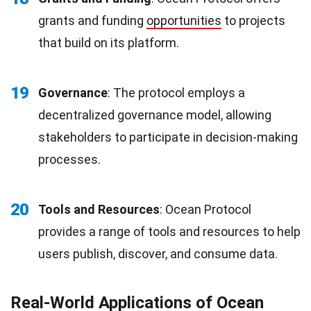
grants and funding
opportunities
to projects
that build on its platform.
19
Governance
: The protocol employs a
decentralized governance model, allowing
stakeholders to participate in decision-making
processes.
20
Tools and Resources
: Ocean Protocol
provides a range of tools and resources to help
users publish, discover, and consume data.
Real-World Applications of Ocean