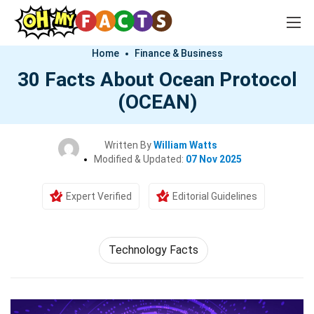
Home
Finance & Business
30 Facts About Ocean Protocol
(OCEAN)
Written By
William Watts
Modified & Updated:
07 Nov 2025
Expert Verified
Editorial Guidelines
Technology Facts