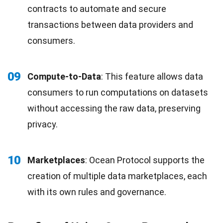
contracts to automate and secure
transactions between data providers and
consumers.
09
Compute-to-Data
: This feature allows data
consumers to run computations on datasets
without accessing the raw data, preserving
privacy.
10
Marketplaces
: Ocean Protocol supports the
creation of multiple data marketplaces, each
with its own rules and governance.