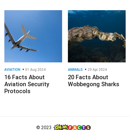
AVIATION
01 Aug 2024
ANIMALS
29 Apr 2024
16 Facts About
20 Facts About
Aviation Security
Wobbegong Sharks
Protocols
© 2023