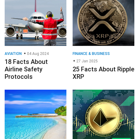
AVIATION
04 Aug 2024
FINANCE & BUSINESS
18 Facts About
27 Jan 2025
Airline Safety
25 Facts About Ripple
Protocols
XRP