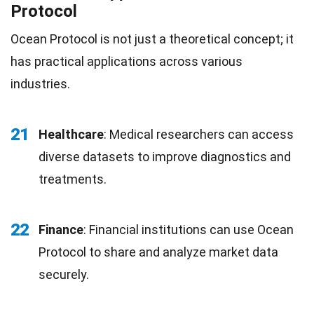
Protocol
Ocean Protocol is not just a theoretical concept; it
has practical applications across various
industries.
21
Healthcare
: Medical researchers can access
diverse datasets to improve diagnostics and
treatments.
22
Finance
: Financial institutions can use Ocean
Protocol to share and analyze market data
securely.