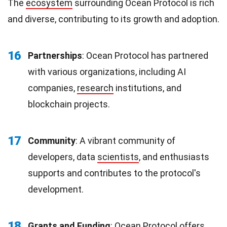
The
ecosystem
surrounding Ocean Protocol is rich
and diverse, contributing to its growth and adoption.
16
Partnerships
: Ocean Protocol has partnered
with various organizations, including AI
companies,
research
institutions, and
blockchain projects.
17
Community
: A vibrant community of
developers, data
scientists
, and enthusiasts
supports and contributes to the protocol's
development.
18
Grants and Funding
: Ocean Protocol offers