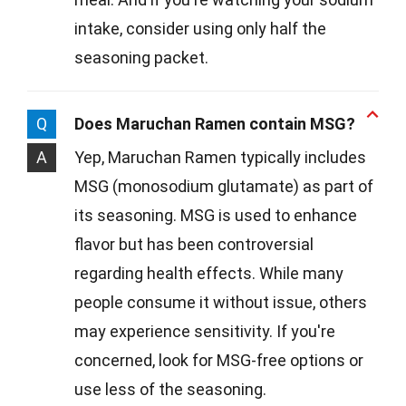
intake, consider using only half the
seasoning packet.
Q
Does Maruchan Ramen contain MSG?
A
Yep, Maruchan Ramen typically includes
MSG (monosodium glutamate) as part of
its seasoning. MSG is used to enhance
flavor but has been controversial
regarding health effects. While many
people consume it without issue, others
may experience sensitivity. If you're
concerned, look for MSG-free options or
use less of the seasoning.