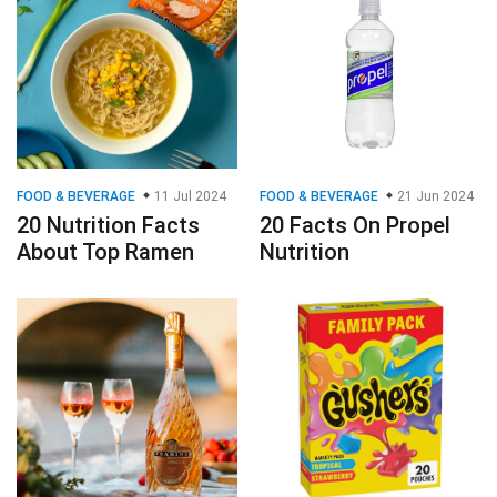
FOOD & BEVERAGE
11 Jul 2024
FOOD & BEVERAGE
21 Jun 2024
20 Nutrition Facts
20 Facts On Propel
About Top Ramen
Nutrition