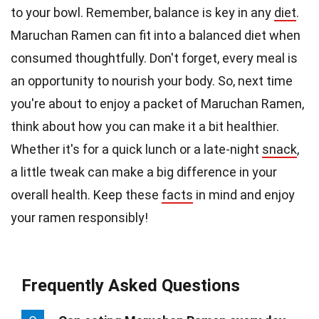
to your bowl. Remember, balance is key in any
diet
.
Maruchan Ramen can fit into a balanced diet when
consumed thoughtfully. Don't forget, every meal is
an opportunity to nourish your body. So, next time
you're about to enjoy a packet of Maruchan Ramen,
think about how you can make it a bit healthier.
Whether it's for a quick lunch or a late-night
snack
,
a little tweak can make a big difference in your
overall health. Keep these
facts
in mind and enjoy
your ramen responsibly!
Frequently Asked Questions