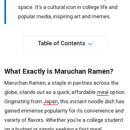
space. It's a cultural icon in college life and
popular media, inspiring art and memes.
Table of Contents
What Exactly is Maruchan Ramen?
Maruchan Ramen, a staple in pantries across the
globe, stands out as a quick, affordable
meal
option.
Originating from
Japan
, this instant noodle dish has
gained immense popularity for its convenience and
variety of flavors. Whether you're a college student
on a budget or simply seeking a
fast
meal,