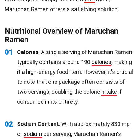
Maruchan Ramen offers a satisfying solution.
Nutritional Overview of Maruchan
Ramen
01
Calories
: A single serving of Maruchan Ramen
typically contains around 190
calories
, making
it a high-energy food item. However, it's crucial
to note that one package often consists of
two servings, doubling the calorie
intake
if
consumed in its entirety.
02
Sodium Content
: With approximately 830 mg
of
sodium
per serving, Maruchan Ramen's