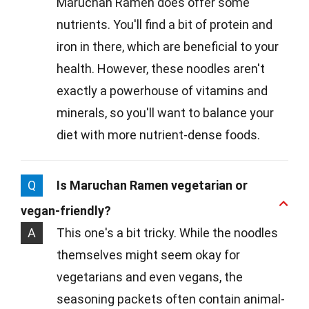
Maruchan Ramen does offer some
nutrients. You'll find a bit of protein and
iron in there, which are beneficial to your
health. However, these noodles aren't
exactly a powerhouse of vitamins and
minerals, so you'll want to balance your
diet with more nutrient-dense foods.
Q
Is Maruchan Ramen vegetarian or
vegan-friendly?
A
This one's a bit tricky. While the noodles
themselves might seem okay for
vegetarians and even vegans, the
seasoning packets often contain animal-