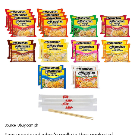
Source: Ubuy.com.ph
Ever wondered what's really in that packet of