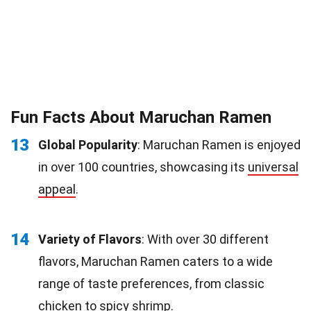
Fun Facts About Maruchan Ramen
13
Global Popularity
: Maruchan Ramen is enjoyed
in over 100 countries, showcasing its
universal
appeal
.
14
Variety of Flavors
: With over 30 different
flavors, Maruchan Ramen caters to a wide
range of taste preferences, from classic
chicken to spicy
shrimp
.