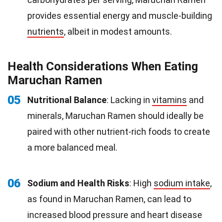
provides essential energy and muscle-building
nutrients
, albeit in modest amounts.
Health Considerations When Eating
Maruchan Ramen
05
Nutritional Balance
: Lacking in
vitamins
and
minerals, Maruchan Ramen should ideally be
paired with other nutrient-rich foods to create
a more balanced meal.
06
Sodium and Health Risks
: High
sodium intake
,
as found in Maruchan Ramen, can lead to
increased blood pressure and heart disease