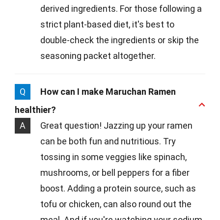
derived ingredients. For those following a
strict plant-based diet, it's best to
double-check the ingredients or skip the
seasoning packet altogether.
Q
How can I make Maruchan Ramen
healthier?
A
Great question! Jazzing up your ramen
can be both fun and nutritious. Try
tossing in some veggies like spinach,
mushrooms, or bell peppers for a fiber
boost. Adding a protein source, such as
tofu or chicken, can also round out the
meal. And if you're watching your sodium