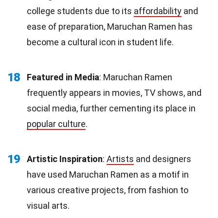
college students due to its
affordability
and
ease of preparation, Maruchan Ramen has
become a cultural icon in student life.
18
Featured in Media
: Maruchan Ramen
frequently appears in movies, TV shows, and
social media, further cementing its place in
popular culture
.
19
Artistic Inspiration
:
Artists
and designers
have used Maruchan Ramen as a motif in
various creative projects, from fashion to
visual arts.