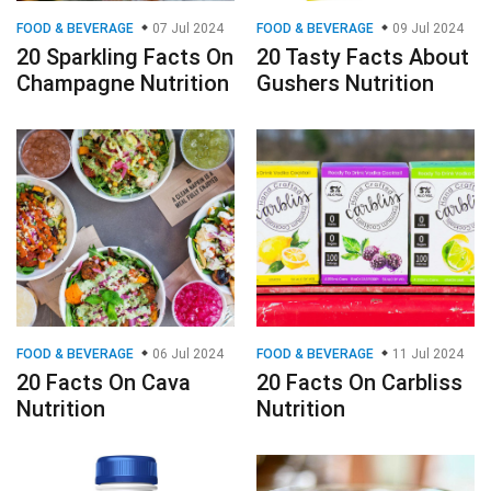
FOOD & BEVERAGE
07 Jul 2024
FOOD & BEVERAGE
09 Jul 2024
20 Sparkling Facts On
20 Tasty Facts About
Champagne Nutrition
Gushers Nutrition
FOOD & BEVERAGE
06 Jul 2024
FOOD & BEVERAGE
11 Jul 2024
20 Facts On Cava
20 Facts On Carbliss
Nutrition
Nutrition