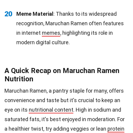
20
Meme Material
: Thanks to its widespread
recognition, Maruchan Ramen often features
in internet
memes
, highlighting its role in
modern digital culture.
A Quick Recap on Maruchan Ramen
Nutrition
Maruchan Ramen, a pantry staple for many, offers
convenience and taste but it's crucial to keep an
eye on its
nutritional content
. High in sodium and
saturated fats, it's best enjoyed in moderation. For
a healthier twist, try adding veggies or lean
protein