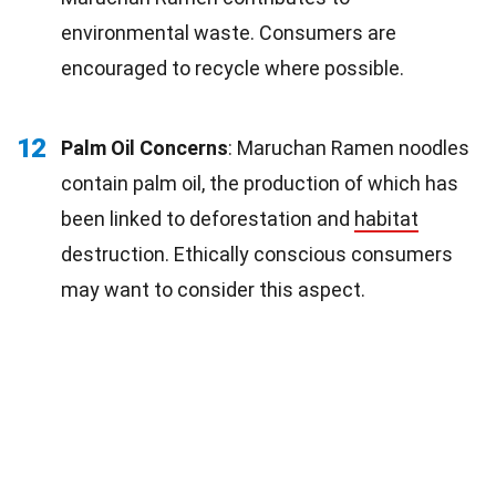
environmental waste. Consumers are
encouraged to recycle where possible.
12
Palm Oil Concerns
: Maruchan Ramen noodles
contain palm oil, the production of which has
been linked to deforestation and
habitat
destruction. Ethically conscious consumers
may want to consider this aspect.