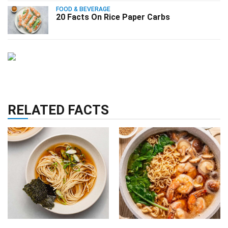
FOOD & BEVERAGE
20 Facts On Rice Paper Carbs
RELATED FACTS