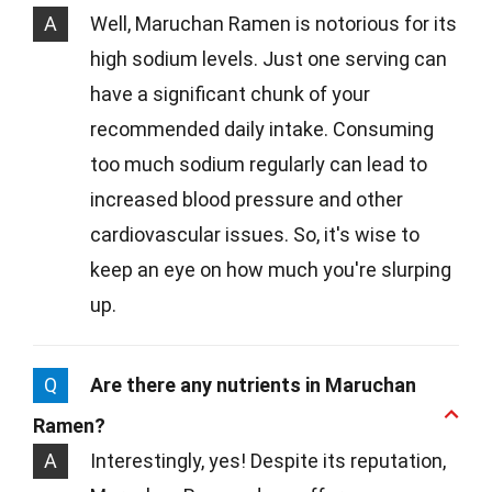
A
Well, Maruchan Ramen is notorious for its
high sodium levels. Just one serving can
have a significant chunk of your
recommended daily intake. Consuming
too much sodium regularly can lead to
increased blood pressure and other
cardiovascular issues. So, it's wise to
keep an eye on how much you're slurping
up.
Q
Are there any nutrients in Maruchan
Ramen?
A
Interestingly, yes! Despite its reputation,