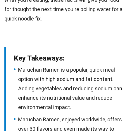
for thought the next
time
you're boiling water for a
quick noodle fix.
Key Takeaways:
Maruchan Ramen is a popular, quick meal
option with high sodium and fat content.
Adding vegetables and reducing sodium can
enhance its nutritional value and reduce
environmental impact.
Maruchan Ramen, enjoyed worldwide, offers
over 30 flavors and even made its way to