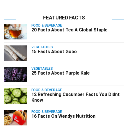
FEATURED FACTS
FOOD & BEVERAGE
20 Facts About Tea A Global Staple
VEGETABLES
15 Facts About Gobo
VEGETABLES
25 Facts About Purple Kale
FOOD & BEVERAGE
12 Refreshing Cucumber Facts You Didnt
Know
FOOD & BEVERAGE
16 Facts On Wendys Nutrition