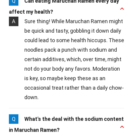
Q
Can eating Maruchan Ramen every day
affect my health?
A
Sure thing! While Maruchan Ramen might
be quick and tasty, gobbling it down daily
could lead to some health hiccups. These
noodles pack a punch with sodium and
certain additives, which, over time, might
not do your body any favors. Moderation
is key, so maybe keep these as an
occasional treat rather than a daily chow-
down.
Q
What's the deal with the sodium content
in Maruchan Ramen?