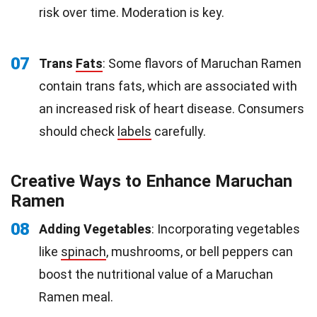
risk over time. Moderation is key.
07
Trans
Fats
: Some flavors of Maruchan Ramen
contain trans fats, which are associated with
an increased risk of heart disease. Consumers
should check
labels
carefully.
Creative Ways to Enhance Maruchan
Ramen
08
Adding Vegetables
: Incorporating vegetables
like
spinach
, mushrooms, or bell peppers can
boost the nutritional value of a Maruchan
Ramen meal.