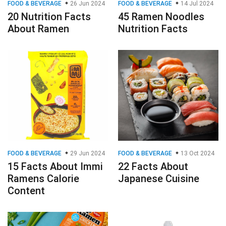
FOOD & BEVERAGE
26 Jun 2024
FOOD & BEVERAGE
14 Jul 2024
20 Nutrition Facts
45 Ramen Noodles
About Ramen
Nutrition Facts
FOOD & BEVERAGE
29 Jun 2024
FOOD & BEVERAGE
13 Oct 2024
15 Facts About Immi
22 Facts About
Ramens Calorie
Japanese Cuisine
Content