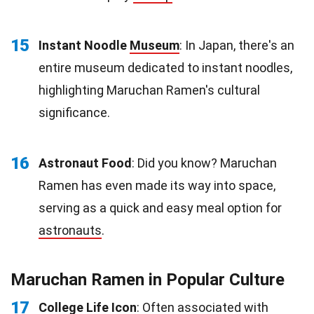
15
Instant Noodle
Museum
: In Japan, there's an
entire museum dedicated to instant noodles,
highlighting Maruchan Ramen's cultural
significance.
16
Astronaut Food
: Did you know? Maruchan
Ramen has even made its way into space,
serving as a quick and easy meal option for
astronauts
.
Maruchan Ramen in Popular Culture
17
College Life Icon
: Often associated with