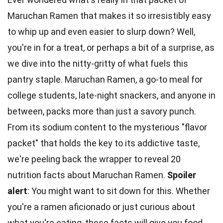
Maruchan Ramen that makes it so irresistibly easy
to whip up and even easier to slurp down? Well,
you're in for a treat, or perhaps a bit of a surprise, as
we dive into the nitty-gritty of what fuels this
pantry staple. Maruchan Ramen, a go-to meal for
college students, late-night snackers, and anyone in
between, packs more than just a savory punch.
From its sodium content to the mysterious "flavor
packet" that holds the key to its addictive taste,
we're peeling back the wrapper to reveal 20
nutrition facts
about Maruchan Ramen.
Spoiler
alert
: You might want to sit down for this. Whether
you're a ramen aficionado or just curious about
what you're eating, these facts will give you food