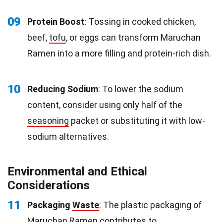
09
Protein Boost
: Tossing in cooked chicken,
beef,
tofu
, or eggs can transform Maruchan
Ramen into a more filling and protein-rich dish.
10
Reducing Sodium
: To lower the sodium
content, consider using only half of the
seasoning
packet or substituting it with low-
sodium alternatives.
Environmental and Ethical
Considerations
11
Packaging
Waste
: The plastic packaging of
Maruchan Ramen contributes to