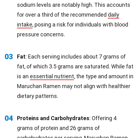
sodium levels are notably high. This accounts
for over a third of the recommended
daily
intake
, posing a risk for individuals with blood
pressure concerns.
03
Fat
: Each serving includes about 7 grams of
fat, of which 3.5 grams are saturated. While fat
is an
essential nutrient
, the type and amount in
Maruchan Ramen may not align with healthier
dietary patterns.
04
Proteins and Carbohydrates
: Offering 4
grams of protein and 26 grams of
carbohydrates per serving, Maruchan Ramen