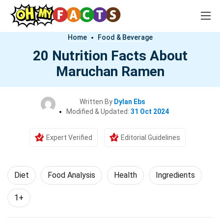
Home
Food & Beverage
20 Nutrition Facts About
Maruchan Ramen
Written By
Dylan Ebs
Modified & Updated:
31 Oct 2024
Expert Verified
Editorial Guidelines
Diet
Food Analysis
Health
Ingredients
1+