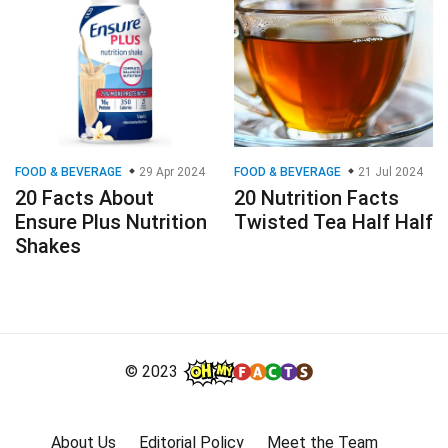
FOOD & BEVERAGE
29 Apr 2024
FOOD & BEVERAGE
21 Jul 2024
20 Facts About
20 Nutrition Facts
Ensure Plus Nutrition
Twisted Tea Half Half
Shakes
© 2023
About Us
Editorial Policy
Meet the Team