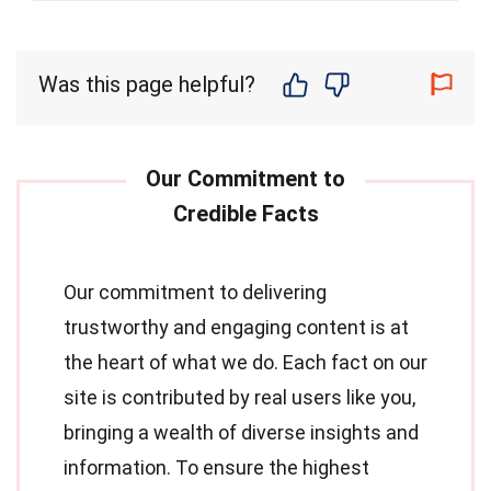
Was this page helpful?
Our commitment to delivering
trustworthy and engaging content is at
the heart of what we do. Each fact on our
site is contributed by real users like you,
bringing a wealth of diverse insights and
information. To ensure the highest