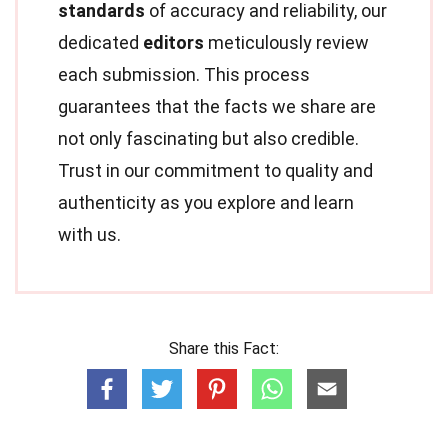
standards
of accuracy and reliability, our
dedicated
editors
meticulously review
each submission. This process
guarantees that the facts we share are
not only fascinating but also credible.
Trust in our commitment to quality and
authenticity as you explore and learn
with us.
Share this Fact: