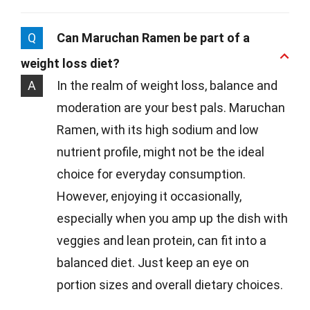
Q
Can Maruchan Ramen be part of a
weight loss diet?
A
In the realm of weight loss, balance and
moderation are your best pals. Maruchan
Ramen, with its high sodium and low
nutrient profile, might not be the ideal
choice for everyday consumption.
However, enjoying it occasionally,
especially when you amp up the dish with
veggies and lean protein, can fit into a
balanced diet. Just keep an eye on
portion sizes and overall dietary choices.