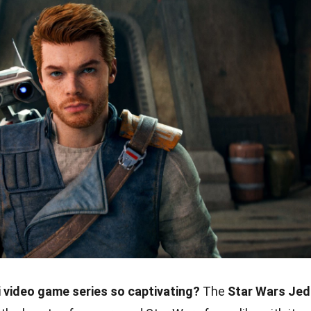
 video game series so captivating?
The
Star Wars Jed