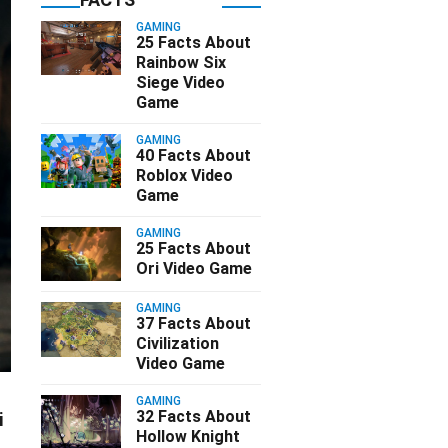
GAMING
25 Facts About
Rainbow Six
Siege Video
Game
GAMING
40 Facts About
Roblox Video
Game
GAMING
25 Facts About
Ori Video Game
GAMING
37 Facts About
Civilization
Video Game
GAMING
32 Facts About
i
Hollow Knight