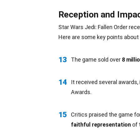
Reception and Impa
Star Wars Jedi: Fallen Order rec
Here are some key points about 
13
The game sold over
8 milli
14
It received several awards,
Awards.
15
Critics praised the game fo
faithful representation
of 