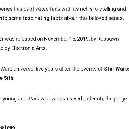
eries has captivated fans with its rich
storytelling
and
into some fascinating
facts
about this beloved series.
er
was released on
November
15, 2019, by Respawn
 by Electronic Arts.
 Wars universe, five years after the
events
of
Star Wars
e Sith
.
 a
young
Jedi Padawan who survived Order 66, the purge
sign