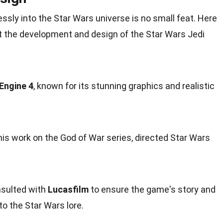
essly into the Star Wars
universe
is no small feat. Here
ut the development and
design
of the Star Wars Jedi
Engine 4
, known for its stunning graphics and realistic
his work on the God of War series, directed Star Wars
sulted with
Lucasfilm
to ensure the game's story and
o the Star Wars lore.