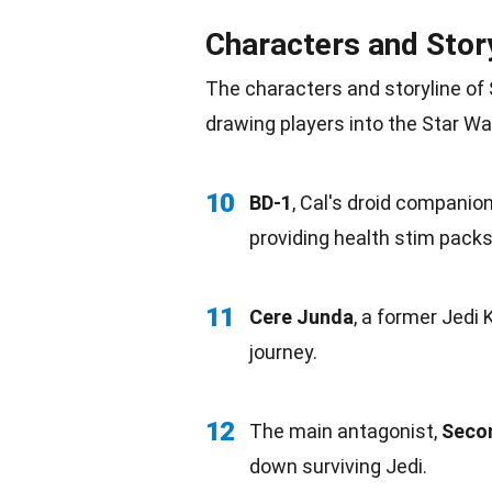
Characters and Stor
The characters and storyline of 
drawing players into the Star Wa
10
BD-1
, Cal's droid
companio
providing health stim packs
11
Cere Junda
, a former Jedi
journey.
12
The main antagonist,
Secon
down surviving Jedi.