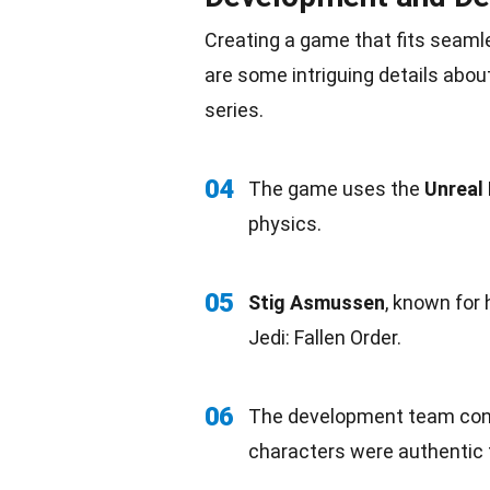
Creating a game that fits seaml
are some intriguing details abo
series.
04
The game uses the
Unreal 
physics.
05
Stig Asmussen
, known for 
Jedi: Fallen Order.
06
The development
team
con
characters were authentic t