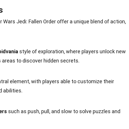
s
Wars Jedi: Fallen Order offer a
unique
blend of action,
idvania
style of exploration, where players unlock new
s areas to discover hidden secrets.
ntral element, with players able to
customize
their
abilities.
ers
such as push, pull, and slow to solve puzzles and