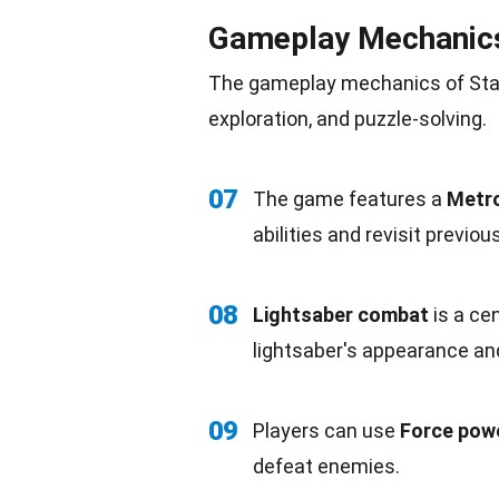
Gameplay Mechanic
The gameplay mechanics of Star 
exploration, and puzzle-solving.
07
The game features a
Metro
abilities
and revisit previou
08
Lightsaber combat
is a ce
lightsaber's appearance and 
09
Players can use
Force pow
defeat enemies.