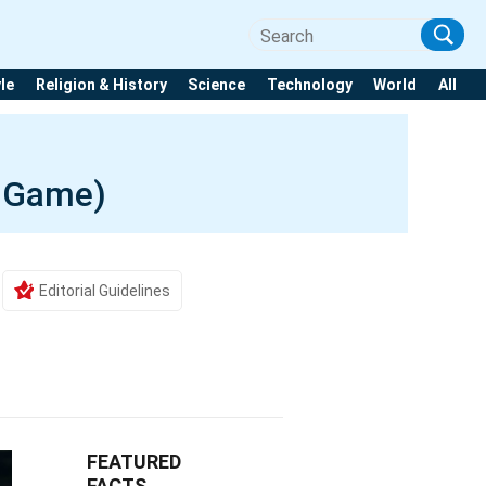
yle
Religion & History
Science
Technology
World
All
o Game)
Editorial Guidelines
FEATURED
FACTS