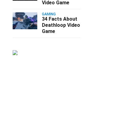
Video Game
GAMING
34 Facts About
Deathloop Video
Game