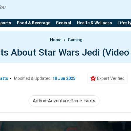
You
Sports
Food & Beverage
General
Health & Wellness
Lifest
Home
Gaming
ts About Star Wars Jedi (Vide
atts
Modified & Updated:
18 Jun 2025
Expert Verified
Action-Adventure Game Facts