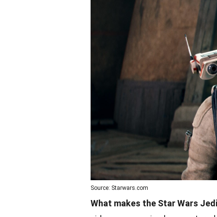
Source: Starwars.com
What makes the Star Wars Jedi