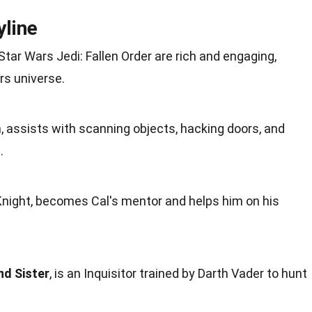
yline
Star Wars Jedi: Fallen Order are rich and engaging,
rs universe.
n
, assists with scanning objects, hacking doors, and
.
 Knight, becomes Cal's mentor and helps him on his
d Sister
, is an Inquisitor trained by Darth Vader to
hunt