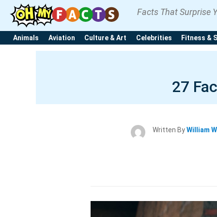
Facts That Surprise 
Animals
Aviation
Culture & Art
Celebrities
Fitness & 
27 Fac
Written By
William W