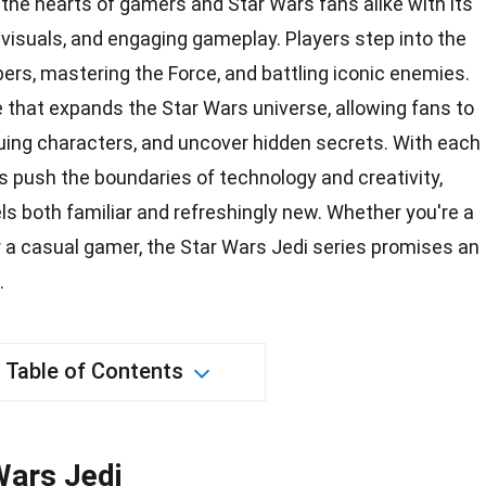
the hearts of gamers and Star Wars fans alike with its
 visuals, and engaging gameplay. Players step into the
bers, mastering the Force, and battling iconic enemies.
ve that expands the Star Wars universe, allowing fans to
guing characters, and uncover hidden secrets. With each
s
push the boundaries of technology and creativity,
els both familiar and refreshingly new. Whether you're a
r a casual gamer, the Star Wars Jedi series promises an
.
Table of Contents
Wars Jedi