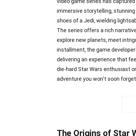
video game series has captured 
immersive storytelling, stunning
shoes of a Jedi, wielding lightsa
The series offers a rich narrati
explore new planets, meet intri
installment, the game
developer
delivering an experience that fe
die-hard Star Wars enthusiast o
adventure you won't soon forget
The Origins of Star 