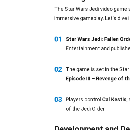
The Star Wars Jedi video game s
immersive gameplay. Let's dive 
01
Star Wars Jedi: Fallen Ord
Entertainment and published
02
The game is set in the Star
Episode III – Revenge of th
03
Players control
Cal Kestis
,
of the Jedi Order.
Development and De