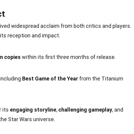
ct
eived widespread acclaim from both critics and players.
its reception and
impact
.
on copies
within its first three months of release.
 including
Best Game of the Year
from the
Titanium
r its
engaging storyline
,
challenging gameplay
, and
the Star Wars universe.