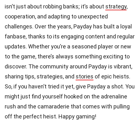
isn’t just about robbing banks; it’s about
strategy
,
cooperation, and adapting to unexpected
challenges. Over the years, Payday has built a loyal
fanbase, thanks to its engaging content and regular
updates. Whether you’re a seasoned player or new
to the game, there’s always something exciting to
discover. The community around Payday is vibrant,
sharing tips, strategies, and
stories
of epic heists.
So, if you haven’t tried it yet, give Payday a shot. You
might just find yourself hooked on the adrenaline
rush and the camaraderie that comes with pulling
off the perfect heist. Happy gaming!