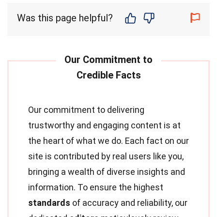
Was this page helpful?
Our commitment to delivering
trustworthy and engaging content is at
the heart of what we do. Each fact on our
site is contributed by real users like you,
bringing a wealth of diverse insights and
information. To ensure the highest
standards
of accuracy and reliability, our