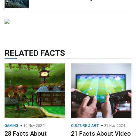
RELATED FACTS
GAMING
10 Nov 2024
CULTURE & ART
21 Nov 2024
28 Facts About
21 Facts About Video