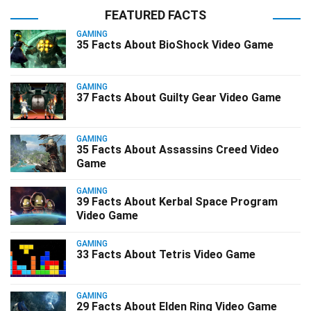
FEATURED FACTS
GAMING
35 Facts About BioShock Video Game
GAMING
37 Facts About Guilty Gear Video Game
GAMING
35 Facts About Assassins Creed Video
Game
GAMING
39 Facts About Kerbal Space Program
Video Game
GAMING
33 Facts About Tetris Video Game
GAMING
29 Facts About Elden Ring Video Game