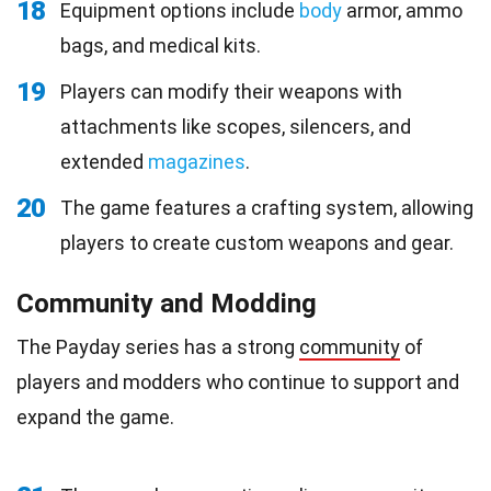
18
Equipment options include
body
armor, ammo
bags, and medical kits.
19
Players can modify their weapons with
attachments like scopes, silencers, and
extended
magazines
.
20
The game features a crafting system, allowing
players to create custom weapons and gear.
Community and Modding
The Payday series has a strong
community
of
players and modders who continue to support and
expand the game.