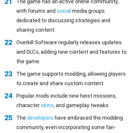
21
The game has an active online community,
with forums and
social
media groups
dedicated to discussing strategies and
sharing content.
22
Overkill Software regularly releases updates
and DLCs, adding new content and features to
the game.
23
The game supports modding, allowing players
to create and share custom content.
24
Popular mods include new heist missions,
character
skins
, and gameplay tweaks.
25
The
developers
have embraced the modding
community, even incorporating some fan-