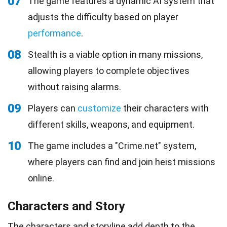
07
The game features a dynamic AI system that
adjusts the difficulty based on player
performance
.
08
Stealth is a viable option in many missions,
allowing players to complete objectives
without raising alarms.
09
Players can
customize
their characters with
different skills, weapons, and equipment.
10
The game includes a "Crime.net" system,
where players can find and join heist missions
online.
Characters and Story
The characters and storyline add depth to the