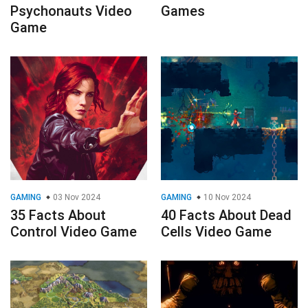
Psychonauts Video
Games
Game
GAMING
03 Nov 2024
GAMING
10 Nov 2024
35 Facts About
40 Facts About Dead
Control Video Game
Cells Video Game