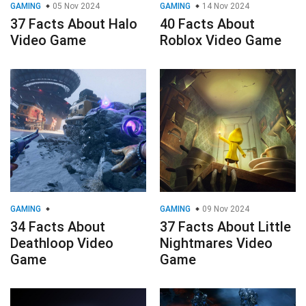
GAMING
05 Nov 2024
GAMING
14 Nov 2024
37 Facts About Halo
40 Facts About
Video Game
Roblox Video Game
GAMING
GAMING
09 Nov 2024
34 Facts About
37 Facts About Little
Deathloop Video
Nightmares Video
Game
Game