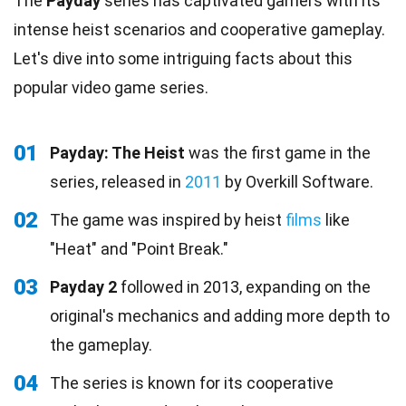
The
Payday
series has captivated gamers with its
intense heist scenarios and cooperative gameplay.
Let's dive into some intriguing facts about this
popular video game series.
01
Payday: The Heist
was the first game in the
series, released in
2011
by Overkill Software.
02
The game was inspired by heist
films
like
"Heat" and "Point Break."
03
Payday 2
followed in 2013, expanding on the
original's mechanics and adding more depth to
the gameplay.
04
The series is known for its cooperative