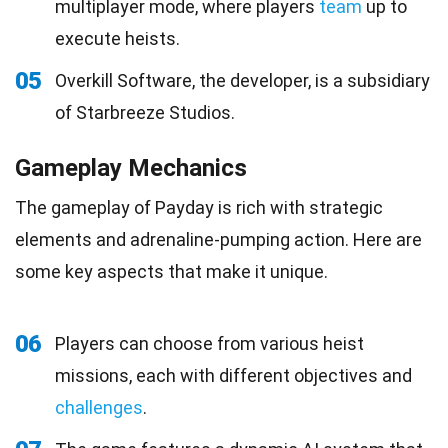
multiplayer mode, where players
team
up to
execute heists.
05
Overkill Software, the developer, is a subsidiary
of Starbreeze Studios.
Gameplay Mechanics
The gameplay of Payday is rich with strategic
elements and adrenaline-pumping action. Here are
some key aspects that make it unique.
06
Players can choose from various heist
missions, each with different objectives and
challenges
.