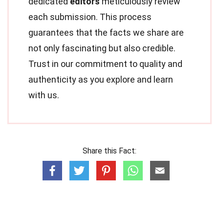
dedicated
editors
meticulously review
each submission. This process
guarantees that the facts we share are
not only fascinating but also credible.
Trust in our commitment to quality and
authenticity as you explore and learn
with us.
Share this Fact: