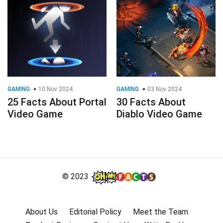
GAMING
10 Nov 2024
GAMING
03 Nov 2024
25 Facts About Portal
30 Facts About
Video Game
Diablo Video Game
© 2023
About Us
Editorial Policy
Meet the Team