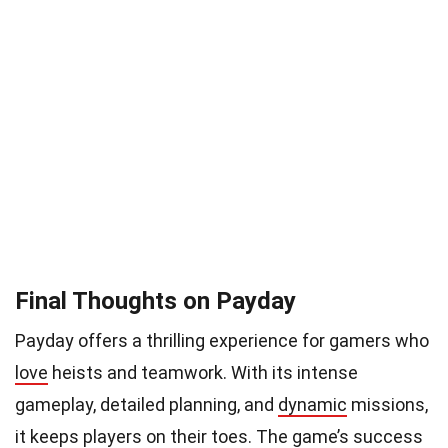
Final Thoughts on Payday
Payday offers a thrilling experience for gamers who
love
heists and teamwork. With its intense
gameplay, detailed planning, and
dynamic
missions,
it keeps players on their toes. The game’s success