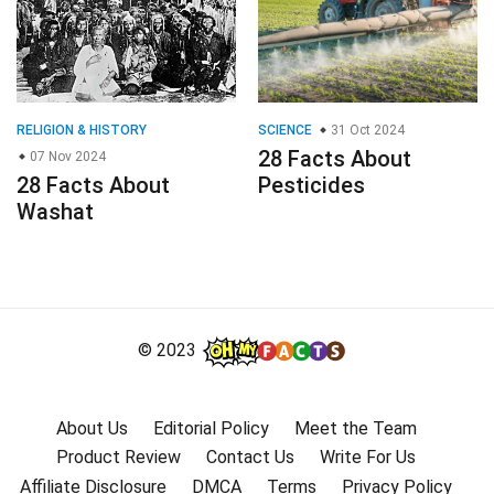
RELIGION & HISTORY
SCIENCE
31 Oct 2024
28 Facts About
07 Nov 2024
28 Facts About
Pesticides
Washat
© 2023
About Us
Editorial Policy
Meet the Team
Product Review
Contact Us
Write For Us
Affiliate Disclosure
DMCA
Terms
Privacy Policy