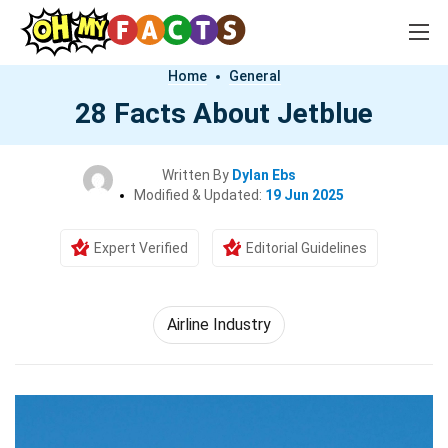
Home
General
28 Facts About Jetblue
Written By
Dylan Ebs
Modified & Updated:
19 Jun 2025
Expert Verified
Editorial Guidelines
Airline Industry