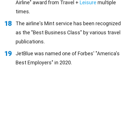
Airline" award from Travel +
Leisure
multiple
times.
18
The airline's Mint service has been recognized
as the "Best Business Class" by various travel
publications.
19
JetBlue was named one of Forbes' "America's
Best Employers" in 2020.