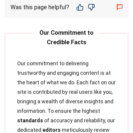
Was this page helpful?
Our commitment to delivering
trustworthy and engaging content is at
the heart of what we do. Each fact on our
site is contributed by real users like you,
bringing a wealth of diverse insights and
information. To ensure the highest
standards
of accuracy and reliability, our
dedicated
editors
meticulously review