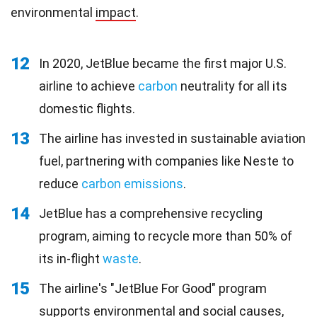
environmental
impact
.
12
In 2020, JetBlue became the first major U.S.
airline to achieve
carbon
neutrality for all its
domestic flights.
13
The airline has invested in sustainable aviation
fuel, partnering with companies like Neste to
reduce
carbon emissions
.
14
JetBlue has a comprehensive recycling
program, aiming to recycle more than 50% of
its in-flight
waste
.
15
The airline's "JetBlue For Good" program
supports environmental and social causes,