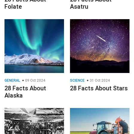
Folate
Asatru
GENERAL
09 Oct 2024
SCIENCE
31 Oct 2024
28 Facts About
28 Facts About Stars
Alaska