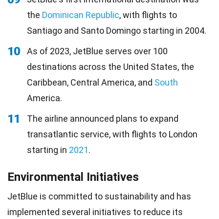
the
Dominican Republic
, with flights to
Santiago and Santo Domingo starting in 2004.
10
As of 2023, JetBlue serves over 100
destinations across the United States, the
Caribbean, Central America, and
South
America.
11
The airline announced plans to expand
transatlantic service, with flights to London
starting in
2021
.
Environmental Initiatives
JetBlue is committed to sustainability and has
implemented several initiatives to reduce its