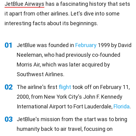
JetBlue Airways
has a fascinating history that sets
it apart from other airlines. Let's dive into some
interesting facts about its beginnings.
01
JetBlue was founded in
February
1999 by David
Neeleman, who had previously co-founded
Morris Air, which was later acquired by
Southwest Airlines.
02
The airline's first
flight
took off on February 11,
2000, from New York City's John F. Kennedy
International Airport to Fort Lauderdale,
Florida
.
03
JetBlue's mission from the start was to bring
humanity back to air travel, focusing on