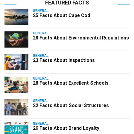
FEATURED FACTS
GENERAL
25 Facts About Cape Cod
GENERAL
28 Facts About Environmental Regulations
GENERAL
23 Facts About Inspections
GENERAL
28 Facts About Excellent Schools
GENERAL
22 Facts About Social Structures
GENERAL
29 Facts About Brand Loyalty