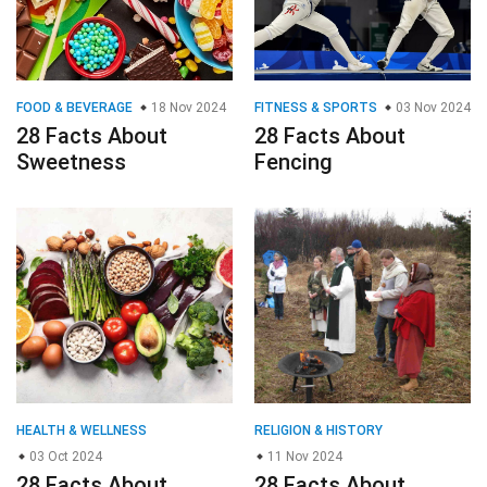
FOOD & BEVERAGE
18 Nov 2024
FITNESS & SPORTS
03 Nov 2024
28 Facts About
28 Facts About
Sweetness
Fencing
HEALTH & WELLNESS
RELIGION & HISTORY
03 Oct 2024
11 Nov 2024
28 Facts About
28 Facts About