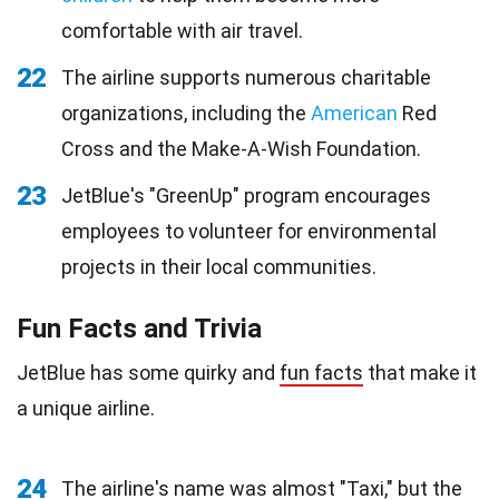
comfortable with air travel.
22
The airline supports numerous charitable
organizations, including the
American
Red
Cross and the Make-A-Wish Foundation.
23
JetBlue's "GreenUp" program encourages
employees to volunteer for environmental
projects in their local communities.
Fun Facts and Trivia
JetBlue has some quirky and
fun facts
that make it
a unique airline.
24
The airline's name was almost "Taxi," but the