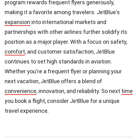
program rewards frequent flyers generously,
making it a favorite among travelers. JetBlue's
expansion
into international markets and
partnerships with other airlines further solidify its
position as a major player. With a focus on safety,
comfort
, and customer satisfaction, JetBlue
continues to set high standards in aviation.
Whether you're a frequent flyer or planning your
next vacation, JetBlue offers a blend of
convenience
, innovation, and reliability. So next
time
you book a flight, consider JetBlue for a unique
travel experience.