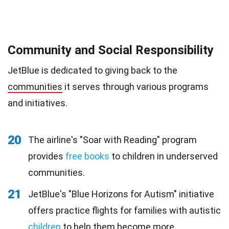
Community and Social Responsibility
JetBlue is dedicated to giving back to the
communities
it serves through various programs
and initiatives.
20
The airline's "Soar with Reading" program
provides
free books
to children in underserved
communities.
21
JetBlue's "Blue Horizons for Autism" initiative
offers practice flights for families with autistic
children
to help them become more