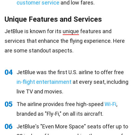
customer service
and low fares.
Unique Features and Services
JetBlue is known for its
unique
features and
services that enhance the flying experience. Here
are some standout aspects.
04
JetBlue was the first U.S. airline to offer free
in-flight entertainment
at every seat, including
live TV and movies.
05
The airline provides free high-speed
Wi-Fi
,
branded as "Fly-Fi," on all its aircraft.
06
JetBlue's "Even More Space" seats offer up to