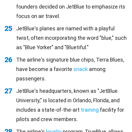
founders decided on JetBlue to emphasize its
focus on air travel.
25
JetBlue's planes are named with a playful
twist, often incorporating the word "blue," such
as "Blue Yorker" and "Bluetiful."
26
The airline's signature blue chips, Terra Blues,
have become a favorite
snack
among
passengers.
27
JetBlue's headquarters, known as "JetBlue
University," is located in Orlando, Florida, and
includes a state-of-the-art
training
facility for
pilots and crew members.
28
The airline's
loyalty
program, TrueBlue, allows