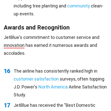
including tree planting and
community
clean-
up events.
Awards and Recognition
JetBlue's commitment to customer service and
innovation
has earned it numerous awards and
accolades.
16
The airline has consistently ranked high in
customer satisfaction
surveys, often topping
J.D. Power's
North America
Airline Satisfaction
Study.
17
JetBlue has received the "Best Domestic