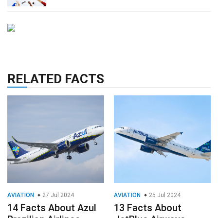
RELATED FACTS
AVIATION
27 Jul 2024
AVIATION
25 Jul 2024
14 Facts About Azul
13 Facts About