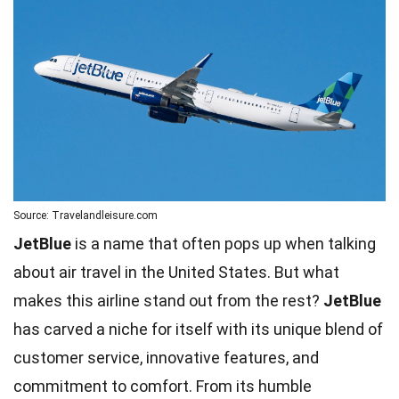
Source: Travelandleisure.com
JetBlue
is a name that often pops up when talking
about air travel in the United States. But what
makes this airline stand out from the rest?
JetBlue
has carved a niche for itself with its unique blend of
customer service, innovative features, and
commitment to comfort. From its humble