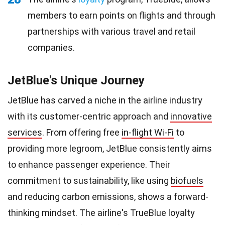
members to earn points on flights and through
partnerships with various travel and retail
companies.
JetBlue's Unique Journey
JetBlue has carved a niche in the airline industry
with its customer-centric approach and
innovative
services
. From offering free
in-flight Wi-Fi
to
providing more legroom, JetBlue consistently aims
to enhance passenger experience. Their
commitment to sustainability, like using
biofuels
and reducing carbon emissions, shows a forward-
thinking mindset. The airline's TrueBlue loyalty