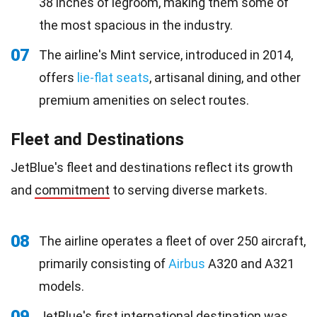
38 inches of legroom, making them some of
the most spacious in the industry.
07
The airline's Mint service, introduced in 2014,
offers
lie-flat seats
, artisanal dining, and other
premium amenities on select routes.
Fleet and Destinations
JetBlue's fleet and destinations reflect its growth
and
commitment
to serving diverse markets.
08
The airline operates a fleet of over 250 aircraft,
primarily consisting of
Airbus
A320 and A321
models.
09
JetBlue's first international destination was