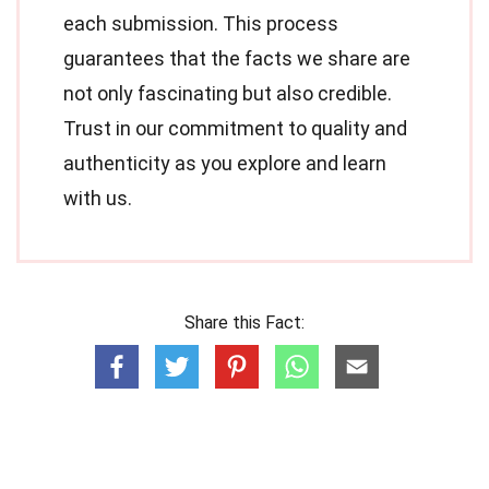
each submission. This process
guarantees that the facts we share are
not only fascinating but also credible.
Trust in our commitment to quality and
authenticity as you explore and learn
with us.
Share this Fact: