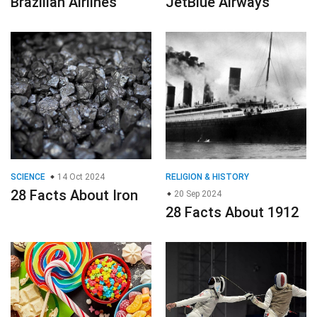
Brazilian Airlines
JetBlue Airways
SCIENCE
14 Oct 2024
RELIGION & HISTORY
28 Facts About Iron
20 Sep 2024
28 Facts About 1912