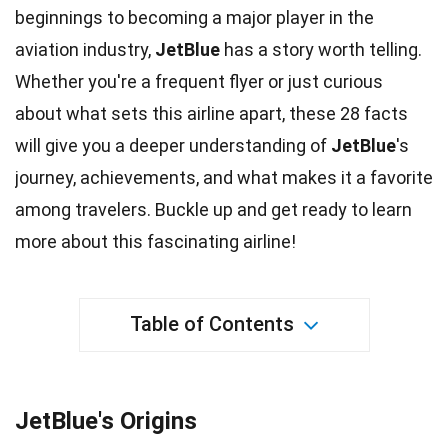
beginnings to becoming a major player in the
aviation
industry
,
JetBlue
has a story worth telling.
Whether you're a frequent flyer or just curious
about what sets this airline apart, these 28
facts
will give you a deeper understanding of
JetBlue
's
journey, achievements, and what makes it a favorite
among travelers. Buckle up and get ready to learn
more about this fascinating airline!
Table of Contents
JetBlue's Origins