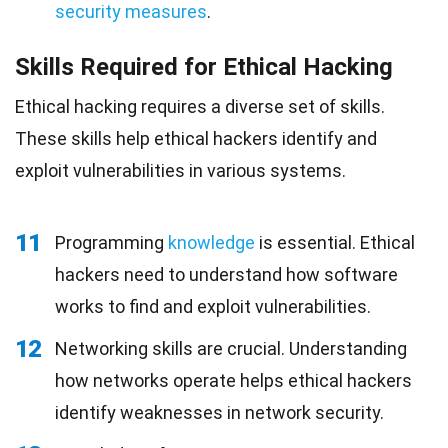
security measures
.
Skills Required for Ethical Hacking
Ethical hacking requires a diverse set of skills.
These skills help ethical hackers identify and
exploit vulnerabilities in various systems.
11
Programming
knowledge
is essential. Ethical
hackers need to understand how software
works to find and exploit vulnerabilities.
12
Networking skills are crucial. Understanding
how networks operate helps ethical hackers
identify weaknesses in network security.