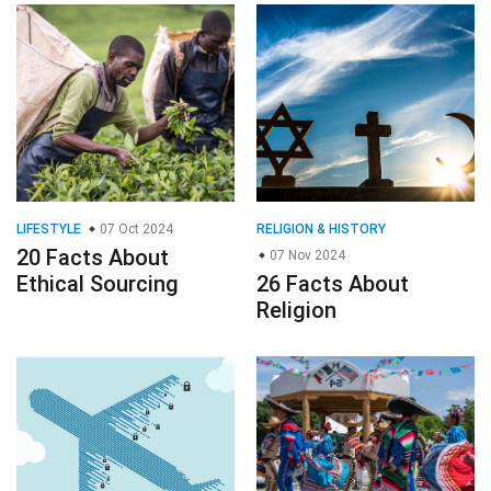
LIFESTYLE
07 Oct 2024
RELIGION & HISTORY
20 Facts About
07 Nov 2024
Ethical Sourcing
26 Facts About
Religion