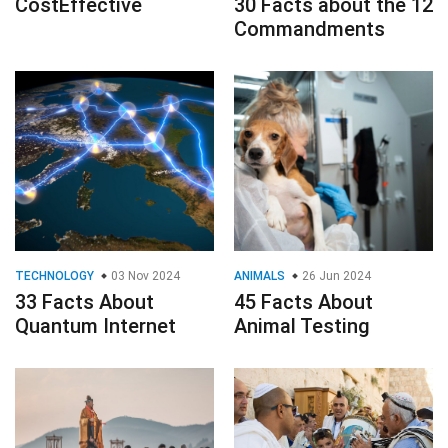
CostEffective
30 Facts about the 12
Commandments
TECHNOLOGY
03 Nov 2024
ANIMALS
26 Jun 2024
33 Facts About
45 Facts About
Quantum Internet
Animal Testing