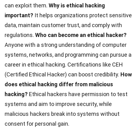
can exploit them.
Why is ethical hacking
important?
It helps organizations protect sensitive
data, maintain customer trust, and comply with
regulations.
Who can become an ethical hacker?
Anyone with a strong understanding of computer
systems, networks, and programming can pursue a
career in ethical hacking. Certifications like CEH
(Certified Ethical Hacker) can boost credibility.
How
does ethical hacking differ from malicious
hacking?
Ethical hackers have permission to test
systems and aim to improve security, while
malicious hackers break into systems without
consent for personal gain.