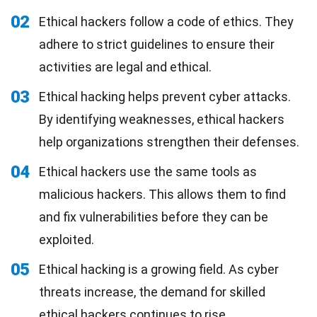
02
Ethical hackers follow a code of ethics. They
adhere to strict guidelines to ensure their
activities are legal and ethical.
03
Ethical hacking helps prevent cyber attacks.
By identifying weaknesses, ethical hackers
help organizations strengthen their defenses.
04
Ethical hackers use the same tools as
malicious hackers. This allows them to find
and fix vulnerabilities before they can be
exploited.
05
Ethical hacking is a growing field. As cyber
threats increase, the demand for skilled
ethical hackers continues to rise.