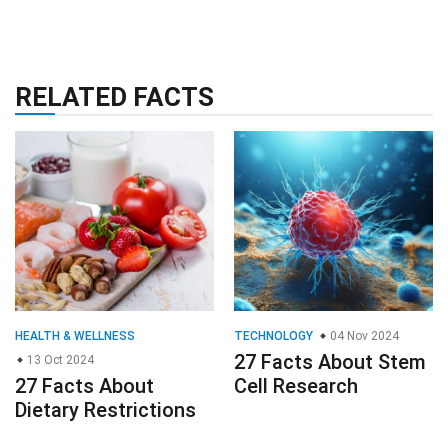
RELATED FACTS
HEALTH & WELLNESS
TECHNOLOGY
04 Nov 2024
27 Facts About Stem
13 Oct 2024
27 Facts About
Cell Research
Dietary Restrictions