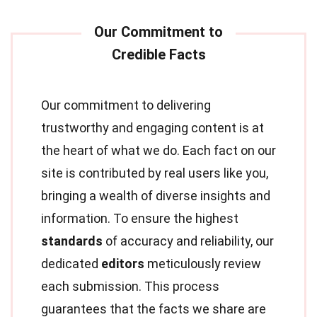
Our commitment to delivering
trustworthy and engaging content is at
the heart of what we do. Each fact on our
site is contributed by real users like you,
bringing a wealth of diverse insights and
information. To ensure the highest
standards
of accuracy and reliability, our
dedicated
editors
meticulously review
each submission. This process
guarantees that the facts we share are