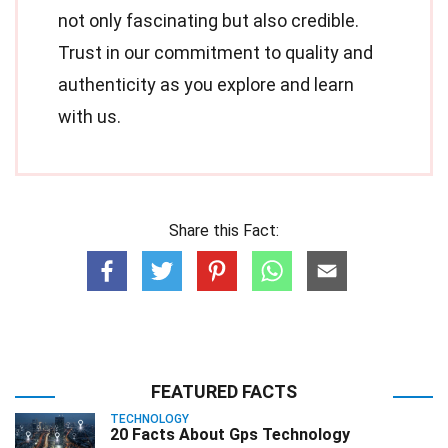
not only fascinating but also credible.
Trust in our commitment to quality and
authenticity as you explore and learn
with us.
Share this Fact:
FEATURED FACTS
TECHNOLOGY
20 Facts About Gps Technology