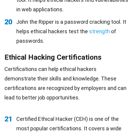
in web applications.
20
John the Ripper is a password cracking tool. It
helps ethical hackers test the
strength
of
passwords.
Ethical Hacking Certifications
Certifications can help ethical hackers
demonstrate their skills and knowledge. These
certifications are recognized by employers and can
lead to better job opportunities.
21
Certified Ethical Hacker (CEH) is one of the
most popular certifications. It covers a wide