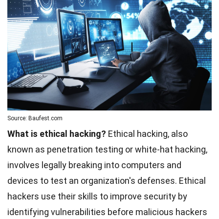
Source: Baufest.com
What is ethical hacking?
Ethical hacking, also
known as penetration testing or white-hat hacking,
involves legally breaking into computers and
devices to test an organization's defenses. Ethical
hackers use their skills to improve security by
identifying vulnerabilities before malicious hackers