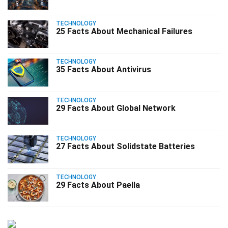
TECHNOLOGY
25 Facts About Mechanical Failures
TECHNOLOGY
35 Facts About Antivirus
TECHNOLOGY
29 Facts About Global Network
TECHNOLOGY
27 Facts About Solidstate Batteries
TECHNOLOGY
29 Facts About Paella