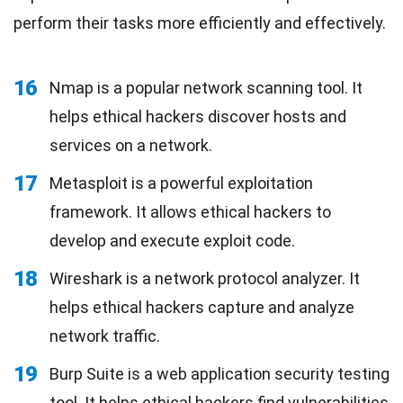
perform their tasks more efficiently and effectively.
16
Nmap is a popular network scanning tool. It
helps ethical hackers discover hosts and
services on a network.
17
Metasploit is a powerful exploitation
framework. It allows ethical hackers to
develop and execute exploit code.
18
Wireshark is a network protocol analyzer. It
helps ethical hackers capture and analyze
network traffic.
19
Burp Suite is a web application security testing
tool. It helps ethical hackers find vulnerabilities