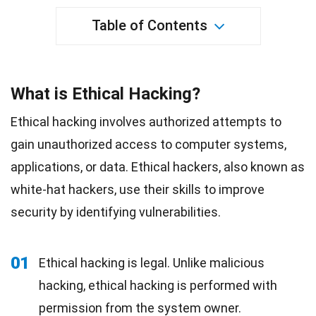
Table of Contents
What is Ethical Hacking?
Ethical hacking involves authorized attempts to
gain unauthorized access to computer systems,
applications, or data. Ethical hackers, also known as
white-hat hackers, use their skills to improve
security by identifying vulnerabilities.
01
Ethical hacking is legal. Unlike malicious
hacking, ethical hacking is performed with
permission from the system owner.