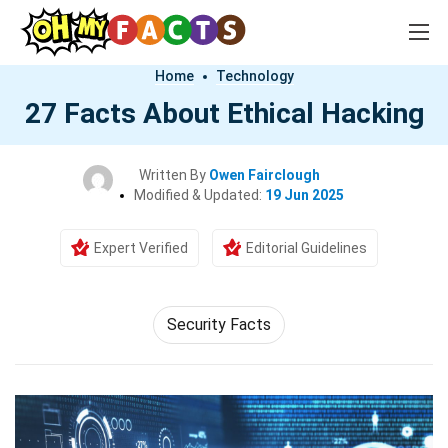
Home
Technology
27 Facts About Ethical Hacking
Written By
Owen Fairclough
Modified & Updated:
19 Jun 2025
Expert Verified
Editorial Guidelines
Security Facts