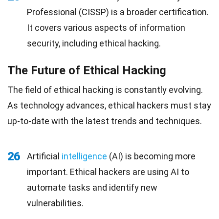
Professional (CISSP) is a broader certification.
It covers various aspects of information
security, including ethical hacking.
The Future of Ethical Hacking
The field of ethical hacking is constantly evolving.
As technology advances, ethical hackers must stay
up-to-date with the latest trends and techniques.
26
Artificial
intelligence
(AI) is becoming more
important. Ethical hackers are using AI to
automate tasks and identify new
vulnerabilities.