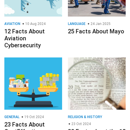
AVIATION
10 Aug 2024
LANGUAGE
24 Jan 2025
12 Facts About
25 Facts About Mayo
Aviation
Cybersecurity
GENERAL
19 Oct 2024
RELIGION & HISTORY
23 Facts About
23 Oct 2024