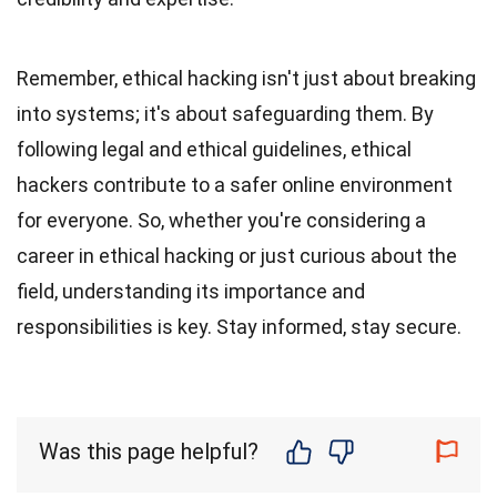
Remember, ethical hacking isn't just about breaking
into systems; it's about safeguarding them. By
following legal and ethical guidelines, ethical
hackers contribute to a safer online environment
for everyone. So, whether you're considering a
career in ethical hacking or just curious about the
field, understanding its importance and
responsibilities is key. Stay informed, stay secure.
Was this page helpful?