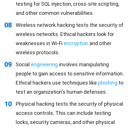
testing for SQL injection, cross-site scripting,
and other common vulnerabilities.
08
Wireless network hacking tests the security of
wireless networks. Ethical hackers look for
weaknesses in Wi-Fi
encryption
and other
wireless protocols.
09
Social
engineering
involves manipulating
people to gain access to sensitive information.
Ethical hackers use techniques like
phishing
to
test an organization's human defenses.
10
Physical hacking tests the security of physical
access controls. This can include testing
locks, security cameras, and other physical