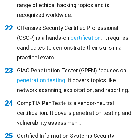
range of ethical hacking topics and is
recognized worldwide.
22
Offensive Security Certified Professional
(OSCP) is a hands-on
certification
. It requires
candidates to demonstrate their skills in a
practical exam.
23
GIAC Penetration Tester (GPEN) focuses on
penetration testing
. It covers topics like
network scanning, exploitation, and reporting.
24
CompTIA PenTest+ is a vendor-neutral
certification. It covers penetration testing and
vulnerability assessment.
25
Certified Information Systems Security