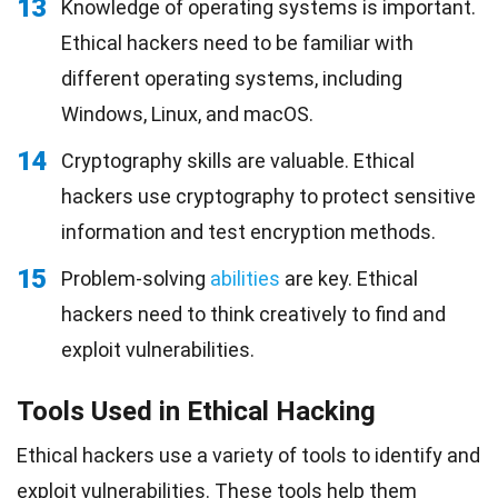
13
Knowledge of operating systems is important.
Ethical hackers need to be familiar with
different operating systems, including
Windows, Linux, and macOS.
14
Cryptography skills are valuable. Ethical
hackers use cryptography to protect sensitive
information and test encryption methods.
15
Problem-solving
abilities
are key. Ethical
hackers need to think creatively to find and
exploit vulnerabilities.
Tools Used in Ethical Hacking
Ethical hackers use a variety of tools to identify and
exploit vulnerabilities. These tools help them