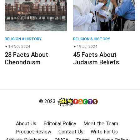
RELIGION & HISTORY
RELIGION & HISTORY
14 Nov 2024
19 Jul 2024
28 Facts About
45 Facts About
Cheondoism
Judaism Beliefs
© 2023
About Us
Editorial Policy
Meet the Team
Product Review
Contact Us
Write For Us