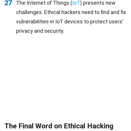
27
The Internet of Things (
IoT
) presents new
challenges. Ethical hackers need to find and fix
vulnerabilities in IoT devices to protect users'
privacy and security.
The Final Word on Ethical Hacking