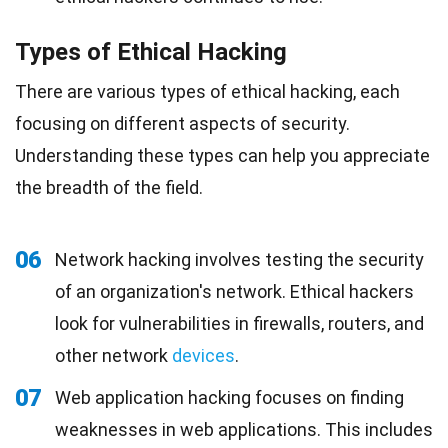
Types of Ethical Hacking
There are various types of ethical hacking, each
focusing on different aspects of security.
Understanding these types can help you appreciate
the breadth of the field.
06
Network hacking involves testing the security
of an organization's network. Ethical hackers
look for vulnerabilities in firewalls, routers, and
other network
devices
.
07
Web application hacking focuses on finding
weaknesses in web applications. This includes