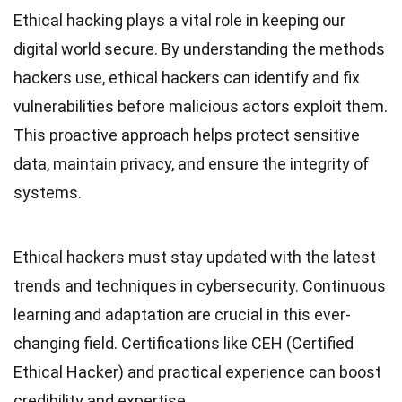
Ethical hacking plays a vital role in keeping our
digital world secure. By understanding the methods
hackers use, ethical hackers can identify and fix
vulnerabilities before malicious actors exploit them.
This proactive approach helps protect sensitive
data, maintain privacy, and ensure the integrity of
systems.
Ethical hackers must stay updated with the latest
trends and techniques in cybersecurity. Continuous
learning and adaptation are crucial in this ever-
changing field. Certifications like CEH (Certified
Ethical Hacker) and practical experience can boost
credibility and expertise.