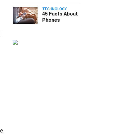
TECHNOLOGY
45 Facts About
Phones
g
re