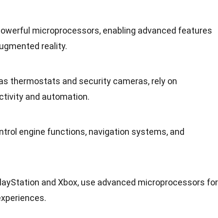
werful microprocessors, enabling advanced features
ugmented reality
.
s thermostats and security cameras, rely on
ctivity and
automation
.
ntrol engine functions, navigation systems, and
PlayStation and Xbox, use advanced microprocessors for
experiences
.