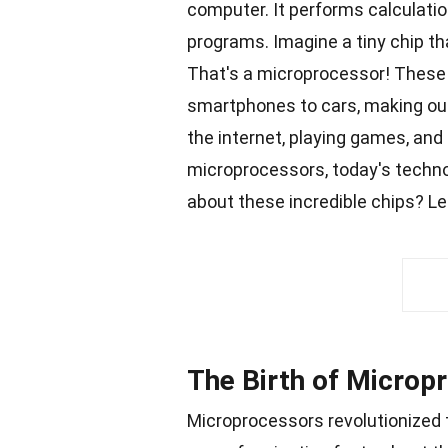
computer. It performs calculati
programs. Imagine a tiny chip th
That's a microprocessor! These 
smartphones
to cars, making ou
the internet, playing
games
, and
microprocessors, today's
techn
about these incredible
chips
? Le
The Birth of Microp
Microprocessors revolutionized