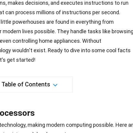
ons, makes decisions, and executes instructions to run
at can process millions of instructions per second.
little powerhouses are found in everything from
r modern lives possible. They handle tasks like browsin
 even controlling home appliances. Without
ology
wouldn't exist. Ready to dive into some cool facts
t's get started!
Table of Contents
rocessors
 technology, making modern computing possible. Here a