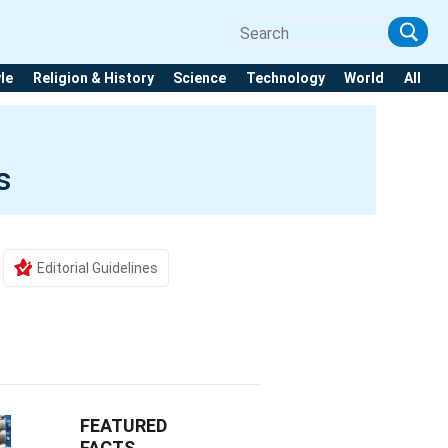
yle
Religion & History
Science
Technology
World
All
s
Editorial Guidelines
FEATURED
FACTS