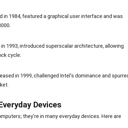
 in 1984, featured a graphical user interface and was
8000.
 in 1993, introduced superscalar architecture, allowing
ock cycle.
leased in 1999, challenged Intel's dominance and spurre
ket.
Everyday Devices
computers; they're in many everyday
devices
. Here are