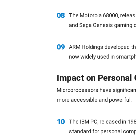
08
The Motorola 68000, releas
and Sega Genesis gaming c
09
ARM Holdings developed th
now widely used in smartph
Impact on Personal
Microprocessors have significa
more accessible and powerful.
10
The IBM PC, released in 198
standard for personal comp