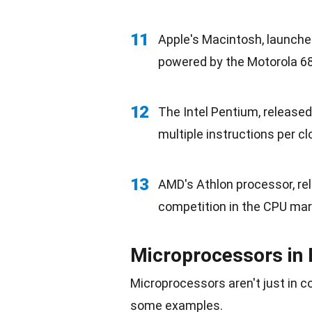
11
Apple's Macintosh, launched
powered by the Motorola 6
12
The Intel Pentium, released
multiple instructions per cl
13
AMD's Athlon processor, re
competition
in the CPU mar
Microprocessors in 
Microprocessors aren't just in 
some examples.