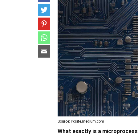
Source: Pcsite.medium.com
What exactly is a microproces