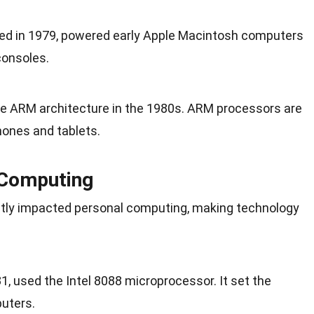
ed in
1979
, powered early Apple Macintosh computers
onsoles.
e ARM architecture in the
1980s
. ARM processors are
ones and tablets.
 Computing
ntly impacted personal computing, making technology
1, used the Intel 8088 microprocessor. It set the
uters.