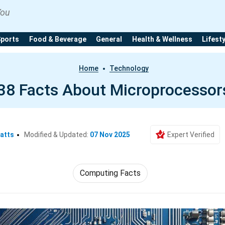
You
Sports
Food & Beverage
General
Health & Wellness
Lifest
Home
Technology
38 Facts About Microprocessor
atts
Modified & Updated:
07 Nov 2025
Expert Verified
Computing Facts