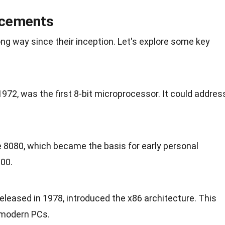
ncements
g way since their inception. Let's explore some key
1972, was the first 8-bit microprocessor. It could addres
he 8080, which became the basis for early personal
800.
leased in 1978, introduced the x86 architecture. This
n modern PCs.