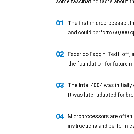
some fascinating facts about th
01
The first microprocessor, In
and could perform 60,000 o
02
Federico Faggin, Ted Hoff, 
the foundation for future 
03
The Intel 4004 was initially
It was later adapted for br
04
Microprocessors are often 
instructions and perform ca