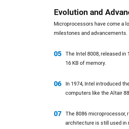
Evolution and Adva
Microprocessors have come a lon
milestones and advancements.
05
The Intel 8008, released in 
16 KB of memory.
06
In 1974, Intel introduced t
computers like the Altair 8
07
The 8086 microprocessor, re
architecture is still used i