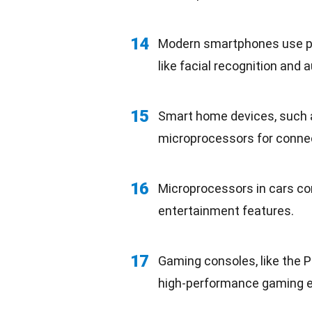
14
Modern smartphones use po
like facial recognition and
a
15
Smart home devices, such a
microprocessors for conne
16
Microprocessors in cars co
entertainment
features.
17
Gaming consoles, like the 
high-performance gaming