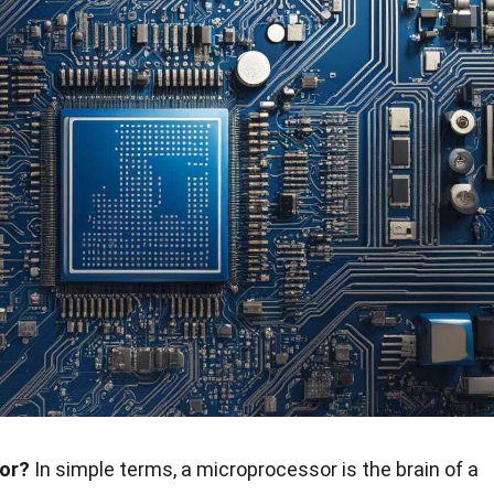
sor?
In simple terms, a microprocessor is the brain of a