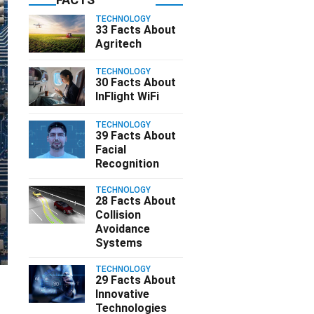
TECHNOLOGY
33 Facts About
Agritech
TECHNOLOGY
30 Facts About
InFlight WiFi
TECHNOLOGY
39 Facts About
Facial
Recognition
TECHNOLOGY
28 Facts About
Collision
Avoidance
Systems
TECHNOLOGY
29 Facts About
Innovative
Technologies