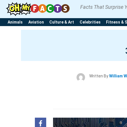
Facts That Surprise 
Animals
Aviation
Culture & Art
Celebrities
Fitness & 
Written By
William W