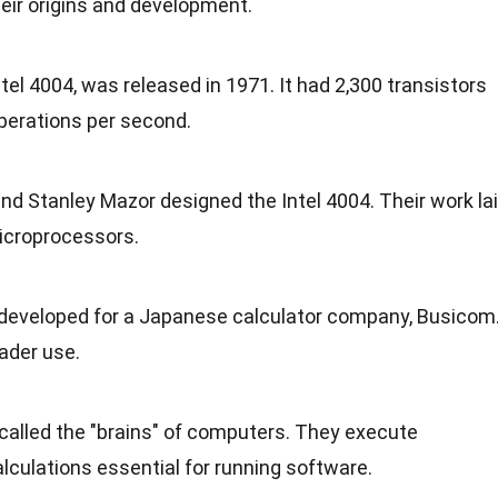
eir origins and
development
.
tel 4004, was released in 1971. It had 2,300 transistors
perations per second.
and Stanley Mazor designed the Intel 4004. Their work la
microprocessors.
 developed for a
Japanese
calculator company, Busicom
oader use.
called the "brains" of computers. They execute
lculations essential for
running
software.