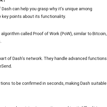
 Dash can help you grasp why it's unique among
key points about its functionality.
lgorithm called Proof of Work (PoW), similar to
Bitcoin
,
.
 part of Dash's network. They handle advanced functions
teSend.
tions to be confirmed in seconds, making Dash suitable