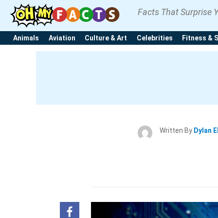
Facts That Surprise 
Animals
Aviation
Culture & Art
Celebrities
Fitness & 
Written By
Dylan E