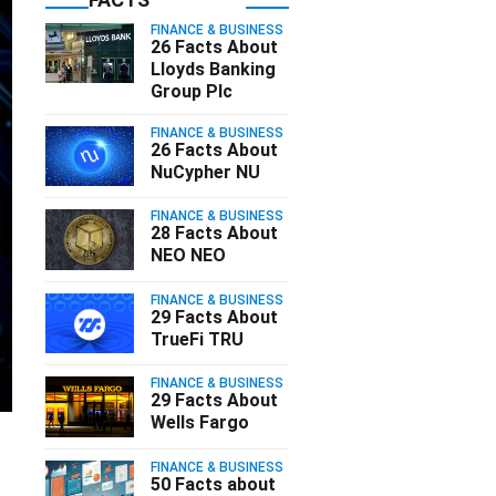
FINANCE & BUSINESS
26 Facts About
Lloyds Banking
Group Plc
FINANCE & BUSINESS
26 Facts About
NuCypher NU
FINANCE & BUSINESS
28 Facts About
NEO NEO
FINANCE & BUSINESS
29 Facts About
TrueFi TRU
FINANCE & BUSINESS
29 Facts About
Wells Fargo
s
FINANCE & BUSINESS
50 Facts about