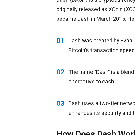
originally released as XCoin (XC
became Dash in March 2015. Her
01
Dash was created by Evan D
Bitcoin's transaction speed
02
The name "Dash" is a blend of
alternative to cash.
03
Dash uses a two-tier netwo
enhances its security and 
How Does Dash Wor