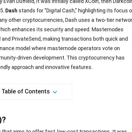
Evan Duffield, it was initially called XCoin, then Darkcoi
15.
Dash
stands for "Digital Cash," highlighting its focus 
any other cryptocurrencies, Dash uses a two-tier netwo
hich enhances its security and speed. Masternodes
d and PrivateSend, making transactions both quick and
ernance model where masternode operators vote on
munity-driven
development
. This cryptocurrency has
iendly approach and innovative features.
Table of Contents
)?
y
that aims to offer fast, low-cost transactions. It was