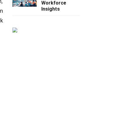
n,
Workforce
Insights
on
rk