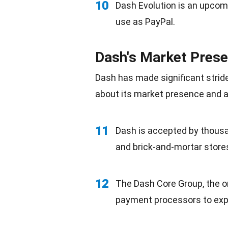
10
Dash
Evolution
is an upcomi
use as PayPal.
Dash's Market Pres
Dash has made significant strid
about its market presence and a
11
Dash is accepted by thous
and brick-and-mortar store
12
The Dash Core Group, the o
payment processors to expa