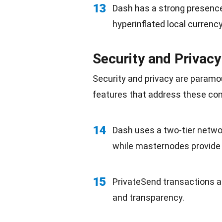
13
Dash has a strong presenc
hyperinflated local currency
Security and Privacy
Security and privacy are paramo
features that address these co
14
Dash uses a two-tier netwo
while masternodes provide 
15
PrivateSend transactions a
and
transparency
.