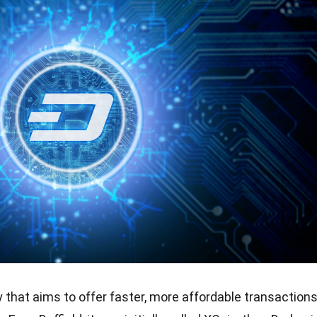
 that aims to offer faster, more affordable transaction