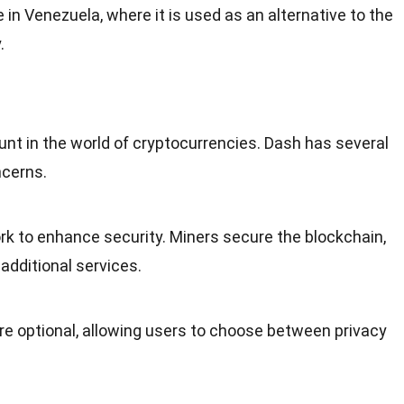
e in
Venezuela
, where it is used as an alternative to the
.
unt in the
world
of cryptocurrencies. Dash has several
ncerns.
rk to enhance security. Miners secure the
blockchain
,
additional services.
re optional, allowing users to choose between privacy