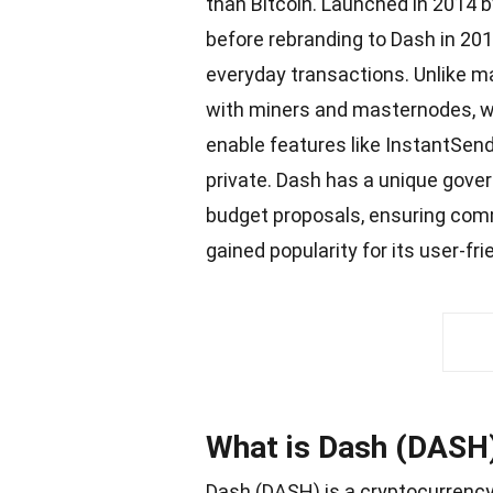
than Bitcoin. Launched in 2014 by 
before rebranding to Dash in 20
everyday transactions. Unlike m
with miners and masternodes, w
enable features like InstantSen
private. Dash has a unique gov
budget proposals, ensuring com
gained
popularity
for its user-fr
What is Dash (DASH
Dash (DASH) is a
cryptocurrenc