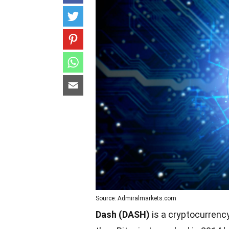
Source: Admiralmarkets.com
Dash (DASH)
is a cryptocurrency