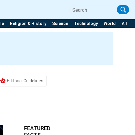
yle
Religion & History
Science
Technology
World
All
Editorial Guidelines
FEATURED
FACTS