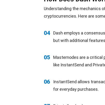
Understanding the mechanics of
cryptocurrencies. Here are some 
04
Dash employs a consensus a
but with additional features
05
Masternodes are a critical
like InstantSend and Priva
06
InstantSend allows transac
for everyday purchases.