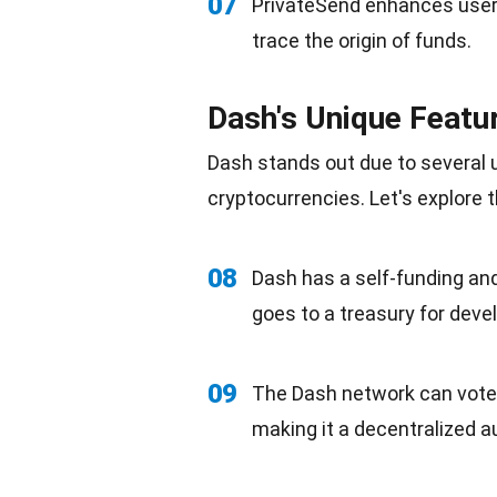
07
PrivateSend enhances user p
trace the
origin
of funds.
Dash's Unique Featu
Dash stands out due to several u
cryptocurrencies. Let's explore 
08
Dash has a self-funding an
goes to a treasury for dev
09
The Dash network can vote 
making it a decentralized 