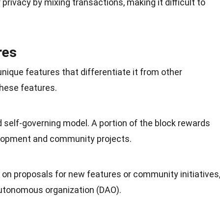
rivacy by mixing transactions, making it difficult to
res
nique features that differentiate it from other
these features.
d self-governing model. A
portion
of the block rewards
elopment and community projects.
on proposals for new features or
community
initiatives
autonomous organization (DAO).