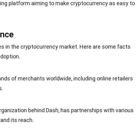
ng platform aiming to make cryptocurrency as easy to
ence
es in the cryptocurrency market. Here are some facts
doption.
ands of merchants worldwide, including
online retailers
s.
rganization behind Dash, has partnerships with various
nd its reach.