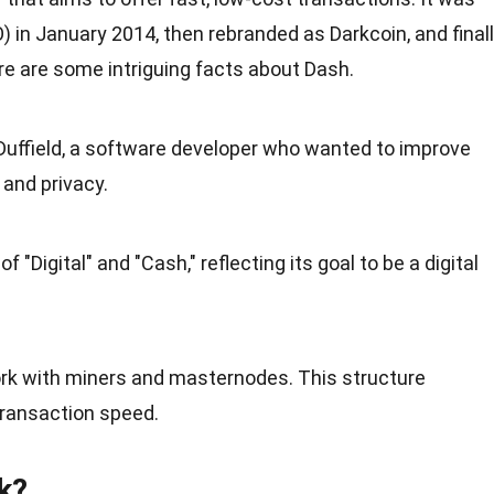
O) in
January
2014, then rebranded as Darkcoin, and final
e are some intriguing
facts
about Dash.
uffield, a software developer who wanted to improve
 and privacy.
 "Digital" and "Cash," reflecting its goal to be a digital
rk with miners and masternodes. This structure
transaction speed.
k?