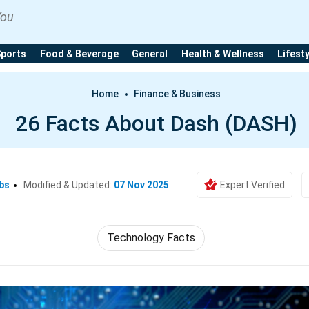
You
Sports
Food & Beverage
General
Health & Wellness
Lifest
Home
Finance & Business
26 Facts About Dash (DASH)
bs
Modified & Updated:
07 Nov 2025
Expert Verified
Technology Facts