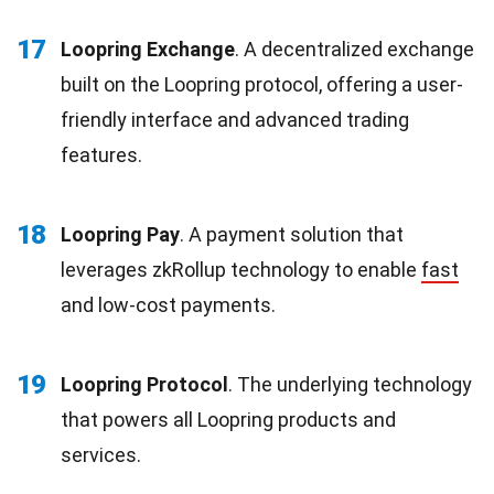
17
Loopring Exchange
. A decentralized exchange
built on the Loopring protocol, offering a user-
friendly interface and advanced trading
features.
18
Loopring Pay
. A payment solution that
leverages zkRollup technology to enable
fast
and low-cost payments.
19
Loopring Protocol
. The underlying technology
that powers all Loopring products and
services.