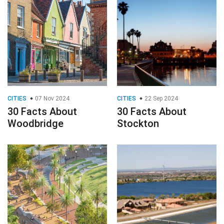
CITIES
07 Nov 2024
CITIES
22 Sep 2024
30 Facts About
30 Facts About
Woodbridge
Stockton