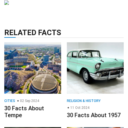
RELATED FACTS
CITIES
02 Sep 2024
RELIGION & HISTORY
30 Facts About
11 Oct 2024
Tempe
30 Facts About 1957