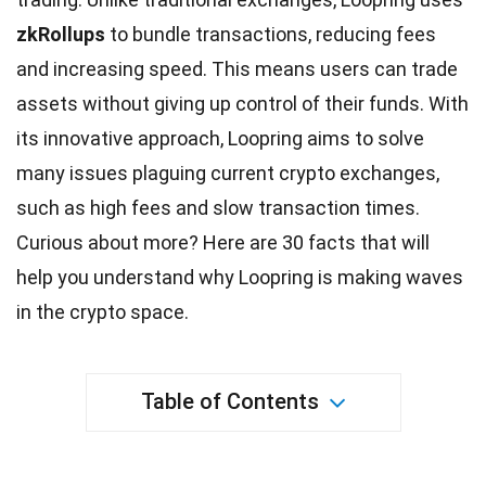
zkRollups
to bundle transactions, reducing fees
and increasing speed. This means users can trade
assets without giving up control of their funds. With
its innovative approach, Loopring aims to solve
many issues plaguing current crypto exchanges,
such as high fees and slow transaction times.
Curious about more? Here are 30 facts that will
help you understand why Loopring is making
waves
in the crypto space.
Table of Contents