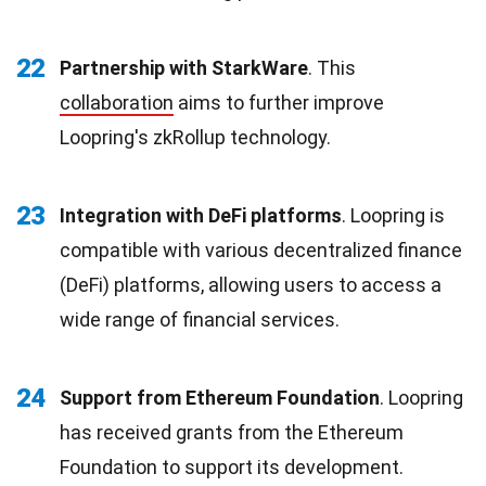
22
Partnership with StarkWare
. This
collaboration
aims to further improve
Loopring's zkRollup technology.
23
Integration with DeFi platforms
. Loopring is
compatible with various decentralized finance
(DeFi) platforms, allowing users to access a
wide range of financial services.
24
Support from Ethereum Foundation
. Loopring
has received grants from the Ethereum
Foundation to support its development.