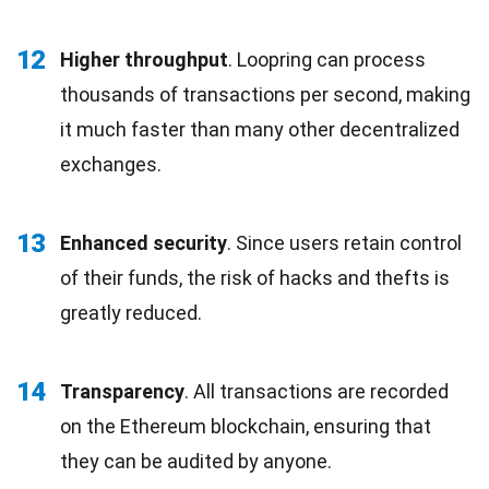
12
Higher throughput
. Loopring can process
thousands of transactions per second, making
it much faster than many other decentralized
exchanges.
13
Enhanced security
. Since users retain control
of their funds, the risk of hacks and thefts is
greatly reduced.
14
Transparency
. All transactions are recorded
on the Ethereum blockchain, ensuring that
they can be audited by anyone.