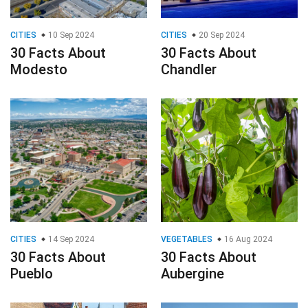
CITIES
10 Sep 2024
CITIES
20 Sep 2024
30 Facts About
30 Facts About
Modesto
Chandler
CITIES
14 Sep 2024
VEGETABLES
16 Aug 2024
30 Facts About
30 Facts About
Pueblo
Aubergine