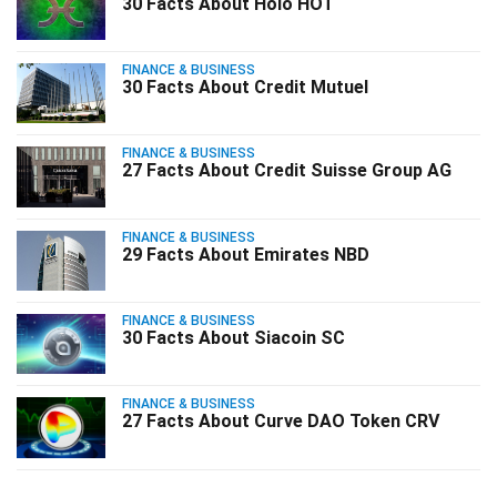
30 Facts About Holo HOT
FINANCE & BUSINESS
30 Facts About Credit Mutuel
FINANCE & BUSINESS
27 Facts About Credit Suisse Group AG
FINANCE & BUSINESS
29 Facts About Emirates NBD
FINANCE & BUSINESS
30 Facts About Siacoin SC
FINANCE & BUSINESS
27 Facts About Curve DAO Token CRV