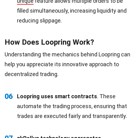
unique
feature allows multiple orders to be
filled simultaneously, increasing liquidity and
reducing slippage.
How Does Loopring Work?
Understanding the mechanics behind Loopring can
help you appreciate its innovative approach to
decentralized trading.
06
Loopring uses smart contracts
. These
automate the trading process, ensuring that
trades are executed fairly and transparently.