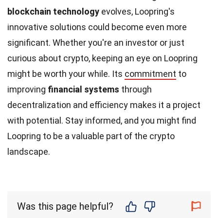
blockchain technology
evolves, Loopring's
innovative solutions could become even more
significant. Whether you're an investor or just
curious about crypto, keeping an eye on Loopring
might be worth your while. Its
commitment
to
improving
financial systems
through
decentralization and efficiency makes it a project
with potential. Stay informed, and you might find
Loopring to be a valuable part of the crypto
landscape.
Was this page helpful?