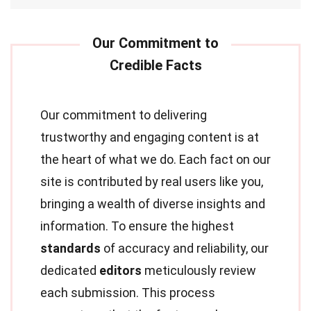
Our commitment to delivering
trustworthy and engaging content is at
the heart of what we do. Each fact on our
site is contributed by real users like you,
bringing a wealth of diverse insights and
information. To ensure the highest
standards
of accuracy and reliability, our
dedicated
editors
meticulously review
each submission. This process