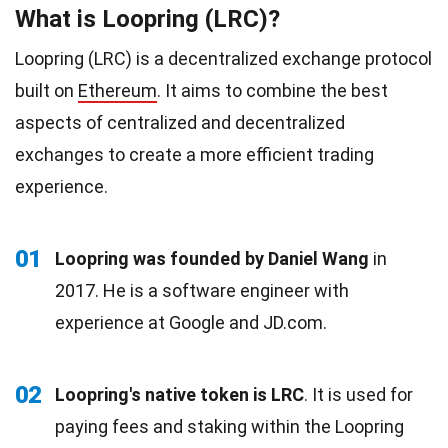
What is Loopring (LRC)?
Loopring (LRC) is a decentralized exchange protocol
built on
Ethereum
. It aims to combine the best
aspects of centralized and decentralized
exchanges to create a more efficient trading
experience.
01
Loopring was founded by Daniel Wang
in
2017. He is a software engineer with
experience at Google and JD.com.
02
Loopring's native token is LRC
. It is used for
paying fees and staking within the Loopring