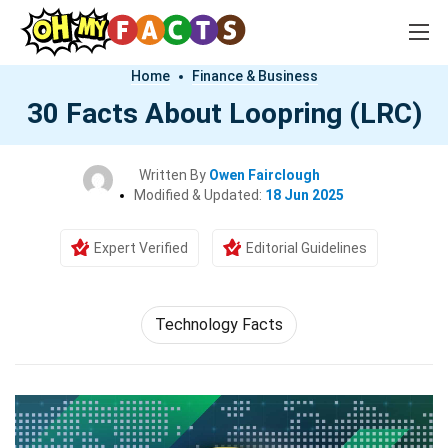
Home
Finance & Business
30 Facts About Loopring (LRC)
Written By
Owen Fairclough
Modified & Updated:
18 Jun 2025
Expert Verified
Editorial Guidelines
Technology Facts