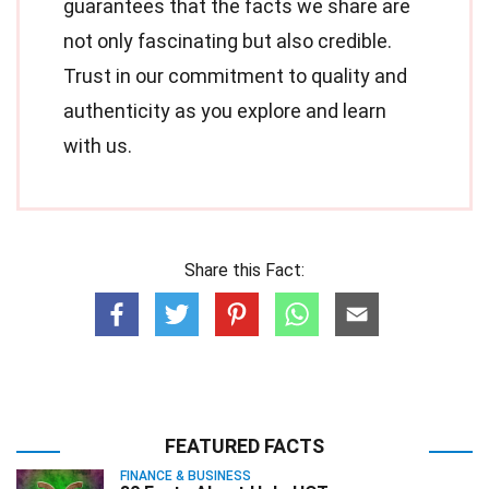
guarantees that the facts we share are
not only fascinating but also credible.
Trust in our commitment to quality and
authenticity as you explore and learn
with us.
Share this Fact:
FEATURED FACTS
FINANCE & BUSINESS