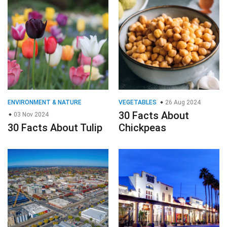
ENVIRONMENT & NATURE
VEGETABLES
26 Aug 2024
30 Facts About
03 Nov 2024
30 Facts About Tulip
Chickpeas