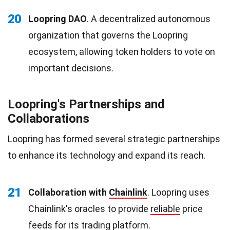
20
Loopring DAO
. A decentralized autonomous
organization that governs the Loopring
ecosystem, allowing token holders to vote on
important decisions.
Loopring's Partnerships and
Collaborations
Loopring has formed several strategic partnerships
to enhance its technology and expand its reach.
21
Collaboration with
Chainlink
. Loopring uses
Chainlink's oracles to provide
reliable
price
feeds for its trading platform.