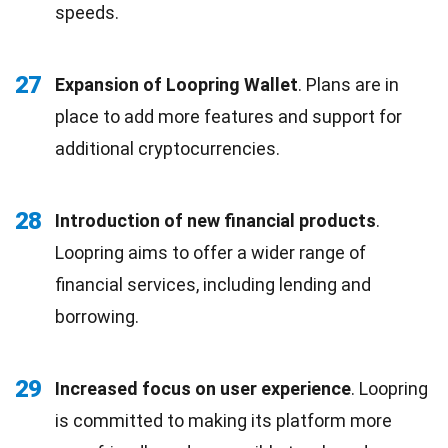
speeds.
27
Expansion of Loopring Wallet
. Plans are in
place to add more features and support for
additional cryptocurrencies.
28
Introduction of new financial products
.
Loopring aims to offer a wider range of
financial services, including lending and
borrowing.
29
Increased focus on user experience
. Loopring
is committed to making its platform more