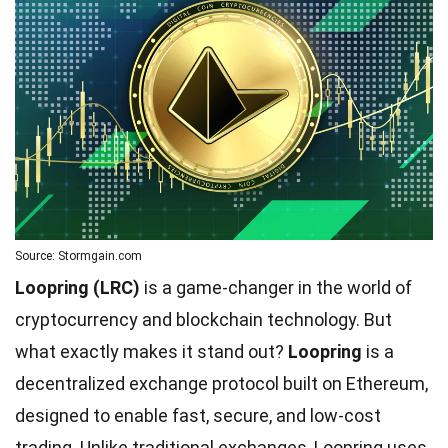
Source: Stormgain.com
Loopring (LRC)
is a game-changer in the world of
cryptocurrency and blockchain technology. But
what exactly makes it stand out?
Loopring
is a
decentralized exchange protocol built on Ethereum,
designed to enable fast, secure, and low-cost
trading. Unlike traditional exchanges, Loopring uses