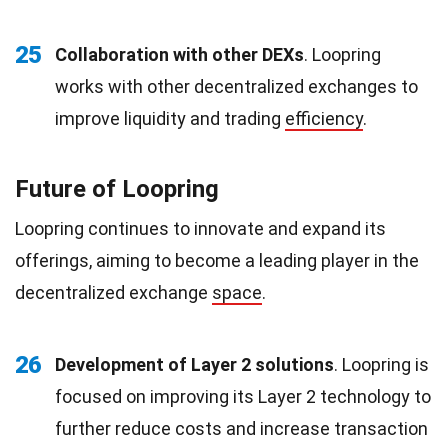
25
Collaboration with other DEXs
. Loopring
works with other decentralized exchanges to
improve liquidity and trading
efficiency
.
Future of Loopring
Loopring continues to innovate and expand its
offerings, aiming to become a leading player in the
decentralized exchange
space
.
26
Development of Layer 2 solutions
. Loopring is
focused on improving its Layer 2 technology to
further reduce costs and increase transaction