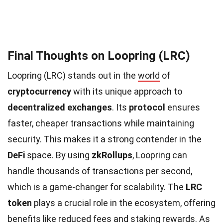
Final Thoughts on Loopring (LRC)
Loopring (LRC) stands out in the
world
of
cryptocurrency
with its unique approach to
decentralized exchanges
. Its
protocol
ensures
faster, cheaper transactions while maintaining
security. This makes it a strong contender in the
DeFi
space. By using
zkRollups
, Loopring can
handle thousands of transactions per second,
which is a game-changer for scalability. The
LRC
token
plays a crucial role in the ecosystem, offering
benefits like reduced fees and staking rewards. As