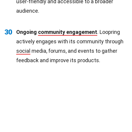
user-friendly and accessible to a broader
audience.
30
Ongoing
community engagement
. Loopring
actively engages with its community through
social
media, forums, and events to gather
feedback and improve its products.