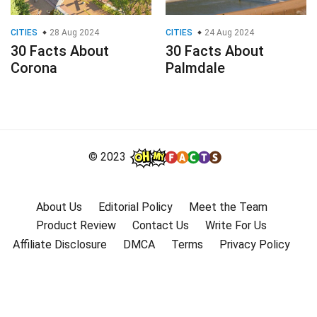
CITIES
28 Aug 2024
CITIES
24 Aug 2024
30 Facts About
30 Facts About
Corona
Palmdale
© 2023
About Us
Editorial Policy
Meet the Team
Product Review
Contact Us
Write For Us
Affiliate Disclosure
DMCA
Terms
Privacy Policy