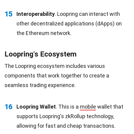
15
Interoperability
. Loopring can interact with
other decentralized applications (dApps) on
the Ethereum network.
Loopring's Ecosystem
The Loopring ecosystem includes various
components that work together to create a
seamless trading experience.
16
Loopring Wallet
. This is a
mobile
wallet that
supports Loopring's zkRollup technology,
allowing for fast and cheap transactions.