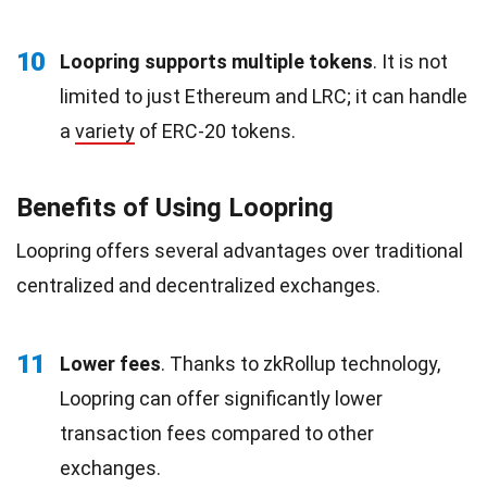
10
Loopring supports multiple tokens
. It is not
limited to just Ethereum and LRC; it can handle
a
variety
of ERC-20 tokens.
Benefits of Using Loopring
Loopring offers several advantages over traditional
centralized and decentralized exchanges.
11
Lower fees
. Thanks to zkRollup technology,
Loopring can offer significantly lower
transaction fees compared to other
exchanges.