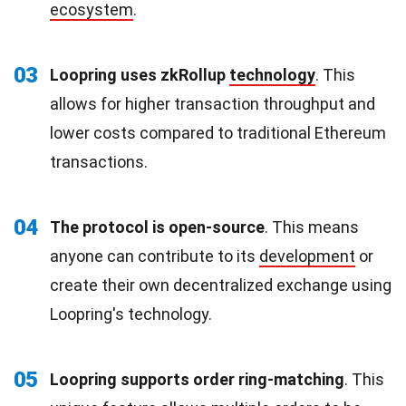
ecosystem
.
03
Loopring uses zkRollup
technology
. This
allows for higher transaction throughput and
lower costs compared to traditional Ethereum
transactions.
04
The protocol is open-source
. This means
anyone can contribute to its
development
or
create their own decentralized exchange using
Loopring's technology.
05
Loopring supports order ring-matching
. This