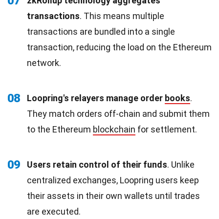
07
zkRollup technology aggregates
transactions
. This means multiple
transactions are bundled into a single
transaction, reducing the load on the Ethereum
network.
08
Loopring's relayers manage order
books
.
They match orders off-chain and submit them
to the Ethereum
blockchain
for settlement.
09
Users retain control of their funds
. Unlike
centralized exchanges, Loopring users keep
their assets in their own wallets until trades
are executed.