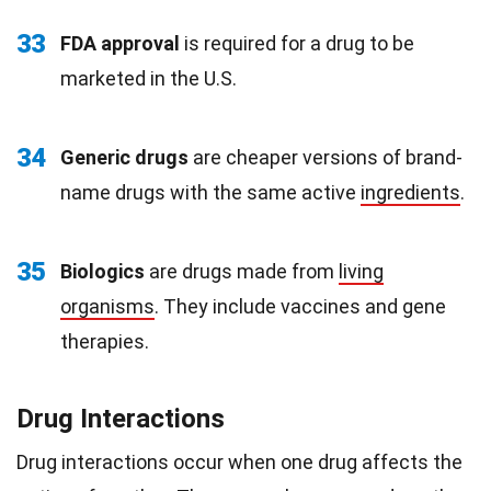
33
FDA approval
is required for a drug to be
marketed in the U.S.
34
Generic drugs
are cheaper versions of brand-
name drugs with the same active
ingredients
.
35
Biologics
are drugs made from
living
organisms
. They include vaccines and gene
therapies.
Drug Interactions
Drug interactions occur when one drug affects the