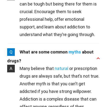
can be tough but being there for them is
crucial. Encourage them to seek
professional help, offer emotional
support, and learn about addiction to
understand what they’re going through.
Q
What are some common
myths
about
drugs?
A
Many believe that
natural
or prescription
drugs are always safe, but that’s not true.
Another myth is that you can’t get
addicted if you have strong willpower.
Addiction is a complex disease that can
affect anyone, regardless of their