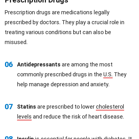
Prescription Drugs
Prescription drugs are medications legally
prescribed by doctors. They play a crucial role in
treating various conditions but can also be
misused.
06
Antidepressants
are among the most
commonly prescribed drugs in the
U.S.
They
help manage depression and anxiety.
07
Statins
are prescribed to lower
cholesterol
levels
and reduce the risk of heart disease.
Insulin
is essential for people with diabetes. It