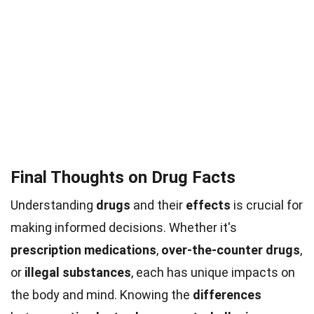
Final Thoughts on Drug Facts
Understanding
drugs
and their
effects
is crucial for
making informed decisions. Whether it's
prescription medications
,
over-the-counter drugs
,
or
illegal substances
, each has unique impacts on
the body and mind. Knowing the
differences