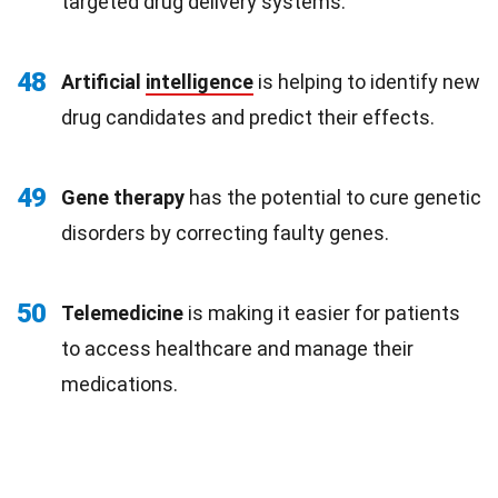
targeted drug delivery systems.
48
Artificial
intelligence
is helping to identify new
drug candidates and predict their effects.
49
Gene therapy
has the potential to cure genetic
disorders by correcting faulty genes.
50
Telemedicine
is making it easier for patients
to access healthcare and manage their
medications.