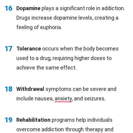
16
Dopamine
plays a significant role in addiction.
Drugs increase dopamine levels, creating a
feeling of euphoria.
17
Tolerance
occurs when the body becomes
used to a drug, requiring higher doses to
achieve the same effect.
18
Withdrawal
symptoms can be severe and
include nausea,
anxiety
, and seizures.
19
Rehabilitation
programs help individuals
overcome addiction through therapy and