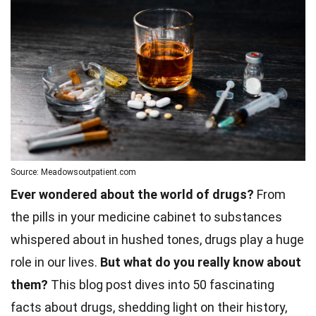
Source: Meadowsoutpatient.com
Ever wondered about the world of drugs?
From
the pills in your medicine cabinet to substances
whispered about in hushed tones, drugs play a huge
role in our lives.
But what do you really know about
them?
This blog post dives into 50 fascinating
facts about drugs, shedding light on their history,