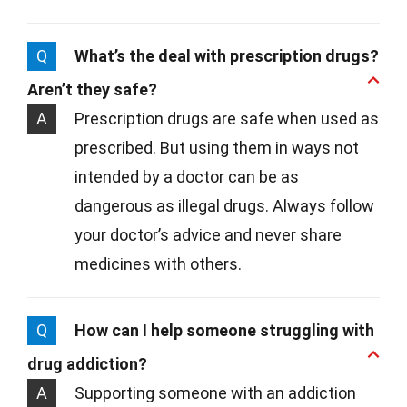
Q
What’s the deal with prescription drugs?
Aren’t they safe?
A
Prescription drugs are safe when used as
prescribed. But using them in ways not
intended by a doctor can be as
dangerous as illegal drugs. Always follow
your doctor’s advice and never share
medicines with others.
Q
How can I help someone struggling with
drug addiction?
A
Supporting someone with an addiction