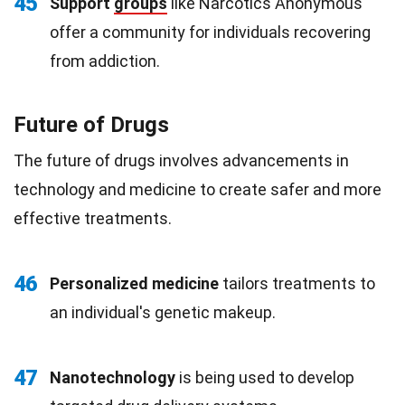
45
Support
groups
like Narcotics Anonymous
offer a community for individuals recovering
from addiction.
Future of Drugs
The future of drugs involves advancements in
technology and medicine to create safer and more
effective treatments.
46
Personalized medicine
tailors treatments to
an individual's genetic makeup.
47
Nanotechnology
is being used to develop