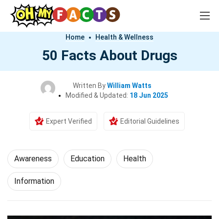
Home
Health & Wellness
50 Facts About Drugs
Written By
William Watts
Modified & Updated:
18 Jun 2025
Expert Verified
Editorial Guidelines
Awareness
Education
Health
Information