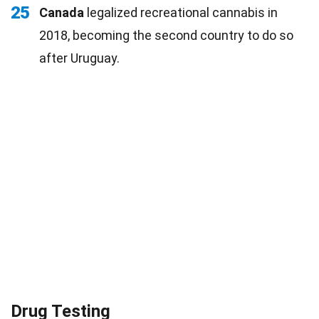
25
Canada
legalized recreational cannabis in
2018, becoming the second country to do so
after Uruguay.
Drug Testing