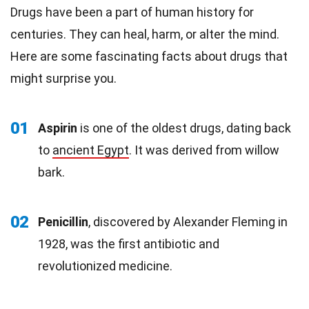
Drugs have been a part of human history for
centuries. They can heal, harm, or alter the mind.
Here are some fascinating facts about drugs that
might surprise you.
01
Aspirin
is one of the oldest drugs, dating back
to
ancient Egypt
. It was derived from willow
bark.
02
Penicillin
, discovered by Alexander Fleming in
1928, was the first antibiotic and
revolutionized medicine.