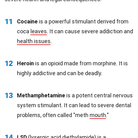
11
Cocaine
is a powerful stimulant derived from
coca
leaves
. It can cause severe addiction and
health issues
.
12
Heroin
is an opioid made from morphine. It is
highly addictive and can be deadly.
13
Methamphetamine
is a potent central nervous
system stimulant. It can lead to severe dental
problems, often called "meth
mouth
."
14
LSD
(lysergic acid diethylamide) is a