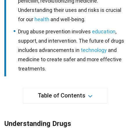
penicillin, revolutionizing medicine.
Understanding their uses and risks is crucial
for our
health
and well-being.
Drug abuse prevention involves
education
,
support, and intervention. The future of drugs
includes advancements in
technology
and
medicine to create safer and more effective
treatments.
Table of Contents
Understanding Drugs