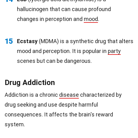
hallucinogen that can cause profound
changes in perception and
mood
.
15
Ecstasy
(MDMA) is a synthetic drug that alters
mood and perception. It is popular in
party
scenes but can be dangerous.
Drug Addiction
Addiction is a chronic
disease
characterized by
drug seeking and use despite harmful
consequences. It affects the brain's reward
system.