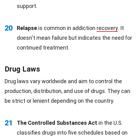
support.
20
Relapse
is common in addiction
recovery
. It
doesn't mean failure but indicates the need for
continued treatment.
Drug Laws
Drug laws vary worldwide and aim to control the
production, distribution, and use of drugs. They can
be strict or lenient depending on the country.
21
The Controlled Substances Act
in the U.S.
classifies drugs into five schedules based on