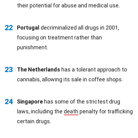
their potential for abuse and medical use.
22
Portugal
decriminalized all drugs in 2001,
focusing on treatment rather than
punishment.
23
The Netherlands
has a tolerant approach to
cannabis, allowing its sale in coffee shops.
24
Singapore
has some of the strictest drug
laws, including the
death
penalty for trafficking
certain drugs.