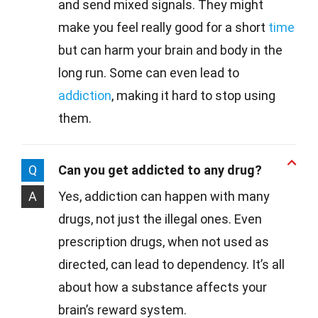
and send mixed signals. They might
make you feel really good for a short
time
but can harm your brain and body in the
long run. Some can even lead to
addiction
, making it hard to stop using
them.
Q
Can you get addicted to any drug?
A
Yes, addiction can happen with many
drugs, not just the illegal ones. Even
prescription drugs, when not used as
directed, can lead to dependency. It’s all
about how a substance affects your
brain’s reward system.