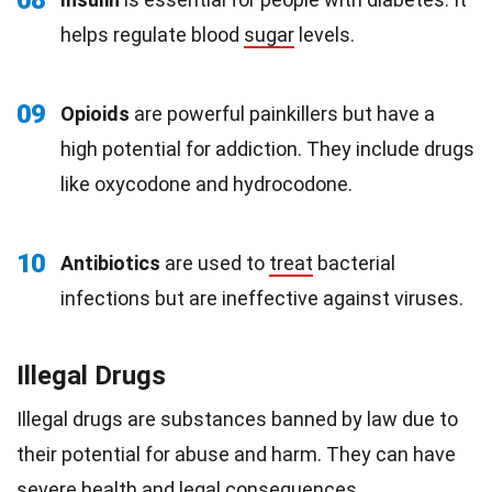
08
helps regulate blood
sugar
levels.
09
Opioids
are powerful painkillers but have a
high potential for addiction. They include drugs
like oxycodone and hydrocodone.
10
Antibiotics
are used to
treat
bacterial
infections but are ineffective against viruses.
Illegal Drugs
Illegal drugs are substances banned by law due to
their potential for abuse and harm. They can have
severe health and legal consequences.