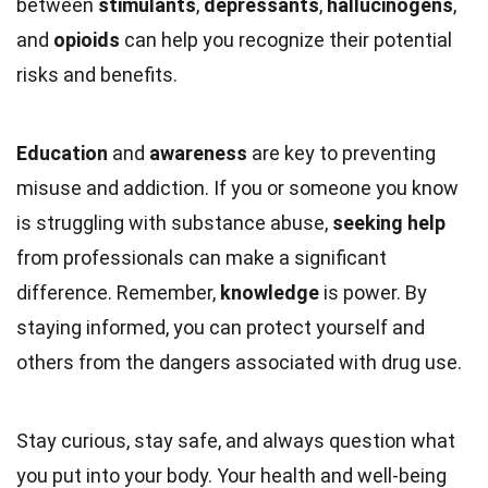
between
stimulants
,
depressants
,
hallucinogens
,
and
opioids
can help you recognize their potential
risks and benefits.
Education
and
awareness
are key to preventing
misuse and addiction. If you or someone you know
is struggling with substance abuse,
seeking help
from professionals can make a significant
difference. Remember,
knowledge
is power. By
staying informed, you can protect yourself and
others from the dangers associated with drug use.
Stay curious, stay safe, and always question what
you put into your body. Your health and well-being