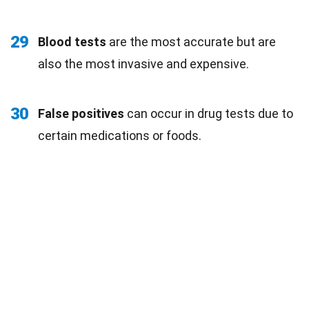
29
Blood tests
are the most accurate but are
also the most invasive and expensive.
30
False positives
can occur in drug tests due to
certain medications or foods.