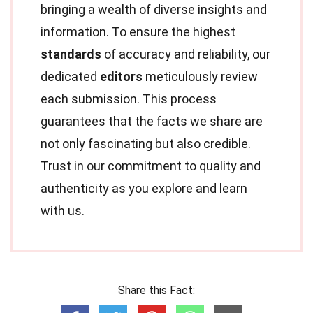
bringing a wealth of diverse insights and
information. To ensure the highest
standards
of accuracy and reliability, our
dedicated
editors
meticulously review
each submission. This process
guarantees that the facts we share are
not only fascinating but also credible.
Trust in our commitment to quality and
authenticity as you explore and learn
with us.
Share this Fact: