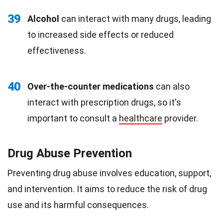
39
Alcohol
can interact with many drugs, leading
to increased side effects or reduced
effectiveness.
40
Over-the-counter medications
can also
interact with prescription drugs, so it's
important to consult a
healthcare
provider.
Drug Abuse Prevention
Preventing drug abuse involves education, support,
and intervention. It aims to reduce the risk of drug
use and its harmful consequences.