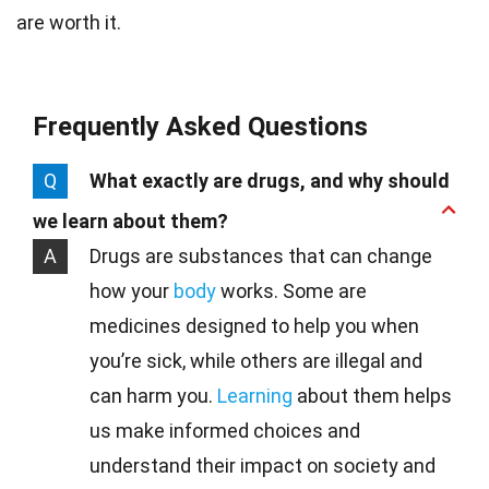
are worth it.
Frequently Asked Questions
Q
What exactly are drugs, and why should
we learn about them?
A
Drugs are substances that can change
how your
body
works. Some are
medicines designed to help you when
you’re sick, while others are illegal and
can harm you.
Learning
about them helps
us make informed choices and
understand their impact on society and