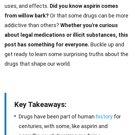
uses, and effects.
Did you know aspirin comes
from willow bark?
Or that some drugs can be more
addictive than others?
Whether you're curious
about legal medications or illicit substances, this
post has something for everyone.
Buckle up and
get ready to learn some surprising truths about the
drugs that shape our
world
.
Key Takeaways:
Drugs have been part of human
history
for
centuries, with some, like aspirin and