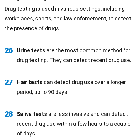
Drug testing is used in various settings, including
workplaces,
sports
, and law enforcement, to detect
the presence of drugs.
26
Urine tests
are the most common method for
drug testing. They can detect recent drug use.
27
Hair tests
can detect drug use over a longer
period, up to 90 days.
28
Saliva tests
are less invasive and can detect
recent drug use within a few hours to a couple
of days.