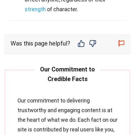
strength
of character.
Was this page helpful?
Our commitment to delivering
trustworthy and engaging content is at
the heart of what we do. Each fact on our
site is contributed by real users like you,