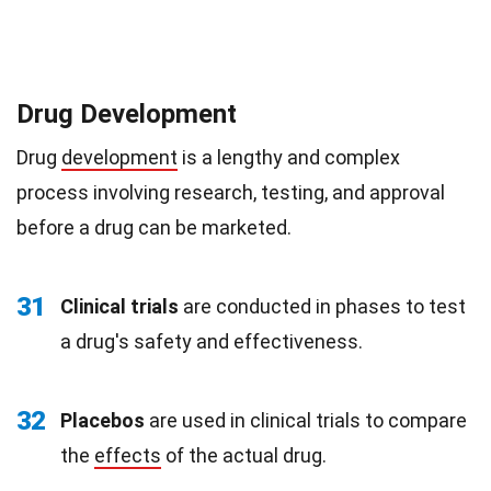
Drug Development
Drug
development
is a lengthy and complex
process involving research, testing, and approval
before a drug can be marketed.
31
Clinical trials
are conducted in phases to test
a drug's safety and effectiveness.
32
Placebos
are used in clinical trials to compare
the
effects
of the actual drug.