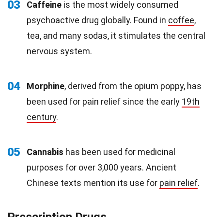
03
Caffeine
is the most widely consumed
psychoactive drug globally. Found in
coffee
,
tea, and many sodas, it stimulates the central
nervous system.
04
Morphine
, derived from the opium poppy, has
been used for pain relief since the early
19th
century
.
05
Cannabis
has been used for medicinal
purposes for over 3,000 years. Ancient
Chinese texts mention its use for
pain relief
.