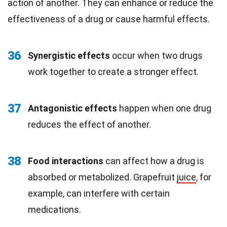
action of another. They can enhance or reduce the
effectiveness of a drug or cause harmful effects.
36
Synergistic effects
occur when two drugs
work together to create a stronger effect.
37
Antagonistic effects
happen when one drug
reduces the effect of another.
38
Food interactions
can affect how a drug is
absorbed or metabolized. Grapefruit
juice
, for
example, can interfere with certain
medications.