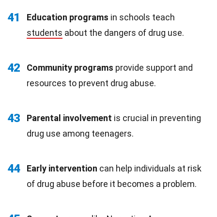
41
Education programs
in schools teach
students
about the dangers of drug use.
42
Community programs
provide support and
resources to prevent drug abuse.
43
Parental involvement
is crucial in preventing
drug use among teenagers.
44
Early intervention
can help individuals at risk
of drug abuse before it becomes a problem.