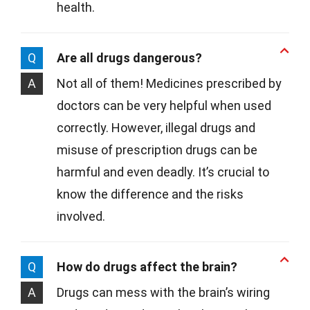
health.
Q
Are all drugs dangerous?
A
Not all of them! Medicines prescribed by
doctors can be very helpful when used
correctly. However, illegal drugs and
misuse of prescription drugs can be
harmful and even deadly. It’s crucial to
know the difference and the risks
involved.
Q
How do drugs affect the brain?
A
Drugs can mess with the brain’s wiring