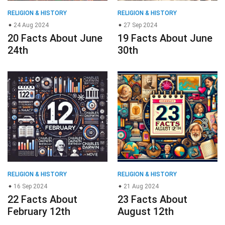
RELIGION & HISTORY
RELIGION & HISTORY
16 Sep 2024
21 Aug 2024
22 Facts About
23 Facts About
February 12th
August 12th
© 2023
About Us
Editorial Policy
Meet the Team