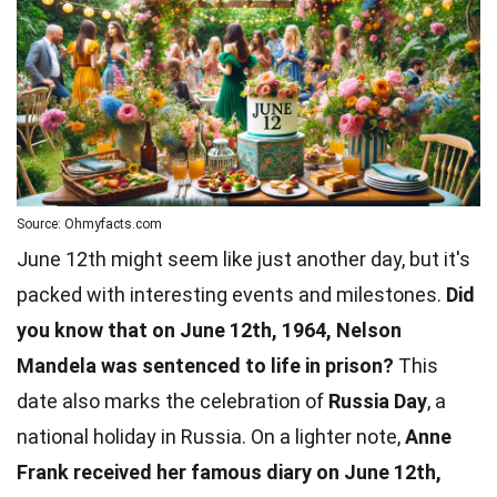
Source: Ohmyfacts.com
June 12th might seem like just another day, but it's
packed with interesting events and milestones.
Did
you know that on June 12th, 1964, Nelson
Mandela was sentenced to life in prison?
This
date also marks the celebration of
Russia Day
, a
national holiday in Russia. On a lighter note,
Anne
Frank received her famous diary on June 12th,