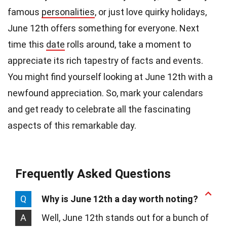
famous
personalities
, or just love quirky holidays,
June 12th offers something for everyone. Next
time this
date
rolls around, take a moment to
appreciate its rich tapestry of facts and events.
You might find yourself looking at June 12th with a
newfound appreciation. So, mark your calendars
and get ready to celebrate all the fascinating
aspects of this remarkable day.
Frequently Asked Questions
Q
Why is June 12th a day worth noting?
A
Well, June 12th stands out for a bunch of