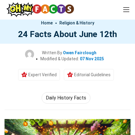
Home
Religion & History
24 Facts About June 12th
Written By
Owen Fairclough
Modified & Updated:
07 Nov 2025
Expert Verified
Editorial Guidelines
Daily History Facts