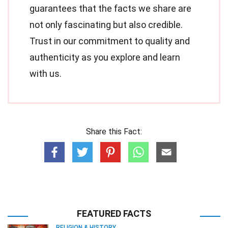
guarantees that the facts we share are
not only fascinating but also credible.
Trust in our commitment to quality and
authenticity as you explore and learn
with us.
Share this Fact:
FEATURED FACTS
RELIGION & HISTORY