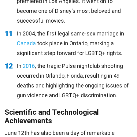
premiered in Los Angeles. It went on to
become one of Disney's most beloved and
successful movies.
11
In 2004, the first legal same-sex marriage in
Canada
took place in Ontario, marking a
significant step forward for LGBTQ+ rights.
12
In
2016
, the tragic Pulse nightclub shooting
occurred in Orlando, Florida, resulting in 49
deaths and highlighting the ongoing issues of
gun violence and LGBTQ+ discrimination.
Scientific and Technological
Achievements
June 12th has also been a day of remarkable