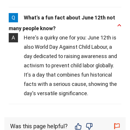
Q
What's a fun fact about June 12th not
many people know?
A
Here's a quirky one for you: June 12th is
also World Day Against Child Labour, a
day dedicated to raising awareness and
activism to prevent child labor globally.
It's a day that combines fun historical
facts with a serious cause, showing the
day's versatile significance.
Was this page helpful?