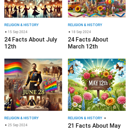
RELIGION & HISTORY
RELIGION & HISTORY
21 Facts About May
25 Sep 2024
24 Facts About June
12th
28th