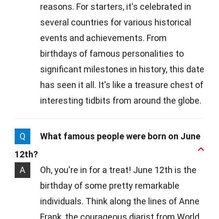
reasons. For starters, it's celebrated in
several countries for various historical
events and achievements. From
birthdays of famous personalities to
significant milestones in history, this date
has seen it all. It's like a treasure chest of
interesting tidbits from around the globe.
Q
What famous people were born on June
12th?
A
Oh, you're in for a treat! June 12th is the
birthday of some pretty remarkable
individuals. Think along the lines of Anne
Frank, the courageous diarist from World