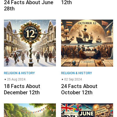
RELIGION & HISTORY
RELIGION & HISTORY
25 Aug 2024
02 Sep 2024
18 Facts About
24 Facts About
December 12th
October 12th
RELIGION & HISTORY
RELIGION & HISTORY