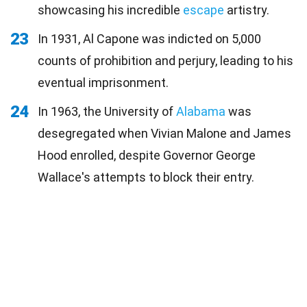
showcasing his incredible
escape
artistry.
23
In 1931, Al Capone was indicted on 5,000
counts of prohibition and perjury, leading to his
eventual imprisonment.
24
In 1963, the University of
Alabama
was
desegregated when Vivian Malone and James
Hood enrolled, despite Governor George
Wallace's attempts to block their entry.