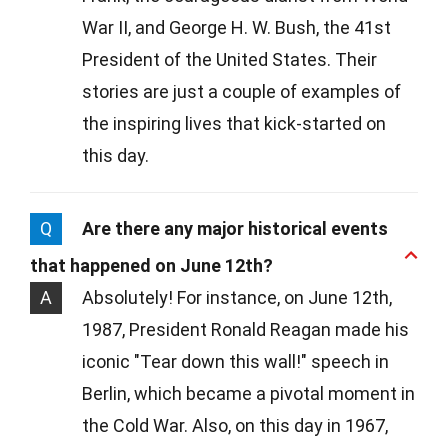
War II, and George H. W. Bush, the 41st
President of the United States. Their
stories are just a couple of examples of
the inspiring lives that kick-started on
this day.
Q
Are there any major historical events
that happened on June 12th?
A
Absolutely! For instance, on June 12th,
1987, President Ronald Reagan made his
iconic "Tear down this wall!" speech in
Berlin, which became a pivotal moment in
the Cold War. Also, on this day in 1967,