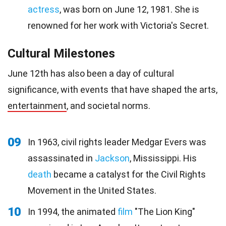
actress
, was born on June 12, 1981. She is
renowned for her work with Victoria's Secret.
Cultural Milestones
June 12th has also been a day of cultural
significance, with events that have shaped the arts,
entertainment
, and societal norms.
09
In 1963, civil rights leader Medgar Evers was
assassinated in
Jackson
, Mississippi. His
death
became a catalyst for the Civil Rights
Movement in the United States.
10
In 1994, the animated
film
"The Lion King"