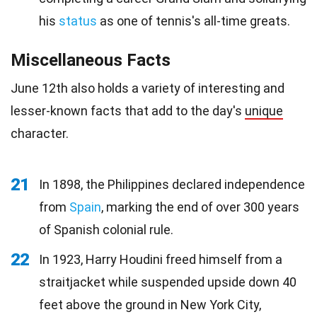
his
status
as one of tennis's all-time greats.
Miscellaneous Facts
June 12th also holds a variety of interesting and
lesser-known facts that add to the day's
unique
character.
21
In 1898, the Philippines declared independence
from
Spain
, marking the end of over 300 years
of Spanish colonial rule.
22
In 1923, Harry Houdini freed himself from a
straitjacket while suspended upside down 40
feet above the ground in New York City,