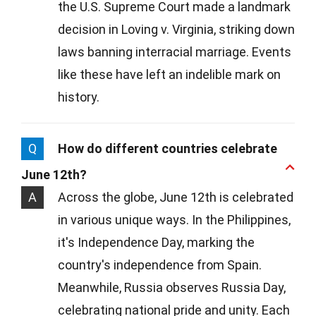
the U.S. Supreme Court made a landmark
decision in Loving v. Virginia, striking down
laws banning interracial marriage. Events
like these have left an indelible mark on
history.
Q
How do different countries celebrate
June 12th?
A
Across the globe, June 12th is celebrated
in various unique ways. In the Philippines,
it's Independence Day, marking the
country's independence from Spain.
Meanwhile, Russia observes Russia Day,
celebrating national pride and unity. Each