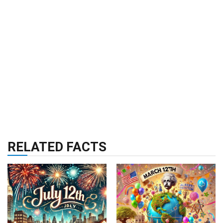
RELATED FACTS
RELIGION & HISTORY
RELIGION & HISTORY
15 Sep 2024
18 Sep 2024
24 Facts About July
24 Facts About
12th
March 12th