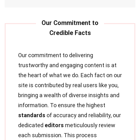
Our commitment to delivering
trustworthy and engaging content is at
the heart of what we do. Each fact on our
site is contributed by real users like you,
bringing a wealth of diverse insights and
information. To ensure the highest
standards
of accuracy and reliability, our
dedicated
editors
meticulously review
each submission. This process