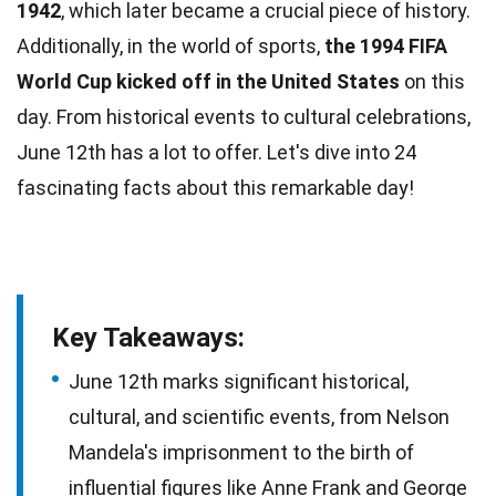
1942
, which later became a crucial piece of history.
Additionally, in the world of
sports
,
the 1994 FIFA
World Cup kicked off in the United States
on this
day. From historical
events
to cultural celebrations,
June 12th has a lot to offer. Let's dive into 24
fascinating
facts
about this remarkable day!
Key Takeaways:
June 12th marks significant historical,
cultural, and scientific events, from Nelson
Mandela's imprisonment to the birth of
influential figures like Anne Frank and George