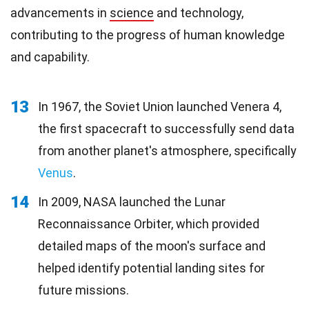
advancements in
science
and technology,
contributing to the progress of human knowledge
and capability.
13
In 1967, the Soviet Union launched Venera 4,
the first spacecraft to successfully send data
from another planet's atmosphere, specifically
Venus
.
14
In 2009, NASA launched the Lunar
Reconnaissance Orbiter, which provided
detailed maps of the moon's surface and
helped identify potential landing sites for
future missions.