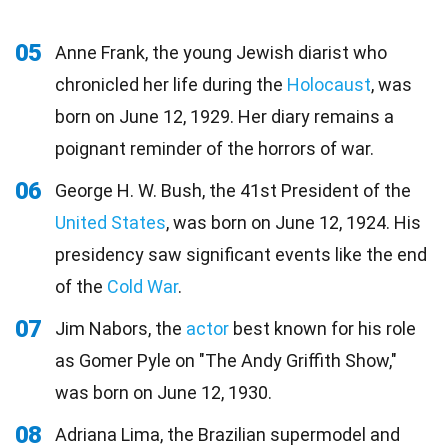
05
Anne Frank, the young Jewish diarist who
chronicled her life during the
Holocaust
, was
born on June 12, 1929. Her diary remains a
poignant reminder of the horrors of war.
06
George H. W. Bush, the 41st President of the
United States
, was born on June 12, 1924. His
presidency saw significant events like the end
of the
Cold War
.
07
Jim Nabors, the
actor
best known for his role
as Gomer Pyle on "The Andy Griffith Show,"
was born on June 12, 1930.
08
Adriana Lima, the Brazilian supermodel and