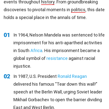
events throughout
history
. From groundbreaking
discoveries to pivotal moments in
politics
, this date
holds a special place in the annals of time.
01
In 1964, Nelson Mandela was sentenced to life
imprisonment for his anti-apartheid activities
in South
Africa
. His imprisonment became a
global symbol of
resistance
against racial
injustice.
02
In 1987, U.S. President
Ronald Reagan
delivered his famous "Tear down this wall!"
speech at the Berlin Wall, urging Soviet leader
Mikhail Gorbachev to open the barrier dividing
East and West Berlin.