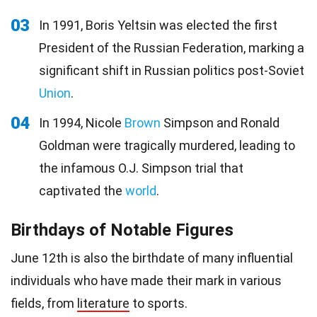
03
In 1991, Boris Yeltsin was elected the first
President of the Russian Federation, marking a
significant shift in Russian politics post-Soviet
Union
.
04
In 1994, Nicole
Brown
Simpson and Ronald
Goldman were tragically murdered, leading to
the infamous O.J. Simpson trial that
captivated the
world
.
Birthdays of Notable Figures
June 12th is also the birthdate of many influential
individuals who have made their mark in various
fields, from
literature
to sports.