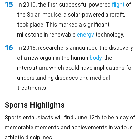
15
In 2010, the first successful powered
flight
of
the Solar Impulse, a solar-powered aircraft,
took place. This marked a significant
milestone in renewable
energy
technology.
16
In 2018, researchers announced the discovery
of a new organ in the human
body
, the
interstitium, which could have implications for
understanding diseases and medical
treatments.
Sports Highlights
Sports enthusiasts will find June 12th to be a day of
memorable moments and
achievements
in various
athletic disciplines.