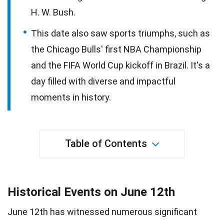
H. W. Bush.
This date also saw sports triumphs, such as
the Chicago Bulls' first NBA Championship
and the FIFA World Cup kickoff in Brazil. It's a
day filled with diverse and impactful
moments in history.
Table of Contents
Historical Events on June 12th
June 12th has witnessed numerous significant