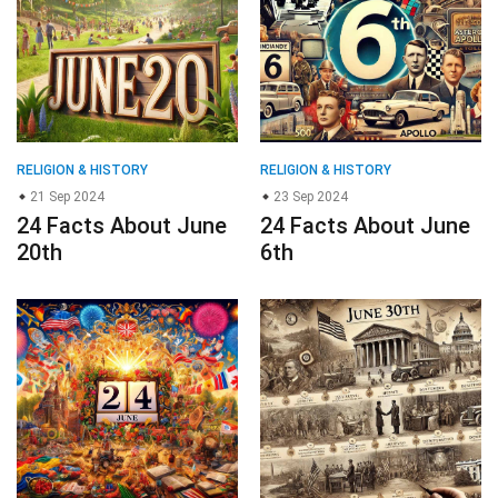
21 Sep 2024
23 Sep 2024
24 Facts About June
24 Facts About June
20th
6th
RELIGION & HISTORY
RELIGION & HISTORY
24 Aug 2024
27 Sep 2024
20 Facts About June
19 Facts About June
24th
30th