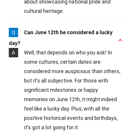
about showcasing national pride and
cultural heritage.
Q
Can June 12th be considered a lucky
day?
A
Well, that depends on who you ask! In
some cultures, certain dates are
considered more auspicious than others,
but it's all subjective. For those with
significant milestones or happy
memories on June 12th, it might indeed
feel like a lucky day. Plus, with all the
positive historical events and birthdays,
it's got a lot going for it.