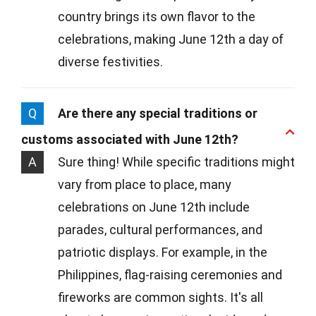
country brings its own flavor to the
celebrations, making June 12th a day of
diverse festivities.
Q
Are there any special traditions or
customs associated with June 12th?
A
Sure thing! While specific traditions might
vary from place to place, many
celebrations on June 12th include
parades, cultural performances, and
patriotic displays. For example, in the
Philippines, flag-raising ceremonies and
fireworks are common sights. It's all