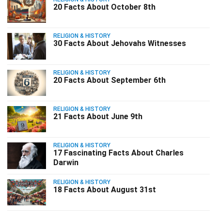
20 Facts About October 8th
RELIGION & HISTORY
30 Facts About Jehovahs Witnesses
RELIGION & HISTORY
20 Facts About September 6th
RELIGION & HISTORY
21 Facts About June 9th
RELIGION & HISTORY
17 Fascinating Facts About Charles
Darwin
RELIGION & HISTORY
18 Facts About August 31st