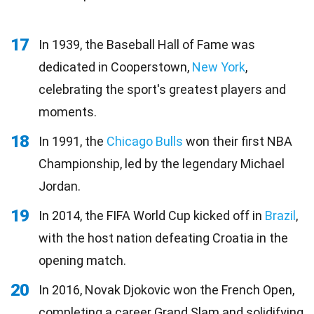
17
In 1939, the Baseball Hall of Fame was
dedicated in Cooperstown,
New York
,
celebrating the sport's greatest players and
moments.
18
In 1991, the
Chicago Bulls
won their first NBA
Championship, led by the legendary Michael
Jordan.
19
In 2014, the FIFA World Cup kicked off in
Brazil
,
with the host nation defeating Croatia in the
opening match.
20
In 2016, Novak Djokovic won the French Open,
completing a career Grand Slam and solidifying