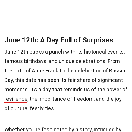
June 12th: A Day Full of Surprises
June 12th
packs
a punch with its historical events,
famous birthdays, and unique celebrations. From
the birth of Anne Frank to the
celebration
of Russia
Day, this date has seen its fair share of significant
moments. It’s a day that reminds us of the power of
resilience
, the importance of freedom, and the joy
of cultural festivities.
Whether you're fascinated by history, intrigued by