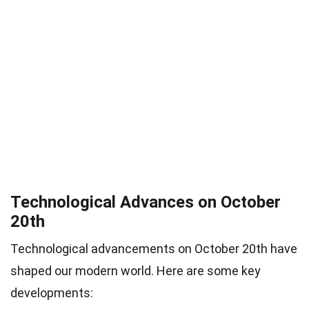
Technological Advances on October
20th
Technological advancements on October 20th have
shaped our modern world. Here are some key
developments: