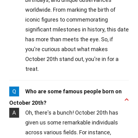
worldwide. From marking the birth of
iconic figures to commemorating
significant milestones in history, this date
has more than meets the eye. So, if
you're curious about what makes
October 20th stand out, you're in for a
treat.
Q
Who are some famous people born on
October 20th?
A
Oh, there's a bunch! October 20th has
given us some remarkable individuals
across various fields. For instance,