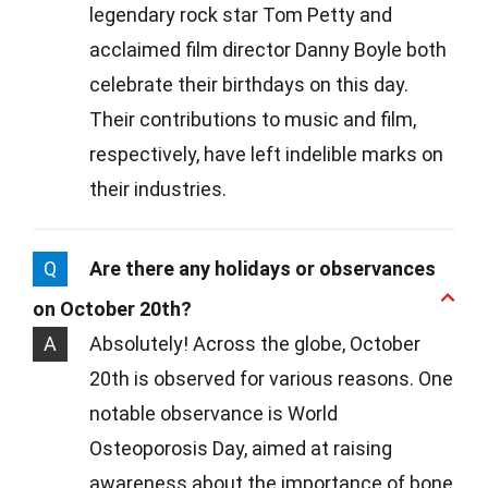
legendary rock star Tom Petty and
acclaimed film director Danny Boyle both
celebrate their birthdays on this day.
Their contributions to music and film,
respectively, have left indelible marks on
their industries.
Q
Are there any holidays or observances
on October 20th?
A
Absolutely! Across the globe, October
20th is observed for various reasons. One
notable observance is World
Osteoporosis Day, aimed at raising
awareness about the importance of bone