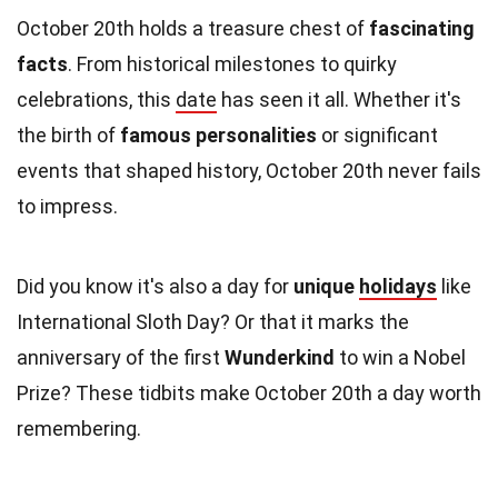
October 20th holds a treasure chest of
fascinating
facts
. From historical milestones to quirky
celebrations, this
date
has seen it all. Whether it's
the birth of
famous personalities
or significant
events that shaped history, October 20th never fails
to impress.
Did you know it's also a day for
unique
holidays
like
International Sloth Day? Or that it marks the
anniversary of the first
Wunderkind
to win a Nobel
Prize? These tidbits make October 20th a day worth
remembering.