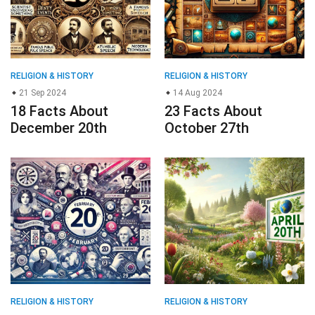
RELIGION & HISTORY
RELIGION & HISTORY
21 Sep 2024
14 Aug 2024
18 Facts About
23 Facts About
December 20th
October 27th
RELIGION & HISTORY
RELIGION & HISTORY