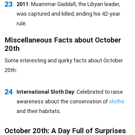
23
2011
: Muammar Gaddafi, the Libyan leader,
was captured and killed, ending his 42-year
rule.
Miscellaneous Facts about October
20th
Some interesting and quirky facts about October
20th:
24
International Sloth Day
: Celebrated to raise
awareness about the conservation of
sloths
and their habitats.
October 20th: A Day Full of Surprises