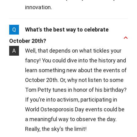
innovation.
Q
What's the best way to celebrate
October 20th?
A
Well, that depends on what tickles your
fancy! You could dive into the history and
learn something new about the events of
October 20th. Or, why not listen to some
Tom Petty tunes in honor of his birthday?
If you're into activism, participating in
World Osteoporosis Day events could be
a meaningful way to observe the day.
Really, the sky's the limit!