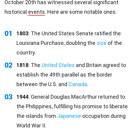
October 20th has witnessed several significant
historical
events
. Here are some notable ones:
01
1803
: The United States Senate ratified the
Louisiana Purchase, doubling the
size
of the
country.
02
1818
: The
United States
and Britain agreed to
establish the 49th parallel as the border
between the U.S. and
Canada
.
03
1944
: General Douglas MacArthur returned to
the Philippines, fulfilling his promise to liberate
the islands from
Japanese
occupation during
World War II.