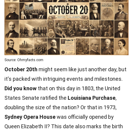
Source: Ohmyfacts.com
October 20th
might seem like just another day, but
it's packed with intriguing events and milestones.
Did you know
that on this day in 1803, the United
States Senate ratified the
Louisiana Purchase
,
doubling the size of the nation? Or that in 1973,
Sydney Opera House
was officially opened by
Queen Elizabeth II? This date also marks the birth