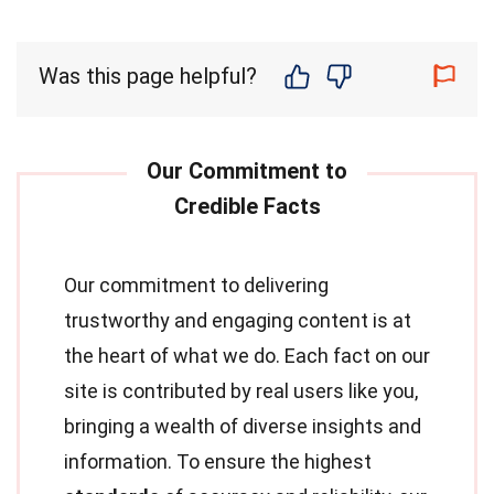
Was this page helpful?
Our commitment to delivering
trustworthy and engaging content is at
the heart of what we do. Each fact on our
site is contributed by real users like you,
bringing a wealth of diverse insights and
information. To ensure the highest