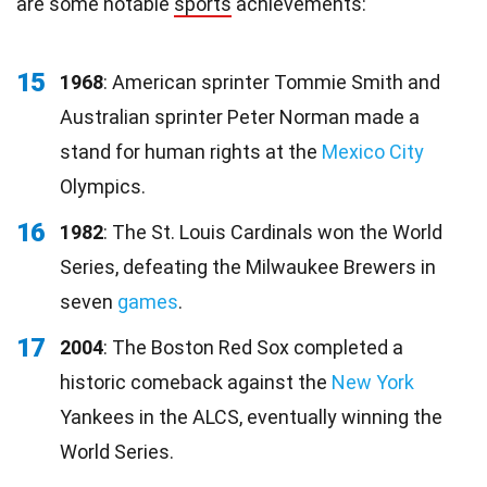
are some notable
sports
achievements:
15
1968
: American sprinter Tommie Smith and
Australian sprinter Peter Norman made a
stand for human rights at the
Mexico City
Olympics.
16
1982
: The St. Louis Cardinals won the World
Series, defeating the Milwaukee Brewers in
seven
games
.
17
2004
: The Boston Red Sox completed a
historic comeback against the
New York
Yankees in the ALCS, eventually winning the
World Series.