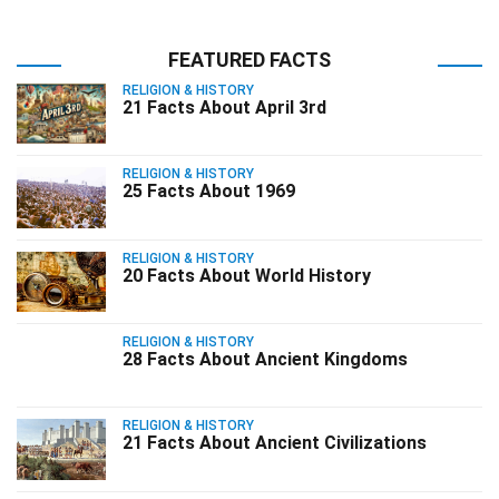
FEATURED FACTS
RELIGION & HISTORY
21 Facts About April 3rd
RELIGION & HISTORY
25 Facts About 1969
RELIGION & HISTORY
20 Facts About World History
RELIGION & HISTORY
28 Facts About Ancient Kingdoms
RELIGION & HISTORY
21 Facts About Ancient Civilizations