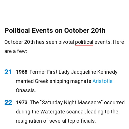
Political Events on October 20th
October 20th has seen pivotal
political
events. Here
are a few:
21
1968
: Former First Lady Jacqueline Kennedy
married Greek shipping magnate
Aristotle
Onassis.
22
1973
: The "Saturday Night Massacre" occurred
during the Watergate scandal, leading to the
resignation of several top officials.