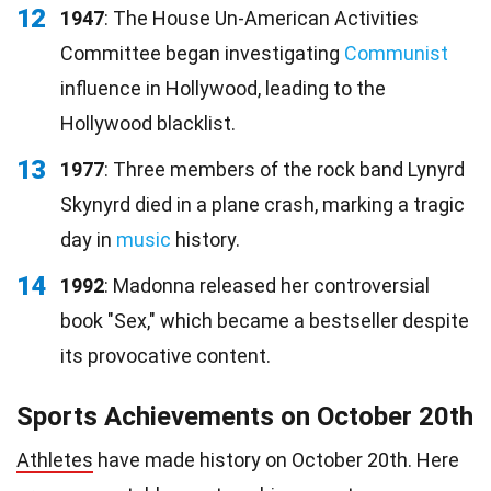
12
1947
: The House Un-American Activities
Committee began investigating
Communist
influence in Hollywood, leading to the
Hollywood blacklist.
13
1977
: Three members of the rock band Lynyrd
Skynyrd died in a plane crash, marking a tragic
day in
music
history.
14
1992
: Madonna released her controversial
book "Sex," which became a bestseller despite
its provocative content.
Sports Achievements on October 20th
Athletes
have made history on October 20th. Here