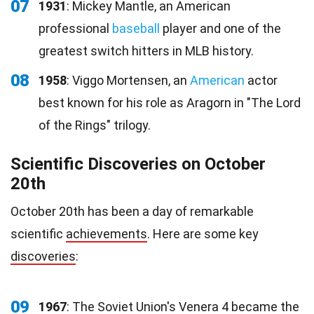
07
1931
: Mickey Mantle, an American
professional
baseball
player and one of the
greatest switch hitters in MLB history.
08
1958
: Viggo Mortensen, an
American
actor
best known for his role as Aragorn in "The Lord
of the Rings" trilogy.
Scientific Discoveries on October
20th
October 20th has been a day of remarkable
scientific
achievements
. Here are some key
discoveries
:
09
1967
: The Soviet Union's Venera 4 became the