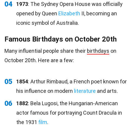
04
1973
: The Sydney Opera House was officially
opened by Queen
Elizabeth
II, becoming an
iconic symbol of Australia.
Famous Birthdays on October 20th
Many influential people share their
birthdays
on
October 20th. Here are a few:
05
1854
: Arthur Rimbaud, a French poet known for
his influence on modern
literature
and arts.
06
1882
: Bela Lugosi, the Hungarian-American
actor famous for portraying Count Dracula in
the 1931
film
.