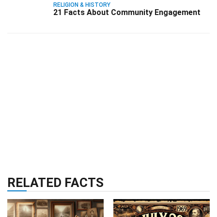
RELIGION & HISTORY
21 Facts About Community Engagement
RELATED FACTS