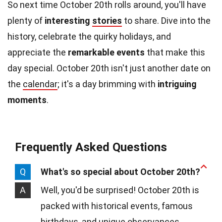
So next time October 20th rolls around, you'll have
plenty of
interesting
stories
to share. Dive into the
history, celebrate the quirky holidays, and
appreciate the
remarkable events
that make this
day special. October 20th isn't just another date on
the
calendar
; it's a day brimming with
intriguing
moments
.
Frequently Asked Questions
Q
What's so special about October 20th?
A
Well, you'd be surprised! October 20th is
packed with historical events, famous
birthdays, and unique observances