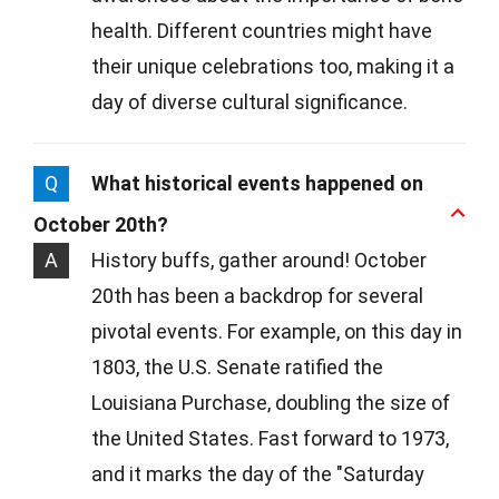
health. Different countries might have
their unique celebrations too, making it a
day of diverse cultural significance.
Q
What historical events happened on
October 20th?
A
History buffs, gather around! October
20th has been a backdrop for several
pivotal events. For example, on this day in
1803, the U.S. Senate ratified the
Louisiana Purchase, doubling the size of
the United States. Fast forward to 1973,
and it marks the day of the "Saturday