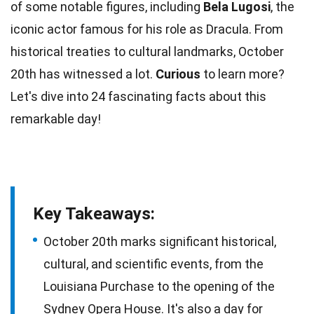
of some notable figures, including
Bela Lugosi
, the
iconic
actor
famous for his role as Dracula. From
historical treaties to cultural landmarks,
October
20th has witnessed a lot.
Curious
to learn more?
Let's dive into 24 fascinating
facts
about this
remarkable day!
Key Takeaways:
October 20th marks significant historical,
cultural, and scientific events, from the
Louisiana Purchase to the opening of the
Sydney Opera House. It's also a day for