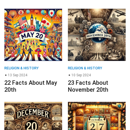
RELIGION & HISTORY
RELIGION & HISTORY
13 Sep 2024
10 Sep 2024
22 Facts About May
23 Facts About
20th
November 20th