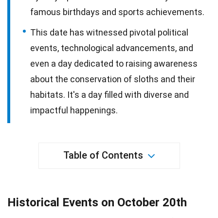
famous birthdays and sports achievements.
This date has witnessed pivotal political
events, technological advancements, and
even a day dedicated to raising awareness
about the conservation of sloths and their
habitats. It's a day filled with diverse and
impactful happenings.
Table of Contents
Historical Events on October 20th