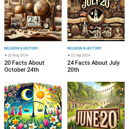
RELIGION & HISTORY
RELIGION & HISTORY
23 Aug 2024
22 Sep 2024
20 Facts About
24 Facts About July
October 24th
20th