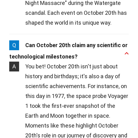
Night Massacre" during the Watergate
scandal. Each event on October 20th has
shaped the world in its unique way.
Q
Can October 20th claim any scientific or
technological milestones?
A
You bet! October 20th isn't just about
history and birthdays; it's also a day of
scientific achievements. For instance, on
this day in 1977, the space probe Voyager
1 took the first-ever snapshot of the
Earth and Moon together in space.
Moments like these highlight October
20th's role in our journey of discovery and