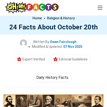
Home
Religion & History
24 Facts About October 20th
Written By
Owen Fairclough
Modified & Updated:
07 Nov 2025
Expert Verified
Editorial Guidelines
Daily History Facts