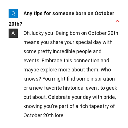
Q
Any tips for someone born on October
20th?
A
Oh, lucky you! Being born on October 20th
means you share your special day with
some pretty incredible people and
events. Embrace this connection and
maybe explore more about them. Who
knows? You might find some inspiration
or a new favorite historical event to geek
out about. Celebrate your day with pride,
knowing you're part of a rich tapestry of
October 20th lore.