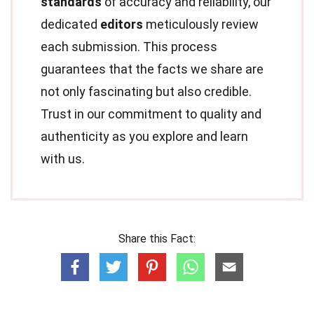
standards
of accuracy and reliability, our
dedicated
editors
meticulously review
each submission. This process
guarantees that the facts we share are
not only fascinating but also credible.
Trust in our commitment to quality and
authenticity as you explore and learn
with us.
Share this Fact: