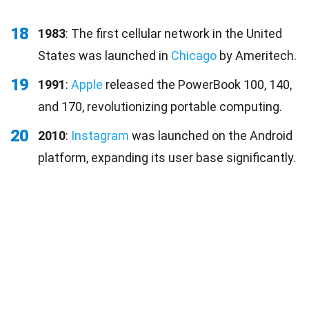
18
1983
: The first cellular network in the United
States was launched in
Chicago
by Ameritech.
19
1991
:
Apple
released the PowerBook 100, 140,
and 170, revolutionizing portable computing.
20
2010
:
Instagram
was launched on the Android
platform, expanding its user base significantly.