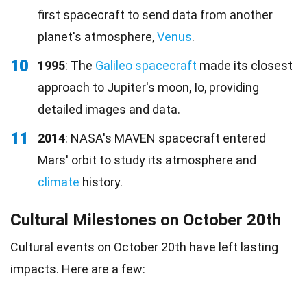
first spacecraft to send data from another
planet's atmosphere,
Venus
.
10
1995
: The
Galileo spacecraft
made its closest
approach to Jupiter's moon, Io, providing
detailed images and data.
11
2014
: NASA's MAVEN spacecraft entered
Mars' orbit to study its atmosphere and
climate
history.
Cultural Milestones on October 20th
Cultural events on October 20th have left lasting
impacts. Here are a few: