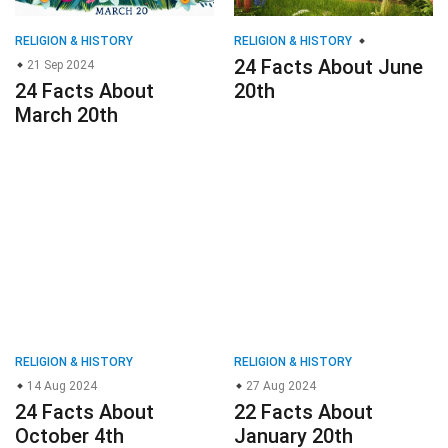
RELIGION & HISTORY
RELIGION & HISTORY
24 Facts About June
21 Sep 2024
24 Facts About
20th
March 20th
RELIGION & HISTORY
RELIGION & HISTORY
14 Aug 2024
27 Aug 2024
24 Facts About
22 Facts About
October 4th
January 20th