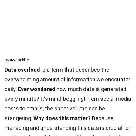
Source: Cribl.io
Data overload
is a term that describes the
overwhelming amount of information we encounter
daily.
Ever wondered
how much data is generated
every minute? It's mind-boggling! From
social
media
posts to emails, the sheer volume can be
staggering.
Why does this matter?
Because
managing and understanding this data is crucial for