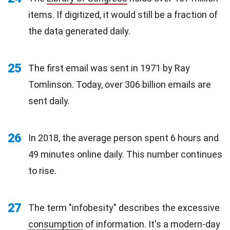
items. If digitized, it would still be a fraction of
the data generated daily.
25
The first email was sent in 1971 by Ray
Tomlinson. Today, over 306 billion emails are
sent daily.
26
In 2018, the average person spent 6 hours and
49 minutes online daily. This number continues
to rise.
27
The term "infobesity" describes the excessive
consumption
of information. It's a modern-day