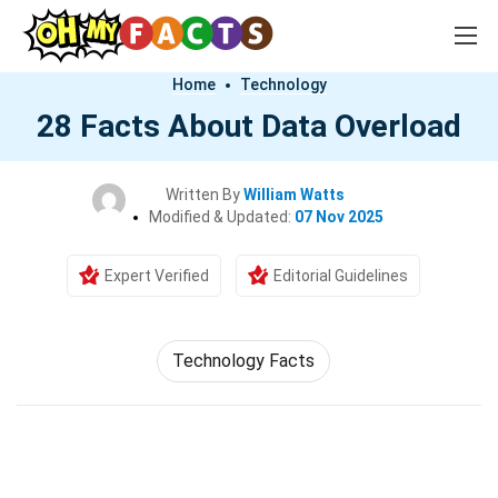
Home
Technology
28 Facts About Data Overload
Written By
William Watts
Modified & Updated:
07 Nov 2025
Expert Verified
Editorial Guidelines
Technology Facts