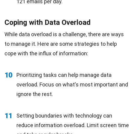
121 emails per day.
Coping with Data Overload
While data overload is a challenge, there are ways
to manage it. Here are some strategies to help
cope with the influx of information:
10
Prioritizing tasks can help manage data
overload. Focus on what's most important and
ignore the rest.
11
Setting boundaries with technology can
reduce information overload. Limit screen time