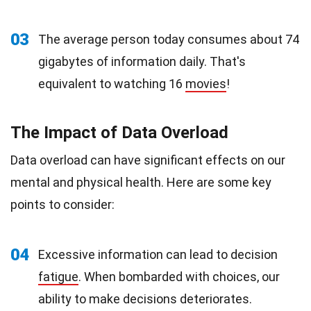
03
The average person today consumes about 74
gigabytes of information daily. That's
equivalent to watching 16
movies
!
The Impact of Data Overload
Data overload can have significant effects on our
mental and physical health. Here are some key
points to consider:
04
Excessive information can lead to decision
fatigue
. When bombarded with choices, our
ability to make decisions deteriorates.