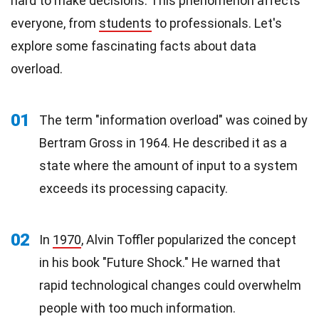
hard to make decisions. This phenomenon affects
everyone, from
students
to professionals. Let's
explore some fascinating facts about data
overload.
01
The term "information overload" was coined by
Bertram Gross in 1964. He described it as a
state where the amount of input to a system
exceeds its processing capacity.
02
In
1970
, Alvin Toffler popularized the concept
in his book "Future Shock." He warned that
rapid technological changes could overwhelm
people with too much information.