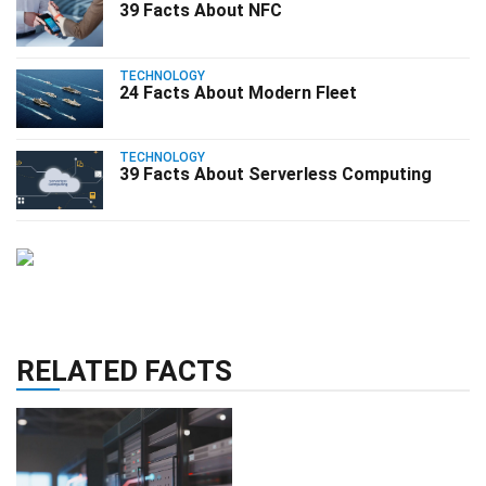
39 Facts About NFC
TECHNOLOGY
24 Facts About Modern Fleet
TECHNOLOGY
39 Facts About Serverless Computing
RELATED FACTS