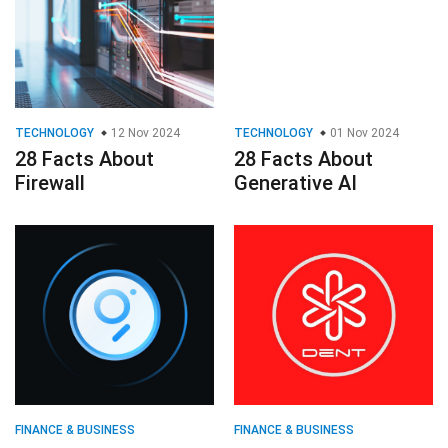
TECHNOLOGY
12 Nov 2024
TECHNOLOGY
01 Nov 2024
28 Facts About
28 Facts About
Firewall
Generative AI
FINANCE & BUSINESS
FINANCE & BUSINESS