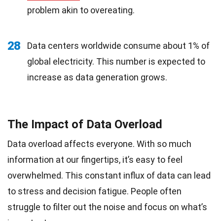
problem akin to overeating.
28
Data centers worldwide consume about 1% of
global electricity. This number is expected to
increase as data generation grows.
The Impact of Data Overload
Data overload affects everyone. With so much
information at our fingertips, it’s easy to feel
overwhelmed. This constant influx of data can lead
to stress and decision fatigue. People often
struggle to filter out the noise and focus on what’s