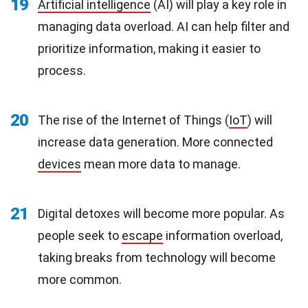
19
Artificial intelligence
(AI) will play a key role in
managing data overload. AI can help filter and
prioritize information, making it easier to
process.
20
The rise of the Internet of Things (
IoT
) will
increase data generation. More connected
devices
mean more data to manage.
21
Digital detoxes will become more popular. As
people seek to
escape
information overload,
taking breaks from technology will become
more common.