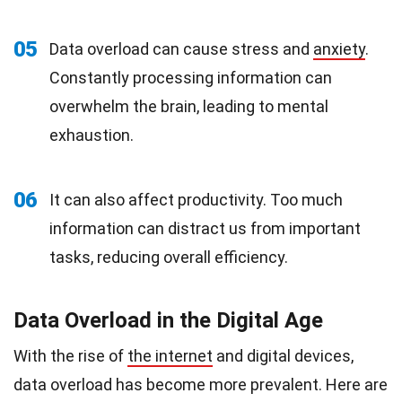
05
Data overload can cause stress and
anxiety
.
Constantly processing information can
overwhelm the brain, leading to mental
exhaustion.
06
It can also affect productivity. Too much
information can distract us from important
tasks, reducing overall efficiency.
Data Overload in the Digital Age
With the rise of
the internet
and digital devices,
data overload has become more prevalent. Here are