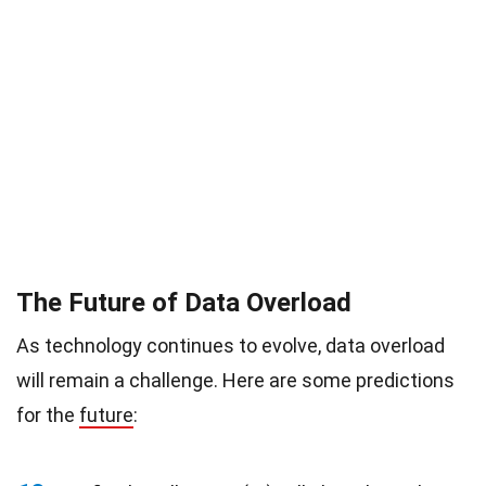
The Future of Data Overload
As technology continues to evolve, data overload
will remain a challenge. Here are some predictions
for the
future
: