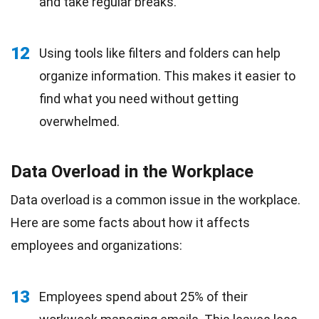
and take regular breaks.
12
Using tools like filters and folders can help
organize information. This makes it easier to
find what you need without getting
overwhelmed.
Data Overload in the Workplace
Data overload is a common issue in the workplace.
Here are some facts about how it affects
employees and organizations:
13
Employees spend about 25% of their