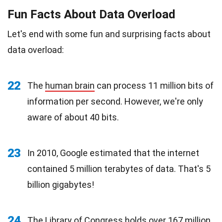
Fun Facts About Data Overload
Let's end with some fun and surprising facts about
data overload:
22
The
human brain
can process 11 million bits of
information per second. However, we're only
aware of about 40 bits.
23
In 2010, Google estimated that the internet
contained 5 million terabytes of data. That's 5
billion gigabytes!
24
The
Library of Congress
holds over 167 million