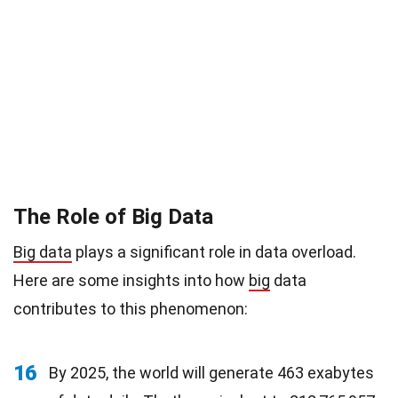
The Role of Big Data
Big data
plays a significant role in data overload.
Here are some insights into how
big
data
contributes to this phenomenon:
16
By 2025, the world will generate 463 exabytes