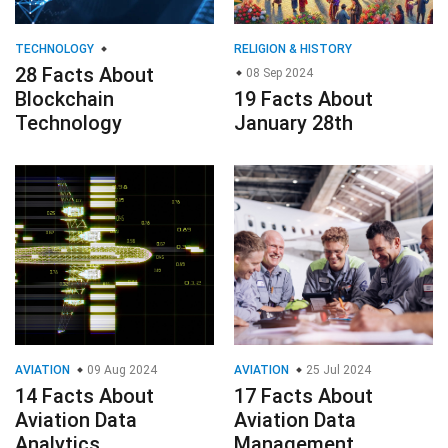
TECHNOLOGY
RELIGION & HISTORY
28 Facts About
08 Sep 2024
Blockchain
19 Facts About
Technology
January 28th
AVIATION
09 Aug 2024
AVIATION
25 Jul 2024
14 Facts About
17 Facts About
Aviation Data
Aviation Data
Analytics
Management