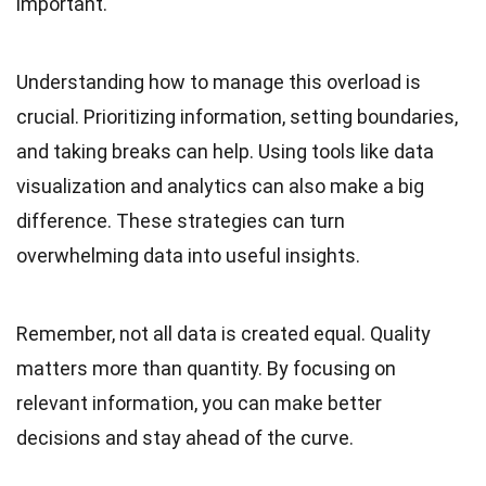
important.
Understanding how to manage this overload is
crucial. Prioritizing information, setting boundaries,
and taking breaks can help. Using tools like data
visualization and analytics can also make a big
difference. These strategies can turn
overwhelming data into useful insights.
Remember, not all data is created equal. Quality
matters more than quantity. By focusing on
relevant information, you can make better
decisions and stay ahead of the curve.