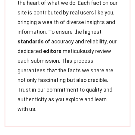
the heart of what we do. Each fact on our
site is contributed by real users like you,
bringing a wealth of diverse insights and
information. To ensure the highest
standards
of accuracy and reliability, our
dedicated
editors
meticulously review
each submission. This process
guarantees that the facts we share are
not only fascinating but also credible.
Trust in our commitment to quality and
authenticity as you explore and learn
with us.