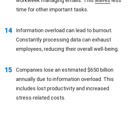
workweek managing emails. This
leaves
less
time for other important tasks.
14
Information overload can lead to burnout.
Constantly processing data can exhaust
employees, reducing their overall well-being.
15
Companies lose an estimated $650 billion
annually due to information overload. This
includes lost productivity and increased
stress-related costs.