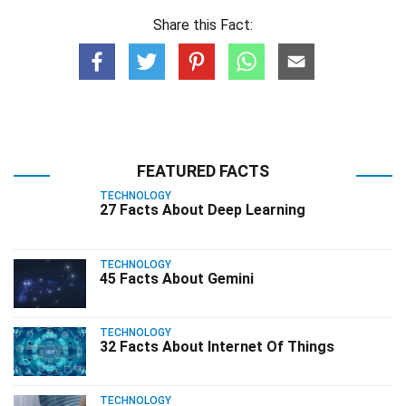
Share this Fact:
FEATURED FACTS
TECHNOLOGY
27 Facts About Deep Learning
TECHNOLOGY
45 Facts About Gemini
TECHNOLOGY
32 Facts About Internet Of Things
TECHNOLOGY