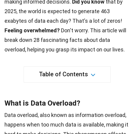
making informed decisions.
Did you know
that by
2025, the
world
is expected to generate 463
exabytes of data each day? That's a lot of zeros!
Feeling overwhelmed?
Don't worry. This article will
break down 28 fascinating
facts
about data
overload, helping you grasp its impact on our lives.
Table of Contents
What is Data Overload?
Data overload, also known as information overload,
happens when too much data is available, making it