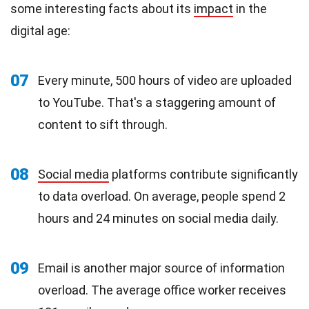
some interesting facts about its
impact
in the
digital age:
07
Every minute, 500 hours of video are uploaded
to YouTube. That's a staggering amount of
content to sift through.
08
Social media
platforms contribute significantly
to data overload. On average, people spend 2
hours and 24 minutes on social media daily.
09
Email is another major source of information
overload. The average office worker receives