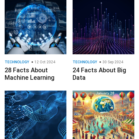
TECHNOLOGY
12 Oct 2024
TECHNOLOGY
30 Sep 2024
28 Facts About
24 Facts About Big
Machine Learning
Data