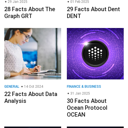
29 Jan 2025
01 Feb 2025
28 Facts About The
29 Facts About Dent
Graph GRT
DENT
GENERAL
14 Oct 2024
FINANCE & BUSINESS
22 Facts About Data
31 Jan 2025
Analysis
30 Facts About
Ocean Protocol
OCEAN