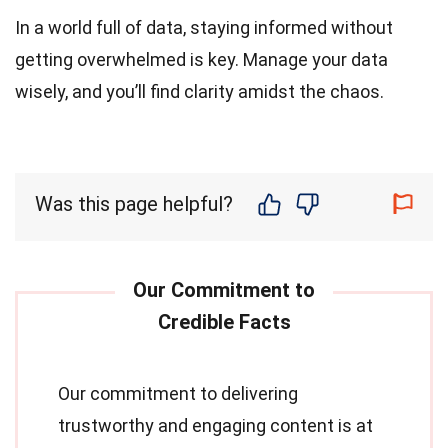
In a world full of data, staying informed without
getting overwhelmed is key. Manage your data
wisely, and you’ll find clarity amidst the chaos.
Was this page helpful?
Our commitment to delivering
trustworthy and engaging content is at