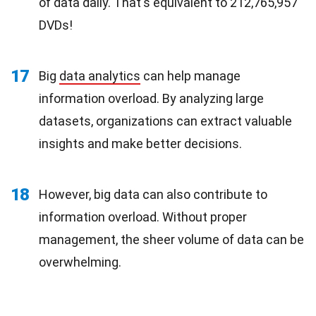
of data daily. That's equivalent to 212,765,957
DVDs!
17
Big
data analytics
can help manage
information overload. By analyzing large
datasets, organizations can extract valuable
insights and make better decisions.
18
However, big data can also contribute to
information overload. Without proper
management, the sheer volume of data can be
overwhelming.