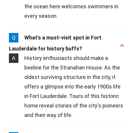
the ocean here welcomes swimmers in
every season.
Q
What's a must-visit spot in Fort
Lauderdale for history buffs?
A
History enthusiasts should make a
beeline for the Stranahan House. As the
oldest surviving structure in the city, it
offers a glimpse into the early 1900s life
in Fort Lauderdale. Tours of this historic
home reveal stories of the city's pioneers
and their way of life.