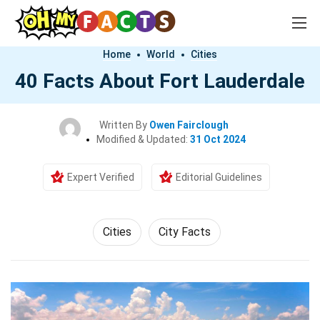
Home
World
Cities
40 Facts About Fort Lauderdale
Written By
Owen Fairclough
Modified & Updated:
31 Oct 2024
Expert Verified
Editorial Guidelines
Cities
City Facts