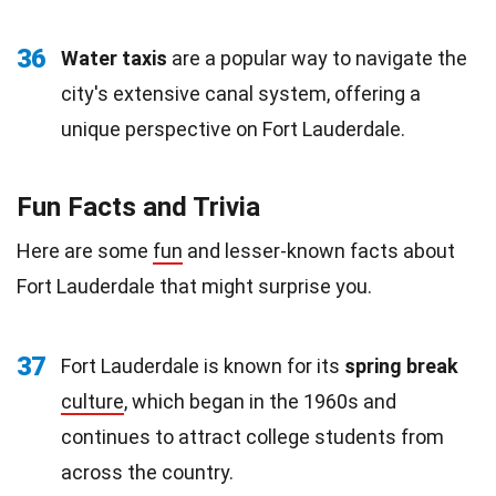
36
Water taxis
are a popular way to navigate the
city's extensive canal system, offering a
unique perspective on Fort Lauderdale.
Fun Facts and Trivia
Here are some
fun
and lesser-known facts about
Fort Lauderdale that might surprise you.
37
Fort Lauderdale is known for its
spring break
culture
, which began in the 1960s and
continues to attract college students from
across the country.