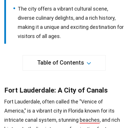
The city offers a vibrant cultural scene,
diverse culinary delights, and a rich history,
making it a unique and exciting destination for
visitors of all ages.
Table of Contents
Fort Lauderdale: A City of Canals
Fort Lauderdale, often called the "Venice of
America," is a vibrant city in Florida known for its
intricate canal system, stunning
beaches
, and rich