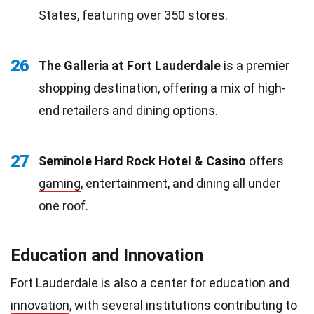
States, featuring over 350 stores.
26
The Galleria at Fort Lauderdale
is a premier
shopping destination, offering a mix of high-
end retailers and dining options.
27
Seminole Hard Rock Hotel & Casino
offers
gaming
, entertainment, and dining all under
one roof.
Education and Innovation
Fort Lauderdale is also a center for education and
innovation
, with several institutions contributing to