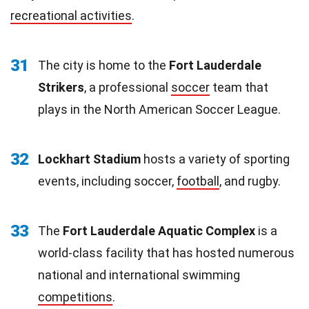
recreational activities
.
31
The city is home to the
Fort Lauderdale
Strikers
, a professional
soccer
team that
plays in the North American Soccer League.
32
Lockhart Stadium
hosts a variety of sporting
events, including soccer,
football
, and rugby.
33
The
Fort Lauderdale Aquatic Complex
is a
world-class facility that has hosted numerous
national and international swimming
competitions
.