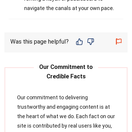
navigate the canals at your own pace.
Was this page helpful?
Our commitment to delivering
trustworthy and engaging content is at
the heart of what we do. Each fact on our
site is contributed by real users like you,