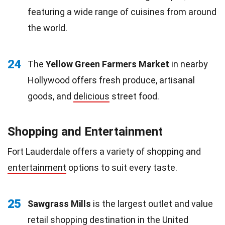
featuring a wide range of cuisines from around
the world.
24
The
Yellow Green Farmers Market
in nearby
Hollywood offers fresh produce, artisanal
goods, and
delicious
street food.
Shopping and Entertainment
Fort Lauderdale offers a variety of shopping and
entertainment
options to suit every taste.
25
Sawgrass Mills
is the largest outlet and value
retail shopping destination in the United