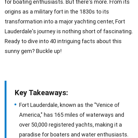
for boating enthusiasts. But there's more. From its
origins as a
military
fort in the 1830s to its
transformation into a major yachting center, Fort
Lauderdale's journey is nothing short of fascinating.
Ready to dive into 40 intriguing
facts
about this
sunny gem? Buckle up!
Key Takeaways:
Fort Lauderdale, known as the "Venice of
America," has 165 miles of waterways and
over 50,000 registered yachts, making it a
paradise for boaters and water enthusiasts.