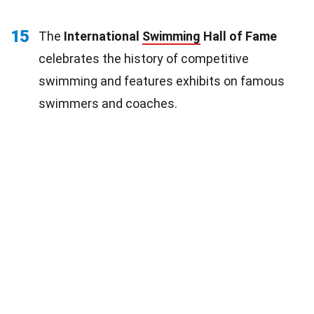
15
The
International
Swimming
Hall of Fame
celebrates the history of competitive
swimming and features exhibits on famous
swimmers and coaches.