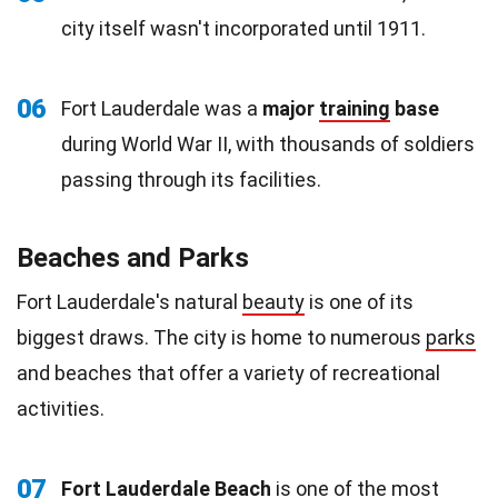
city itself wasn't incorporated until 1911.
06
Fort Lauderdale was a
major
training
base
during World War II, with thousands of soldiers
passing through its facilities.
Beaches and Parks
Fort Lauderdale's natural
beauty
is one of its
biggest draws. The city is home to numerous
parks
and beaches that offer a variety of recreational
activities.
07
Fort Lauderdale Beach
is one of the most