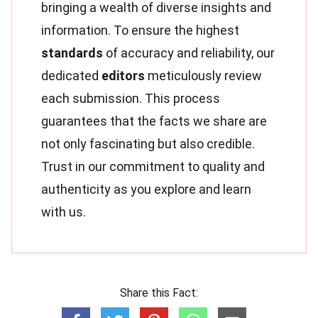
bringing a wealth of diverse insights and
information. To ensure the highest
standards
of accuracy and reliability, our
dedicated
editors
meticulously review
each submission. This process
guarantees that the facts we share are
not only fascinating but also credible.
Trust in our commitment to quality and
authenticity as you explore and learn
with us.
Share this Fact: