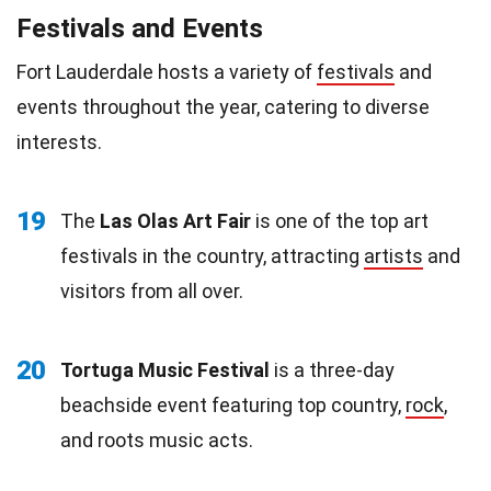
Festivals and Events
Fort Lauderdale hosts a variety of
festivals
and
events throughout the year, catering to diverse
interests.
19
The
Las Olas Art Fair
is one of the top art
festivals in the country, attracting
artists
and
visitors from all over.
20
Tortuga Music Festival
is a three-day
beachside event featuring top country,
rock
,
and roots music acts.