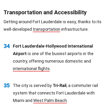
Transportation and Accessibility
Getting around Fort Lauderdale is easy, thanks to its
well-developed
transportation
infrastructure.
34
Fort Lauderdale-Hollywood International
Airport
is one of the busiest airports in the
country, offering numerous domestic and
international flights
.
35
The city is served by
Tri-Rail
, a commuter rail
system that connects Fort Lauderdale with
Miami and
West Palm Beach
.