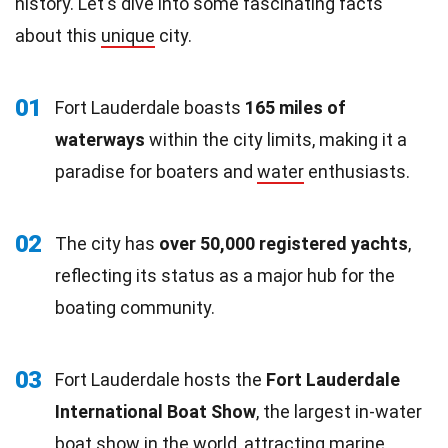
history. Let's dive into some fascinating facts
about this
unique
city.
01
Fort Lauderdale boasts
165 miles of
waterways
within the city limits, making it a
paradise for boaters and
water
enthusiasts.
02
The city has
over 50,000 registered yachts
,
reflecting its status as a major hub for the
boating community.
03
Fort Lauderdale hosts the
Fort Lauderdale
International Boat Show
, the largest in-water
boat show in the world, attracting
marine