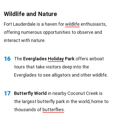
Wildlife and Nature
Fort Lauderdale is a haven for
wildlife
enthusiasts,
offering numerous opportunities to observe and
interact with nature.
16
The
Everglades
Holiday
Park
offers airboat
tours that take visitors deep into the
Everglades to see alligators and other wildlife.
17
Butterfly World
in nearby Coconut Creek is
the largest butterfly park in the world, home to
thousands of
butterflies
.