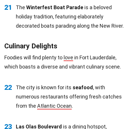
21
The
Winterfest Boat Parade
is a beloved
holiday tradition, featuring elaborately
decorated boats parading along the New River.
Culinary Delights
Foodies will find plenty to
love
in Fort Lauderdale,
which boasts a diverse and vibrant culinary scene.
22
The city is known for its
seafood
, with
numerous restaurants offering fresh catches
from the
Atlantic Ocean
.
23
Las Olas Boulevard
is a dining hotspot,