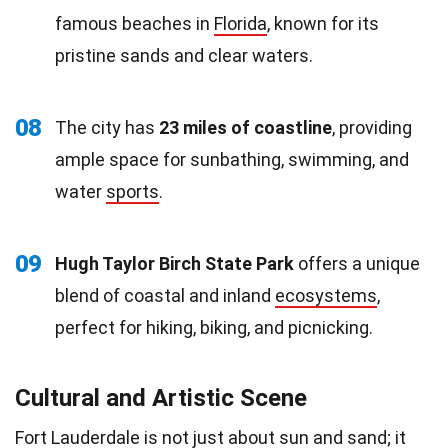
famous beaches in
Florida
, known for its
pristine sands and clear waters.
08
The city has
23 miles of coastline
, providing
ample space for sunbathing, swimming, and
water
sports
.
09
Hugh Taylor Birch State Park
offers a unique
blend of coastal and inland
ecosystems
,
perfect for hiking, biking, and picnicking.
Cultural and Artistic Scene
Fort Lauderdale is not just about
sun
and sand; it