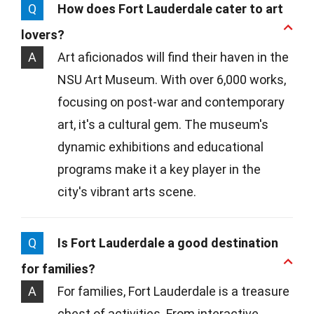
Q
How does Fort Lauderdale cater to art
lovers?
A
Art aficionados will find their haven in the
NSU Art Museum. With over 6,000 works,
focusing on post-war and contemporary
art, it's a cultural gem. The museum's
dynamic exhibitions and educational
programs make it a key player in the
city's vibrant arts scene.
Q
Is Fort Lauderdale a good destination
for families?
A
For families, Fort Lauderdale is a treasure
chest of activities. From interactive