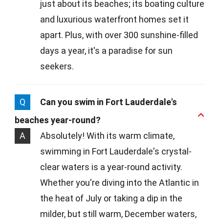
just about its beaches; its boating culture
and luxurious waterfront homes set it
apart. Plus, with over 300 sunshine-filled
days a year, it's a paradise for sun
seekers.
Q
Can you swim in Fort Lauderdale's
beaches year-round?
A
Absolutely! With its warm climate,
swimming in Fort Lauderdale's crystal-
clear waters is a year-round activity.
Whether you're diving into the Atlantic in
the heat of July or taking a dip in the
milder, but still warm, December waters,