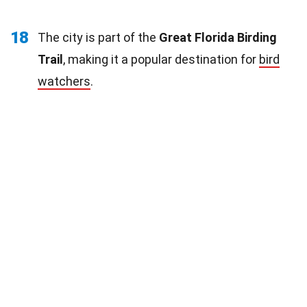
18
The city is part of the
Great Florida Birding
Trail
, making it a popular destination for
bird
watchers
.