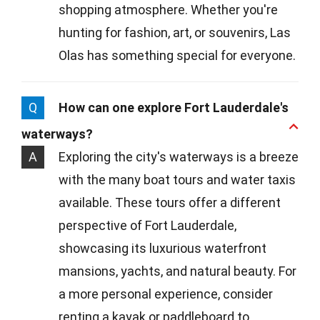
shopping atmosphere. Whether you're
hunting for fashion, art, or souvenirs, Las
Olas has something special for everyone.
Q
How can one explore Fort Lauderdale's
waterways?
A
Exploring the city's waterways is a breeze
with the many boat tours and water taxis
available. These tours offer a different
perspective of Fort Lauderdale,
showcasing its luxurious waterfront
mansions, yachts, and natural beauty. For
a more personal experience, consider
renting a kayak or paddleboard to