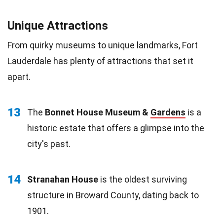
Unique Attractions
From quirky museums to unique landmarks, Fort
Lauderdale has plenty of attractions that set it
apart.
13
The
Bonnet House Museum &
Gardens
is a
historic estate that offers a glimpse into the
city's past.
14
Stranahan House
is the oldest surviving
structure in Broward County, dating back to
1901.