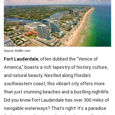
Source: Redfin.com
Fort Lauderdale
, often dubbed the "Venice of
America," boasts a rich tapestry of history, culture,
and natural beauty. Nestled along Florida's
southeastern coast, this vibrant city offers more
than just stunning beaches and a bustling nightlife.
Did you know Fort Lauderdale has over 300 miles of
navigable waterways? That's right! It's a paradise