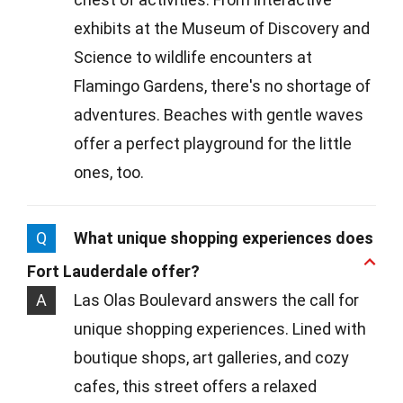
exhibits at the Museum of Discovery and
Science to wildlife encounters at
Flamingo Gardens, there's no shortage of
adventures. Beaches with gentle waves
offer a perfect playground for the little
ones, too.
Q
What unique shopping experiences does
Fort Lauderdale offer?
A
Las Olas Boulevard answers the call for
unique shopping experiences. Lined with
boutique shops, art galleries, and cozy
cafes, this street offers a relaxed