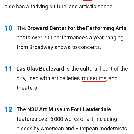
also has a thriving cultural and artistic scene.
10
The
Broward Center for the Performing Arts
hosts over 700
performances
a year, ranging
from Broadway shows to concerts.
11
Las Olas Boulevard
is the cultural heart of the
city, lined with art galleries,
museums
, and
theaters.
12
The
NSU Art Museum Fort Lauderdale
features over 6,000 works of art, including
pieces by American and
European
modernists.