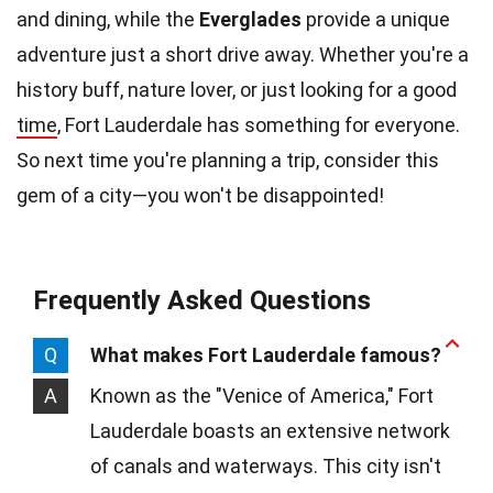
and dining, while the
Everglades
provide a unique
adventure just a short drive away. Whether you're a
history buff, nature lover, or just looking for a good
time
, Fort Lauderdale has something for everyone.
So next time you're planning a trip, consider this
gem of a city—you won't be disappointed!
Frequently Asked Questions
Q
What makes Fort Lauderdale famous?
A
Known as the "Venice of America," Fort
Lauderdale boasts an extensive network
of canals and waterways. This city isn't