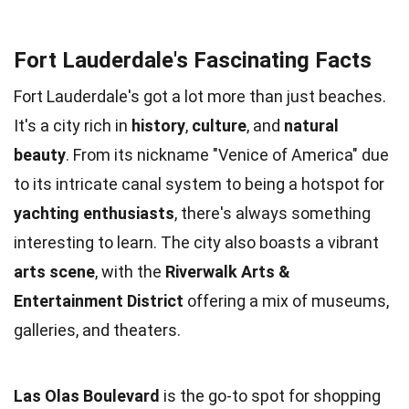
Fort Lauderdale's Fascinating Facts
Fort Lauderdale's got a lot more than just beaches.
It's a city rich in
history
,
culture
, and
natural
beauty
. From its nickname "Venice of America" due
to its intricate canal system to being a hotspot for
yachting enthusiasts
, there's always something
interesting to learn. The city also boasts a vibrant
arts scene
, with the
Riverwalk Arts &
Entertainment District
offering a mix of museums,
galleries, and theaters.
Las Olas Boulevard
is the go-to spot for shopping