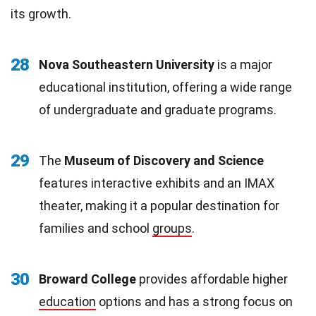
its growth.
28
Nova Southeastern University
is a major
educational institution, offering a wide range
of undergraduate and graduate programs.
29
The
Museum of Discovery and Science
features interactive exhibits and an IMAX
theater, making it a popular destination for
families and school
groups
.
30
Broward College
provides affordable higher
education
options and has a strong focus on