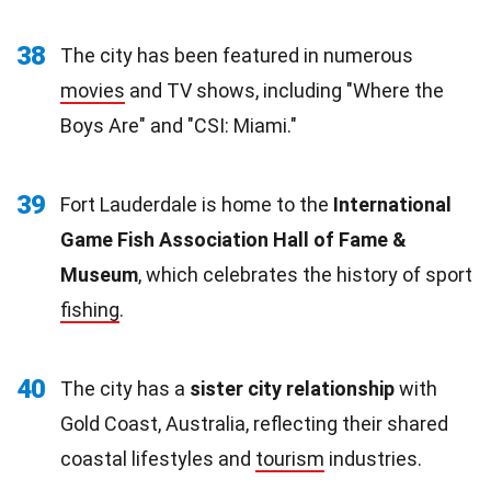
38
The city has been featured in numerous
movies
and TV shows, including "Where the
Boys Are" and "CSI: Miami."
39
Fort Lauderdale is home to the
International
Game Fish Association Hall of Fame &
Museum
, which celebrates the history of sport
fishing
.
40
The city has a
sister city relationship
with
Gold Coast, Australia, reflecting their shared
coastal lifestyles and
tourism
industries.