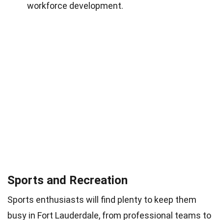
workforce development.
Sports and Recreation
Sports enthusiasts will find plenty to keep them
busy in Fort Lauderdale, from professional teams to