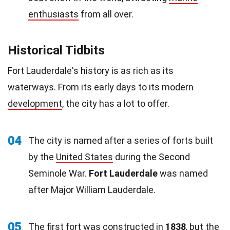
enthusiasts
from all over.
Historical Tidbits
Fort Lauderdale's history is as rich as its
waterways. From its early days to its modern
development
, the city has a lot to offer.
04
The city is named after a series of forts built
by the
United States
during the Second
Seminole War.
Fort Lauderdale
was named
after Major William Lauderdale.
05
The first fort was constructed in
1838
, but the